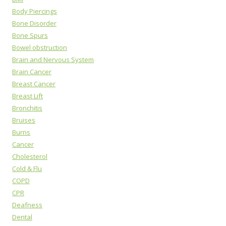
Body Piercings
Bone Disorder
Bone Spurs
Bowel obstruction
Brain and Nervous System
Brain Cancer
Breast Cancer
Breast Lift
Bronchitis
Bruises
Burns
Cancer
Cholesterol
Cold & Flu
COPD
CPR
Deafness
Dental