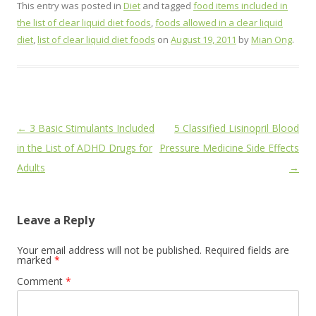
This entry was posted in
Diet
and tagged
food items included in
the list of clear liquid diet foods
,
foods allowed in a clear liquid
diet
,
list of clear liquid diet foods
on
August 19, 2011
by
Mian Ong
.
Post
←
3 Basic Stimulants Included
5 Classified Lisinopril Blood
navigation
in the List of ADHD Drugs for
Pressure Medicine Side Effects
Adults
→
Leave a Reply
Your email address will not be published.
Required fields are
marked
*
Comment
*