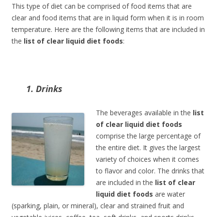
This type of diet can be comprised of food items that are
clear and food items that are in liquid form when it is in room
temperature. Here are the following items that are included in
the
list of clear liquid diet foods
:
1. Drinks
The beverages available in the
list
of clear liquid diet foods
comprise the large percentage of
the entire diet. It gives the largest
variety of choices when it comes
to flavor and color. The drinks that
are included in the
list of clear
liquid diet foods
are water
(sparking, plain, or mineral), clear and strained fruit and