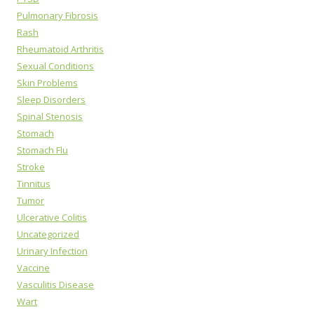
Pulmonary Fibrosis
Rash
Rheumatoid Arthritis
Sexual Conditions
Skin Problems
Sleep Disorders
Spinal Stenosis
Stomach
Stomach Flu
Stroke
Tinnitus
Tumor
Ulcerative Colitis
Uncategorized
Urinary Infection
Vaccine
Vasculitis Disease
Wart