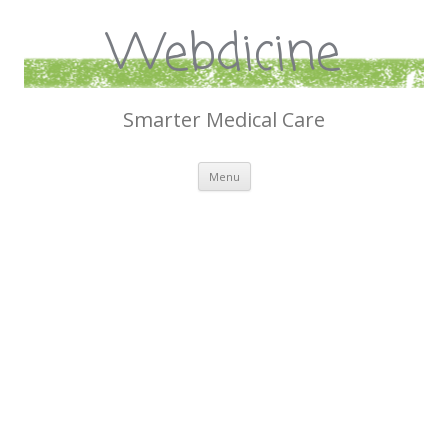
Webdicine
Smarter Medical Care
Skip
Menu
to
content