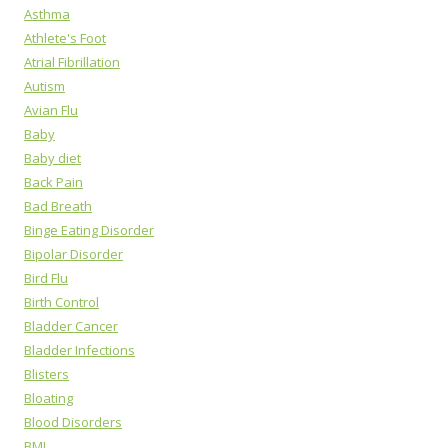
Asthma
Athlete's Foot
Atrial Fibrillation
Autism
Avian Flu
Baby
Baby diet
Back Pain
Bad Breath
Binge Eating Disorder
Bipolar Disorder
Bird Flu
Birth Control
Bladder Cancer
Bladder Infections
Blisters
Bloating
Blood Disorders
BMI