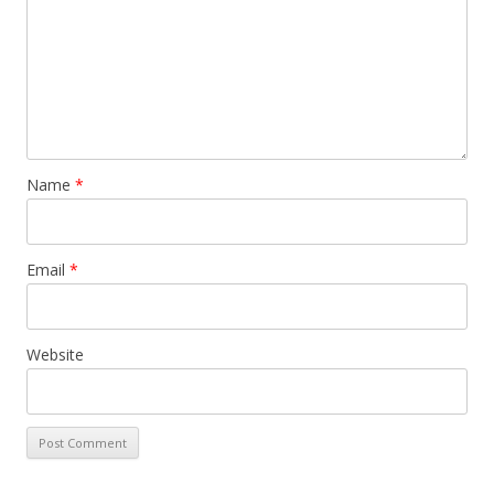
Name
*
Email
*
Website