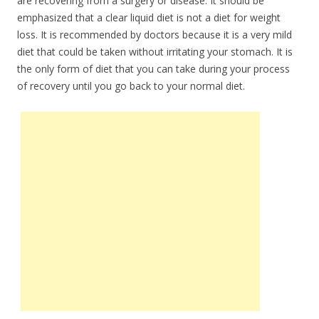
are recovering from a surgery or disease. It should be
emphasized that a clear liquid diet is not a diet for weight
loss. It is recommended by doctors because it is a very mild
diet that could be taken without irritating your stomach. It is
the only form of diet that you can take during your process
of recovery until you go back to your normal diet.