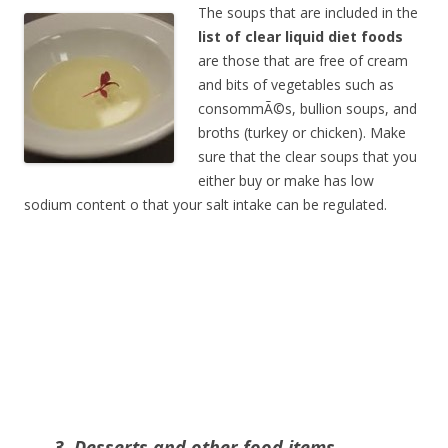
The soups that are included in the
list of clear liquid diet foods
are those that are free of cream
and bits of vegetables such as
consommÃ©s, bullion soups, and
broths (turkey or chicken). Make
sure that the clear soups that you
either buy or make has low
sodium content o that your salt intake can be regulated.
3. Desserts and other food items