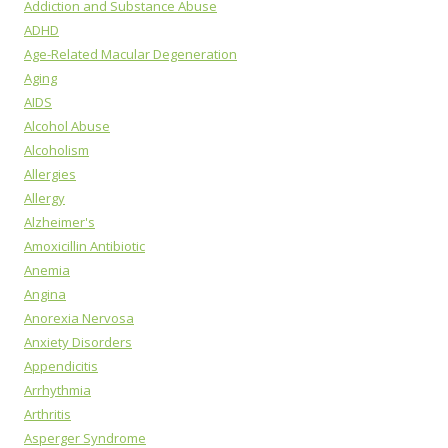
Addiction and Substance Abuse
ADHD
Age-Related Macular Degeneration
Aging
AIDS
Alcohol Abuse
Alcoholism
Allergies
Allergy
Alzheimer's
Amoxicillin Antibiotic
Anemia
Angina
Anorexia Nervosa
Anxiety Disorders
Appendicitis
Arrhythmia
Arthritis
Asperger Syndrome