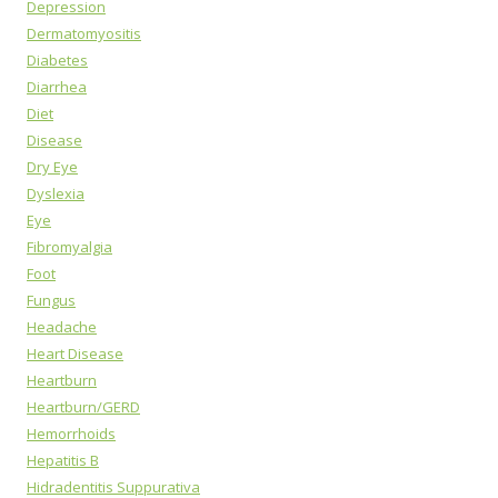
Depression
Dermatomyositis
Diabetes
Diarrhea
Diet
Disease
Dry Eye
Dyslexia
Eye
Fibromyalgia
Foot
Fungus
Headache
Heart Disease
Heartburn
Heartburn/GERD
Hemorrhoids
Hepatitis B
Hidradentitis Suppurativa