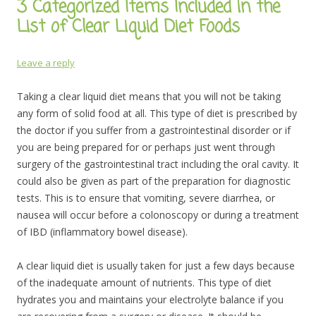
3 Categorized Items Included in the
List of Clear Liquid Diet Foods
Leave a reply
Taking a clear liquid diet means that you will not be taking
any form of solid food at all. This type of diet is prescribed by
the doctor if you suffer from a gastrointestinal disorder or if
you are being prepared for or perhaps just went through
surgery of the gastrointestinal tract including the oral cavity. It
could also be given as part of the preparation for diagnostic
tests. This is to ensure that vomiting, severe diarrhea, or
nausea will occur before a colonoscopy or during a treatment
of IBD (inflammatory bowel disease).
A clear liquid diet is usually taken for just a few days because
of the inadequate amount of nutrients. This type of diet
hydrates you and maintains your electrolyte balance if you