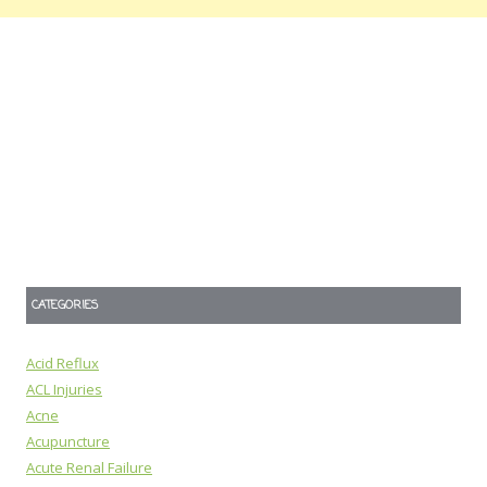
CATEGORIES
Acid Reflux
ACL Injuries
Acne
Acupuncture
Acute Renal Failure