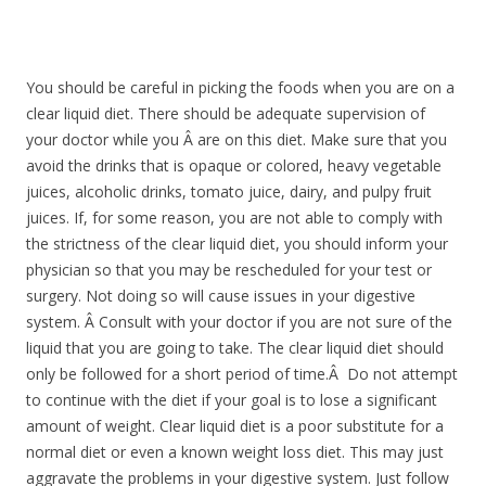
You should be careful in picking the foods when you are on a
clear liquid diet. There should be adequate supervision of
your doctor while you Â are on this diet. Make sure that you
avoid the drinks that is opaque or colored, heavy vegetable
juices, alcoholic drinks, tomato juice, dairy, and pulpy fruit
juices. If, for some reason, you are not able to comply with
the strictness of the clear liquid diet, you should inform your
physician so that you may be rescheduled for your test or
surgery. Not doing so will cause issues in your digestive
system. Â Consult with your doctor if you are not sure of the
liquid that you are going to take. The clear liquid diet should
only be followed for a short period of time.Â Do not attempt
to continue with the diet if your goal is to lose a significant
amount of weight. Clear liquid diet is a poor substitute for a
normal diet or even a known weight loss diet. This may just
aggravate the problems in your digestive system. Just follow