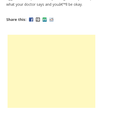
what your doctor says and youâ€™ll be okay.
Share this: