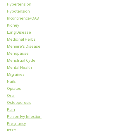
Hypertension
Hypotension
Incontinence/OAB
Kidney
Lung Disease
Medicinal Herbs
Meniere's Disease
Menopause
Menstrual Cycle
Mental Health
Migraines
Nails
Opiates
Oral
Osteoporosis
Pain
Poison Ivy Infection
Pregnancy
PTSD