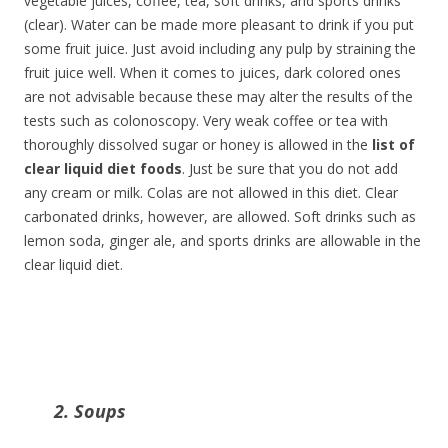
vegetable juices, coffee, tea, soft drinks, and sports drinks
(clear). Water can be made more pleasant to drink if you put
some fruit juice. Just avoid including any pulp by straining the
fruit juice well. When it comes to juices, dark colored ones
are not advisable because these may alter the results of the
tests such as colonoscopy. Very weak coffee or tea with
thoroughly dissolved sugar or honey is allowed in the
list of
clear liquid diet foods
. Just be sure that you do not add
any cream or milk. Colas are not allowed in this diet. Clear
carbonated drinks, however, are allowed. Soft drinks such as
lemon soda, ginger ale, and sports drinks are allowable in the
clear liquid diet.
2. Soups