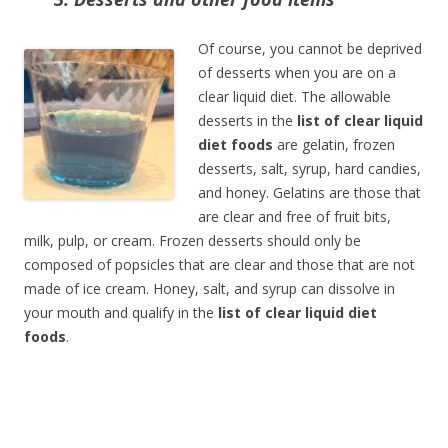
Of course, you cannot be deprived
of desserts when you are on a
clear liquid diet. The allowable
desserts in the
list of clear liquid
diet foods
are gelatin, frozen
desserts, salt, syrup, hard candies,
and honey. Gelatins are those that
are clear and free of fruit bits,
milk, pulp, or cream. Frozen desserts should only be
composed of popsicles that are clear and those that are not
made of ice cream. Honey, salt, and syrup can dissolve in
your mouth and qualify in the
list of clear liquid diet
foods
.