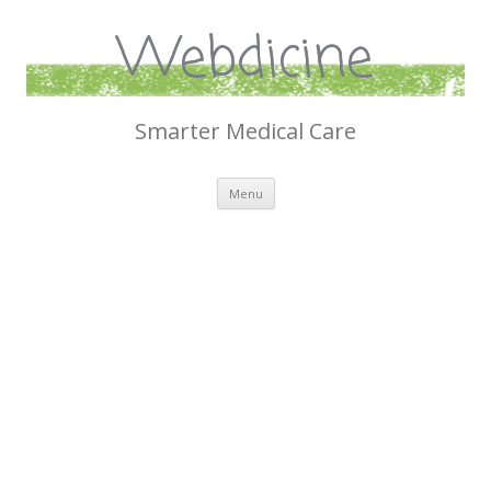
Webdicine
Smarter Medical Care
Skip
Menu
to
content