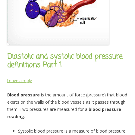
Diastolic and systolic blood pressure
definitions Part 1
Leave a reply
Blood pressure
is the amount of force (pressure) that blood
exerts on the walls of the blood vessels as it passes through
them. Two pressures are measured for a
blood pressure
reading
:
Systolic blood pressure is a measure of blood pressure