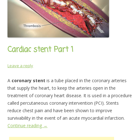
Cardiac stent Part 1
Leave a reply
A
coronary stent
is a tube placed in the coronary arteries
that supply the heart, to keep the arteries open in the
treatment of coronary heart disease. It is used in a procedure
called percutaneous coronary intervention (PCI). Stents
reduce chest pain and have been shown to improve
survivability in the event of an acute myocardial infarction.
Continue reading
→