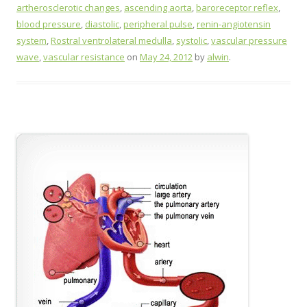
artherosclerotic changes
,
ascending aorta
,
baroreceptor reflex
,
blood pressure
,
diastolic
,
peripheral pulse
,
renin-angiotensin
system
,
Rostral ventrolateral medulla
,
systolic
,
vascular pressure
wave
,
vascular resistance
on
May 24, 2012
by
alwin
.