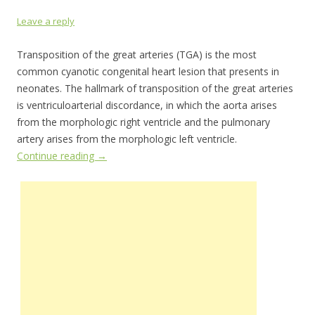
Leave a reply
Transposition of the great arteries (TGA) is the most
common cyanotic congenital heart lesion that presents in
neonates. The hallmark of transposition of the great arteries
is ventriculoarterial discordance, in which the aorta arises
from the morphologic right ventricle and the pulmonary
artery arises from the morphologic left ventricle.
Continue reading
→