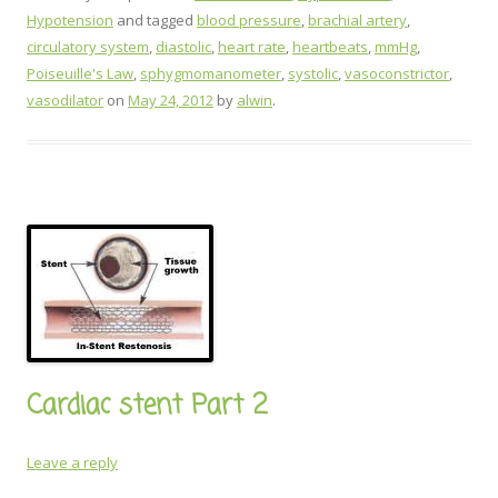
Hypotension
and tagged
blood pressure
,
brachial artery
,
circulatory system
,
diastolic
,
heart rate
,
heartbeats
,
mmHg
,
Poiseuille's Law
,
sphygmomanometer
,
systolic
,
vasoconstrictor
,
vasodilator
on
May 24, 2012
by
alwin
.
Cardiac stent Part 2
Leave a reply