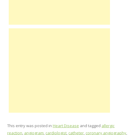
This entry was posted in
Heart Disease
and tagged
allergic
reaction
,
angiogram
,
cardiologist
,
catheter
,
coronary angiography
,