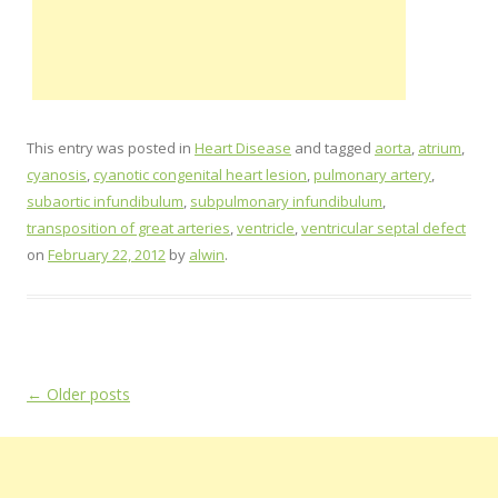
This entry was posted in
Heart Disease
and tagged
aorta
,
atrium
,
cyanosis
,
cyanotic congenital heart lesion
,
pulmonary artery
,
subaortic infundibulum
,
subpulmonary infundibulum
,
transposition of great arteries
,
ventricle
,
ventricular septal defect
on
February 22, 2012
by
alwin
.
Post
←
Older posts
navigation