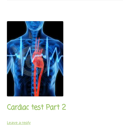
Cardiac test Part 2
Leave a reply