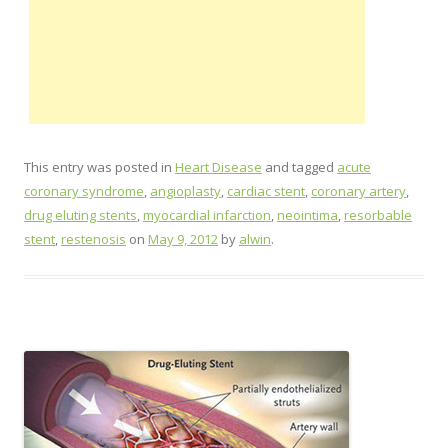
This entry was posted in
Heart Disease
and tagged
acute
coronary syndrome
,
angioplasty
,
cardiac stent
,
coronary artery
,
drug eluting stents
,
myocardial infarction
,
neointima
,
resorbable
stent
,
restenosis
on
May 9, 2012
by
alwin
.