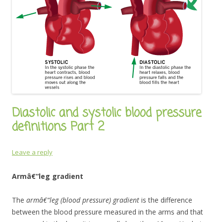
Diastolic and systolic blood pressure
definitions Part 2
Leave a reply
Armâ€“leg gradient
The
armâ€“leg (blood pressure) gradient
is the difference
between the blood pressure measured in the arms and that