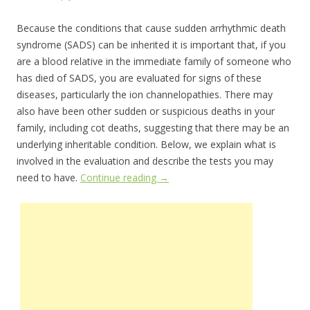
Because the conditions that cause sudden arrhythmic death
syndrome (SADS) can be inherited it is important that, if you
are a blood relative in the immediate family of someone who
has died of SADS, you are evaluated for signs of these
diseases, particularly the ion channelopathies. There may
also have been other sudden or suspicious deaths in your
family, including cot deaths, suggesting that there may be an
underlying inheritable condition. Below, we explain what is
involved in the evaluation and describe the tests you may
need to have.
Continue reading
→