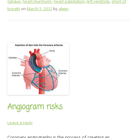
fatigue
,
heart murmumr
,
heart palpitation
,
left ventricle
,
short of
breath
on
March 5, 2012
by
alwin
.
Angiogram risks
Leave a reply
Coronary angiography is the process of creating an