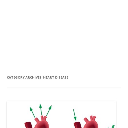
CATEGORY ARCHIVES:
HEART DISEASE