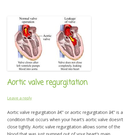
Aortic valve regurgitation
Leave a reply
Aortic valve regurgitation â€” or aortic regurgitation â€” is a
condition that occurs when your heart’s aortic valve doesn’t
close tightly. Aortic valve regurgitation allows some of the
blood that was just pumped out of your heart’s main