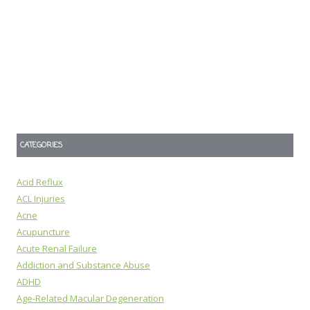
CATEGORIES
Acid Reflux
ACL Injuries
Acne
Acupuncture
Acute Renal Failure
Addiction and Substance Abuse
ADHD
Age-Related Macular Degeneration