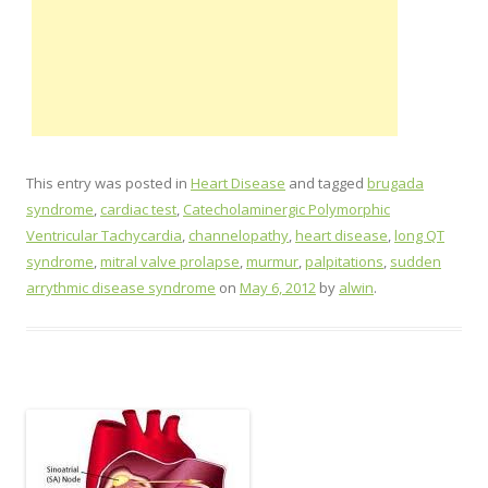
This entry was posted in
Heart Disease
and tagged
brugada
syndrome
,
cardiac test
,
Catecholaminergic Polymorphic
Ventricular Tachycardia
,
channelopathy
,
heart disease
,
long QT
syndrome
,
mitral valve prolapse
,
murmur
,
palpitations
,
sudden
arrythmic disease syndrome
on
May 6, 2012
by
alwin
.