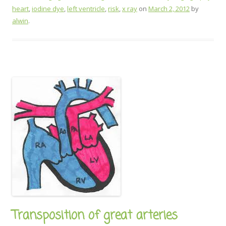
heart
,
iodine dye
,
left ventricle
,
risk
,
x ray
on
March 2, 2012
by
alwin
.
Transposition of great arteries