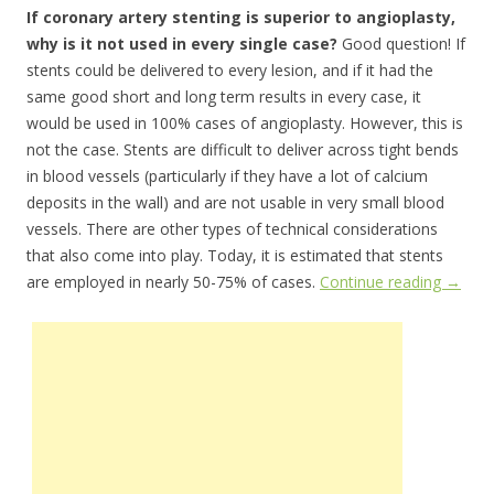
If coronary artery stenting is superior to angioplasty,
why is it not used in every single case?
Good question! If
stents could be delivered to every lesion, and if it had the
same good short and long term results in every case, it
would be used in 100% cases of angioplasty. However, this is
not the case. Stents are difficult to deliver across tight bends
in blood vessels (particularly if they have a lot of calcium
deposits in the wall) and are not usable in very small blood
vessels. There are other types of technical considerations
that also come into play. Today, it is estimated that stents
are employed in nearly 50-75% of cases.
Continue reading
→