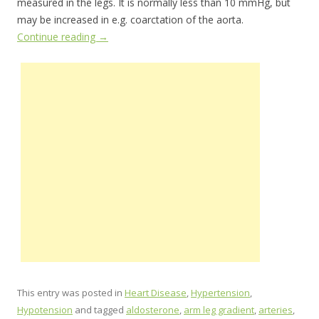
measured in the legs. It is normally less than 10 mmHg, but
may be increased in e.g. coarctation of the aorta.
Continue reading
→
This entry was posted in
Heart Disease
,
Hypertension
,
Hypotension
and tagged
aldosterone
,
arm leg gradient
,
arteries
,