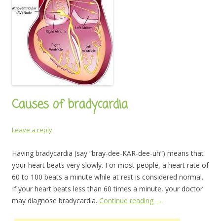
Causes of bradycardia
Leave a reply
Having bradycardia (say “bray-dee-KAR-dee-uh”) means that
your heart beats very slowly. For most people, a heart rate of
60 to 100 beats a minute while at rest is considered normal.
If your heart beats less than 60 times a minute, your doctor
may diagnose bradycardia.
Continue reading
→