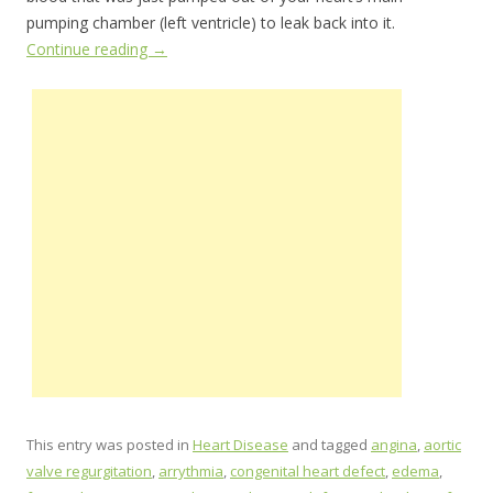
pumping chamber (left ventricle) to leak back into it.
Continue reading
→
This entry was posted in
Heart Disease
and tagged
angina
,
aortic
valve regurgitation
,
arrythmia
,
congenital heart defect
,
edema
,