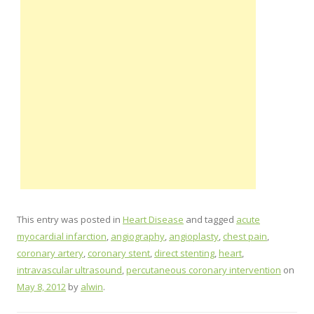
This entry was posted in
Heart Disease
and tagged
acute
myocardial infarction
,
angiography
,
angioplasty
,
chest pain
,
coronary artery
,
coronary stent
,
direct stenting
,
heart
,
intravascular ultrasound
,
percutaneous coronary intervention
on
May 8, 2012
by
alwin
.