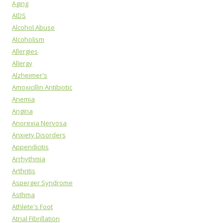
Aging
AIDS
Alcohol Abuse
Alcoholism
Allergies
Allergy
Alzheimer's
Amoxicillin Antibiotic
Anemia
Angina
Anorexia Nervosa
Anxiety Disorders
Appendicitis
Arrhythmia
Arthritis
Asperger Syndrome
Asthma
Athlete's Foot
Atrial Fibrillation