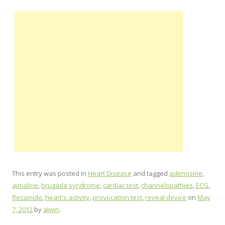
This entry was posted in
Heart Disease
and tagged
adenosine
,
ajmaline
,
brugada syndrome
,
cardiac test
,
channelopathies
,
ECG
,
flecainide
,
heart's activity
,
provocation test
,
reveal device
on
May
7, 2012
by
alwin
.