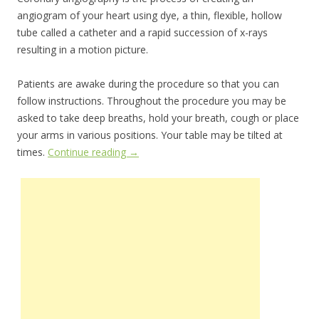
angiogram of your heart using dye, a thin, flexible, hollow
tube called a catheter and a rapid succession of x-rays
resulting in a motion picture.
Patients are awake during the procedure so that you can
follow instructions. Throughout the procedure you may be
asked to take deep breaths, hold your breath, cough or place
your arms in various positions. Your table may be tilted at
times.
Continue reading
→