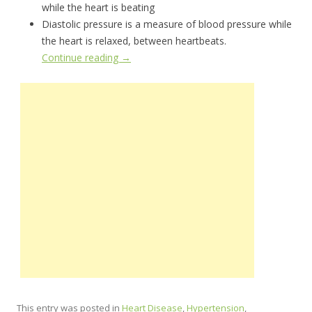
while the heart is beating
Diastolic pressure is a measure of blood pressure while
the heart is relaxed, between heartbeats.
Continue reading
→
This entry was posted in
Heart Disease
,
Hypertension
,