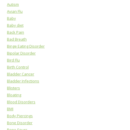
Autism
Avian Flu
Baby
Baby diet
Back Pain
Bad Breath
Binge Eating Disorder
Bipolar Disorder
Bird Flu
Birth Control
Bladder Cancer
Bladder Infections
Blisters
Bloating
Blood Disorders
BMI
Body Piercings
Bone Disorder
Bone Spurs