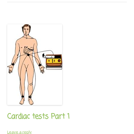
Cardiac tests Part 1
Leave a reply