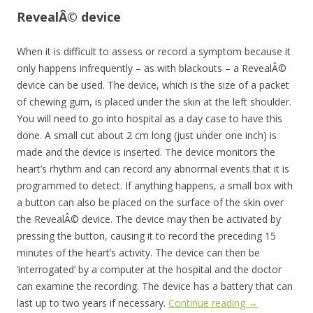
RevealÂ© device
When it is difficult to assess or record a symptom because it
only happens infrequently – as with blackouts – a RevealÂ©
device can be used. The device, which is the size of a packet
of chewing gum, is placed under the skin at the left shoulder.
You will need to go into hospital as a day case to have this
done. A small cut about 2 cm long (just under one inch) is
made and the device is inserted. The device monitors the
heart’s rhythm and can record any abnormal events that it is
programmed to detect. If anything happens, a small box with
a button can also be placed on the surface of the skin over
the RevealÂ© device. The device may then be activated by
pressing the button, causing it to record the preceding 15
minutes of the heart’s activity. The device can then be
‘interrogated’ by a computer at the hospital and the doctor
can examine the recording. The device has a battery that can
last up to two years if necessary.
Continue reading
→