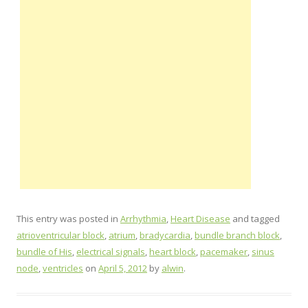
This entry was posted in
Arrhythmia
,
Heart Disease
and tagged
atrioventricular block
,
atrium
,
bradycardia
,
bundle branch block
,
bundle of His
,
electrical signals
,
heart block
,
pacemaker
,
sinus
node
,
ventricles
on
April 5, 2012
by
alwin
.