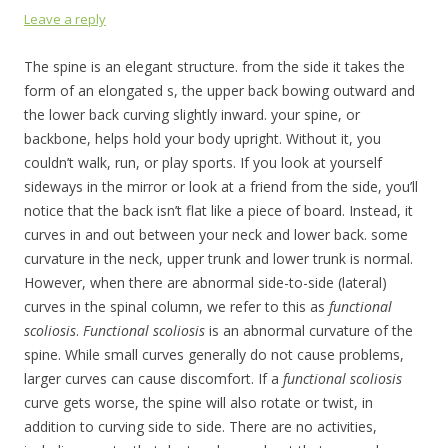
Leave a reply
The spine is an elegant structure. from the side it takes the
form of an elongated s, the upper back bowing outward and
the lower back curving slightly inward. your spine, or
backbone, helps hold your body upright. Without it, you
couldn’t walk, run, or play sports. If you look at yourself
sideways in the mirror or look at a friend from the side, you’ll
notice that the back isn’t flat like a piece of board. Instead, it
curves in and out between your neck and lower back. some
curvature in the neck, upper trunk and lower trunk is normal.
However, when there are abnormal side-to-side (lateral)
curves in the spinal column, we refer to this as
functional
scoliosis
.
F
unctional scoliosis
is an abnormal curvature of the
spine. While small curves generally do not cause problems,
larger curves can cause discomfort. If a
functional scoliosis
curve gets worse, the spine will also rotate or twist, in
addition to curving side to side. There are no activities,