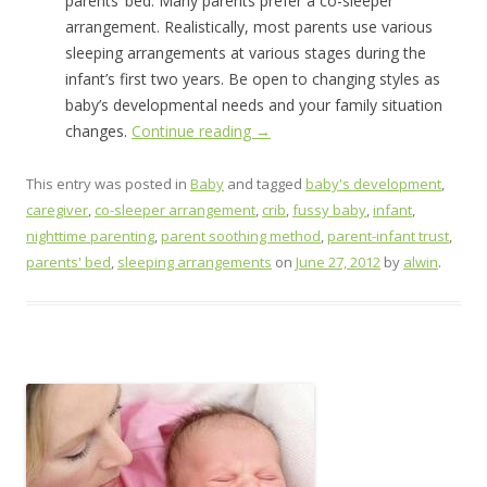
parents’ bed. Many parents prefer a co-sleeper
arrangement. Realistically, most parents use various
sleeping arrangements at various stages during the
infant’s first two years. Be open to changing styles as
baby’s developmental needs and your family situation
changes.
Continue reading
→
This entry was posted in
Baby
and tagged
baby's development
,
caregiver
,
co-sleeper arrangement
,
crib
,
fussy baby
,
infant
,
nighttime parenting
,
parent soothing method
,
parent-infant trust
,
parents' bed
,
sleeping arrangements
on
June 27, 2012
by
alwin
.