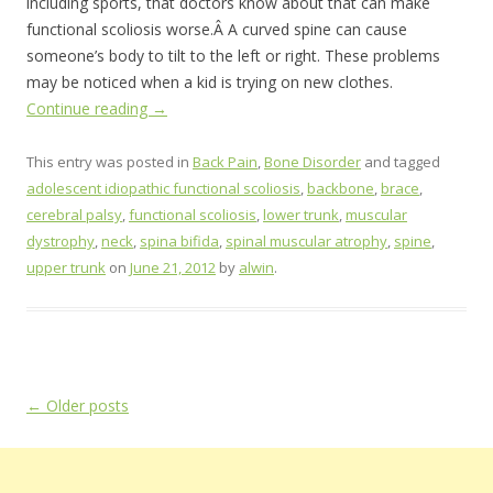
including sports, that doctors know about that can make
functional scoliosis worse.Â A curved spine can cause
someone’s body to tilt to the left or right. These problems
may be noticed when a kid is trying on new clothes.
Continue reading
→
This entry was posted in
Back Pain
,
Bone Disorder
and tagged
adolescent idiopathic functional scoliosis
,
backbone
,
brace
,
cerebral palsy
,
functional scoliosis
,
lower trunk
,
muscular
dystrophy
,
neck
,
spina bifida
,
spinal muscular atrophy
,
spine
,
upper trunk
on
June 21, 2012
by
alwin
.
Post
←
Older posts
navigation