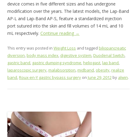
device comes in five different sizes and has undergone
modification over the years. The latest models, the Lap-Band
AP-L and Lap-Band AP-S, feature a standardized injection
port sutured into the skin and fill volumes of 14 mL and 10
mL respectively.
Continue reading
→
This entry was posted in
Weight Loss
and tagged
biliopancreatic
diversion
,
body mass index
,
digestive system
,
Duodenal Switch
,
gastric band
,
gastric dumping syndrome
,
heliogast
,
lap band
,
laparoscopic surgery
,
malabsorption
,
midband
,
obesity
,
realize
band
,
Roux-en-Y gastric bypass surgery
on
June 29, 2012
by
alwin
.