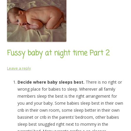
Fussy baby at night time Part 2
Leave a reply
Decide where baby sleeps best.
There is no right or
wrong place for babies to sleep. Wherever all family
members sleep the best is the right arrangement for
you and your baby. Some babies sleep best in their own
crib in their own room, some sleep better in their own
bassinet or crib in the parents’ bedroom, other babies
sleep best snuggled right next to mommy in the