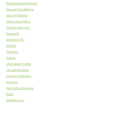
Rheumatoid Arthritis
Sexual Conditions
Skin Problems
Sleep Disorders
Spinal Stenosis
Stomach
Stomach Flu
Stroke
Tinnitus
Tumor
Ulcerative Colitis
Uncategorized
Urinary Infection
Vaccine
Vasculitis Disease
Wart
Weight Loss