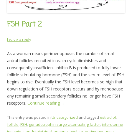
FSH Part 2
Leave a reply
As a woman nears perimenopause, the number of small
antral follicles recruited in each cycle diminishes and
consequently insufficient Inhibin B is produced to fully lower
follicle stimulating hormone (FSH) and the serum level of FSH
begins to rise. Eventually the FSH level becomes so high that
down regulation of FSH receptors occurs and by menopause
any remaining small secondary follicles no longer have FSH
receptors.
Continue reading
→
This entry was posted in
Uncategorized
and tagged
estradiol
,
follicle
,
FSH
,
gonadotrophin surge-attenuating factor
,
interuterine
insemination
,
luteinizing hormone
,
ovulate
,
perimenopause
,