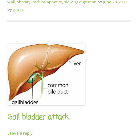
wall
,
obesity
,
reduce appetite
,
slowing digestion
on
June 28, 2012
by
alwin
.
Gall bladder attack
Leave a reply