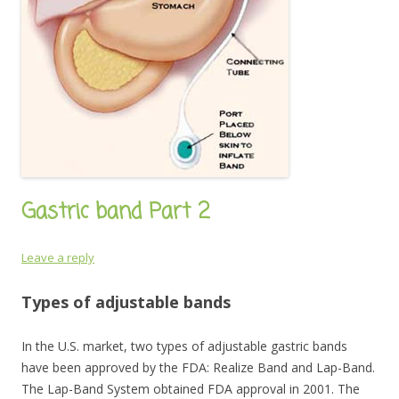
Gastric band Part 2
Leave a reply
Types of adjustable bands
In the U.S. market, two types of adjustable gastric bands
have been approved by the FDA: Realize Band and Lap-Band.
The Lap-Band System obtained FDA approval in 2001. The