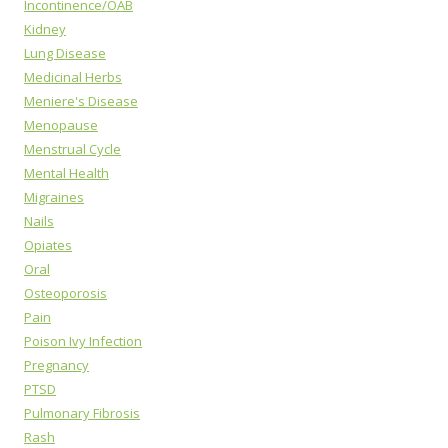
Incontinence/OAB
Kidney
Lung Disease
Medicinal Herbs
Meniere's Disease
Menopause
Menstrual Cycle
Mental Health
Migraines
Nails
Opiates
Oral
Osteoporosis
Pain
Poison Ivy Infection
Pregnancy
PTSD
Pulmonary Fibrosis
Rash