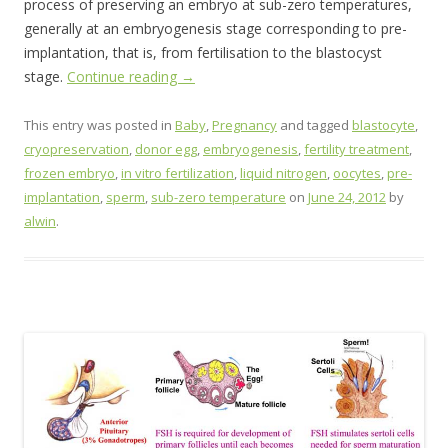
process of preserving an embryo at sub-zero temperatures,
generally at an embryogenesis stage corresponding to pre-
implantation, that is, from fertilisation to the blastocyst
stage.
Continue reading
→
This entry was posted in
Baby
,
Pregnancy
and tagged
blastocyte
,
cryopreservation
,
donor egg
,
embryogenesis
,
fertility treatment
,
frozen embryo
,
in vitro fertilization
,
liquid nitrogen
,
oocytes
,
pre-
implantation
,
sperm
,
sub-zero temperature
on
June 24, 2012
by
alwin
.