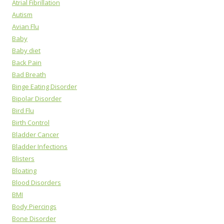
Atrial Fibrillation
Autism
Avian Flu
Baby
Baby diet
Back Pain
Bad Breath
Binge Eating Disorder
Bipolar Disorder
Bird Flu
Birth Control
Bladder Cancer
Bladder Infections
Blisters
Bloating
Blood Disorders
BMI
Body Piercings
Bone Disorder