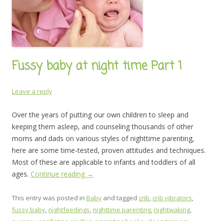
Fussy baby at night time Part 1
Leave a reply
Over the years of putting our own children to sleep and
keeping them asleep, and counseling thousands of other
moms and dads on various styles of nighttime parenting,
here are some time-tested, proven attitudes and techniques.
Most of these are applicable to infants and toddlers of all
ages.
Continue reading
→
This entry was posted in
Baby
and tagged
crib
,
crib vibrators
,
fussy baby
,
nightfeedings
,
nighttime parenting
,
nightwaking
,