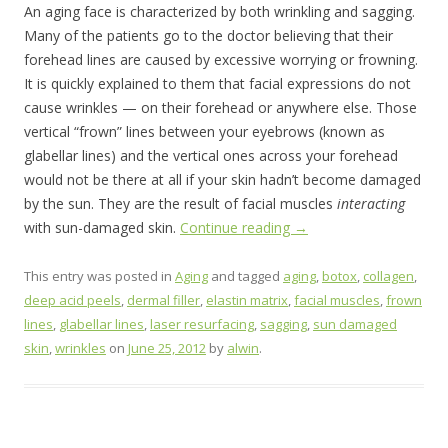
An aging face is characterized by both wrinkling and sagging.
Many of the patients go to the doctor believing that their
forehead lines are caused by excessive worrying or frowning.
It is quickly explained to them that facial expressions do not
cause wrinkles — on their forehead or anywhere else. Those
vertical “frown” lines between your eyebrows (known as
glabellar lines) and the vertical ones across your forehead
would not be there at all if your skin hadn’t become damaged
by the sun. They are the result of facial muscles
interacting
with sun-damaged skin.
Continue reading
→
This entry was posted in
Aging
and tagged
aging
,
botox
,
collagen
,
deep acid peels
,
dermal filler
,
elastin matrix
,
facial muscles
,
frown
lines
,
glabellar lines
,
laser resurfacing
,
sagging
,
sun damaged
skin
,
wrinkles
on
June 25, 2012
by
alwin
.