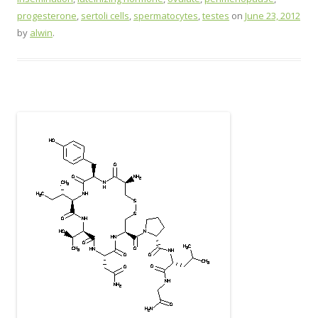
progesterone
,
sertoli cells
,
spermatocytes
,
testes
on
June 23, 2012
by
alwin
.