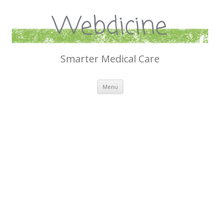
Webdicine
Smarter Medical Care
Skip
Menu
to
content