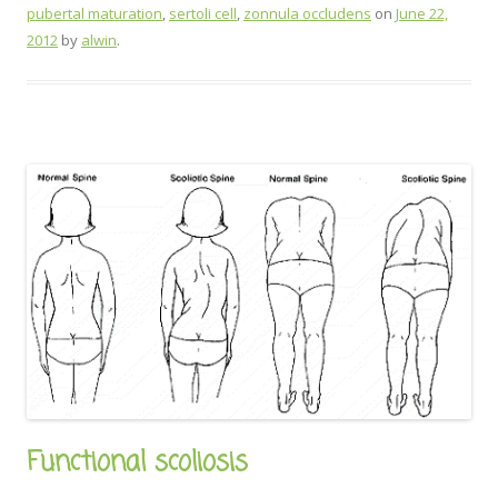
pubertal maturation
,
sertoli cell
,
zonnula occludens
on
June 22,
2012
by
alwin
.
Functional scoliosis