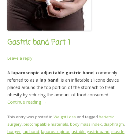
Gastric band Part 1
Leave a reply
A
laparoscopic adjustable gastric band
, commonly
referred to as a
lap band
, is an inflatable silicone device
placed around the top portion of the stomach to treat
obesity by reducing the amount of food consumed.
Continue reading
→
This entry was posted in
Weight Loss
and tagged
bariatric
surgery
,
biocompatible materials
,
body mass index
,
diaphragm
,
hunger
,
lap band
,
laparoscopic adjustable gastric band
,
muscle