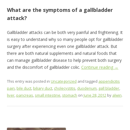
What are the symptoms of a gallbladder
attack?
Gallbladder attacks can be both very painful and frightening. It
is easy to understand why so many people opt for gallbladder
surgery after experiencing even one gallbladder attack. But
there are both natural supplements and natural foods that
can manage gallbladder disease to help prevent both surgery
and the discomfort of gallbladder colic.
Continue reading
→
This entry was posted in
Uncategorized
and tagged
appendicitis
pain
,
bile duct
,
biliary duct
,
cholecystitis
,
duodenum
,
gall bladder
,
liver
,
pancreas
,
small intestine
,
stomach
on
June 28, 2012
by
alwin
.