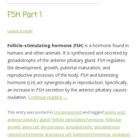
FSH Part 1
Leave a reply
Follicle-stimulating hormone
(
FSH
) is a hormone found in
humans and other animals. It is synthesized and secreted by
gonadotrophs of the anterior pituitary gland. FSH regulates
the development, growth, pubertal maturation, and
reproductive processes of the body. FSH and luteinizing
hormone (LH) act synergistically in reproduction. Specifically,
an increase in FSH secretion by the anterior pituitary causes
ovulation.
Continue reading
→
This entry was posted in
Uncategorized
and tagged
amino acid
,
anterior pituitary gland
,
follicle stimulating hormone
,
follicular
growth
,
germ cell
,
glycoprotein
,
gonadotrophs
,
gonadotropin
releasing hormone
,
granulosa cell
,
luteinizing hormone
,
ovulation
,