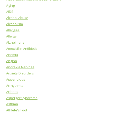
Aging
AIDS
Alcohol Abuse
Alcoholism
Allergies
Allergy
Alzheimer's
Amoxicillin Antibiotic
Anemia
Angina
Anorexia Nervosa
Anxiety Disorders
Appendicitis
Arrhythmia
Arthritis
Asperger Syndrome
Asthma
Athlete's Foot