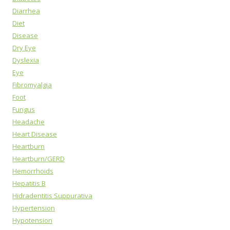
Diarrhea
Diet
Disease
Dry Eye
Dyslexia
Eye
Fibromyalgia
Foot
Fungus
Headache
Heart Disease
Heartburn
Heartburn/GERD
Hemorrhoids
Hepatitis B
Hidradentitis Suppurativa
Hypertension
Hypotension