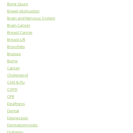
Bone Spurs
Bowel obstruction
Brain and Nervous System
Brain Cancer
Breast Cancer
Breast Lift
Bronchitis
Bruises
Burns
Cancer
Cholesterol
Cold & Flu
COPD
CPR
Deafness
Dental
Depression
Dermatomyositis
Diabetes