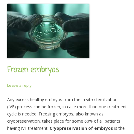
Frozen embryos
Leave a reply
Any excess healthy embryos from the in vitro fertilization
(IVF) process can be frozen, in case more than one treatment
cycle is needed. Freezing embryos, also known as
cryopreservation, takes place for some 60% of all patients
having IVF treatment.
Cryopreservation of embryos
is the