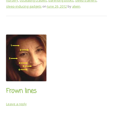
nursery
,
oscillating cradles
,
parenting books
,
sleep trainers
,
sleep-inducing gadgets
on
June 26, 2012
by
alwin
.
Frown lines
Leave a reply