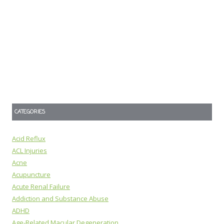
CATEGORIES
Acid Reflux
ACL Injuries
Acne
Acupuncture
Acute Renal Failure
Addiction and Substance Abuse
ADHD
Age-Related Macular Degeneration