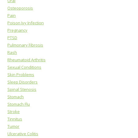
Oral
Osteoporosis
Pain
Poison Ivy Infection
Pregnancy
PTSD
Pulmonary Fibrosis
Rash
Rheumatoid Arthritis
Sexual Conditions
Skin Problems
Sleep Disorders
Spinal Stenosis
Stomach
Stomach Flu
Stroke
Tinnitus
Tumor
Ulcerative Colitis