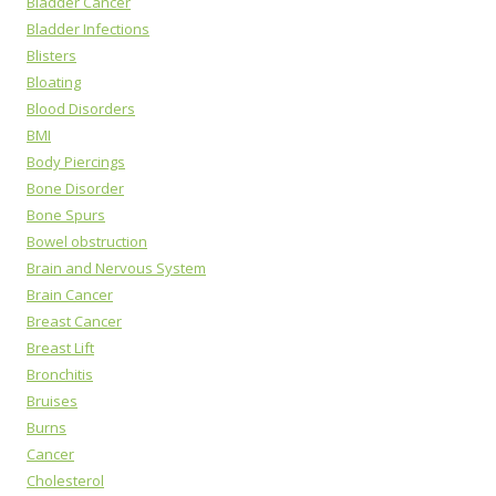
Bladder Cancer
Bladder Infections
Blisters
Bloating
Blood Disorders
BMI
Body Piercings
Bone Disorder
Bone Spurs
Bowel obstruction
Brain and Nervous System
Brain Cancer
Breast Cancer
Breast Lift
Bronchitis
Bruises
Burns
Cancer
Cholesterol