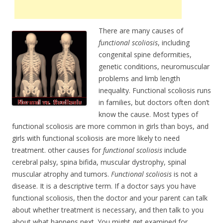
There are many causes of
functional scoliosis
, including
congenital spine deformities,
genetic conditions, neuromuscular
problems and limb length
inequality. Functional scoliosis runs
in families, but doctors often don’t
know the cause. Most types of
functional scoliosis are more common in girls than boys, and
girls with functional scoliosis are more likely to need
treatment. other causes for
functional scoliosis
include
cerebral palsy, spina bifida, muscular dystrophy, spinal
muscular atrophy and tumors.
Functional scoliosis
is not a
disease. It is a descriptive term. If a doctor says you have
functional scoliosis, then the doctor and your parent can talk
about whether treatment is necessary, and then talk to you
about what happens next. You might get examined for