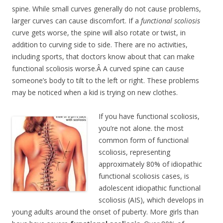
spine. While small curves generally do not cause problems,
larger curves can cause discomfort. If a
functional scoliosis
curve gets worse, the spine will also rotate or twist, in
addition to curving side to side. There are no activities,
including sports, that doctors know about that can make
functional scoliosis worse.Â A curved spine can cause
someone’s body to tilt to the left or right. These problems
may be noticed when a kid is trying on new clothes.
If you have functional scoliosis,
you’re not alone. the most
common form of functional
scoliosis, representing
approximately 80% of idiopathic
functional scoliosis cases, is
adolescent idiopathic functional
scoliosis (AIS), which develops in
young adults around the onset of puberty. More girls than