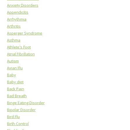
Anxiety Disorders
Appendicitis
Arrhythmia
Arthritis
Asperger Syndrome
Asthma
Athlete's Foot
Atrial Fibrillation
Autism
Avian Flu
Baby
Baby diet
Back Pain
Bad Breath
Binge Eating Disorder
Bipolar Disorder
Bird Flu
Birth Control