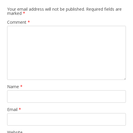
Your email address will not be published.
Required fields are
marked
*
Comment
*
Name
*
Email
*
Website