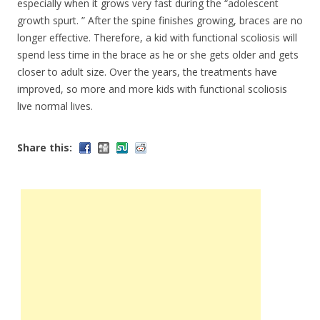
especially when it grows very fast during the “adolescent
growth spurt. ” After the spine finishes growing, braces are no
longer effective. Therefore, a kid with functional scoliosis will
spend less time in the brace as he or she gets older and gets
closer to adult size. Over the years, the treatments have
improved, so more and more kids with functional scoliosis
live normal lives.
Share this: