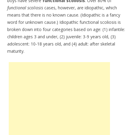
boys have severe
functional scoliosis
. Over 80% of
functional scoliosis
cases, however, are idiopathic, which
means that there is no known cause. (Idiopathic is a fancy
word for unknown cause.) Idiopathic functional scoliosis is
broken down into four categories based on age: (1) infantile:
children ages 3 and under, (2) juvenile: 3-9 years old, (3)
adolescent: 10-18 years old, and (4) adult: after skeletal
maturity.