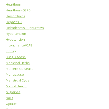
Heartburn
Heartburn/GERD
Hemorrhoids
Hepatitis B
Hidradentitis Suppurativa
Hypertension
Hypotension
Incontinence/OAB
Kidney
Lung Disease
Medicinal Herbs
Meniere's Disease
Menopause
Menstrual Cycle
Mental Health
Migraines
Nails
Opiates