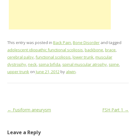
This entry was posted in
Back Pain
,
Bone Disorder
and tagged
adolescent idiopathic functional scoliosis
,
backbone
,
brace
,
cerebral palsy
,
functional scoliosis
,
lower trunk
,
muscular
dystrophy
,
neck
,
spina bifida
,
spinal muscular atrophy
,
spine
,
upper trunk
on
June 21, 2012
by
alwin
.
Post
←
Fusiform aneurysm
FSH Part 1
→
navigation
Leave a Reply