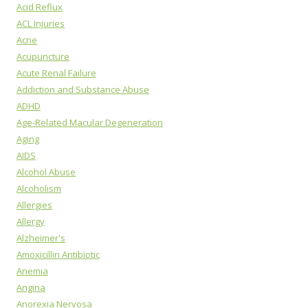
Acid Reflux
ACL Injuries
Acne
Acupuncture
Acute Renal Failure
Addiction and Substance Abuse
ADHD
Age-Related Macular Degeneration
Aging
AIDS
Alcohol Abuse
Alcoholism
Allergies
Allergy
Alzheimer's
Amoxicillin Antibiotic
Anemia
Angina
Anorexia Nervosa