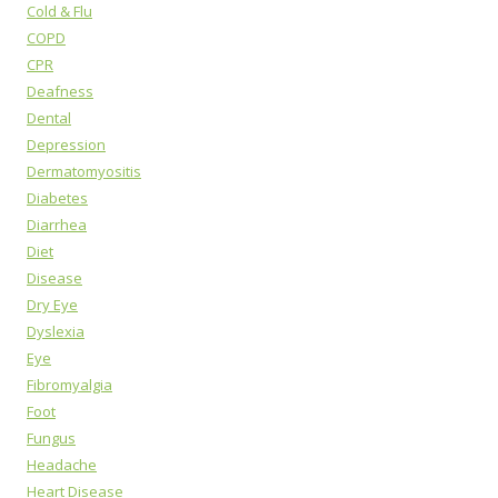
Cold & Flu
COPD
CPR
Deafness
Dental
Depression
Dermatomyositis
Diabetes
Diarrhea
Diet
Disease
Dry Eye
Dyslexia
Eye
Fibromyalgia
Foot
Fungus
Headache
Heart Disease