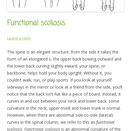
Functional scoliosis
Leave a reply
The spine is an elegant structure. from the side it takes the
form of an elongated s, the upper back bowing outward and
the lower back curving slightly inward. your spine, or
backbone, helps hold your body upright. Without it, you
couldn’t walk, run, or play sports. If you look at yourself
sideways in the mirror or look at a friend from the side, you’ll
notice that the back isn’t flat like a piece of board. Instead, it
curves in and out between your neck and lower back. some
curvature in the neck, upper trunk and lower trunk is normal.
However, when there are abnormal side-to-side (lateral)
curves in the spinal column, we refer to this as
functional
scoliosis
.
F
unctional scoliosis
is an abnormal curvature of the