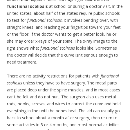
functional scoliosis
at school or during a doctor visit. In the
united states, about half of the states require public schools
to test for
functional scoliosis
. it involves bending over, with
straight knees, and reaching your fingertips toward your feet
or the floor. If the doctor wants to get a better look, he or
she may order x-rays of your spine. The x-ray image to the
right shows what
functional scoliosis
looks like. Sometimes
the doctor will decide that the curve isn’t serious enough to
need treatment.
There are no activity restrictions for patients with
functional
scoliosis
unless they have to have surgery. The metal parts
are placed deep under the spine muscles, and in most cases
can’t be felt and do not hurt. The surgeon also uses metal
rods, hooks, screws, and wires to correct the curve and hold
everything in line until the bones heal. The kid can usually go
back to school about a month after surgery, then return to
some activities in 3 or 4 months, and most normal activities