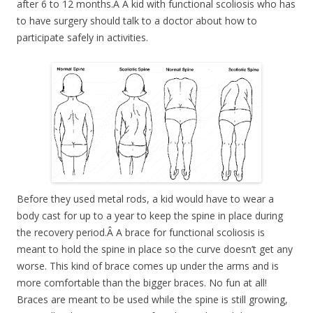
after 6 to 12 months.Â A kid with functional scoliosis who has
to have surgery should talk to a doctor about how to
participate safely in activities.
Before they used metal rods, a kid would have to wear a
body cast for up to a year to keep the spine in place during
the recovery period.Â A brace for functional scoliosis is
meant to hold the spine in place so the curve doesn’t get any
worse. This kind of brace comes up under the arms and is
more comfortable than the bigger braces. No fun at all!
Braces are meant to be used while the spine is still growing,