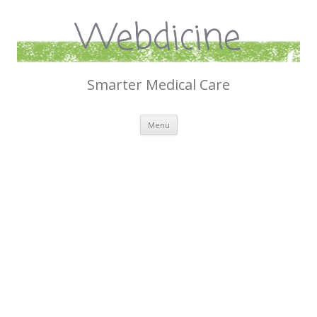
Webdicine
Smarter Medical Care
Skip
Menu
to
content