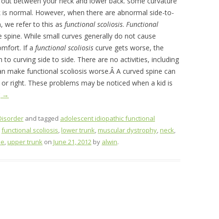
and out between your neck and lower back. some curvature
nk is normal. However, when there are abnormal side-to-
n, we refer to this as
functional scoliosis
.
F
unctional
 spine. While small curves generally do not cause
mfort. If a
functional scoliosis
curve gets worse, the
on to curving side to side. There are no activities, including
an make functional scoliosis worse.Â A curved spine can
t or right. These problems may be noticed when a kid is
g
→
Disorder
and tagged
adolescent idiopathic functional
,
functional scoliosis
,
lower trunk
,
muscular dystrophy
,
neck
,
ne
,
upper trunk
on
June 21, 2012
by
alwin
.