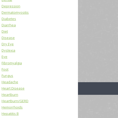
Depression
Dermatomyositis
Diabetes
Diarrhea
Diet
Disease
Dry Eye
Dyslexia
Eye
Fibromyalgia
Foot
Fungus
Headache
Heart Disease
Heartburn
Heartburn/GERD
Hemorrhoids
Hepatitis B