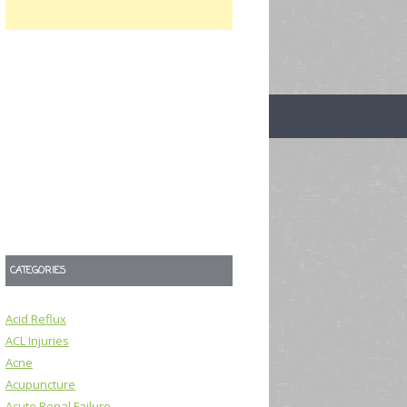
CATEGORIES
Acid Reflux
ACL Injuries
Acne
Acupuncture
Acute Renal Failure