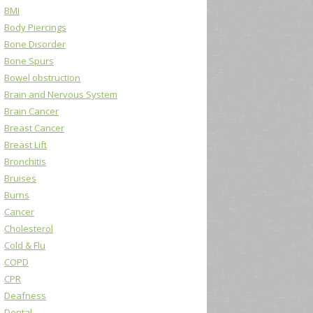
BMI
Body Piercings
Bone Disorder
Bone Spurs
Bowel obstruction
Brain and Nervous System
Brain Cancer
Breast Cancer
Breast Lift
Bronchitis
Bruises
Burns
Cancer
Cholesterol
Cold & Flu
COPD
CPR
Deafness
Dental