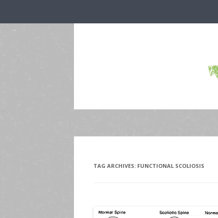
TAG ARCHIVES:
FUNCTIONAL SCOLIOSIS