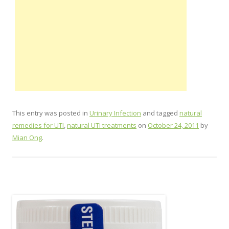
This entry was posted in
Urinary Infection
and tagged
natural
remedies for UTI
,
natural UTI treatments
on
October 24, 2011
by
Mian Ong
.