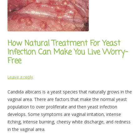
How Natural Treatment For Yeast
Infection Can Make You Live Worry-
Free
Leave a reply
Candida albicans is a yeast species that naturally grows in the
vaginal area. There are factors that make the normal yeast
population to over proliferate and then yeast infection
develops. Some symptoms are vaginal irritation, intense
itching, intense burning, cheesy white discharge, and redness
in the vaginal area.