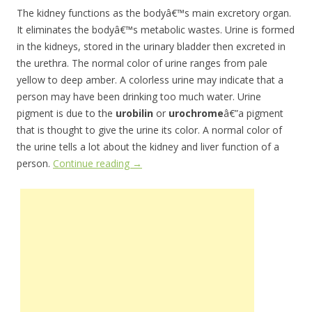
The kidney functions as the bodyâ€™s main excretory organ.
It eliminates the bodyâ€™s metabolic wastes. Urine is formed
in the kidneys, stored in the urinary bladder then excreted in
the urethra. The normal color of urine ranges from pale
yellow to deep amber. A colorless urine may indicate that a
person may have been drinking too much water. Urine
pigment is due to the
urobilin
or
urochrome
â€”a pigment
that is thought to give the urine its color. A normal color of
the urine tells a lot about the kidney and liver function of a
person.
Continue reading
→