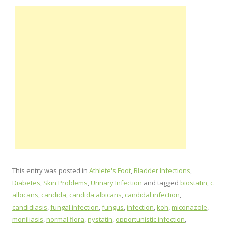
This entry was posted in
Athlete's Foot
,
Bladder Infections
,
Diabetes
,
Skin Problems
,
Urinary Infection
and tagged
biostatin
,
c.
albicans
,
candida
,
candida albicans
,
candidal infection
,
candidiasis
,
fungal infection
,
fungus
,
infection
,
koh
,
miconazole
,
moniliasis
,
normal flora
,
nystatin
,
opportunistic infection
,