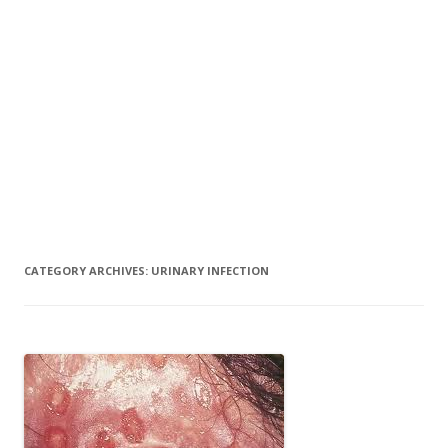
CATEGORY ARCHIVES:
URINARY INFECTION