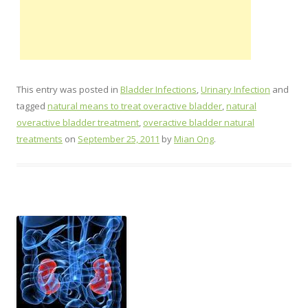
This entry was posted in
Bladder Infections
,
Urinary Infection
and
tagged
natural means to treat overactive bladder
,
natural
overactive bladder treatment
,
overactive bladder natural
treatments
on
September 25, 2011
by
Mian Ong
.