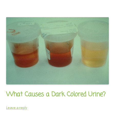
What Causes a Dark Colored Urine?
Leave a reply