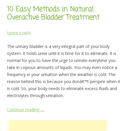
10 Easy Methods in Natural
Overactive Bladder Treatment
Leave a reply
The urinary bladder is a very integral part of your body
system. It holds urine until it is time for it to eliminate. It is
normal for you to have the urge to urinate everytime you
take in copious amounts of liquids. You may even notice a
frequency in your urination when the weather is cold. The
reason behind this is because you donâ€™t perspire when it
is cold. So, your body needs to eliminate excess fluids and
electrolytes through urination.
Continue reading
→