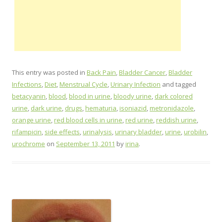
This entry was posted in
Back Pain
,
Bladder Cancer
,
Bladder
Infections
,
Diet
,
Menstrual Cycle
,
Urinary Infection
and tagged
betacyanin
,
blood
,
blood in urine
,
bloody urine
,
dark colored
urine
,
dark urine
,
drugs
,
hematuria
,
isoniazid
,
metronidazole
,
orange urine
,
red blood cells in urine
,
red urine
,
reddish urine
,
rifampicin
,
side effects
,
urinalysis
,
urinary bladder
,
urine
,
urobilin
,
urochrome
on
September 13, 2011
by
irina
.