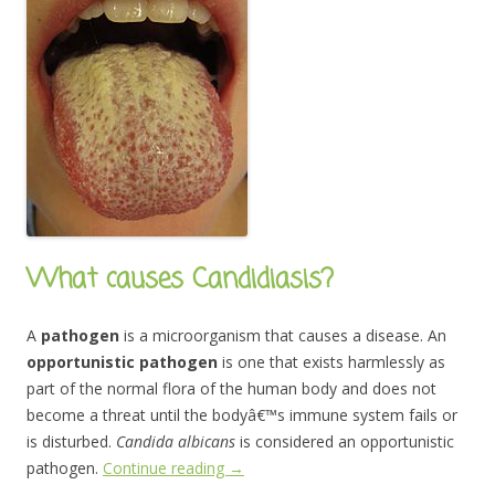
What causes Candidiasis?
A
pathogen
is a microorganism that causes a disease. An
opportunistic pathogen
is one that exists harmlessly as
part of the normal flora of the human body and does not
become a threat until the bodyâ€™s immune system fails or
is disturbed.
Candida albicans
is considered an opportunistic
pathogen.
Continue reading
→