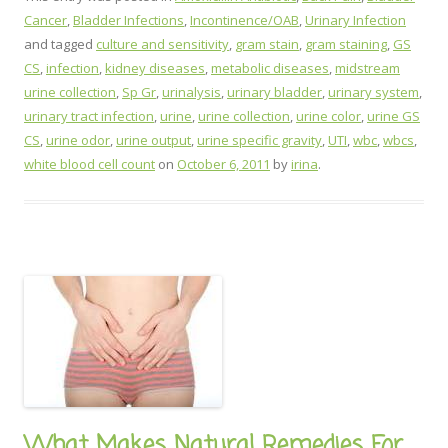
Cancer
,
Bladder Infections
,
Incontinence/OAB
,
Urinary Infection
and tagged
culture and sensitivity
,
gram stain
,
gram staining
,
GS
CS
,
infection
,
kidney diseases
,
metabolic diseases
,
midstream
urine collection
,
Sp Gr
,
urinalysis
,
urinary bladder
,
urinary system
,
urinary tract infection
,
urine
,
urine collection
,
urine color
,
urine GS
CS
,
urine odor
,
urine output
,
urine specific gravity
,
UTI
,
wbc
,
wbcs
,
white blood cell count
on
October 6, 2011
by
irina
.
What Makes Natural Remedies For