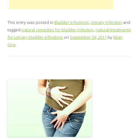
This entry was posted in
Bladder Infections
,
Urinary Infection
and
tagged
natural remedies for bladder infection
,
natural treatments
for urinary bladder infections
on
September 29, 2011
by
Mian
Ong
.