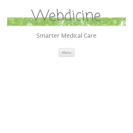
Webdicine
Smarter Medical Care
Skip
Menu
to
content