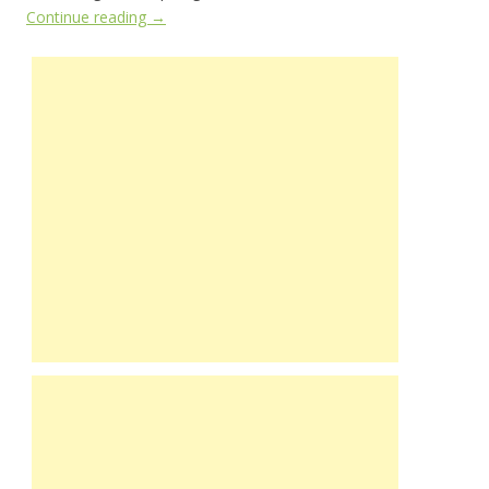
Continue reading
→