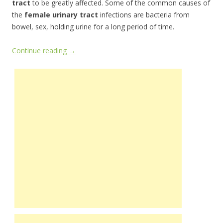
tract
to be greatly affected. Some of the common causes of
the
female urinary tract
infections are bacteria from
bowel, sex, holding urine for a long period of time.
Continue reading
→