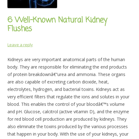
6 Well-Known Natural Kidney
Flushes
Leave a reply
Kidneys are very important anatomical parts of the human
body. They are responsible for eliminating the end products
of protein breakdownâ€”urea and ammonia. These organs
are also capable of excreting carbon dioxide, heat,
electrolytes, hydrogen, and bacterial toxins. Kidneys act as
very efficient filters that regulate the ions and solutes in your
blood. This enables the control of your bloodâ€™s volume
and pH. Glucose, calcitrol (active vitamin D), and the enzyme
for red blood cell production are produced by kidneys. They
also eliminate the toxins produced by the various processes
that happen in your body. With the use of your kidneys, your