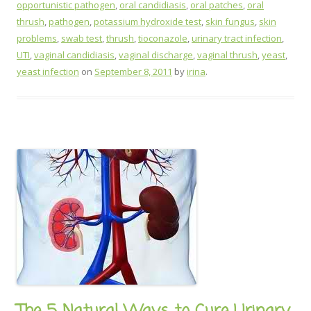
opportunistic pathogen
,
oral candidiasis
,
oral patches
,
oral
thrush
,
pathogen
,
potassium hydroxide test
,
skin fungus
,
skin
problems
,
swab test
,
thrush
,
tioconazole
,
urinary tract infection
,
UTI
,
vaginal candidiasis
,
vaginal discharge
,
vaginal thrush
,
yeast
,
yeast infection
on
September 8, 2011
by
irina
.