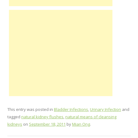
This entry was posted in
Bladder Infections
,
Urinary Infection
and
tagged
natural kidney flushes
,
natural means of cleansing
kidneys
on
September 18, 2011
by
Mian Ong
.