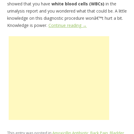
showed that you have
white blood cells (WBCs)
in the
urinalysis report and you wondered what that could be. A little
knowledge on this diagnostic procedure wonâ€™t hurt a bit.
Knowledge is power.
Continue reading
→
This entry was posted in
Amoxicillin Antibiotic
,
Back Pain
,
Bladder