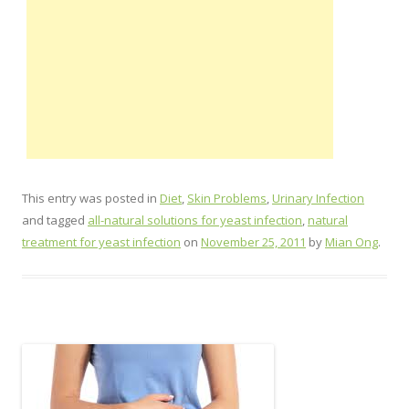
This entry was posted in
Diet
,
Skin Problems
,
Urinary Infection
and tagged
all-natural solutions for yeast infection
,
natural
treatment for yeast infection
on
November 25, 2011
by
Mian Ong
.