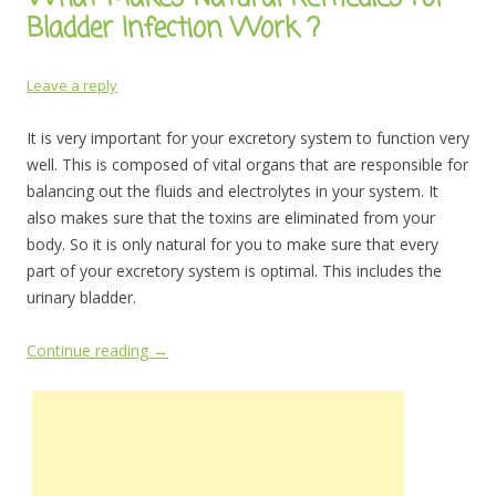
Bladder Infection Work ?
Leave a reply
It is very important for your excretory system to function very
well. This is composed of vital organs that are responsible for
balancing out the fluids and electrolytes in your system. It
also makes sure that the toxins are eliminated from your
body. So it is only natural for you to make sure that every
part of your excretory system is optimal. This includes the
urinary bladder.
Continue reading
→