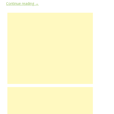
Continue reading
→