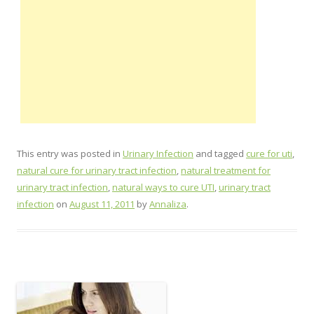
This entry was posted in
Urinary Infection
and tagged
cure for uti
,
natural cure for urinary tract infection
,
natural treatment for
urinary tract infection
,
natural ways to cure UTI
,
urinary tract
infection
on
August 11, 2011
by
Annaliza
.