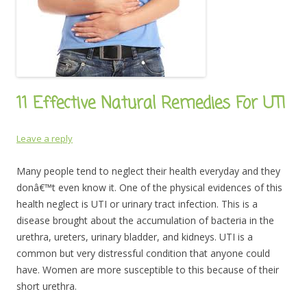
11 Effective Natural Remedies For UTI
Leave a reply
Many people tend to neglect their health everyday and they
donâ€™t even know it. One of the physical evidences of this
health neglect is UTI or urinary tract infection. This is a
disease brought about the accumulation of bacteria in the
urethra, ureters, urinary bladder, and kidneys. UTI is a
common but very distressful condition that anyone could
have. Women are more susceptible to this because of their
short urethra.