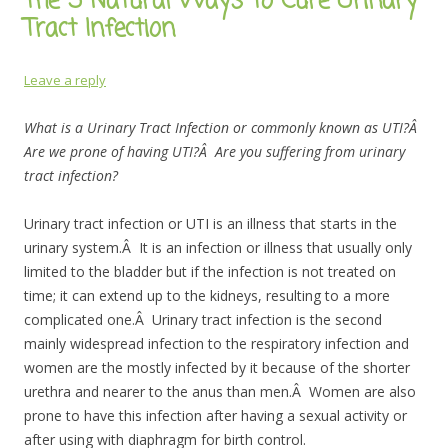
The 5 Natural Ways to Cure Urinary
Tract Infection
Leave a reply
What is a Urinary Tract Infection or commonly known as UTI?Â
Are we prone of having UTI?Â Are you suffering from urinary
tract infection?
Urinary tract infection or UTI is an illness that starts in the
urinary system.Â It is an infection or illness that usually only
limited to the bladder but if the infection is not treated on
time; it can extend up to the kidneys, resulting to a more
complicated one.Â Urinary tract infection is the second
mainly widespread infection to the respiratory infection and
women are the mostly infected by it because of the shorter
urethra and nearer to the anus than men.Â Women are also
prone to have this infection after having a sexual activity or
after using with diaphragm for birth control.