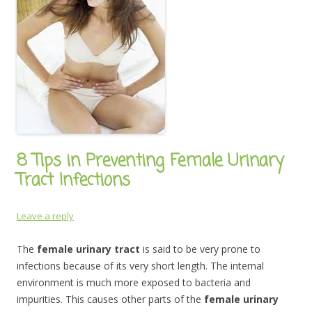
8 Tips in Preventing Female Urinary
Tract Infections
Leave a reply
The
female urinary tract
is said to be very prone to
infections because of its very short length. The internal
environment is much more exposed to bacteria and
impurities. This causes other parts of the
female urinary