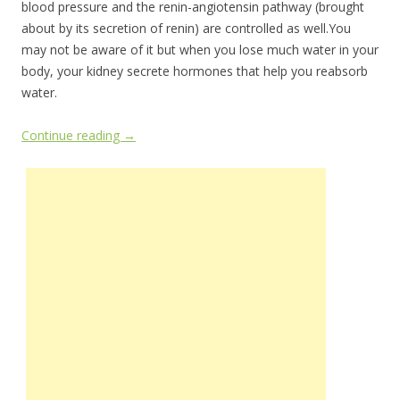
blood pressure and the renin-angiotensin pathway (brought
about by its secretion of renin) are controlled as well.You
may not be aware of it but when you lose much water in your
body, your kidney secrete hormones that help you reabsorb
water.
Continue reading
→