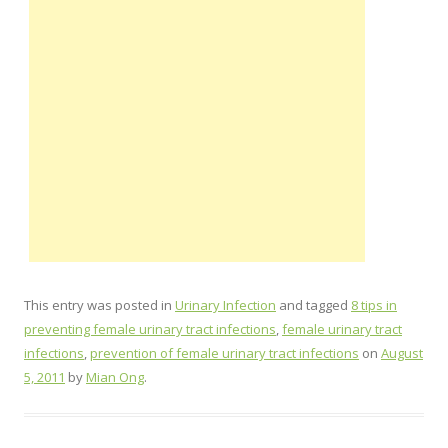
This entry was posted in
Urinary Infection
and tagged
8 tips in
preventing female urinary tract infections
,
female urinary tract
infections
,
prevention of female urinary tract infections
on
August
5, 2011
by
Mian Ong
.