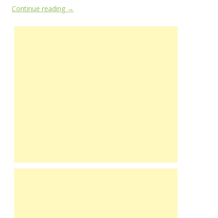
Continue reading
→