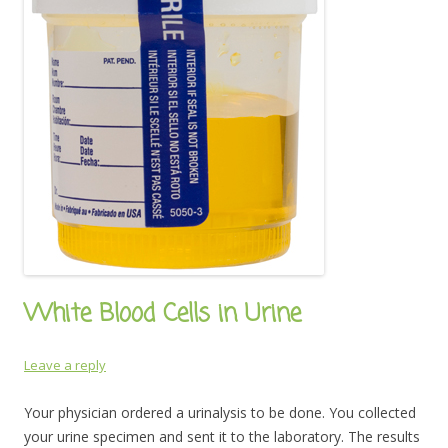
White Blood Cells in Urine
Leave a reply
Your physician ordered a urinalysis to be done. You collected
your urine specimen and sent it to the laboratory. The results