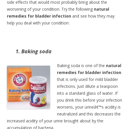
side effects that would most probably bring about the
worsening of your condition. Try the following
natural
remedies for bladder infection
and see how they may
help you deal with your condition:
1. Baking soda
Baking soda is one of the
natural
remedies for bladder infection
that is only used for mild bladder
infections. Just dilute a teaspoon
into a standard glass of water. If
you drink this before your infection
worsens, your urineâ€™s acidity is
neutralized and this decreases the
increased acidity of your urine brought about by the
accumulation of bacteria.