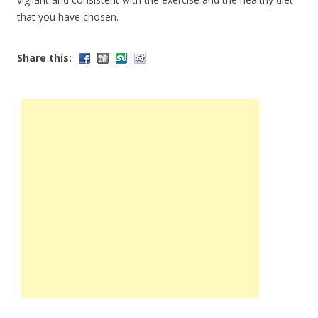
that you have chosen.
Share this: