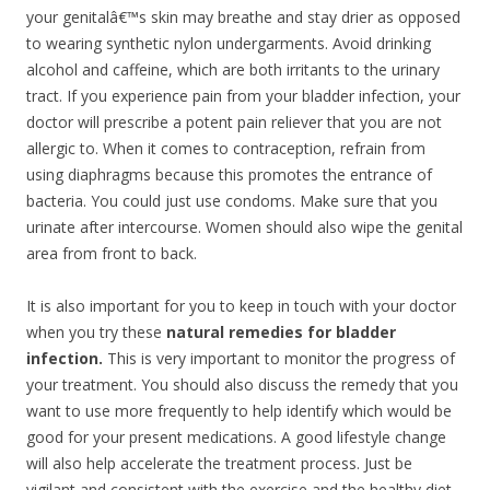
your genitalâ€™s skin may breathe and stay drier as opposed
to wearing synthetic nylon undergarments. Avoid drinking
alcohol and caffeine, which are both irritants to the urinary
tract. If you experience pain from your bladder infection, your
doctor will prescribe a potent pain reliever that you are not
allergic to. When it comes to contraception, refrain from
using diaphragms because this promotes the entrance of
bacteria. You could just use condoms. Make sure that you
urinate after intercourse. Women should also wipe the genital
area from front to back.
It is also important for you to keep in touch with your doctor
when you try these
natural remedies for bladder
infection.
This is very important to monitor the progress of
your treatment. You should also discuss the remedy that you
want to use more frequently to help identify which would be
good for your present medications. A good lifestyle change
will also help accelerate the treatment process. Just be
vigilant and consistent with the exercise and the healthy diet