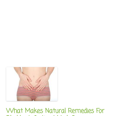
What Makes Natural Remedies For