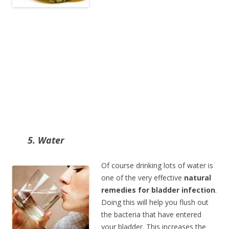
5. Water
Of course drinking lots of water is
one of the very effective
natural
remedies for bladder infection
.
Doing this will help you flush out
the bacteria that have entered
your bladder. This increases the