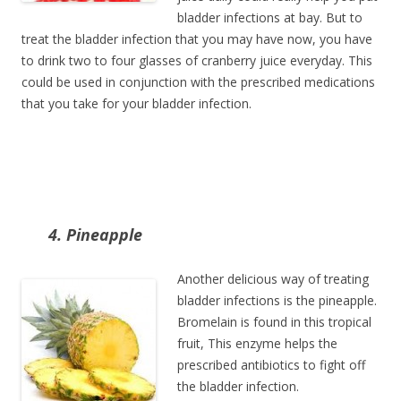
bladder infections at bay. But to
treat the bladder infection that you may have now, you have
to drink two to four glasses of cranberry juice everyday. This
could be used in conjunction with the prescribed medications
that you take for your bladder infection.
4. Pineapple
Another delicious way of treating
bladder infections is the pineapple.
Bromelain is found in this tropical
fruit, This enzyme helps the
prescribed antibiotics to fight off
the bladder infection.