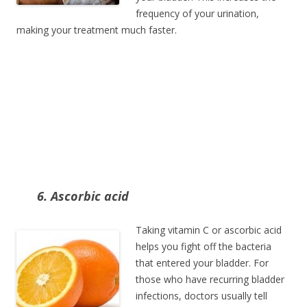
frequency of your urination,
making your treatment much faster.
6. Ascorbic acid
Taking vitamin C or ascorbic acid
helps you fight off the bacteria
that entered your bladder. For
those who have recurring bladder
infections, doctors usually tell