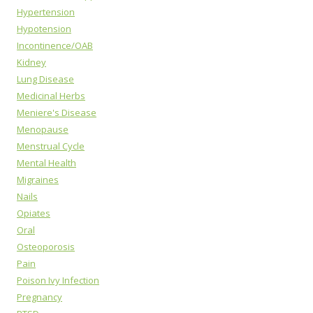
Hypertension
Hypotension
Incontinence/OAB
Kidney
Lung Disease
Medicinal Herbs
Meniere's Disease
Menopause
Menstrual Cycle
Mental Health
Migraines
Nails
Opiates
Oral
Osteoporosis
Pain
Poison Ivy Infection
Pregnancy