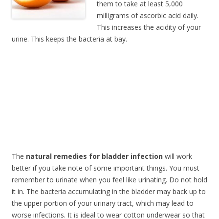
them to take at least 5,000
milligrams of ascorbic acid daily.
This increases the acidity of your
urine. This keeps the bacteria at bay.
The
natural remedies for bladder infection
will work
better if you take note of some important things. You must
remember to urinate when you feel like urinating. Do not hold
it in. The bacteria accumulating in the bladder may back up to
the upper portion of your urinary tract, which may lead to
worse infections. It is ideal to wear cotton underwear so that