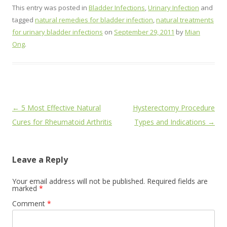
This entry was posted in
Bladder Infections
,
Urinary Infection
and
tagged
natural remedies for bladder infection
,
natural treatments
for urinary bladder infections
on
September 29, 2011
by
Mian
Ong
.
Post
←
5 Most Effective Natural
Hysterectomy Procedure
navigation
Cures for Rheumatoid Arthritis
Types and Indications
→
Leave a Reply
Your email address will not be published.
Required fields are
marked
*
Comment
*