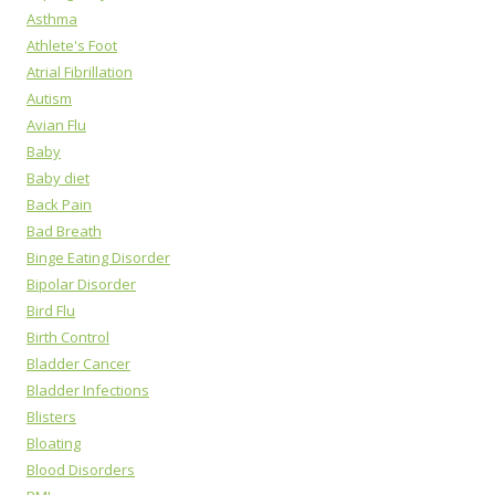
Asthma
Athlete's Foot
Atrial Fibrillation
Autism
Avian Flu
Baby
Baby diet
Back Pain
Bad Breath
Binge Eating Disorder
Bipolar Disorder
Bird Flu
Birth Control
Bladder Cancer
Bladder Infections
Blisters
Bloating
Blood Disorders