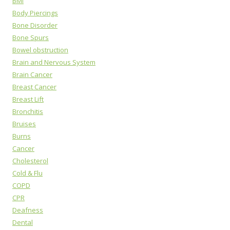
BMI
Body Piercings
Bone Disorder
Bone Spurs
Bowel obstruction
Brain and Nervous System
Brain Cancer
Breast Cancer
Breast Lift
Bronchitis
Bruises
Burns
Cancer
Cholesterol
Cold & Flu
COPD
CPR
Deafness
Dental