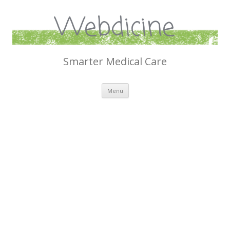
Webdicine
Smarter Medical Care
Skip
Menu
to
content