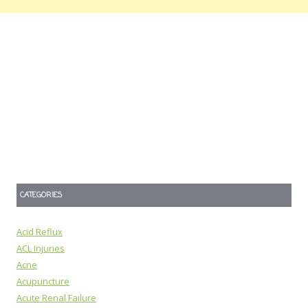
CATEGORIES
Acid Reflux
ACL Injuries
Acne
Acupuncture
Acute Renal Failure