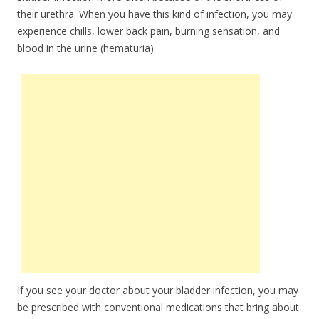
their urethra. When you have this kind of infection, you may
experience chills, lower back pain, burning sensation, and
blood in the urine (hematuria).
If you see your doctor about your bladder infection, you may
be prescribed with conventional medications that bring about