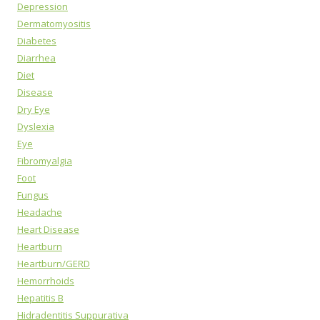
Depression
Dermatomyositis
Diabetes
Diarrhea
Diet
Disease
Dry Eye
Dyslexia
Eye
Fibromyalgia
Foot
Fungus
Headache
Heart Disease
Heartburn
Heartburn/GERD
Hemorrhoids
Hepatitis B
Hidradentitis Suppurativa