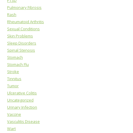
PTSD
Pulmonary Fibrosis
Rash
Rheumatoid Arthritis
Sexual Conditions
Skin Problems
Sleep Disorders
Spinal Stenosis
Stomach
Stomach Flu
Stroke
Tinnitus
Tumor
Ulcerative Colitis
Uncategorized
Urinary Infection
Vaccine
Vasculitis Disease
Wart