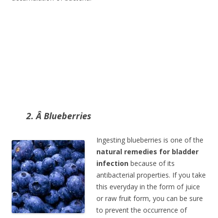
2. Â Blueberries
Ingesting blueberries is one of the
natural remedies for bladder
infection
because of its
antibacterial properties. If you take
this everyday in the form of juice
or raw fruit form, you can be sure
to prevent the occurrence of