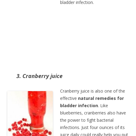
bladder infection.
3. Cranberry juice
Cranberry juice is also one of the
effective
natural remedies for
bladder infection
. Like
blueberries, cranberries also have
the power to fight bacterial
infections. Just four ounces of its
juice daily could really help you put