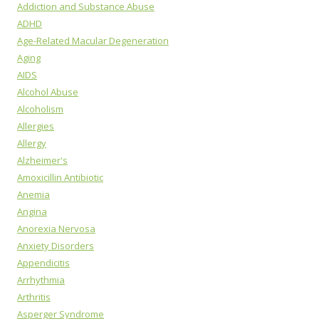
Addiction and Substance Abuse
ADHD
Age-Related Macular Degeneration
Aging
AIDS
Alcohol Abuse
Alcoholism
Allergies
Allergy
Alzheimer's
Amoxicillin Antibiotic
Anemia
Angina
Anorexia Nervosa
Anxiety Disorders
Appendicitis
Arrhythmia
Arthritis
Asperger Syndrome