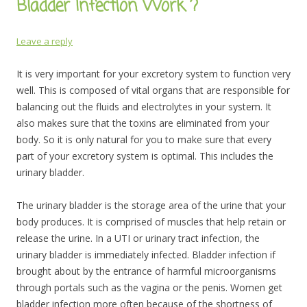
Bladder Infection Work ?
Leave a reply
It is very important for your excretory system to function very
well. This is composed of vital organs that are responsible for
balancing out the fluids and electrolytes in your system. It
also makes sure that the toxins are eliminated from your
body. So it is only natural for you to make sure that every
part of your excretory system is optimal. This includes the
urinary bladder.
The urinary bladder is the storage area of the urine that your
body produces. It is comprised of muscles that help retain or
release the urine. In a UTI or urinary tract infection, the
urinary bladder is immediately infected. Bladder infection if
brought about by the entrance of harmful microorganisms
through portals such as the vagina or the penis. Women get
bladder infection more often because of the shortness of