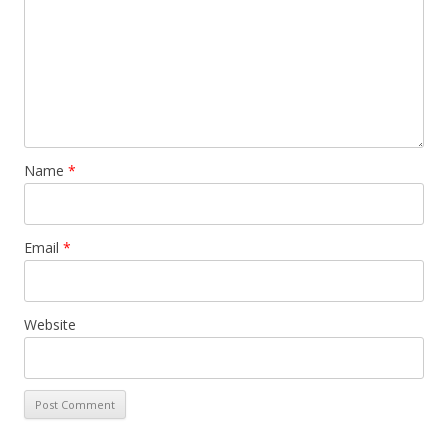
Name
*
Email
*
Website