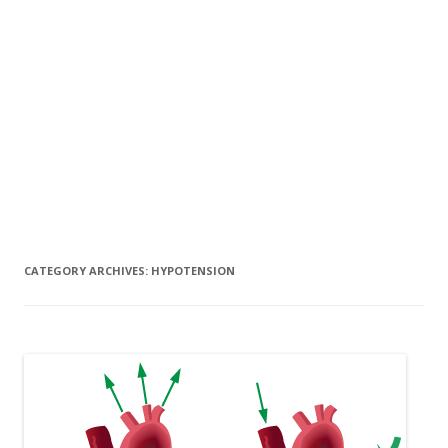
CATEGORY ARCHIVES:
HYPOTENSION