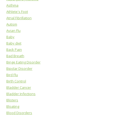
Asthma
Athlete's Foot
Atrial Fibrillation
Autism
Avian Flu
Baby
Baby diet
Back Pain
Bad Breath
Binge Eating Disorder
Bipolar Disorder
Bird Flu
Birth Control
Bladder Cancer
Bladder Infections
Blisters
Bloating
Blood Disorders