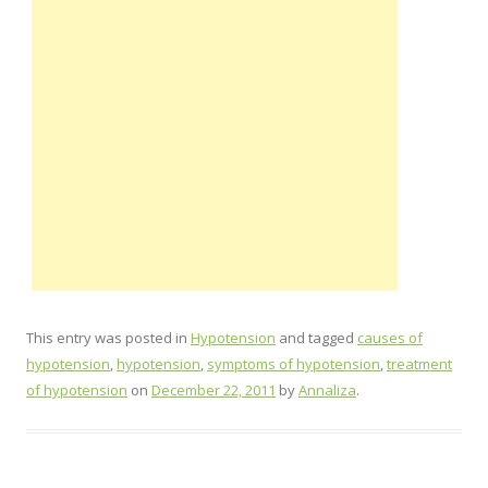
This entry was posted in
Hypotension
and tagged
causes of
hypotension
,
hypotension
,
symptoms of hypotension
,
treatment
of hypotension
on
December 22, 2011
by
Annaliza
.