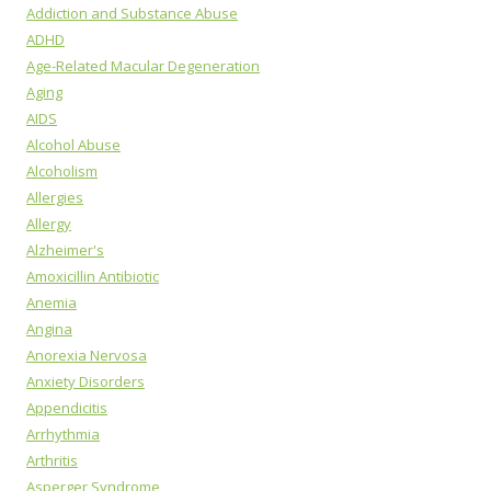
Addiction and Substance Abuse
ADHD
Age-Related Macular Degeneration
Aging
AIDS
Alcohol Abuse
Alcoholism
Allergies
Allergy
Alzheimer's
Amoxicillin Antibiotic
Anemia
Angina
Anorexia Nervosa
Anxiety Disorders
Appendicitis
Arrhythmia
Arthritis
Asperger Syndrome