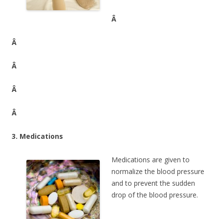
Â
Â
Â
Â
Â
3. Medications
Medications are given to
normalize the blood pressure
and to prevent the sudden
drop of the blood pressure.