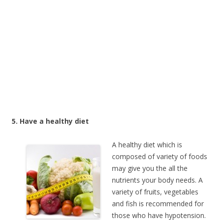
5. Have a healthy diet
A healthy diet which is
composed of variety of foods
may give you the all the
nutrients your body needs. A
variety of fruits, vegetables
and fish is recommended for
those who have hypotension.