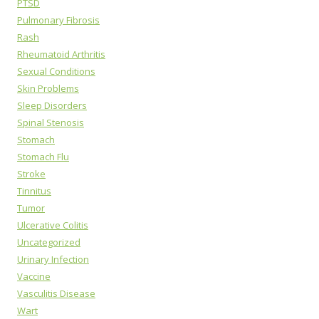
PTSD
Pulmonary Fibrosis
Rash
Rheumatoid Arthritis
Sexual Conditions
Skin Problems
Sleep Disorders
Spinal Stenosis
Stomach
Stomach Flu
Stroke
Tinnitus
Tumor
Ulcerative Colitis
Uncategorized
Urinary Infection
Vaccine
Vasculitis Disease
Wart