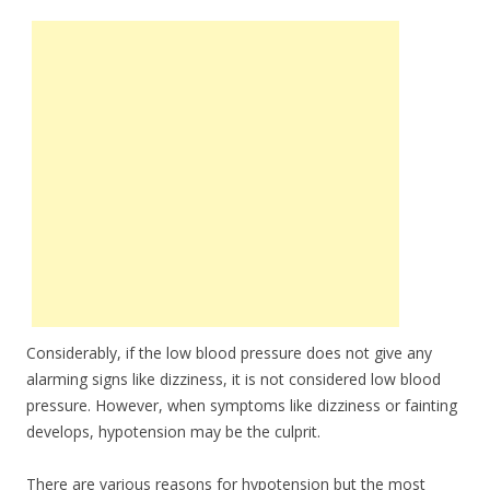
Considerably, if the low blood pressure does not give any
alarming signs like dizziness, it is not considered low blood
pressure. However, when symptoms like dizziness or fainting
develops, hypotension may be the culprit.
There are various reasons for hypotension but the most