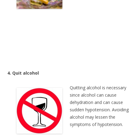
4. Quit alcohol
Quitting alcohol is necessary
since alcohol can cause
dehydration and can cause
sudden hypotension. Avoiding
alcohol may lessen the
symptoms of hypotension.