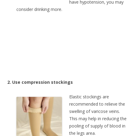
have hypotension, you may
consider drinking more.
2. Use compression stockings
Elastic stockings are
recommended to relieve the
swelling of varicose veins.
This may help in reducing the
pooling of supply of blood in
the legs area.