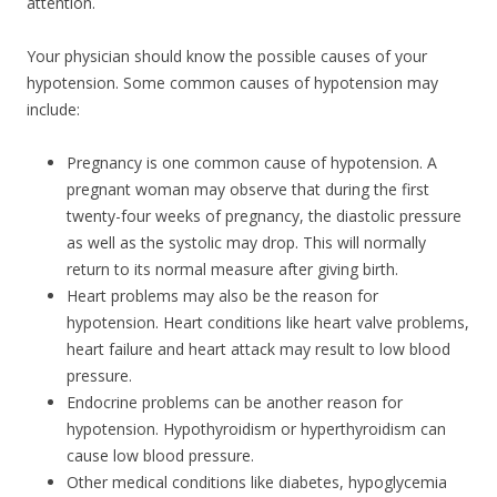
attention.
Your physician should know the possible causes of your
hypotension. Some common causes of hypotension may
include:
Pregnancy is one common cause of hypotension. A
pregnant woman may observe that during the first
twenty-four weeks of pregnancy, the diastolic pressure
as well as the systolic may drop. This will normally
return to its normal measure after giving birth.
Heart problems may also be the reason for
hypotension. Heart conditions like heart valve problems,
heart failure and heart attack may result to low blood
pressure.
Endocrine problems can be another reason for
hypotension. Hypothyroidism or hyperthyroidism can
cause low blood pressure.
Other medical conditions like diabetes, hypoglycemia