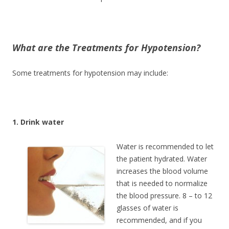
What are the Treatments for Hypotension?
Some treatments for hypotension may include:
1. Drink water
Water is recommended to let
the patient hydrated. Water
increases the blood volume
that is needed to normalize
the blood pressure. 8 – to 12
glasses of water is
recommended, and if you