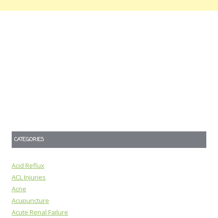
CATEGORIES
Acid Reflux
ACL Injuries
Acne
Acupuncture
Acute Renal Failure