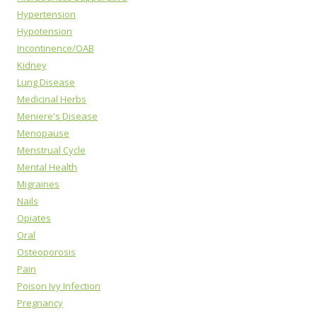
Hypertension
Hypotension
Incontinence/OAB
Kidney
Lung Disease
Medicinal Herbs
Meniere's Disease
Menopause
Menstrual Cycle
Mental Health
Migraines
Nails
Opiates
Oral
Osteoporosis
Pain
Poison Ivy Infection
Pregnancy