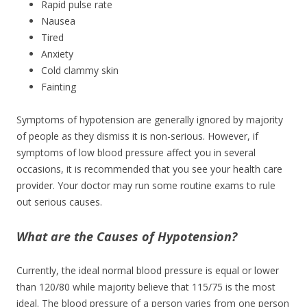
Rapid pulse rate
Nausea
Tired
Anxiety
Cold clammy skin
Fainting
Symptoms of hypotension are generally ignored by majority
of people as they dismiss it is non-serious. However, if
symptoms of low blood pressure affect you in several
occasions, it is recommended that you see your health care
provider. Your doctor may run some routine exams to rule
out serious causes.
What are the Causes of Hypotension?
Currently, the ideal normal blood pressure is equal or lower
than 120/80 while majority believe that 115/75 is the most
ideal. The blood pressure of a person varies from one person