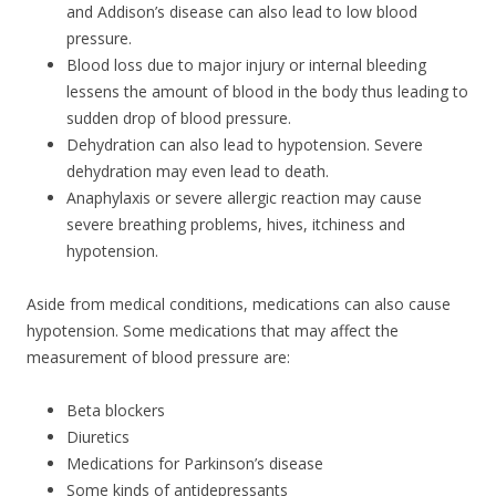
and Addison’s disease can also lead to low blood
pressure.
Blood loss due to major injury or internal bleeding
lessens the amount of blood in the body thus leading to
sudden drop of blood pressure.
Dehydration can also lead to hypotension. Severe
dehydration may even lead to death.
Anaphylaxis or severe allergic reaction may cause
severe breathing problems, hives, itchiness and
hypotension.
Aside from medical conditions, medications can also cause
hypotension. Some medications that may affect the
measurement of blood pressure are:
Beta blockers
Diuretics
Medications for Parkinson’s disease
Some kinds of antidepressants