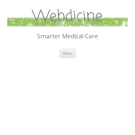
Webdicine
Smarter Medical Care
Skip
Menu
to
content