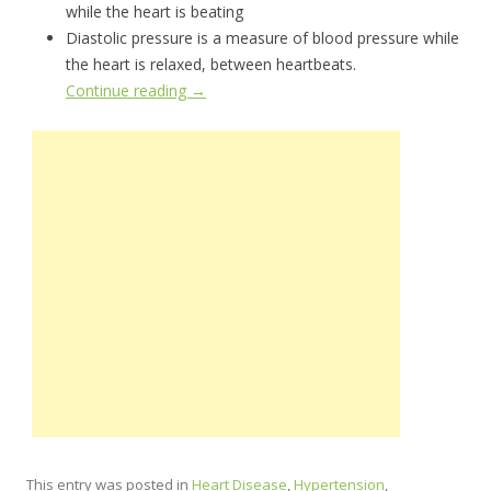
while the heart is beating
Diastolic pressure is a measure of blood pressure while
the heart is relaxed, between heartbeats.
Continue reading
→
This entry was posted in
Heart Disease
,
Hypertension
,