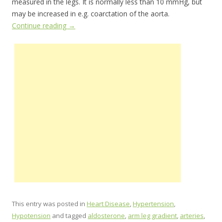
measured in the legs. It is normally less than 10 mmHg, but
may be increased in e.g. coarctation of the aorta.
Continue reading
→
This entry was posted in
Heart Disease
,
Hypertension
,
Hypotension
and tagged
aldosterone
,
arm leg gradient
,
arteries
,