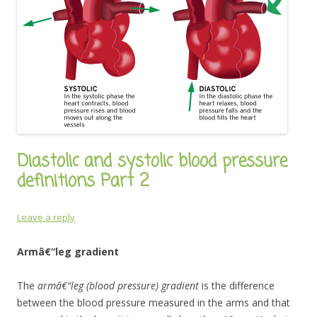
Diastolic and systolic blood pressure
definitions Part 2
Leave a reply
Armâ€“leg gradient
The
armâ€“leg (blood pressure) gradient
is the difference
between the blood pressure measured in the arms and that