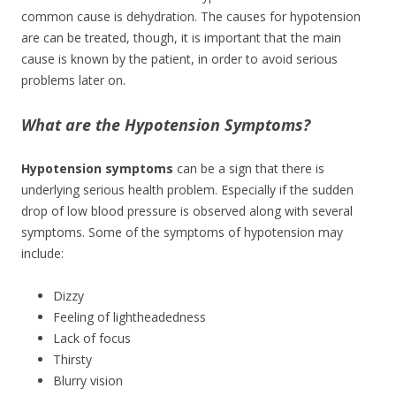
common cause is dehydration. The causes for hypotension
are can be treated, though, it is important that the main
cause is known by the patient, in order to avoid serious
problems later on.
What are the Hypotension Symptoms?
Hypotension symptoms
can be a sign that there is
underlying serious health problem. Especially if the sudden
drop of low blood pressure is observed along with several
symptoms. Some of the symptoms of hypotension may
include:
Dizzy
Feeling of lightheadedness
Lack of focus
Thirsty
Blurry vision