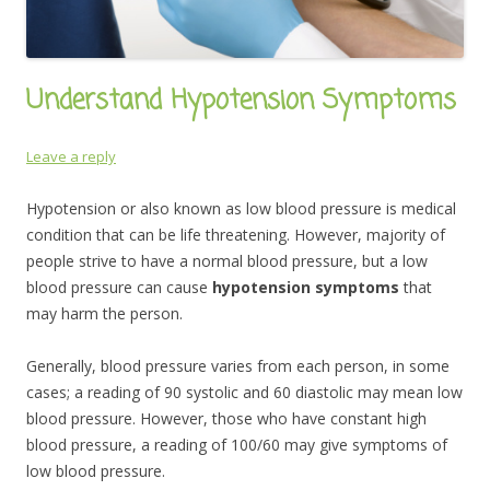
Understand Hypotension Symptoms
Leave a reply
Hypotension or also known as low blood pressure is medical
condition that can be life threatening. However, majority of
people strive to have a normal blood pressure, but a low
blood pressure can cause
hypotension symptoms
that
may harm the person.
Generally, blood pressure varies from each person, in some
cases; a reading of 90 systolic and 60 diastolic may mean low
blood pressure. However, those who have constant high
blood pressure, a reading of 100/60 may give symptoms of
low blood pressure.