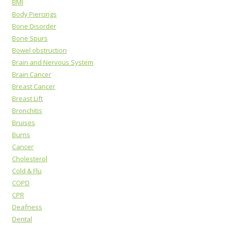
BMI
Body Piercings
Bone Disorder
Bone Spurs
Bowel obstruction
Brain and Nervous System
Brain Cancer
Breast Cancer
Breast Lift
Bronchitis
Bruises
Burns
Cancer
Cholesterol
Cold & Flu
COPD
CPR
Deafness
Dental