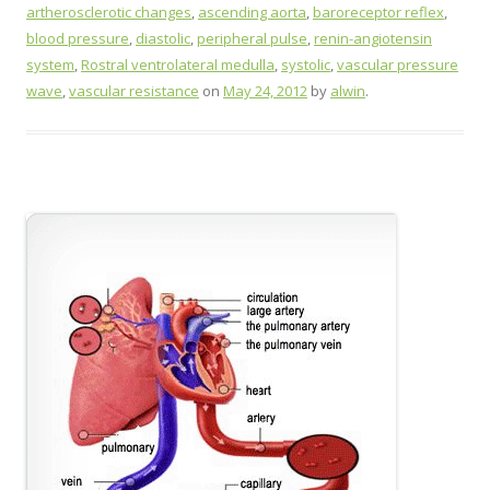
artherosclerotic changes
,
ascending aorta
,
baroreceptor reflex
,
blood pressure
,
diastolic
,
peripheral pulse
,
renin-angiotensin
system
,
Rostral ventrolateral medulla
,
systolic
,
vascular pressure
wave
,
vascular resistance
on
May 24, 2012
by
alwin
.