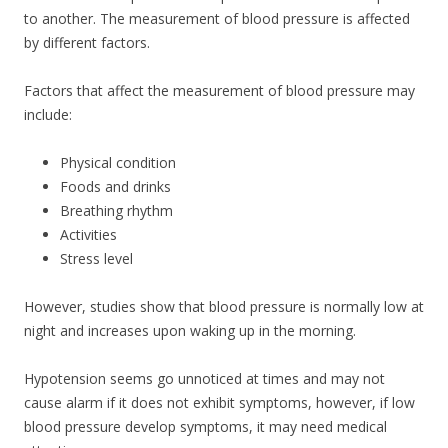
to another. The measurement of blood pressure is affected
by different factors.
Factors that affect the measurement of blood pressure may
include:
Physical condition
Foods and drinks
Breathing rhythm
Activities
Stress level
However, studies show that blood pressure is normally low at
night and increases upon waking up in the morning.
Hypotension seems go unnoticed at times and may not
cause alarm if it does not exhibit symptoms, however, if low
blood pressure develop symptoms, it may need medical