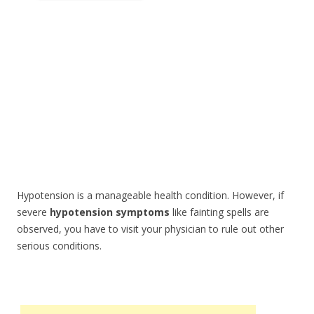
Hypotension is a manageable health condition. However, if
severe
hypotension symptoms
like fainting spells are
observed, you have to visit your physician to rule out other
serious conditions.