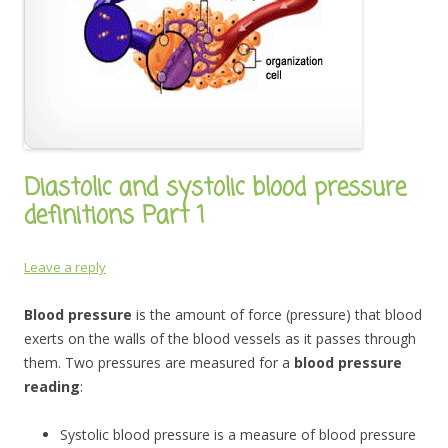
Diastolic and systolic blood pressure
definitions Part 1
Leave a reply
Blood pressure
is the amount of force (pressure) that blood
exerts on the walls of the blood vessels as it passes through
them. Two pressures are measured for a
blood pressure
reading
:
Systolic blood pressure is a measure of blood pressure