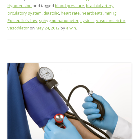
Hypotension
and tagged
blood pressure
,
brachial artery
,
circulatory system
,
diastolic
,
heart rate
,
heartbeats
,
mmHg
,
Poiseuille's Law
,
sphygmomanometer
,
systolic
,
vasoconstrictor
,
vasodilator
on
May 24, 2012
by
alwin
.