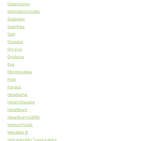
Depression
Dermatomyositis
Diabetes
Diarrhea
Diet
Disease
Dry Eye
Dyslexia
Eye
Fibromyalgia
Foot
Fungus
Headache
Heart Disease
Heartburn
Heartburn/GERD
Hemorrhoids
Hepatitis B
Hidradentitis Suppurativa