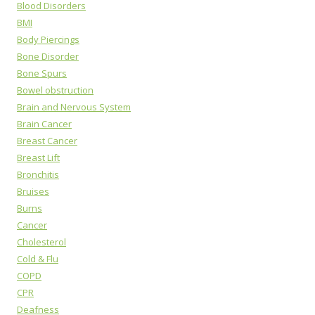
Blood Disorders
BMI
Body Piercings
Bone Disorder
Bone Spurs
Bowel obstruction
Brain and Nervous System
Brain Cancer
Breast Cancer
Breast Lift
Bronchitis
Bruises
Burns
Cancer
Cholesterol
Cold & Flu
COPD
CPR
Deafness