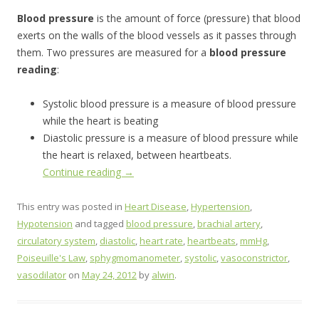
Blood pressure
is the amount of force (pressure) that blood
exerts on the walls of the blood vessels as it passes through
them. Two pressures are measured for a
blood pressure
reading
:
Systolic blood pressure is a measure of blood pressure
while the heart is beating
Diastolic pressure is a measure of blood pressure while
the heart is relaxed, between heartbeats.
Continue reading
→
This entry was posted in
Heart Disease
,
Hypertension
,
Hypotension
and tagged
blood pressure
,
brachial artery
,
circulatory system
,
diastolic
,
heart rate
,
heartbeats
,
mmHg
,
Poiseuille's Law
,
sphygmomanometer
,
systolic
,
vasoconstrictor
,
vasodilator
on
May 24, 2012
by
alwin
.