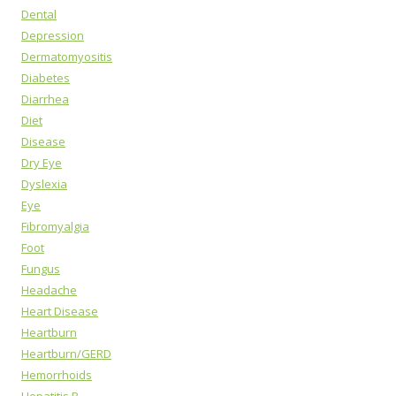
Dental
Depression
Dermatomyositis
Diabetes
Diarrhea
Diet
Disease
Dry Eye
Dyslexia
Eye
Fibromyalgia
Foot
Fungus
Headache
Heart Disease
Heartburn
Heartburn/GERD
Hemorrhoids