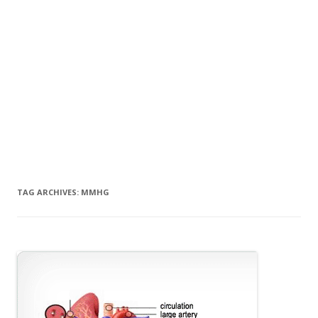
TAG ARCHIVES:
MMHG