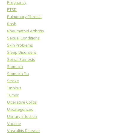
Pregnancy
PTSD
Pulmonary Fibrosis
Rash
Rheumatoid Arthritis
Sexual Conditions
Skin Problems
Sleep Disorders
Spinal Stenosis
Stomach
Stomach Flu
Stroke
Tinnitus
Tumor
Ulcerative Colitis
Uncategorized
Urinary Infection
Vaccine
Vasculitis Disease