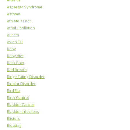
Arthritis
Asperger Syndrome
Asthma
Athlete's Foot
Atrial Fibrillation
Autism
Avian Flu
Baby
Baby diet
Back Pain
Bad Breath
Binge Eating Disorder
Bipolar Disorder
Bird Flu
Birth Control
Bladder Cancer
Bladder Infections
Blisters
Bloating