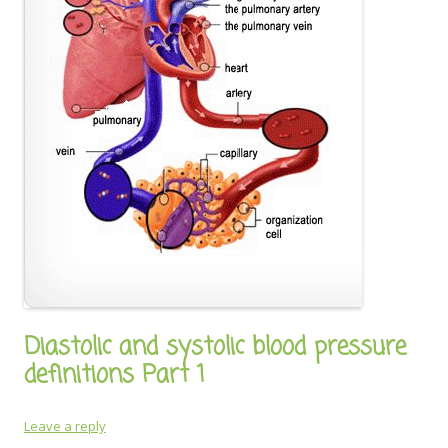
Diastolic and systolic blood pressure
definitions Part 1
Leave a reply