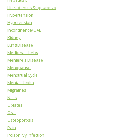
Hepatitis B
Hidradentitis Suppurativa
Hypertension
Hypotension
Incontinence/OAB
Kidney
Lung Disease
Medicinal Herbs
Meniere's Disease
Menopause
Menstrual Cycle
Mental Health
Migraines
Nails
Opiates
Oral
Osteoporosis
Pain
Poison Ivy Infection