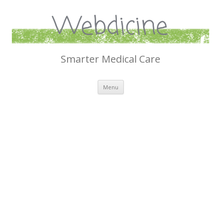
Webdicine
Smarter Medical Care
Skip
Menu
to
content