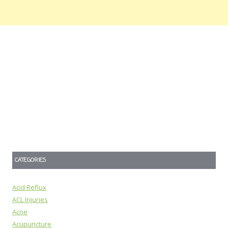
CATEGORIES
Acid Reflux
ACL Injuries
Acne
Acupuncture