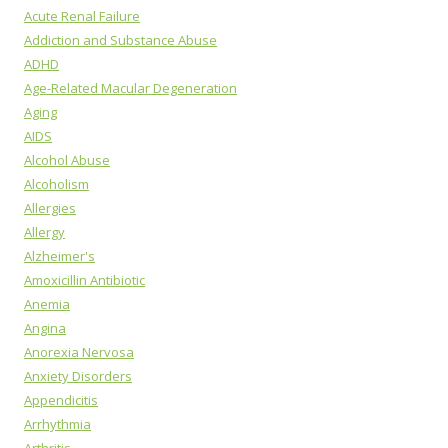
Acute Renal Failure
Addiction and Substance Abuse
ADHD
Age-Related Macular Degeneration
Aging
AIDS
Alcohol Abuse
Alcoholism
Allergies
Allergy
Alzheimer's
Amoxicillin Antibiotic
Anemia
Angina
Anorexia Nervosa
Anxiety Disorders
Appendicitis
Arrhythmia