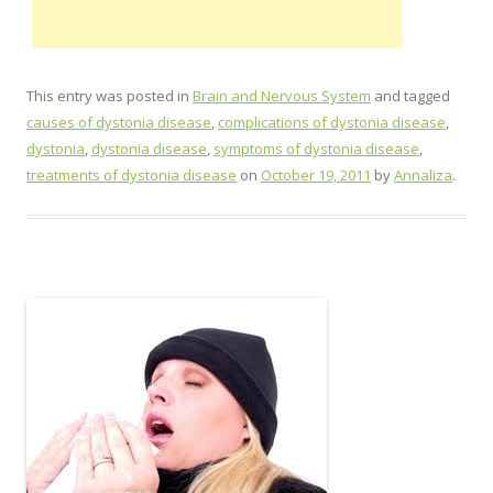
This entry was posted in
Brain and Nervous System
and tagged
causes of dystonia disease
,
complications of dystonia disease
,
dystonia
,
dystonia disease
,
symptoms of dystonia disease
,
treatments of dystonia disease
on
October 19, 2011
by
Annaliza
.