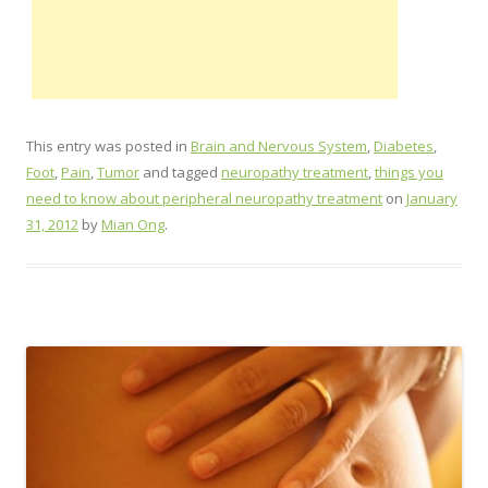
This entry was posted in
Brain and Nervous System
,
Diabetes
,
Foot
,
Pain
,
Tumor
and tagged
neuropathy treatment
,
things you
need to know about peripheral neuropathy treatment
on
January
31, 2012
by
Mian Ong
.