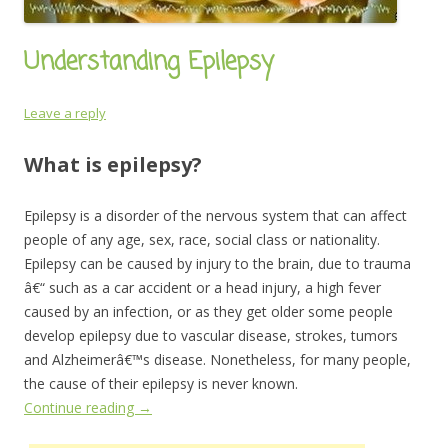
Understanding Epilepsy
Leave a reply
What is epilepsy?
Epilepsy is a disorder of the nervous system that can affect
people of any age, sex, race, social class or nationality.
Epilepsy can be caused by injury to the brain, due to trauma
â€“ such as a car accident or a head injury, a high fever
caused by an infection, or as they get older some people
develop epilepsy due to vascular disease, strokes, tumors
and Alzheimerâ€™s disease. Nonetheless, for many people,
the cause of their epilepsy is never known.
Continue reading
→