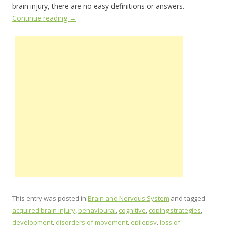
brain injury, there are no easy definitions or answers.
Continue reading
→
This entry was posted in
Brain and Nervous System
and tagged
acquired brain injury
,
behavioural
,
cognitive
,
coping strategies
,
development
,
disorders of movement
,
epilepsy
,
loss of