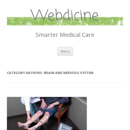
Webdicine
Smarter Medical Care
Skip
Menu
to
content
CATEGORY ARCHIVES:
BRAIN AND NERVOUS SYSTEM