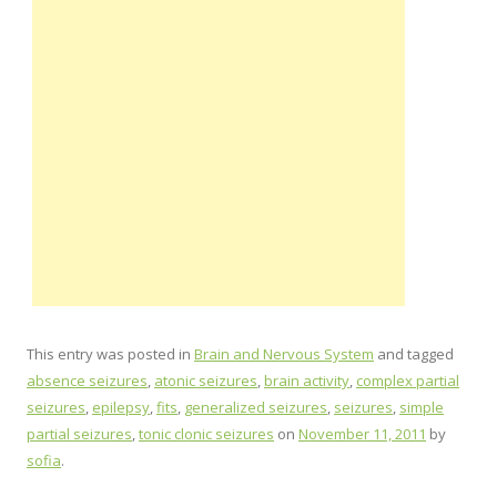
This entry was posted in
Brain and Nervous System
and tagged
absence seizures
,
atonic seizures
,
brain activity
,
complex partial
seizures
,
epilepsy
,
fits
,
generalized seizures
,
seizures
,
simple
partial seizures
,
tonic clonic seizures
on
November 11, 2011
by
sofia
.