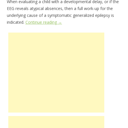
When evaluating a child with a developmental delay, or if the
EEG reveals atypical absences, then a full work-up for the
underlying cause of a symptomatic generalized epilepsy is
indicated.
Continue reading
→