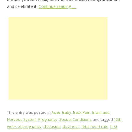
and celebrate it!
Continue reading
→
This entry was posted in
Acne
,
Baby
,
Back Pain
,
Brain and
Nervous System
,
Pregnancy
,
Sexual Conditions
and tagged
12th
week of pregnancy
,
chloasma
,
dizziness
,
fetal heart rate
,
first