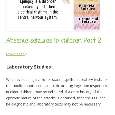
Absence seizures in children Part 2
Leave a reply
Laboratory Studies
When evaluating a child for staring spells, laboratory tests for
metabolic abnormalities or toxic or drug ingestion (especially
in older children) may be indicated. If a clear history of the
episodic nature of the attacks is obtained, then the EEG can
be diagnostic and laboratory tests may not be necessary.