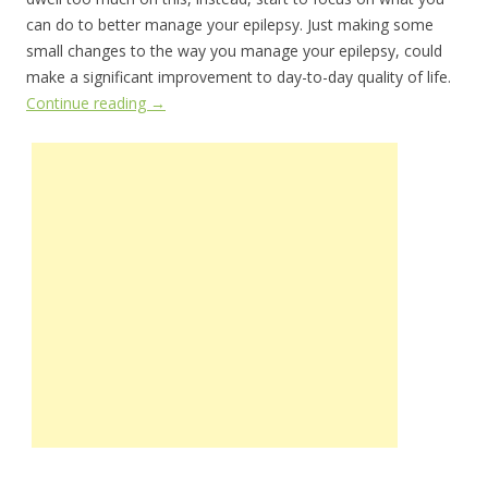
can do to better manage your epilepsy. Just making some
small changes to the way you manage your epilepsy, could
make a significant improvement to day-to-day quality of life.
Continue reading
→