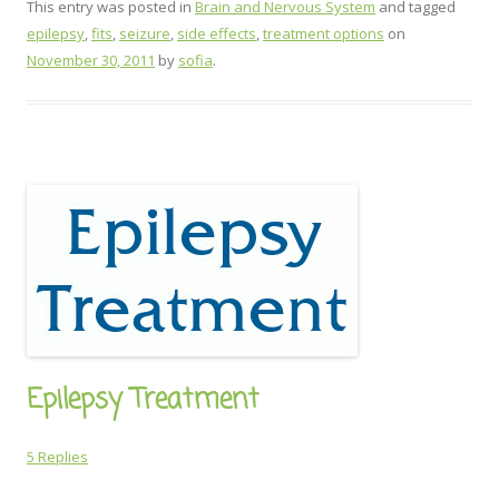
This entry was posted in
Brain and Nervous System
and tagged
epilepsy
,
fits
,
seizure
,
side effects
,
treatment options
on
November 30, 2011
by
sofia
.
Epilepsy Treatment
5 Replies