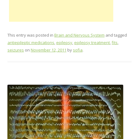
This entry was posted in
Brain and Nervous System
and tagged
antiepileptic medications
,
epilepsy
,
epilepsy treatment
,
fits
,
seizures
on
November 12, 2011
by
sofia
.