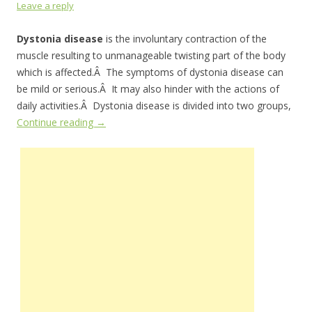
Leave a reply
Dystonia disease
is the involuntary contraction of the
muscle resulting to unmanageable twisting part of the body
which is affected.Â The symptoms of dystonia disease can
be mild or serious.Â It may also hinder with the actions of
daily activities.Â Dystonia disease is divided into two groups,
Continue reading
→