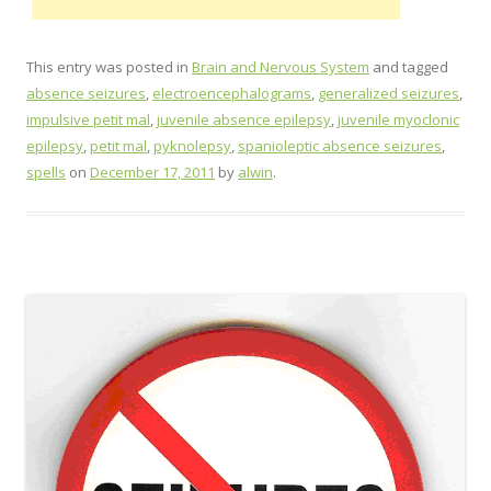
This entry was posted in
Brain and Nervous System
and tagged
absence seizures
,
electroencephalograms
,
generalized seizures
,
impulsive petit mal
,
juvenile absence epilepsy
,
juvenile myoclonic
epilepsy
,
petit mal
,
pyknolepsy
,
spanioleptic absence seizures
,
spells
on
December 17, 2011
by
alwin
.