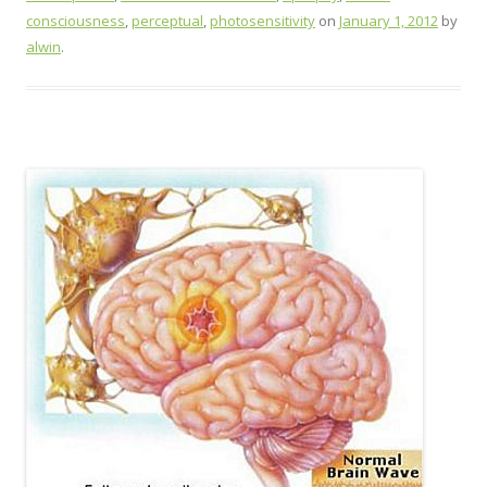
consciousness
,
perceptual
,
photosensitivity
on
January 1, 2012
by
alwin
.