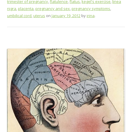
trimester of pregnancy
,
flatulence
,
flatus
,
kegel's exercise
,
linea
nigra
,
placenta
,
pregnancy and sex
,
pregnancy symptoms
,
umbilical cord
,
uterus
on
January 19, 2012
by
irina
.