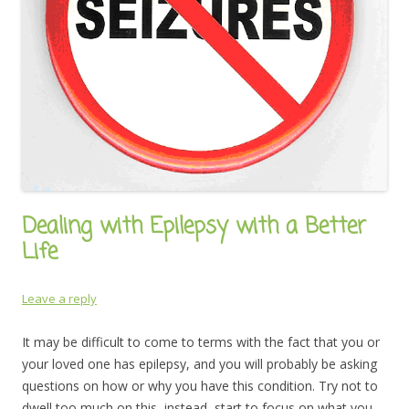
Dealing with Epilepsy with a Better
Life
Leave a reply
It may be difficult to come to terms with the fact that you or
your loved one has epilepsy, and you will probably be asking
questions on how or why you have this condition. Try not to
dwell too much on this, instead, start to focus on what you