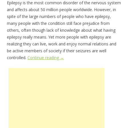
Epilepsy is the most common disorder of the nervous system
and affects about 50 million people worldwide. However, in
spite of the large numbers of people who have epilepsy,
many people with the condition still face prejudice from
others, often though lack of knowledge about what having
epilepsy really means. Yet more people with epilepsy are
realizing they can live, work and enjoy normal relations and
be active members of society if their seizures are well
controlled.
Continue reading
→