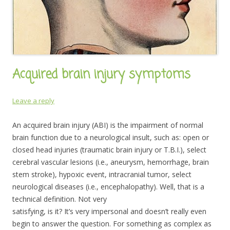
Acquired brain injury symptoms
Leave a reply
An acquired brain injury (ABI) is the impairment of normal
brain function due to a neurological insult, such as: open or
closed head injuries (traumatic brain injury or T.B.I.), select
cerebral vascular lesions (i.e., aneurysm, hemorrhage, brain
stem stroke), hypoxic event, intracranial tumor, select
neurological diseases (i.e., encephalopathy). Well, that is a
technical definition. Not very
satisfying, is it? It’s very impersonal and doesn’t really even
begin to answer the question. For something as complex as