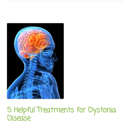
5 Helpful Treatments for Dystonia
Disease