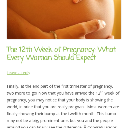
The 12th Week of Pregnancy: What
Every Woman Should Expect
Leave a reply
Finally, at the end part of the first trimester of pregnancy,
th
two more to go! Now that you have arrived the 12
week of
pregnancy, you may notice that your body is showing the
world, in pride that you are really pregnant. Most women are
finally showing their bump at the twelfth month. This bump
may not be a big, prominent one, but you and the people
around you can finally see the difference. Â Congratulations