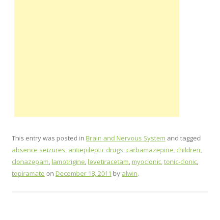
This entry was posted in
Brain and Nervous System
and tagged
absence seizures
,
antiepileptic drugs
,
carbamazepine
,
children
,
clonazepam
,
lamotrigine
,
levetiracetam
,
myoclonic
,
tonic-clonic
,
topiramate
on
December 18, 2011
by
alwin
.