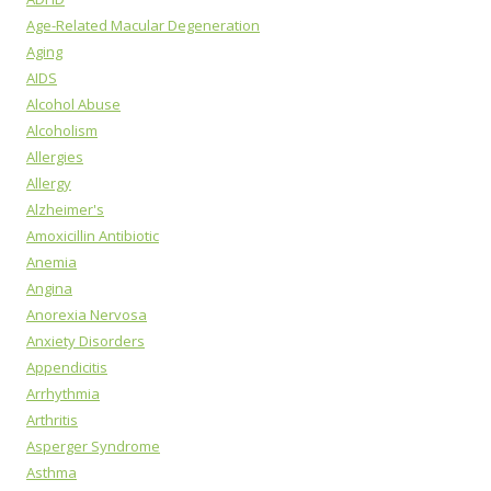
Age-Related Macular Degeneration
Aging
AIDS
Alcohol Abuse
Alcoholism
Allergies
Allergy
Alzheimer's
Amoxicillin Antibiotic
Anemia
Angina
Anorexia Nervosa
Anxiety Disorders
Appendicitis
Arrhythmia
Arthritis
Asperger Syndrome
Asthma