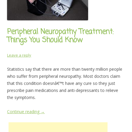
Peripheral Neuropathy Treatment:
Things You Should Know
Leave a reply
Statistics say that there are more than twenty million people
who suffer from peripheral neuropathy. Most doctors claim
that this condition doesnâ€™t have any cure so they just
prescribe pain medications and anti-depressants to relieve
the symptoms.
Continue reading
→