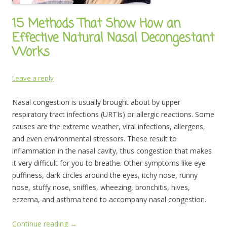
15 Methods That Show How an
Effective Natural Nasal Decongestant
Works
Leave a reply
Nasal congestion is usually brought about by upper
respiratory tract infections (URTIs) or allergic reactions. Some
causes are the extreme weather, viral infections, allergens,
and even environmental stressors. These result to
inflammation in the nasal cavity, thus congestion that makes
it very difficult for you to breathe. Other symptoms like eye
puffiness, dark circles around the eyes, itchy nose, runny
nose, stuffy nose, sniffles, wheezing, bronchitis, hives,
eczema, and asthma tend to accompany nasal congestion.
Continue reading
→