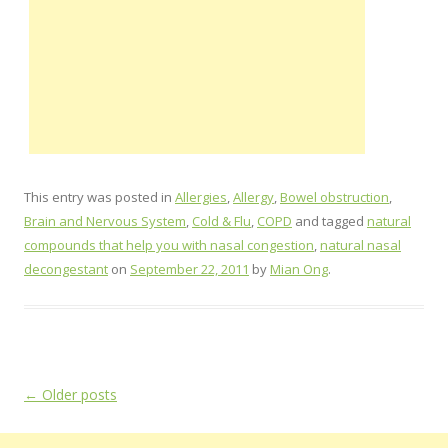
This entry was posted in
Allergies
,
Allergy
,
Bowel obstruction
,
Brain and Nervous System
,
Cold & Flu
,
COPD
and tagged
natural
compounds that help you with nasal congestion
,
natural nasal
decongestant
on
September 22, 2011
by
Mian Ong
.
Post
←
Older posts
navigation