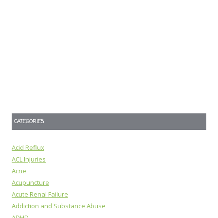
CATEGORIES
Acid Reflux
ACL Injuries
Acne
Acupuncture
Acute Renal Failure
Addiction and Substance Abuse
ADHD