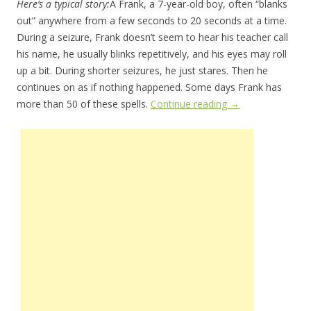
Here’s a typical story:
Â Frank, a 7-year-old boy, often “blanks
out” anywhere from a few seconds to 20 seconds at a time.
During a seizure, Frank doesn’t seem to hear his teacher call
his name, he usually blinks repetitively, and his eyes may roll
up a bit. During shorter seizures, he just stares. Then he
continues on as if nothing happened. Some days Frank has
more than 50 of these spells.
Continue reading
→