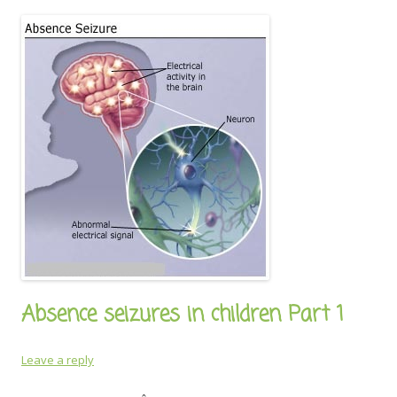
Absence seizures in children Part 1
Leave a reply