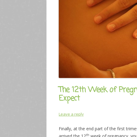
The 12th Week of Pre
Expect
Leave a reply
Finally, at the end part of the first t
th
arrived the 12
week of pregnancy, you 