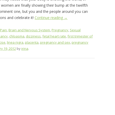
t women are finally showing their bump at the twelfth
ominent one, but you and the people around you can
ions and celebrate it!
Continue reading
→
 Pain
,
Brain and Nervous System
,
Pregnancy
,
Sexual
nancy
,
chloasma
,
dizziness
,
fetal heart rate
,
first trimester of
cise
,
linea nigra
,
placenta
,
pregnancy and sex
,
pregnancy
ry 19, 2012
by
irina
.