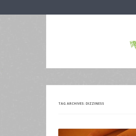
TAG ARCHIVES:
DIZZINESS