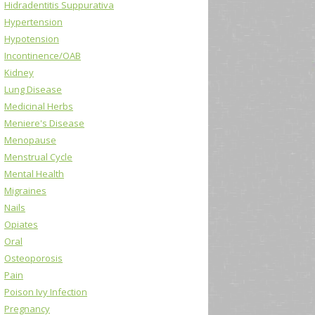
Hidradentitis Suppurativa
Hypertension
Hypotension
Incontinence/OAB
Kidney
Lung Disease
Medicinal Herbs
Meniere's Disease
Menopause
Menstrual Cycle
Mental Health
Migraines
Nails
Opiates
Oral
Osteoporosis
Pain
Poison Ivy Infection
Pregnancy