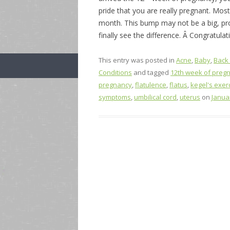
pride that you are really pregnant. Mos
month. This bump may not be a big, pr
finally see the difference. Â Congratulat
This entry was posted in
Acne
,
Baby
,
Back
Conditions
and tagged
12th week of preg
pregnancy
,
flatulence
,
flatus
,
kegel's exer
symptoms
,
umbilical cord
,
uterus
on
Janua