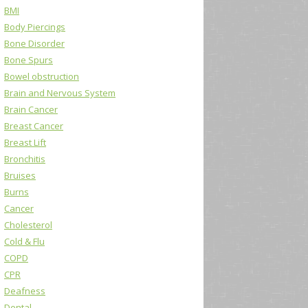
BMI
Body Piercings
Bone Disorder
Bone Spurs
Bowel obstruction
Brain and Nervous System
Brain Cancer
Breast Cancer
Breast Lift
Bronchitis
Bruises
Burns
Cancer
Cholesterol
Cold & Flu
COPD
CPR
Deafness
Dental