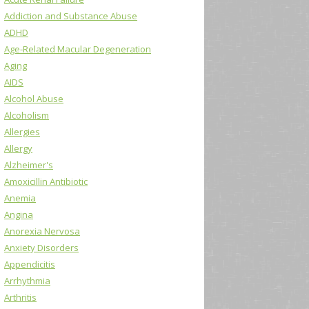
Addiction and Substance Abuse
ADHD
Age-Related Macular Degeneration
Aging
AIDS
Alcohol Abuse
Alcoholism
Allergies
Allergy
Alzheimer's
Amoxicillin Antibiotic
Anemia
Angina
Anorexia Nervosa
Anxiety Disorders
Appendicitis
Arrhythmia
Arthritis