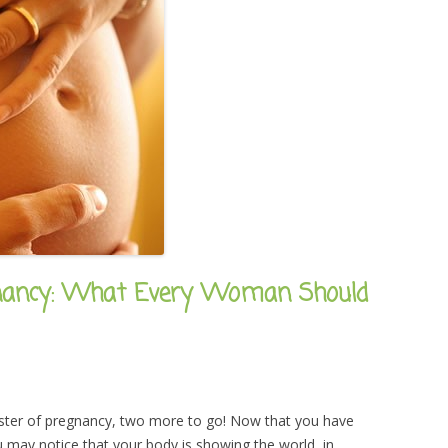
gnancy: What Every Woman Should
rimester of pregnancy, two more to go! Now that you have
may notice that your body is showing the world, in