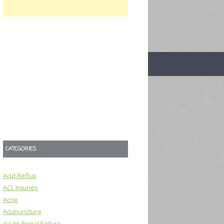
CATEGORIES
Acid Reflux
ACL Injuries
Acne
Acupuncture
Acute Renal Failure