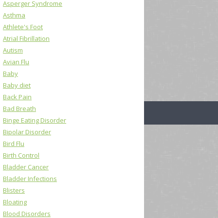
Asperger Syndrome
Asthma
Athlete's Foot
Atrial Fibrillation
Autism
Avian Flu
Baby
Baby diet
Back Pain
Bad Breath
Binge Eating Disorder
Bipolar Disorder
Bird Flu
Birth Control
Bladder Cancer
Bladder Infections
Blisters
Bloating
Blood Disorders