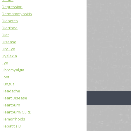
Depression
Dermatomyositis
Diabetes
Diarrhea
Diet
Disease
Dry Eye
Dyslexia
Eye
Fibromyalgia
Foot
Fungus
Headache
Heart Disease
Heartburn
Heartburn/GERD
Hemorrhoids
Hepatitis B