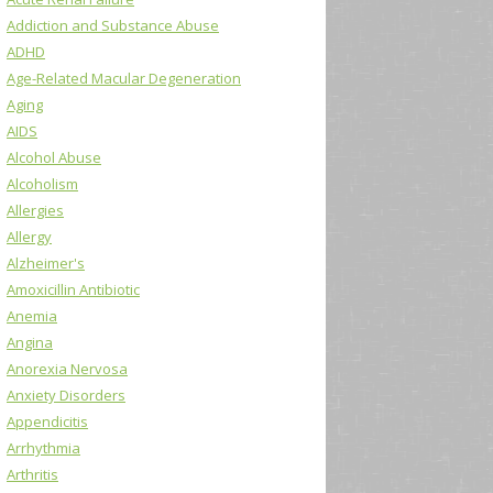
Addiction and Substance Abuse
ADHD
Age-Related Macular Degeneration
Aging
AIDS
Alcohol Abuse
Alcoholism
Allergies
Allergy
Alzheimer's
Amoxicillin Antibiotic
Anemia
Angina
Anorexia Nervosa
Anxiety Disorders
Appendicitis
Arrhythmia
Arthritis