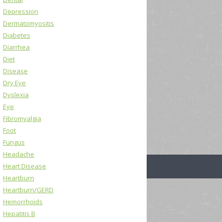
Depression
Dermatomyositis
Diabetes
Diarrhea
Diet
Disease
Dry Eye
Dyslexia
Eye
Fibromyalgia
Foot
Fungus
Headache
Heart Disease
Heartburn
Heartburn/GERD
Hemorrhoids
Hepatitis B