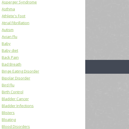
Asperger Syndrome
Asthma
Athlete's Foot
Atrial Fibrillation
Autism
Avian Flu
Baby
Baby diet
Back Pain
Bad Breath
Binge Eating Disorder
Bipolar Disorder
Bird Flu
Birth Control
Bladder Cancer
Bladder Infections
Blisters
Bloating
Blood Disorders