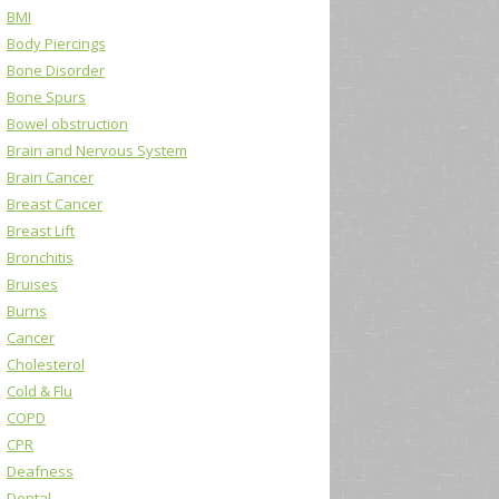
BMI
Body Piercings
Bone Disorder
Bone Spurs
Bowel obstruction
Brain and Nervous System
Brain Cancer
Breast Cancer
Breast Lift
Bronchitis
Bruises
Burns
Cancer
Cholesterol
Cold & Flu
COPD
CPR
Deafness
Dental