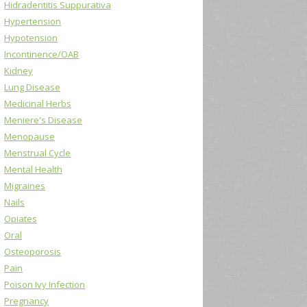
Hidradentitis Suppurativa
Hypertension
Hypotension
Incontinence/OAB
Kidney
Lung Disease
Medicinal Herbs
Meniere's Disease
Menopause
Menstrual Cycle
Mental Health
Migraines
Nails
Opiates
Oral
Osteoporosis
Pain
Poison Ivy Infection
Pregnancy