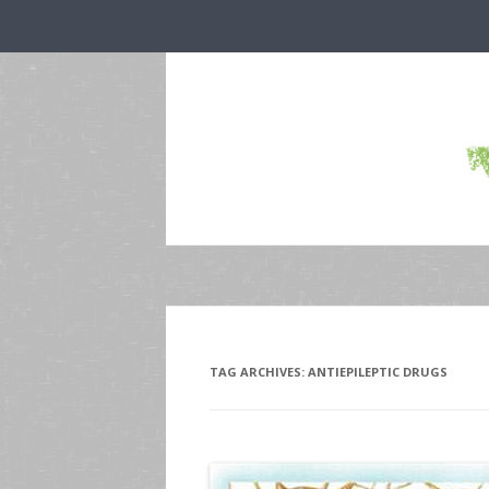
TAG ARCHIVES:
ANTIEPILEPTIC DRUGS