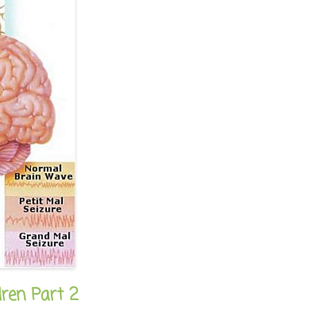
dren Part 2