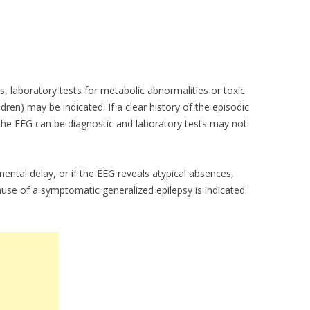
ls, laboratory tests for metabolic abnormalities or toxic
ildren) may be indicated. If a clear history of the episodic
 the EEG can be diagnostic and laboratory tests may not
ental delay, or if the EEG reveals atypical absences,
ause of a symptomatic generalized epilepsy is indicated.