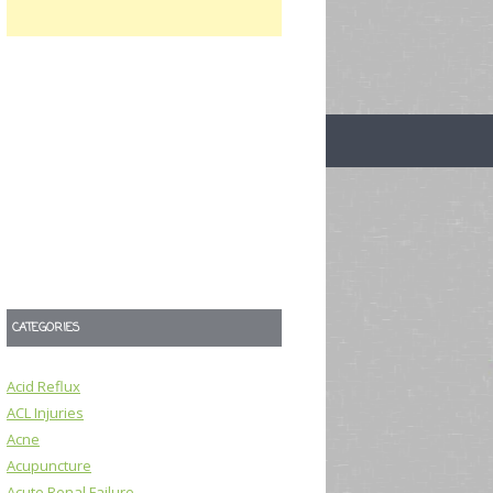
CATEGORIES
Acid Reflux
ACL Injuries
Acne
Acupuncture
Acute Renal Failure