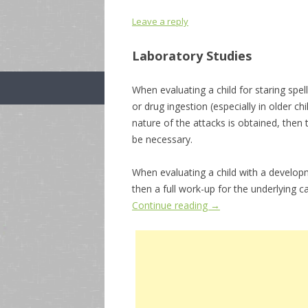
Leave a reply
Laboratory Studies
When evaluating a child for staring spel
or drug ingestion (especially in older ch
nature of the attacks is obtained, then
be necessary.
When evaluating a child with a developm
then a full work-up for the underlying c
Continue reading
→