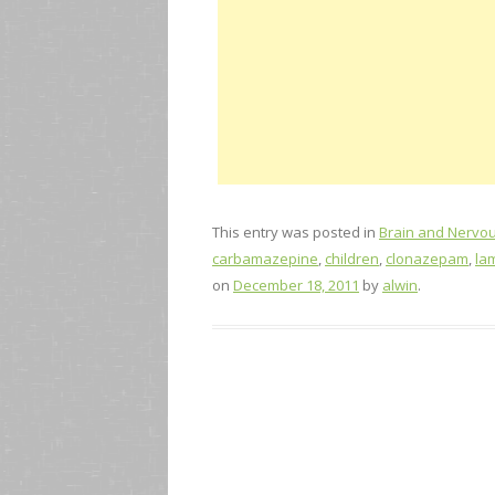
This entry was posted in
Brain and Nervo
carbamazepine
,
children
,
clonazepam
,
la
on
December 18, 2011
by
alwin
.