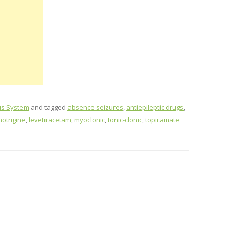
us System
and tagged
absence seizures
,
antiepileptic drugs
,
motrigine
,
levetiracetam
,
myoclonic
,
tonic-clonic
,
topiramate