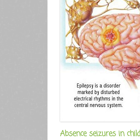
Absence seizures in chil