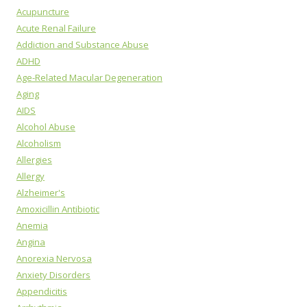
Acupuncture
Acute Renal Failure
Addiction and Substance Abuse
ADHD
Age-Related Macular Degeneration
Aging
AIDS
Alcohol Abuse
Alcoholism
Allergies
Allergy
Alzheimer's
Amoxicillin Antibiotic
Anemia
Angina
Anorexia Nervosa
Anxiety Disorders
Appendicitis