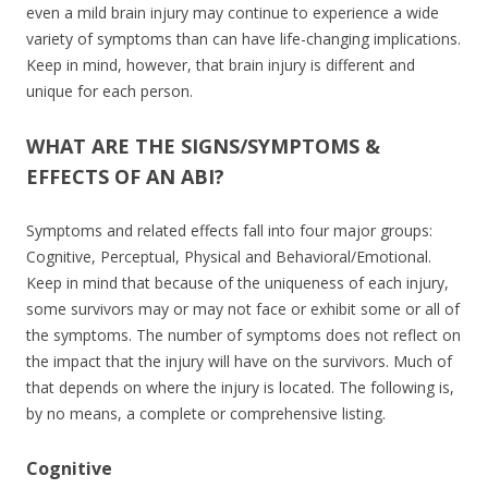
even a mild brain injury may continue to experience a wide
variety of symptoms than can have life-changing implications.
Keep in mind, however, that brain injury is different and
unique for each person.
WHAT ARE THE SIGNS/SYMPTOMS &
EFFECTS OF AN ABI?
Symptoms and related effects fall into four major groups:
Cognitive, Perceptual, Physical and Behavioral/Emotional.
Keep in mind that because of the uniqueness of each injury,
some survivors may or may not face or exhibit some or all of
the symptoms. The number of symptoms does not reflect on
the impact that the injury will have on the survivors. Much of
that depends on where the injury is located. The following is,
by no means, a complete or comprehensive listing.
Cognitive