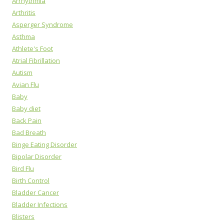
Arrhythmia
Arthritis
Asperger Syndrome
Asthma
Athlete's Foot
Atrial Fibrillation
Autism
Avian Flu
Baby
Baby diet
Back Pain
Bad Breath
Binge Eating Disorder
Bipolar Disorder
Bird Flu
Birth Control
Bladder Cancer
Bladder Infections
Blisters