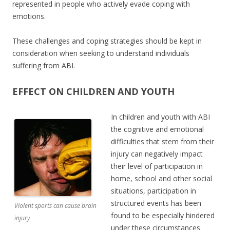
represented in people who actively evade coping with
emotions.
These challenges and coping strategies should be kept in
consideration when seeking to understand individuals
suffering from ABI.
EFFECT ON CHILDREN AND YOUTH
In children and youth with ABI
the cognitive and emotional
difficulties that stem from their
injury can negatively impact
their level of participation in
home, school and other social
situations, participation in
structured events has been
Violent sports can cause brain
found to be especially hindered
injury
under these circumstances.