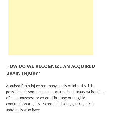
HOW DO WE RECOGNIZE AN ACQUIRED
BRAIN INJURY?
Acquired Brain Injury has many levels of intensity. It is
possible that someone can acquire a brain injury without loss
of consciousness or external bruising or tangible
confirmation (i.e., CAT Scans, Skull X-rays, EEGs, etc.).
Individuals who have