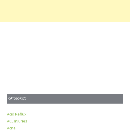
CATEGORIES
Acid Reflux
ACL Injuries
Acne