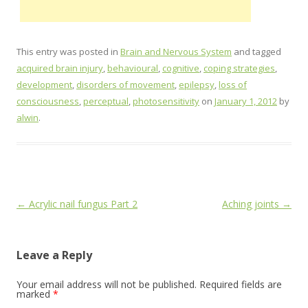
This entry was posted in
Brain and Nervous System
and tagged
acquired brain injury
,
behavioural
,
cognitive
,
coping strategies
,
development
,
disorders of movement
,
epilepsy
,
loss of
consciousness
,
perceptual
,
photosensitivity
on
January 1, 2012
by
alwin
.
Post
←
Acrylic nail fungus Part 2
Aching joints
→
navigation
Leave a Reply
Your email address will not be published.
Required fields are
marked
*