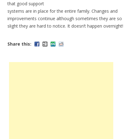
that good support
systems are in place for the entire family. Changes and
improvements continue although sometimes they are so
slight they are hard to notice. It doesn’t happen overnight!
Share this: