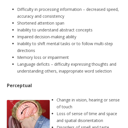
Difficulty in processing information – decreased speed,
accuracy and consistency
Shortened attention span
Inability to understand abstract concepts
Impaired decision-making ability
Inability to shift mental tasks or to follow multi-step
directions
Memory loss or impairment
Language deficits – difficulty expressing thoughts and
understanding others, inappropriate word selection
Perceptual
Change in vision, hearing or sense
of touch
Loss of sense of time and space
and spatial disorientation
Disorders of smell and taste