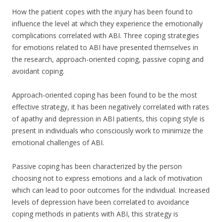
How the patient copes with the injury has been found to
influence the level at which they experience the emotionally
complications correlated with ABI. Three coping strategies
for emotions related to ABI have presented themselves in
the research, approach-oriented coping, passive coping and
avoidant coping.
Approach-oriented coping has been found to be the most
effective strategy, it has been negatively correlated with rates
of apathy and depression in ABI patients, this coping style is
present in individuals who consciously work to minimize the
emotional challenges of ABI.
Passive coping has been characterized by the person
choosing not to express emotions and a lack of motivation
which can lead to poor outcomes for the individual. Increased
levels of depression have been correlated to avoidance
coping methods in patients with ABI, this strategy is