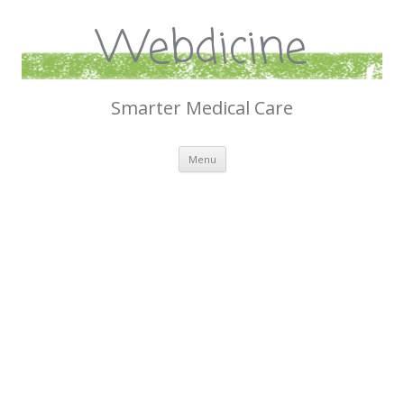
Webdicine
Smarter Medical Care
Skip
Menu
to
content