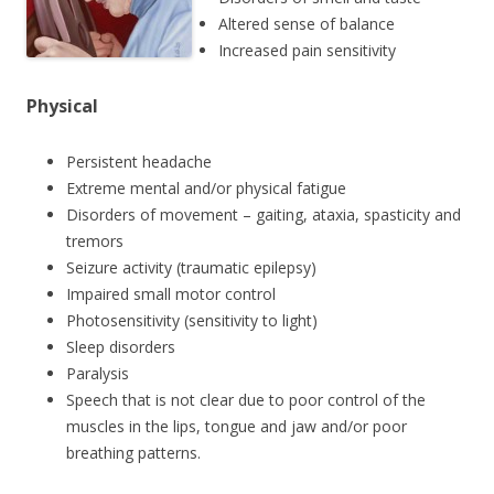
Altered sense of balance
Increased pain sensitivity
Physical
Persistent headache
Extreme mental and/or physical fatigue
Disorders of movement – gaiting, ataxia, spasticity and
tremors
Seizure activity (traumatic epilepsy)
Impaired small motor control
Photosensitivity (sensitivity to light)
Sleep disorders
Paralysis
Speech that is not clear due to poor control of the
muscles in the lips, tongue and jaw and/or poor
breathing patterns.