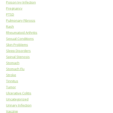
Poison Ivy Infection
Pregnancy
PTSD
Pulmonary Fibrosis
Rash
Rheumatoid Arthritis
Sexual Conditions
Skin Problems
Sleep Disorders
Spinal Stenosis
Stomach
Stomach Flu
Stroke
Tinnitus
Tumor
Ulcerative Colitis
Uncategorized
Urinary Infection
Vaccine