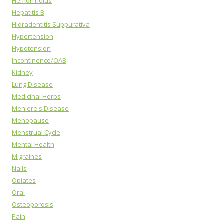
Hemorrhoids
Hepatitis B
Hidradentitis Suppurativa
Hypertension
Hypotension
Incontinence/OAB
Kidney
Lung Disease
Medicinal Herbs
Meniere's Disease
Menopause
Menstrual Cycle
Mental Health
Migraines
Nails
Opiates
Oral
Osteoporosis
Pain