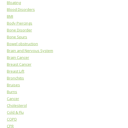
Bloating
Blood Disorders
BMI
Body Piercings
Bone Disorder
Bone Spurs
Bowel obstruction
Brain and Nervous System
Brain Cancer
Breast Cancer
Breast Lift
Bronchitis
Bruises
Burns
Cancer
Cholesterol
Cold & Flu
COPD
CPR