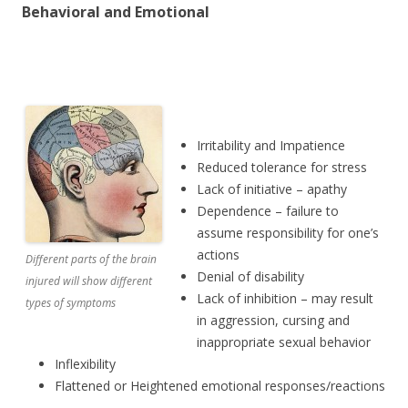
Behavioral and Emotional
Irritability and Impatience
Reduced tolerance for stress
Lack of initiative – apathy
Dependence – failure to
assume responsibility for one’s
actions
Different parts of the brain
Denial of disability
injured will show different
Lack of inhibition – may result
types of symptoms
in aggression, cursing and
inappropriate sexual behavior
Inflexibility
Flattened or Heightened emotional responses/reactions