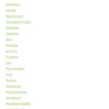
Deafness
Dental
Depression
Dermatomyositis
Diabetes
Diarrhea
Diet
Disease
Dry Eye
Dyslexia
Eye
Fibromyalgia
Foot
Fungus
Headache
Heart Disease
Heartburn
Heartburn/GERD