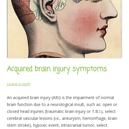
Acquired brain injury symptoms
Leave a reply
An acquired brain injury (ABI) is the impairment of normal
brain function due to a neurological insult, such as: open or
closed head injuries (traumatic brain injury or T.B.I.), select
cerebral vascular lesions (i.e., aneurysm, hemorrhage, brain
stem stroke), hypoxic event, intracranial tumor, select