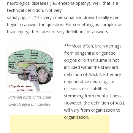
neurological diseases (i.e., encephalopathy). Well, that is a
technical definition. Not very
satisfying, is it? It’s very impersonal and doesn’t really even
begin to answer the question. For something as complex as
brain injury, there are no easy definitions or answers.
***
Most often, brain damage
from congenital or genetic
origins or birth trauma is not
included within the standard
definition of A.B.I. Neither are
degenerative neurological
diseases or disabilities
stemming from mental illness.
Different parts of the brain
However, the definition of A.B.I.
controls different activities
will vary from organization to
organization.