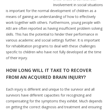
Involvement in social situations
is important for the normal development of children as a
means of gaining an understanding of how to effectively
work together with others. Furthermore, young people with
ABI are often reported as having insufficient problem solving
skills. This has the potential to hinder their performance in
various academic and social settings further. It is important
for rehabilitation programs to deal with these challenges
specific to children who have not fully developed at the time
of their injury.
HOW LONG WILL IT TAKE TO RECOVER
FROM AN ACQUIRED BRAIN INJURY?
Each injury is different and unique to the survivor and all
survivors have different capacities for recognizing and
compensating for the symptoms they exhibit. Much depends
on getting the correct diagnosis and treatment and ensuring