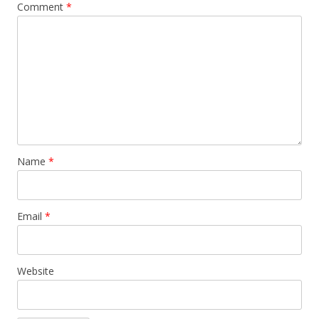
Comment
*
Name
*
Email
*
Website