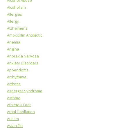
Alcohol Abuse
Alcoholism
Allergies
Allergy
Alzheimer's
Amoxicillin Antibiotic
Anemia
Angina
Anorexia Nervosa
Anxiety Disorders
Appendicitis
Arrhythmia
Arthritis
Asperger Syndrome
Asthma
Athlete's Foot
Atrial Fibrillation
Autism
Avian Flu