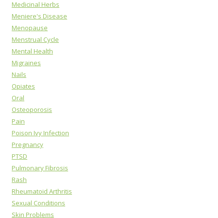
Medicinal Herbs
Meniere's Disease
Menopause
Menstrual Cycle
Mental Health
Migraines
Nails
Opiates
Oral
Osteoporosis
Pain
Poison Ivy Infection
Pregnancy
PTSD
Pulmonary Fibrosis
Rash
Rheumatoid Arthritis
Sexual Conditions
Skin Problems