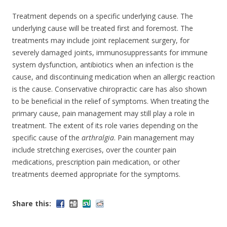
Treatment depends on a specific underlying cause. The
underlying cause will be treated first and foremost. The
treatments may include joint replacement surgery, for
severely damaged joints, immunosuppressants for immune
system dysfunction, antibiotics when an infection is the
cause, and discontinuing medication when an allergic reaction
is the cause. Conservative chiropractic care has also shown
to be beneficial in the relief of symptoms. When treating the
primary cause, pain management may still play a role in
treatment. The extent of its role varies depending on the
specific cause of the
arthralgia
. Pain management may
include stretching exercises, over the counter pain
medications, prescription pain medication, or other
treatments deemed appropriate for the symptoms.
Share this: