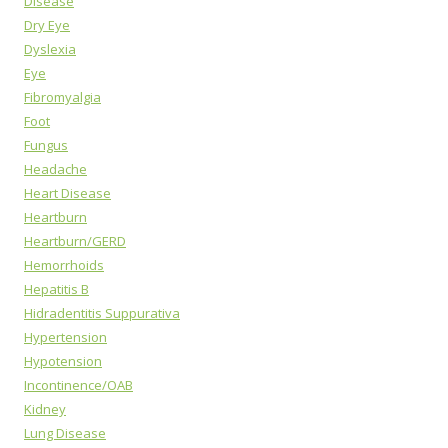
Disease
Dry Eye
Dyslexia
Eye
Fibromyalgia
Foot
Fungus
Headache
Heart Disease
Heartburn
Heartburn/GERD
Hemorrhoids
Hepatitis B
Hidradentitis Suppurativa
Hypertension
Hypotension
Incontinence/OAB
Kidney
Lung Disease