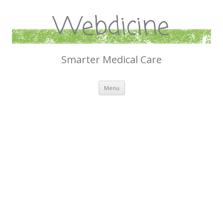
Webdicine
Smarter Medical Care
Skip
Menu
to
content