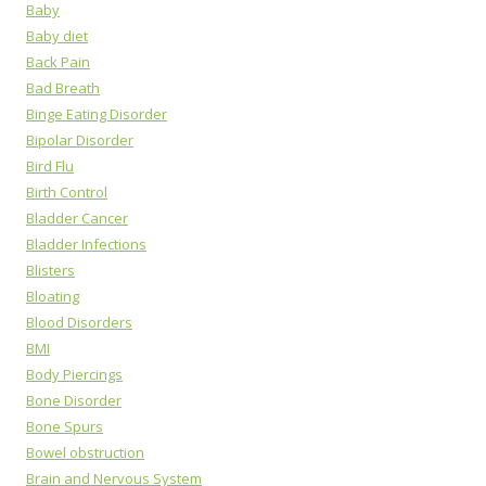
Baby
Baby diet
Back Pain
Bad Breath
Binge Eating Disorder
Bipolar Disorder
Bird Flu
Birth Control
Bladder Cancer
Bladder Infections
Blisters
Bloating
Blood Disorders
BMI
Body Piercings
Bone Disorder
Bone Spurs
Bowel obstruction
Brain and Nervous System