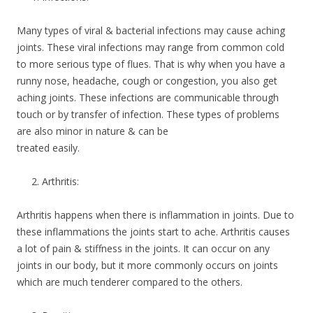
Many types of viral & bacterial infections may cause aching
joints. These viral infections may range from common cold
to more serious type of flues. That is why when you have a
runny nose, headache, cough or congestion, you also get
aching joints. These infections are communicable through
touch or by transfer of infection. These types of problems
are also minor in nature & can be
treated easily.
Arthritis:
Arthritis happens when there is inflammation in joints. Due to
these inflammations the joints start to ache. Arthritis causes
a lot of pain & stiffness in the joints. It can occur on any
joints in our body, but it more commonly occurs on joints
which are much tenderer compared to the others.