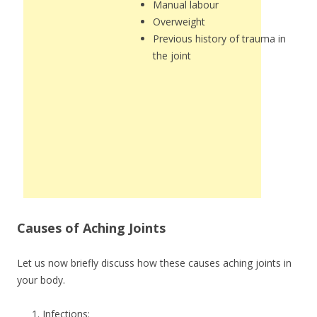
Manual labour
Overweight
Previous history of trauma in
the joint
Causes of Aching Joints
Let us now briefly discuss how these causes aching joints in
your body.
Infections: