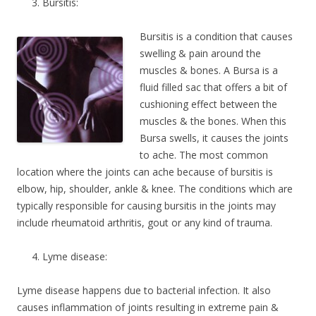
Bursitis:
Bursitis is a condition that causes
swelling & pain around the
muscles & bones. A Bursa is a
fluid filled sac that offers a bit of
cushioning effect between the
muscles & the bones. When this
Bursa swells, it causes the joints
to ache. The most common
location where the joints can ache because of bursitis is
elbow, hip, shoulder, ankle & knee. The conditions which are
typically responsible for causing bursitis in the joints may
include rheumatoid arthritis, gout or any kind of trauma.
Lyme disease:
Lyme disease happens due to bacterial infection. It also
causes inflammation of joints resulting in extreme pain &