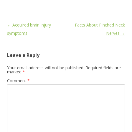
Post
←
Acquired brain injury
Facts About Pinched Neck
navigation
symptoms
Nerves
→
Leave a Reply
Your email address will not be published.
Required fields are
marked
*
Comment
*