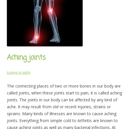
Aching joints
Leave a reply
The connecting places of two or more bones in our body are
called joints, when these joints start to pain, it is called aching
joints. The joints in our body can be affected by any kind of
ache. It may result from old or recent injuries, strains or
sprains. Many kinds of illnesses are known to cause aching
joints. Everything from simple cold to Arthritis are known to
cause aching joints as well as many bacterial infections. At