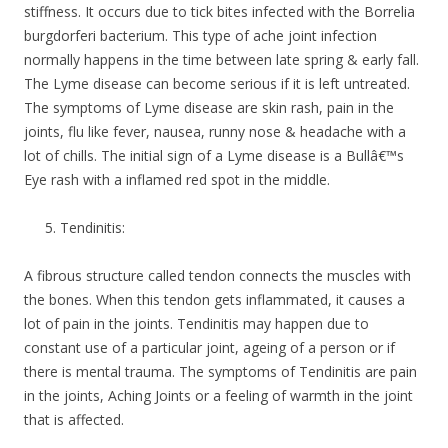
stiffness. It occurs due to tick bites infected with the Borrelia
burgdorferi bacterium. This type of ache joint infection
normally happens in the time between late spring & early fall.
The Lyme disease can become serious if it is left untreated.
The symptoms of Lyme disease are skin rash, pain in the
joints, flu like fever, nausea, runny nose & headache with a
lot of chills. The initial sign of a Lyme disease is a Bullâ€™s
Eye rash with a inflamed red spot in the middle.
Tendinitis:
A fibrous structure called tendon connects the muscles with
the bones. When this tendon gets inflammated, it causes a
lot of pain in the joints. Tendinitis may happen due to
constant use of a particular joint, ageing of a person or if
there is mental trauma. The symptoms of Tendinitis are pain
in the joints, Aching Joints or a feeling of warmth in the joint
that is affected.