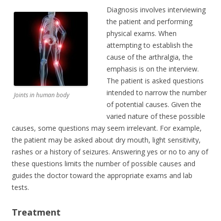
Diagnosis involves interviewing
the patient and performing
physical exams. When
attempting to establish the
cause of the arthralgia, the
emphasis is on the interview.
The patient is asked questions
intended to narrow the number
Joints in human body
of potential causes. Given the
varied nature of these possible
causes, some questions may seem irrelevant. For example,
the patient may be asked about dry mouth, light sensitivity,
rashes or a history of seizures. Answering yes or no to any of
these questions limits the number of possible causes and
guides the doctor toward the appropriate exams and lab
tests.
Treatment