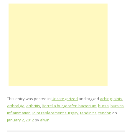
This entry was posted in
Uncategorized
and tagged
aching joints
,
arthralgia
,
arthritis
,
Borrelia burgdorferi bacterium
,
bursa
,
bursitis
,
inflammation
,
joint replacement surgery
,
tendinitis
,
tendon
on
January 2, 2012
by
alwin
.