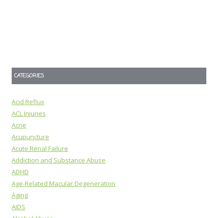
CATEGORIES
Acid Reflux
ACL Injuries
Acne
Acupuncture
Acute Renal Failure
Addiction and Substance Abuse
ADHD
Age-Related Macular Degeneration
Aging
AIDS