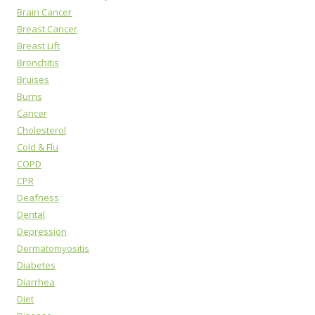
Brain Cancer
Breast Cancer
Breast Lift
Bronchitis
Bruises
Burns
Cancer
Cholesterol
Cold & Flu
COPD
CPR
Deafness
Dental
Depression
Dermatomyositis
Diabetes
Diarrhea
Diet