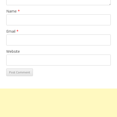
Name
*
Email
*
Website