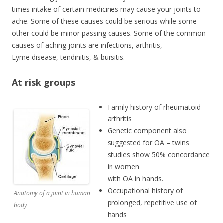
times intake of certain medicines may cause your joints to
ache. Some of these causes could be serious while some
other could be minor passing causes. Some of the common
causes of aching joints are infections, arthritis,
Lyme disease, tendinitis, & bursitis.
At risk groups
Family history of rheumatoid
arthritis
Genetic component also
suggested for OA – twins
studies show 50% concordance
in women
with OA in hands.
Occupational history of
Anatomy of a joint in human
prolonged, repetitive use of
body
hands