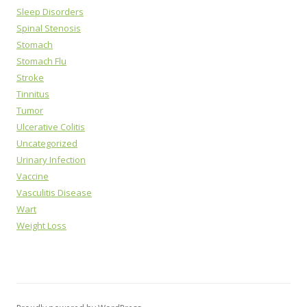
Sleep Disorders
Spinal Stenosis
Stomach
Stomach Flu
Stroke
Tinnitus
Tumor
Ulcerative Colitis
Uncategorized
Urinary Infection
Vaccine
Vasculitis Disease
Wart
Weight Loss