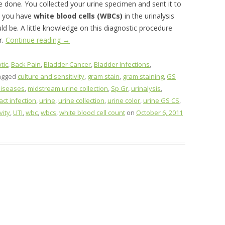
be done. You collected your urine specimen and sent it to
t you have
white blood cells (WBCs)
in the urinalysis
d be. A little knowledge on this diagnostic procedure
r.
Continue reading
→
tic
,
Back Pain
,
Bladder Cancer
,
Bladder Infections
,
agged
culture and sensitivity
,
gram stain
,
gram staining
,
GS
diseases
,
midstream urine collection
,
Sp Gr
,
urinalysis
,
act infection
,
urine
,
urine collection
,
urine color
,
urine GS CS
,
vity
,
UTI
,
wbc
,
wbcs
,
white blood cell count
on
October 6, 2011