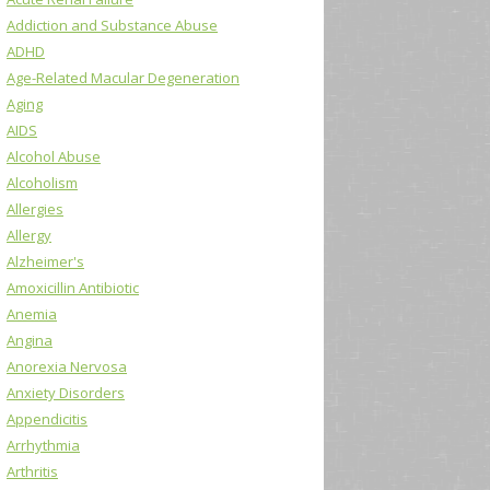
Addiction and Substance Abuse
ADHD
Age-Related Macular Degeneration
Aging
AIDS
Alcohol Abuse
Alcoholism
Allergies
Allergy
Alzheimer's
Amoxicillin Antibiotic
Anemia
Angina
Anorexia Nervosa
Anxiety Disorders
Appendicitis
Arrhythmia
Arthritis