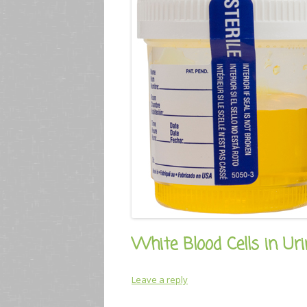
White Blood Cells in Uri
Leave a reply