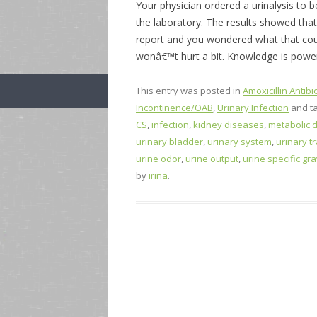
Your physician ordered a urinalysis to 
the laboratory. The results showed tha
report and you wondered what that coul
wonâ€™t hurt a bit. Knowledge is powe
This entry was posted in
Amoxicillin Antibio
Incontinence/OAB
,
Urinary Infection
and t
CS
,
infection
,
kidney diseases
,
metabolic 
urinary bladder
,
urinary system
,
urinary tr
urine odor
,
urine output
,
urine specific gra
by
irina
.