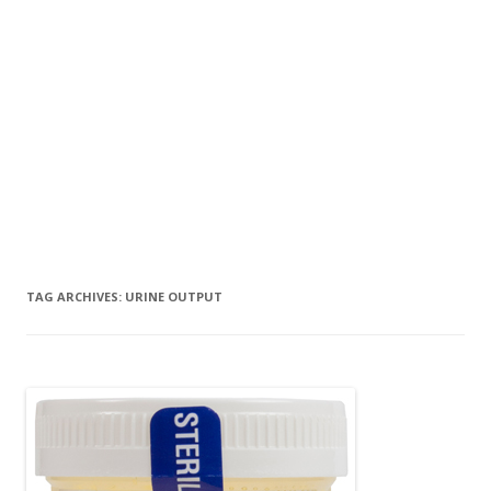
TAG ARCHIVES:
URINE OUTPUT