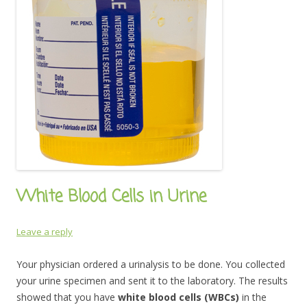
White Blood Cells in Urine
Leave a reply
Your physician ordered a urinalysis to be done. You collected
your urine specimen and sent it to the laboratory. The results
showed that you have
white blood cells (WBCs)
in the