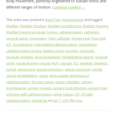
body movement, perfectly engineered to sustain stress and
different ranges of motion.
Continue reading
→
This entry was posted in
Back Pain
,
Hypertension
and tagged
bladder
,
bladder function
,
bladder incontinence
,
bladder training
,
bladder training program
,
bones
,
catheterization
,
catheters
,
cervical spine
,
cystometry
,
foley catheter
,
forced void
,
free void
,
ICP
,
incontinence
,
intermittent catheterization
,
intermittent
catheterization progra
,
lumbar spine
,
muscles
,
muscular
,
musculo-skeletal
,
musculoskeletal
,
rehabilitation spinal
,
residual
urine
,
residual urine volume
,
RUV
,
sacrum
,
SCI
,
skeletal
,
skeleton
,
spinal
,
spinal cord
,
spinal cord injury
,
spinal cord injury rehab
,
spinal rehabilitation
,
spine
,
strict aseptic technique in
catheterization
,
thoracic spine
,
urinary bladder
,
urinary
incontinence
,
urinary system
,
urinary tract infection
,
urinary tract
infection with catheterization
,
urine output
,
UTI
,
UTI with
catheterization
,
vertebrae
on
July 7, 2011
by
irina
.