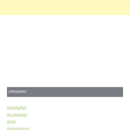
CATEGORIES
Acid Reflux
ACL Injuries
Acne
Acupuncture