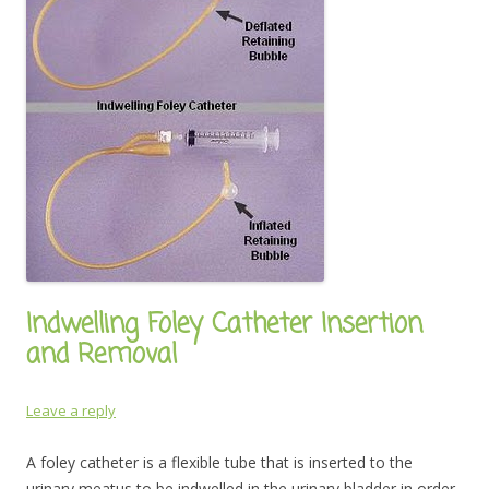
Indwelling Foley Catheter Insertion
and Removal
Leave a reply
A foley catheter is a flexible tube that is inserted to the
urinary meatus to be indwelled in the urinary bladder in order