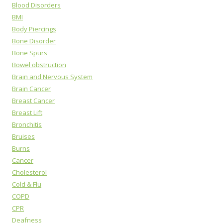
Blood Disorders
BMI
Body Piercings
Bone Disorder
Bone Spurs
Bowel obstruction
Brain and Nervous System
Brain Cancer
Breast Cancer
Breast Lift
Bronchitis
Bruises
Burns
Cancer
Cholesterol
Cold & Flu
COPD
CPR
Deafness