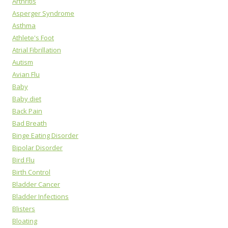
Arthritis
Asperger Syndrome
Asthma
Athlete's Foot
Atrial Fibrillation
Autism
Avian Flu
Baby
Baby diet
Back Pain
Bad Breath
Binge Eating Disorder
Bipolar Disorder
Bird Flu
Birth Control
Bladder Cancer
Bladder Infections
Blisters
Bloating