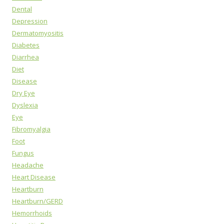
Dental
Depression
Dermatomyositis
Diabetes
Diarrhea
Diet
Disease
Dry Eye
Dyslexia
Eye
Fibromyalgia
Foot
Fungus
Headache
Heart Disease
Heartburn
Heartburn/GERD
Hemorrhoids