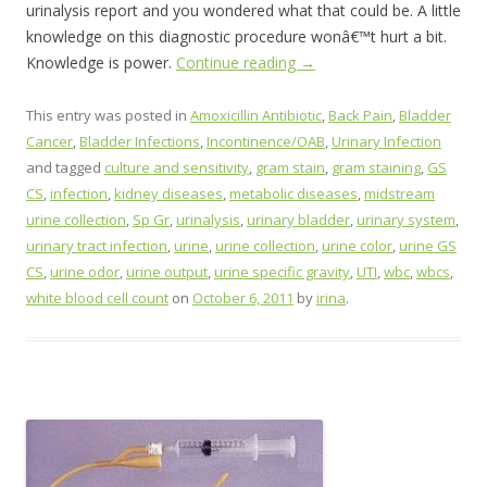
urinalysis report and you wondered what that could be. A little
knowledge on this diagnostic procedure wonâ€™t hurt a bit.
Knowledge is power.
Continue reading
→
This entry was posted in
Amoxicillin Antibiotic
,
Back Pain
,
Bladder
Cancer
,
Bladder Infections
,
Incontinence/OAB
,
Urinary Infection
and tagged
culture and sensitivity
,
gram stain
,
gram staining
,
GS
CS
,
infection
,
kidney diseases
,
metabolic diseases
,
midstream
urine collection
,
Sp Gr
,
urinalysis
,
urinary bladder
,
urinary system
,
urinary tract infection
,
urine
,
urine collection
,
urine color
,
urine GS
CS
,
urine odor
,
urine output
,
urine specific gravity
,
UTI
,
wbc
,
wbcs
,
white blood cell count
on
October 6, 2011
by
irina
.