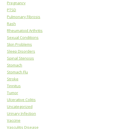
Pregnancy
PTSD
Pulmonary Fibrosis
Rash
Rheumatoid Arthritis
Sexual Conditions
Skin Problems
Sleep Disorders
Spinal Stenosis
Stomach
Stomach Flu
Stroke
Tinnitus
Tumor
Ulcerative Colitis
Uncategorized
Urinary Infection
Vaccine
Vasculitis Disease