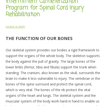
Intermittent Catheterization
Program for Spinal Cord Injury
Rehabilitation
Leave a reply
THE FUNCTION OF OUR BONES
Our skeletal system provides our bodies a rigid framework to
support the organs of the whole body. The skeleton supports
the body against the pull of gravity. The large bones of the
lower limbs (femur, tibia and fibula) support the trunk when
standing. The cranium, also known as the skull, surrounds the
brain to make it less vulnerable to injury. The vertebrae or the
bones of the spine surround and protect the spinal cord,
which is very vital. The bones of the rib protect the vital
organs of the heart and lungs. The skeletal system and the
muscular system of the body work hand in hand to enable us