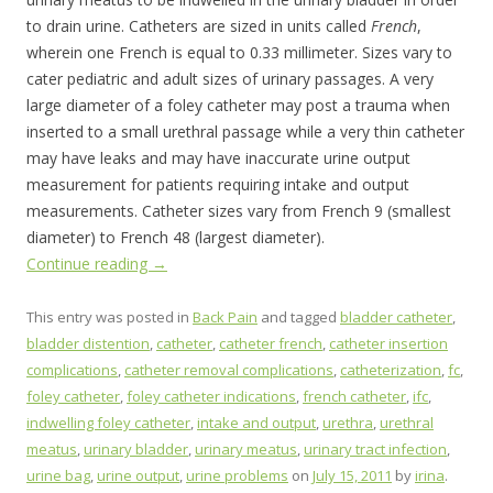
to drain urine. Catheters are sized in units called
French
,
wherein one French is equal to 0.33 millimeter. Sizes vary to
cater pediatric and adult sizes of urinary passages. A very
large diameter of a foley catheter may post a trauma when
inserted to a small urethral passage while a very thin catheter
may have leaks and may have inaccurate urine output
measurement for patients requiring intake and output
measurements. Catheter sizes vary from French 9 (smallest
diameter) to French 48 (largest diameter).
Continue reading
→
This entry was posted in
Back Pain
and tagged
bladder catheter
,
bladder distention
,
catheter
,
catheter french
,
catheter insertion
complications
,
catheter removal complications
,
catheterization
,
fc
,
foley catheter
,
foley catheter indications
,
french catheter
,
ifc
,
indwelling foley catheter
,
intake and output
,
urethra
,
urethral
meatus
,
urinary bladder
,
urinary meatus
,
urinary tract infection
,
urine bag
,
urine output
,
urine problems
on
July 15, 2011
by
irina
.