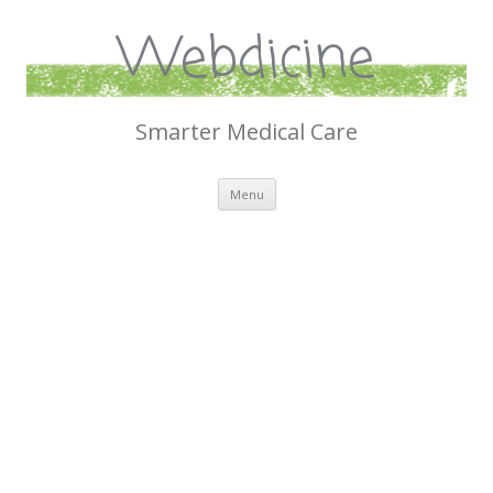
Webdicine
Smarter Medical Care
Skip
Menu
to
content