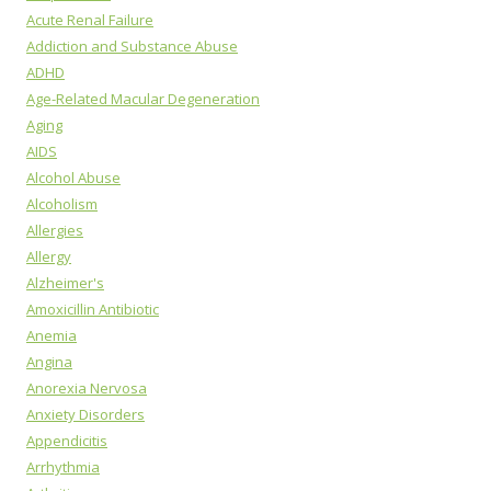
Acute Renal Failure
Addiction and Substance Abuse
ADHD
Age-Related Macular Degeneration
Aging
AIDS
Alcohol Abuse
Alcoholism
Allergies
Allergy
Alzheimer's
Amoxicillin Antibiotic
Anemia
Angina
Anorexia Nervosa
Anxiety Disorders
Appendicitis
Arrhythmia