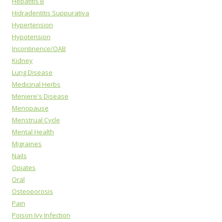
Hepatitis B
Hidradentitis Suppurativa
Hypertension
Hypotension
Incontinence/OAB
Kidney
Lung Disease
Medicinal Herbs
Meniere's Disease
Menopause
Menstrual Cycle
Mental Health
Migraines
Nails
Opiates
Oral
Osteoporosis
Pain
Poison Ivy Infection