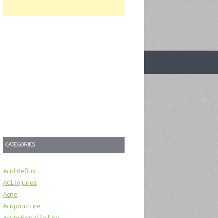
CATEGORIES
Acid Reflux
ACL Injuries
Acne
Acupuncture
Acute Renal Failure