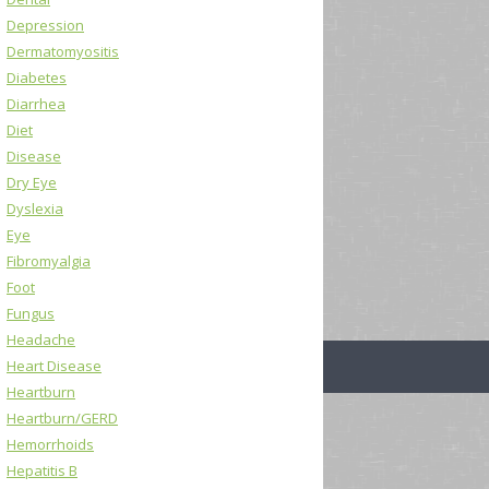
Depression
Dermatomyositis
Diabetes
Diarrhea
Diet
Disease
Dry Eye
Dyslexia
Eye
Fibromyalgia
Foot
Fungus
Headache
Heart Disease
Heartburn
Heartburn/GERD
Hemorrhoids
Hepatitis B