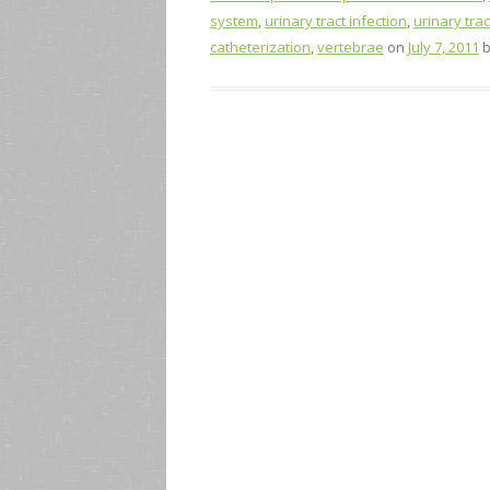
system
,
urinary tract infection
,
urinary trac
catheterization
,
vertebrae
on
July 7, 2011