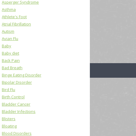
Asperger Syndrome
Asthma
Athlete's Foot
Atrial Fibrillation
Autism
Avian Flu
Baby
Baby diet
Back Pain
Bad Breath
Binge Eating Disorder
Bipolar Disorder
Bird Flu
Birth Control
Bladder Cancer
Bladder Infections
Blisters
Bloating
Blood Disorders