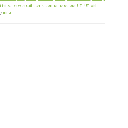
t infection with catheterization
,
urine output
,
UTI
,
UTI with
by
irina
.