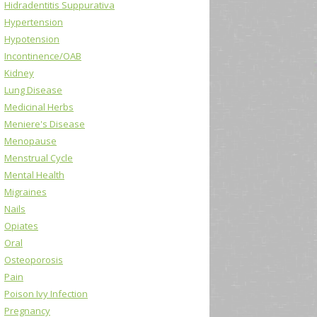
Hidradentitis Suppurativa
Hypertension
Hypotension
Incontinence/OAB
Kidney
Lung Disease
Medicinal Herbs
Meniere's Disease
Menopause
Menstrual Cycle
Mental Health
Migraines
Nails
Opiates
Oral
Osteoporosis
Pain
Poison Ivy Infection
Pregnancy