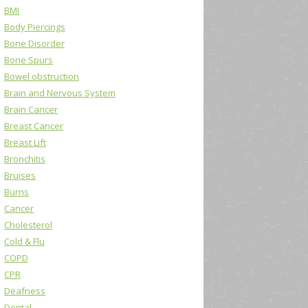
BMI
Body Piercings
Bone Disorder
Bone Spurs
Bowel obstruction
Brain and Nervous System
Brain Cancer
Breast Cancer
Breast Lift
Bronchitis
Bruises
Burns
Cancer
Cholesterol
Cold & Flu
COPD
CPR
Deafness
Dental