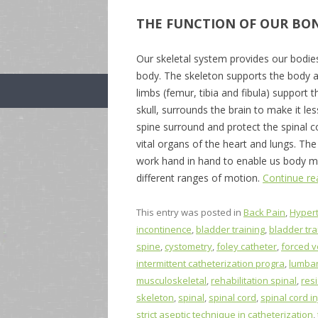
THE FUNCTION OF OUR BO
Our skeletal system provides our bodie
body. The skeleton supports the body ag
limbs (femur, tibia and fibula) support
skull, surrounds the brain to make it le
spine surround and protect the spinal co
vital organs of the heart and lungs. T
work hand in hand to enable us body m
different ranges of motion.
Continue r
This entry was posted in
Back Pain
,
Hyper
incontinence
,
bladder training
,
bladder tr
spine
,
cystometry
,
foley catheter
,
forced v
intermittent catheterization progra
,
lumbar
musculoskeletal
,
rehabilitation spinal
,
res
skeleton
,
spinal
,
spinal cord
,
spinal cord in
strict aseptic technique in catheterization
,