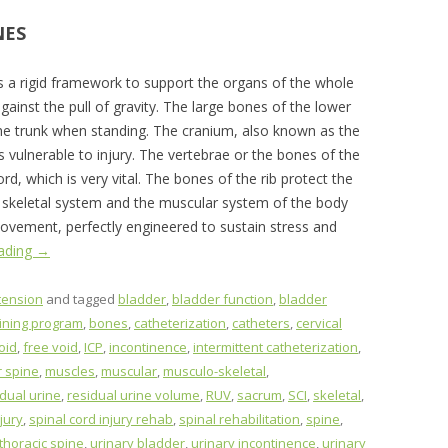
NES
s a rigid framework to support the organs of the whole
ainst the pull of gravity. The large bones of the lower
 the trunk when standing. The cranium, also known as the
ss vulnerable to injury. The vertebrae or the bones of the
rd, which is very vital. The bones of the rib protect the
he skeletal system and the muscular system of the body
ovement, perfectly engineered to sustain stress and
eading
→
tension
and tagged
bladder
,
bladder function
,
bladder
aining program
,
bones
,
catheterization
,
catheters
,
cervical
oid
,
free void
,
ICP
,
incontinence
,
intermittent catheterization
,
 spine
,
muscles
,
muscular
,
musculo-skeletal
,
idual urine
,
residual urine volume
,
RUV
,
sacrum
,
SCI
,
skeletal
,
jury
,
spinal cord injury rehab
,
spinal rehabilitation
,
spine
,
thoracic spine
,
urinary bladder
,
urinary incontinence
,
urinary