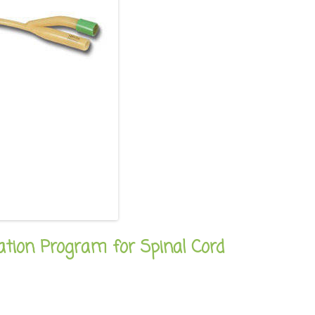
ation Program for Spinal Cord