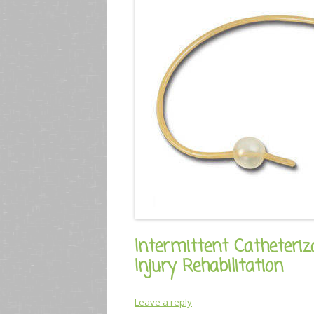
Intermittent Catheteriz
Injury Rehabilitation
Leave a reply