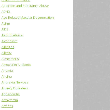
Addiction and Substance Abuse
ADHD
Age-Related Macular Degeneration
Aging
AIDS
Alcohol Abuse
Alcoholism
Allergies
Allergy
Alzheimer's
Amoxicillin Antibiotic
Anemia
Angina
Anorexia Nervosa
Anxiety Disorders
Appendicitis
Arrhythmia
Arthritis