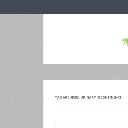
TAG ARCHIVES:
URINARY INCONTINENCE