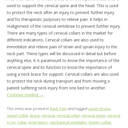
used to support the cervical spine and the head. This is used
to protect the neck after an injury to prevent further injury
and for therapeutic purposes to relieve pain. It helps in
realignment of the cervical vertebrae to prevent further injury.
There are many types of cervical collars in the market for
different indications. Cervical collars are also used to
immobilize and relieve pain of strain and sprain injury to the
neck part. These types will be discussed in detail but before
anything else, it is paramount to know the importance of the
cervical spine and its function to know the importance of
using a neck brace for support. Cervical collars are also used
to protect the neck during transport and from moving a
patient suffering neck injury from one bed to another.
Continue reading
→
This entry was posted in
Back Pain
and tagged
aspen brace
,
aspen collar
,
brace
,
cervical
,
cervical collar
,
cervical spine
,
cervical
x-ray
,
collar
,
emergency
,
mechanical ventilator
,
miami-j collar
,