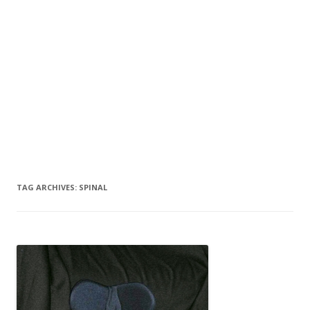
TAG ARCHIVES:
SPINAL