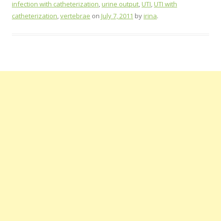
infection with catheterization
,
urine output
,
UTI
,
UTI with
catheterization
,
vertebrae
on
July 7, 2011
by
irina
.