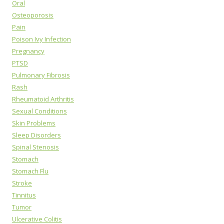
Oral
Osteoporosis
Pain
Poison Ivy Infection
Pregnancy
PTSD
Pulmonary Fibrosis
Rash
Rheumatoid Arthritis
Sexual Conditions
Skin Problems
Sleep Disorders
Spinal Stenosis
Stomach
Stomach Flu
Stroke
Tinnitus
Tumor
Ulcerative Colitis