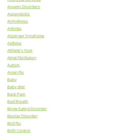
Anxiety Disorders
Appendicitis
Arrhythmia
Arthritis
Asperger Syndrome
Asthma
Athlete's Foot
Atrial Fibrillation
Autism
Avian Flu
Baby
Baby diet
Back Pain
Bad Breath
Binge Eating Disorder
Bipolar Disorder
Bird Flu
Birth Control