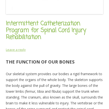
Intermittent Catheterization
Program for Spinal Cord Injury
Rehabilitation
Leave a reply
THE FUNCTION OF OUR BONES
Our skeletal system provides our bodies a rigid framework to
support the organs of the whole body. The skeleton supports
the body against the pull of gravity. The large bones of the
lower limbs (femur, tibia and fibula) support the trunk when
standing. The cranium, also known as the skull, surrounds the
brain to make it less vulnerable to injury. The vertebrae or the
bones of the spine surround and protect the spinal cord,