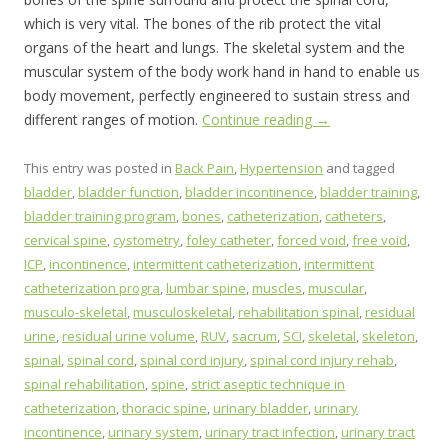
which is very vital. The bones of the rib protect the vital
organs of the heart and lungs. The skeletal system and the
muscular system of the body work hand in hand to enable us
body movement, perfectly engineered to sustain stress and
different ranges of motion.
Continue reading
→
This entry was posted in
Back Pain
,
Hypertension
and tagged
bladder
,
bladder function
,
bladder incontinence
,
bladder training
,
bladder training program
,
bones
,
catheterization
,
catheters
,
cervical spine
,
cystometry
,
foley catheter
,
forced void
,
free void
,
ICP
,
incontinence
,
intermittent catheterization
,
intermittent
catheterization progra
,
lumbar spine
,
muscles
,
muscular
,
musculo-skeletal
,
musculoskeletal
,
rehabilitation spinal
,
residual
urine
,
residual urine volume
,
RUV
,
sacrum
,
SCI
,
skeletal
,
skeleton
,
spinal
,
spinal cord
,
spinal cord injury
,
spinal cord injury rehab
,
spinal rehabilitation
,
spine
,
strict aseptic technique in
catheterization
,
thoracic spine
,
urinary bladder
,
urinary
incontinence
,
urinary system
,
urinary tract infection
,
urinary tract