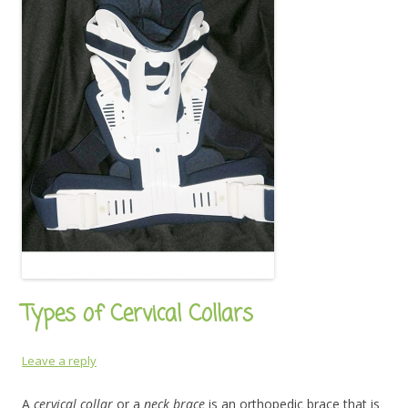
Types of Cervical Collars
Leave a reply
A
cervical collar
or a
neck brace
is an orthopedic brace that is