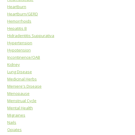
Heartburn
Heartburn/GERD
Hemorrhoids
Hepatitis B
Hidradentitis Suppurativa
Hypertension
Hypotension
Incontinence/OAB
Kidney
Lung Disease
Medicinal Herbs
Meniere's Disease
Menopause
Menstrual Cycle
Mental Health
Migraines
Nails
Opiates