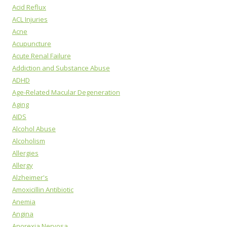
Acid Reflux
ACL Injuries
Acne
Acupuncture
Acute Renal Failure
Addiction and Substance Abuse
ADHD
Age-Related Macular Degeneration
Aging
AIDS
Alcohol Abuse
Alcoholism
Allergies
Allergy
Alzheimer's
Amoxicillin Antibiotic
Anemia
Angina
Anorexia Nervosa