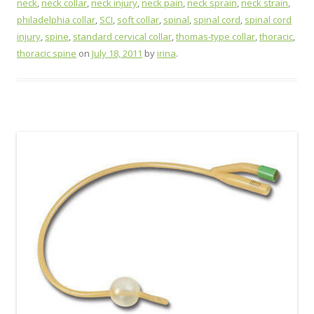
neck
,
neck collar
,
neck injury
,
neck pain
,
neck sprain
,
neck strain
,
philadelphia collar
,
SCI
,
soft collar
,
spinal
,
spinal cord
,
spinal cord
injury
,
spine
,
standard cervical collar
,
thomas-type collar
,
thoracic
,
thoracic spine
on
July 18, 2011
by
irina
.