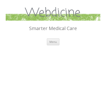
Webdicine
Smarter Medical Care
Skip
Menu
to
content