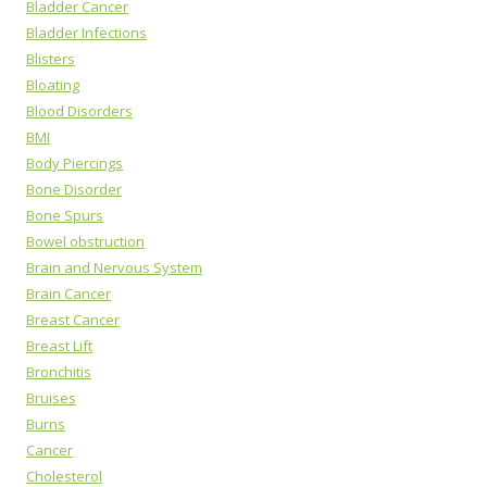
Bladder Cancer
Bladder Infections
Blisters
Bloating
Blood Disorders
BMI
Body Piercings
Bone Disorder
Bone Spurs
Bowel obstruction
Brain and Nervous System
Brain Cancer
Breast Cancer
Breast Lift
Bronchitis
Bruises
Burns
Cancer
Cholesterol