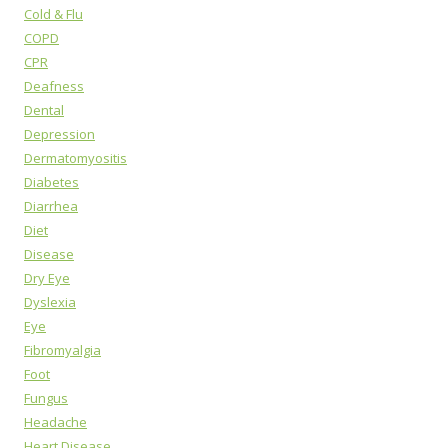
Cold & Flu
COPD
CPR
Deafness
Dental
Depression
Dermatomyositis
Diabetes
Diarrhea
Diet
Disease
Dry Eye
Dyslexia
Eye
Fibromyalgia
Foot
Fungus
Headache
Heart Disease