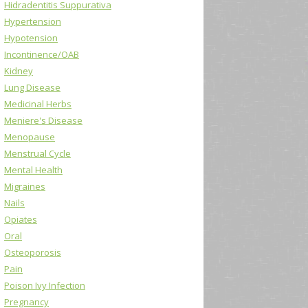
Hidradentitis Suppurativa
Hypertension
Hypotension
Incontinence/OAB
Kidney
Lung Disease
Medicinal Herbs
Meniere's Disease
Menopause
Menstrual Cycle
Mental Health
Migraines
Nails
Opiates
Oral
Osteoporosis
Pain
Poison Ivy Infection
Pregnancy