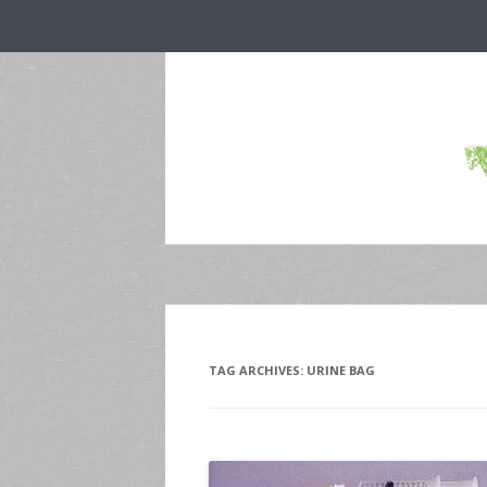
TAG ARCHIVES:
URINE BAG