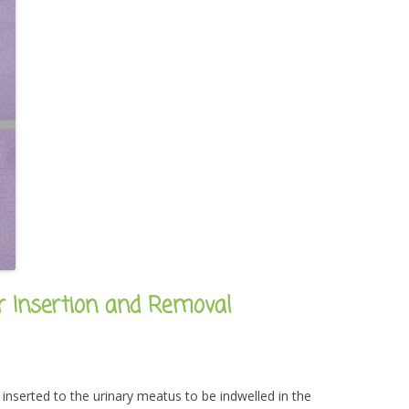
er Insertion and Removal
is inserted to the urinary meatus to be indwelled in the