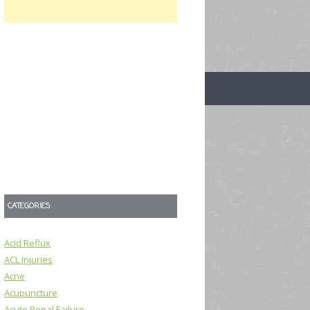
CATEGORIES
Acid Reflux
ACL Injuries
Acne
Acupuncture
Acute Renal Failure