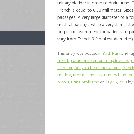
urinary bladder in order to drain urine. 
French is equal to 0.33 millimeter. Sizes
passages. A very large diameter of a f
urethral passage while a very thin cat
output measurement for patients requi
vary from French 9 (smallest diameter) 
This entry was posted in
Back Pain
and ta
french
,
catheter insertion complications
,
c
catheter
,
foley catheter indications
,
french
urethra
,
urethral meatus
,
urinary bladder
output
,
urine problems
on
July 15, 2011
by