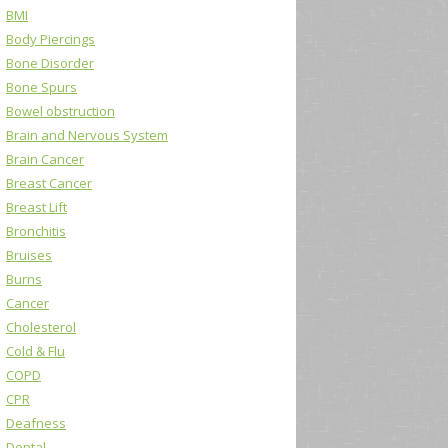
BMI
Body Piercings
Bone Disorder
Bone Spurs
Bowel obstruction
Brain and Nervous System
Brain Cancer
Breast Cancer
Breast Lift
Bronchitis
Bruises
Burns
Cancer
Cholesterol
Cold & Flu
COPD
CPR
Deafness
Dental