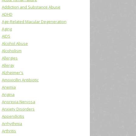
Addiction and Substance Abuse
ADHD
Age-Related Macular Degeneration
Aging
AIDS
Alcohol Abuse
Alcoholism
Allergies
Allergy
Alzheimer's
Amoxicillin Antibiotic
Anemia
Angina
Anorexia Nervosa
Anxiety Disorders
Appendicitis
Arrhythmia
Arthritis