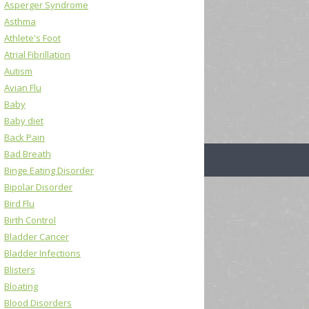
Asperger Syndrome
Asthma
Athlete's Foot
Atrial Fibrillation
Autism
Avian Flu
Baby
Baby diet
Back Pain
Bad Breath
Binge Eating Disorder
Bipolar Disorder
Bird Flu
Birth Control
Bladder Cancer
Bladder Infections
Blisters
Bloating
Blood Disorders