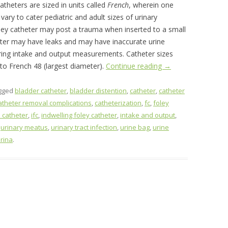
Catheters are sized in units called
French
, wherein one
 vary to cater pediatric and adult sizes of urinary
oley catheter may post a trauma when inserted to a small
heter may have leaks and may have inaccurate urine
ring intake and output measurements. Catheter sizes
to French 48 (largest diameter).
Continue reading
→
gged
bladder catheter
,
bladder distention
,
catheter
,
catheter
atheter removal complications
,
catheterization
,
fc
,
foley
 catheter
,
ifc
,
indwelling foley catheter
,
intake and output
,
,
urinary meatus
,
urinary tract infection
,
urine bag
,
urine
irina
.