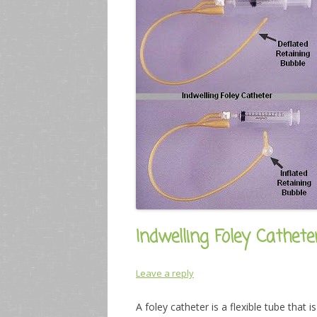
Indwelling Foley Cathet
Leave a reply
A foley catheter is a flexible tube that 