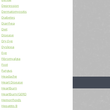
Depression
Dermatomyositis
Diabetes
Diarrhea
Diet
Disease
Dry Eye
Dyslexia
Eye
Fibromyalgia
Foot
Fungus
Headache
Heart Disease
Heartburn
Heartburn/GERD
Hemorrhoids
Hepatitis B