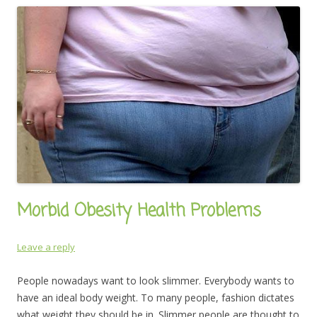
Morbid Obesity Health Problems
Leave a reply
People nowadays want to look slimmer. Everybody wants to
have an ideal body weight. To many people, fashion dictates
what weight they should be in. Slimmer people are thought to