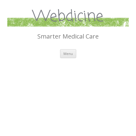
Webdicine
Smarter Medical Care
Skip
Menu
to
content