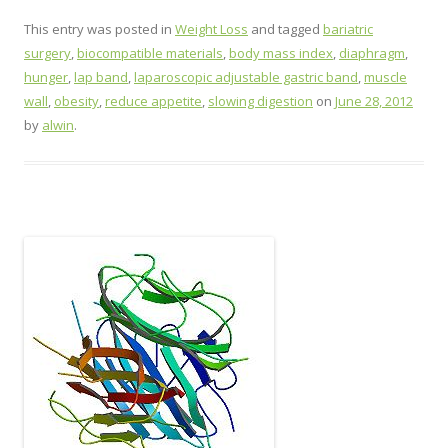
This entry was posted in
Weight Loss
and tagged
bariatric
surgery
,
biocompatible materials
,
body mass index
,
diaphragm
,
hunger
,
lap band
,
laparoscopic adjustable gastric band
,
muscle
wall
,
obesity
,
reduce appetite
,
slowing digestion
on
June 28, 2012
by
alwin
.