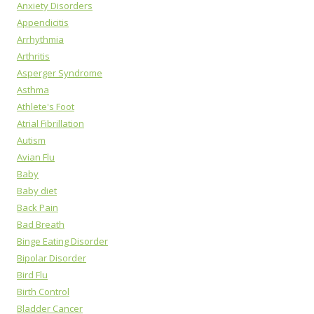
Anxiety Disorders
Appendicitis
Arrhythmia
Arthritis
Asperger Syndrome
Asthma
Athlete's Foot
Atrial Fibrillation
Autism
Avian Flu
Baby
Baby diet
Back Pain
Bad Breath
Binge Eating Disorder
Bipolar Disorder
Bird Flu
Birth Control
Bladder Cancer