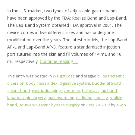
In the U.S. market, two types of adjustable gastric bands
have been approved by the FDA: Realize Band and Lap-Band.
The Lap-Band System obtained FDA approval in 2001. The
device comes in five different sizes and has undergone
modification over the years. The latest models, the Lap-Band
AP-L and Lap-Band AP-S, feature a standardized injection
port sutured into the skin and fill volumes of 14 mL and 10
mL respectively.
Continue reading
→
This entry was posted in
Weight Loss
and tagged
biliopancreatic
diversion
,
body mass index
,
digestive system
,
Duodenal Switch
,
gastric band
,
gastric dumping syndrome
,
heliogast
,
lap band
,
laparoscopic surgery
,
malabsorption
,
midband
,
obesity
,
realize
band
,
Roux-en-Y gastric bypass surgery
on
June 29, 2012
by
alwin
.