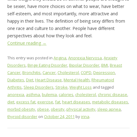
be sexier, have more choices on what to wear, have better
self-esteem, and most importantly, more attractive and
happy in their lives. The definition of being sexy differs from
one race and culture to another. People have different
perspectives about how they look and feel.
Continue reading
→
This entry was posted in
Angina
,
Anorexia Nervosa
,
Anxiety
Disorders
,
Binge Eating Disorder
,
Bipolar Disorder
,
BMI
,
Breast
Cancer
,
Bronchitis
,
Cancer
,
Cholesterol
,
COPD
,
Depression
,
Diabetes
,
Diet
,
Heart Disease
,
Mental Health
,
Rheumatoid
Arthritis
,
Sleep Disorders
,
Stroke
,
Weight Loss
and tagged
anorexia
,
asthma
,
bulemia
,
calories
,
cholesterol
,
chronic disease
,
diet
,
excess fat
,
exercise
,
fat
,
heart diseases
,
metabolic diseases
,
morbid obesity
,
obese
,
obesity
,
physical activity
,
sleep apnea
,
thyroid disorder
on
October 24, 2011
by
irina
.