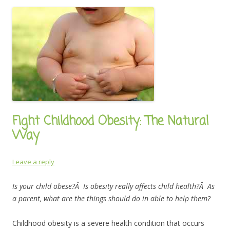
Fight Childhood Obesity: The Natural
Way
Leave a reply
Is your child obese?Â Is obesity really affects child health?Â As
a parent, what are the things should do in able to help them?
Childhood obesity is a severe health condition that occurs