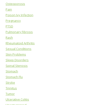
Osteoporosis
Pain
Poison Ivy Infection
Pregnancy
PTSD
Pulmonary Fibrosis
Rash
Rheumatoid Arthritis
Sexual Conditions
Skin Problems
Sleep Disorders
Spinal Stenosis
Stomach
Stomach Flu
Stroke
Tinnitus
Tumor
Ulcerative Colitis
Uncategorized