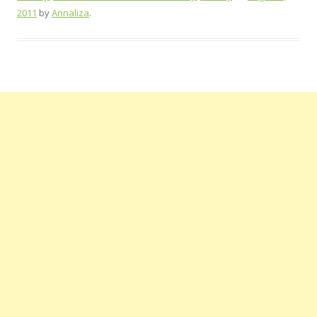
2011
by
Annaliza
.