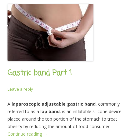
Gastric band Part 1
Leave a reply
A
laparoscopic adjustable gastric band
, commonly
referred to as a
lap band
, is an inflatable silicone device
placed around the top portion of the stomach to treat
obesity by reducing the amount of food consumed.
Continue reading
→