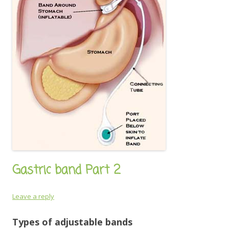
Gastric band Part 2
Leave a reply
Types of adjustable bands