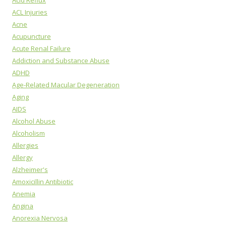
ACL Injuries
Acne
Acupuncture
Acute Renal Failure
Addiction and Substance Abuse
ADHD
Age-Related Macular Degeneration
Aging
AIDS
Alcohol Abuse
Alcoholism
Allergies
Allergy
Alzheimer's
Amoxicillin Antibiotic
Anemia
Angina
Anorexia Nervosa