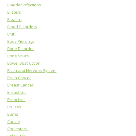
Bladder Infections
Blisters
Bloating
Blood Disorders
BMI
Body Piercings
Bone Disorder
Bone Spurs
Bowel obstruction
Brain and Nervous System
Brain Cancer
Breast Cancer
Breast Lift
Bronchitis
Bruises
Burns
Cancer
Cholesterol
Cold & Flu