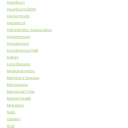
Heartburn
Heartburn/GERD
Hemorrhoids
Hepatitis B
Hidradentitis Suppurativa
Hypertension
Hypotension
Incontinence/OAB
Kidney
Lung Disease
Medicinal Herbs
Meniere's Disease
Menopause
Menstrual Cycle
Mental Health
Migraines
Nails
Opiates
Oral