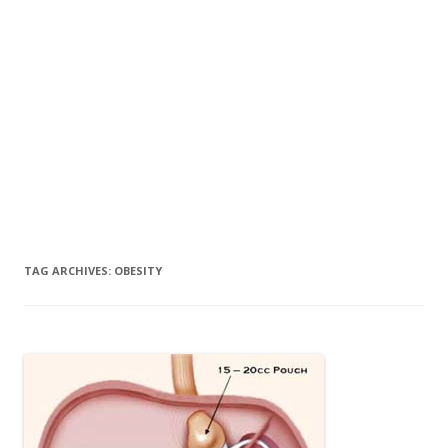
TAG ARCHIVES:
OBESITY