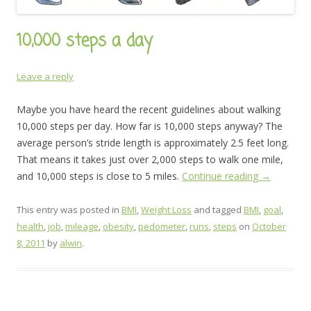
10,000 steps a day
Leave a reply
Maybe you have heard the recent guidelines about walking
10,000 steps per day. How far is 10,000 steps anyway? The
average person’s stride length is approximately 2.5 feet long.
That means it takes just over 2,000 steps to walk one mile,
and 10,000 steps is close to 5 miles.
Continue reading
→
This entry was posted in
BMI
,
Weight Loss
and tagged
BMI
,
goal
,
health
,
job
,
mileage
,
obesity
,
pedometer
,
runs
,
steps
on
October
8, 2011
by
alwin
.