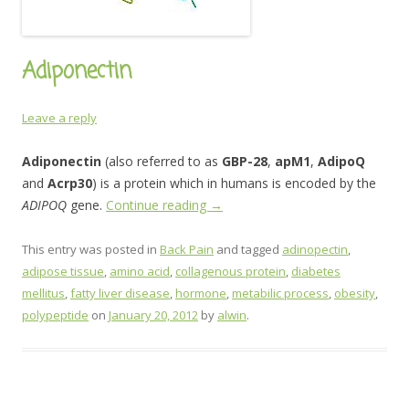
Adiponectin
Leave a reply
Adiponectin
(also referred to as
GBP-28
,
apM1
,
AdipoQ
and
Acrp30
) is a protein which in humans is encoded by the
ADIPOQ
gene.
Continue reading
→
This entry was posted in
Back Pain
and tagged
adinopectin
,
adipose tissue
,
amino acid
,
collagenous protein
,
diabetes
mellitus
,
fatty liver disease
,
hormone
,
metabilic process
,
obesity
,
polypeptide
on
January 20, 2012
by
alwin
.