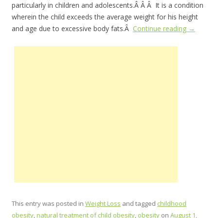
particularly in children and adolescents.Â Â Â It is a condition
wherein the child exceeds the average weight for his height
and age due to excessive body fats.Â
Continue reading
→
This entry was posted in
Weight Loss
and tagged
childhood
obesity
,
natural treatment of child obesity
,
obesity
on
August 1,