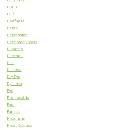
COPD
CPR
Deafness
Dental
Depression
Dermatomyositis
Diabetes
Diarrhea
Diet
Disease
Dry Eye
Dyslexia
Eye
Fibromyalgia
Foot
Fungus
Headache
Heart Disease