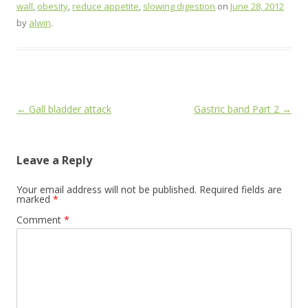
wall
,
obesity
,
reduce appetite
,
slowing digestion
on
June 28, 2012
by
alwin
.
Post
←
Gall bladder attack
Gastric band Part 2
→
navigation
Leave a Reply
Your email address will not be published.
Required fields are
marked
*
Comment
*