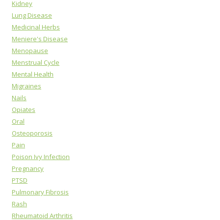
Kidney
Lung Disease
Medicinal Herbs
Meniere's Disease
Menopause
Menstrual Cycle
Mental Health
Migraines
Nails
Opiates
Oral
Osteoporosis
Pain
Poison Ivy Infection
Pregnancy
PTSD
Pulmonary Fibrosis
Rash
Rheumatoid Arthritis