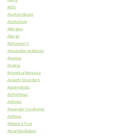
AIDS
Alcohol Abuse
Alcoholism
Allergies
Allergy
Alzheimer's
Amoxicillin Antibiotic
Anemia
Angina
Anorexia Nervosa
Anxiety Disorders
Appendicitis
Arrhythmia
Arthritis
Asperger Syndrome
Asthma
Athlete's Foot
Atrial Fibrillation