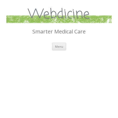
Webdicine
Smarter Medical Care
Skip
Menu
to
content