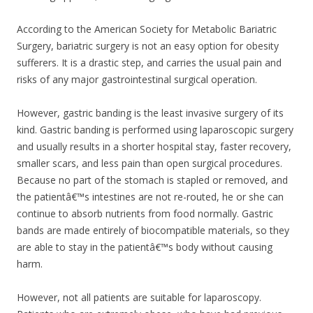
According to the American Society for Metabolic Bariatric
Surgery, bariatric surgery is not an easy option for obesity
sufferers. It is a drastic step, and carries the usual pain and
risks of any major gastrointestinal surgical operation.
However, gastric banding is the least invasive surgery of its
kind. Gastric banding is performed using laparoscopic surgery
and usually results in a shorter hospital stay, faster recovery,
smaller scars, and less pain than open surgical procedures.
Because no part of the stomach is stapled or removed, and
the patientâ€™s intestines are not re-routed, he or she can
continue to absorb nutrients from food normally. Gastric
bands are made entirely of biocompatible materials, so they
are able to stay in the patientâ€™s body without causing
harm.
However, not all patients are suitable for laparoscopy.