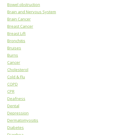
Bowel obstruction
Brain and Nervous System
Brain Cancer
Breast Cancer
Breast Lift
Bronchitis
Bruises
Burns
Cancer
Cholesterol
Cold & Flu
COPD
CPR
Deafness
Dental
Depression
Dermatomyositis
Diabetes
Diarrhea