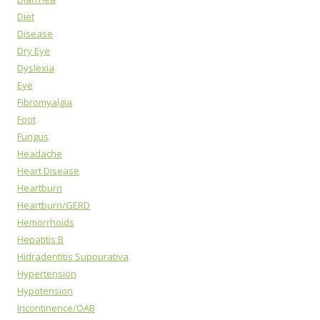
Diet
Disease
Dry Eye
Dyslexia
Eye
Fibromyalgia
Foot
Fungus
Headache
Heart Disease
Heartburn
Heartburn/GERD
Hemorrhoids
Hepatitis B
Hidradentitis Suppurativa
Hypertension
Hypotension
Incontinence/OAB