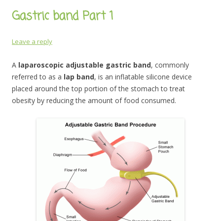
Gastric band Part 1
Leave a reply
A
laparoscopic adjustable gastric band
, commonly
referred to as a
lap band
, is an inflatable silicone device
placed around the top portion of the stomach to treat
obesity by reducing the amount of food consumed.