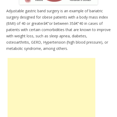
Adjustable gastric band surgery is an example of bariatric
surgery designed for obese patients with a body mass index
(BMI) of 40 or greaterâ€”or between 35â€“40 in cases of
patients with certain comorbidities that are known to improve
with weight loss, such as sleep apnea, diabetes,
osteoarthritis, GERD, Hypertension (high blood pressure), or
metabolic syndrome, among others.