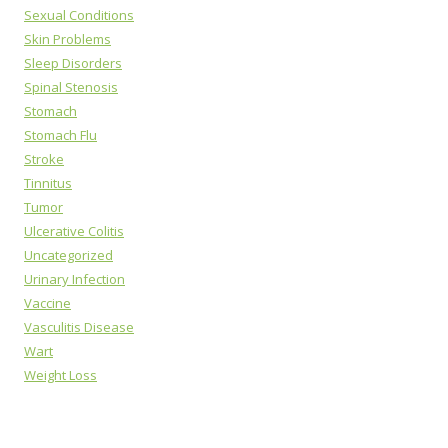
Sexual Conditions
Skin Problems
Sleep Disorders
Spinal Stenosis
Stomach
Stomach Flu
Stroke
Tinnitus
Tumor
Ulcerative Colitis
Uncategorized
Urinary Infection
Vaccine
Vasculitis Disease
Wart
Weight Loss