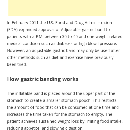
In February 2011 the U.S. Food and Drug Administration
(FDA) expanded approval of Adjustable gastric band to
patients with a BMI between 30 to 40 and one weight-related
medical condition such as diabetes or high blood pressure.
However, an adjustable gastric band may only be used after
other methods such as diet and exercise have previously
been tried.
How gastric banding works
The inflatable band is placed around the upper part of the
stomach to create a smaller stomach pouch. This restricts
the amount of food that can be consumed at one time and
increases the time taken for the stomach to empty. The
patient achieves sustained weight loss by limiting food intake,
reducing appetite, and slowing digestion.