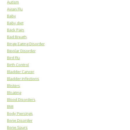
Autism
Avian Flu
Baby
Baby diet
Back Pain
Bad Breath
Binge Eating Disorder
Bipolar Disorder
Bird Flu
Birth Control
Bladder Cancer
Bladder Infections
Blisters
Bloating
Blood Disorders
BMI
Body Piercings
Bone Disorder
Bone Spurs