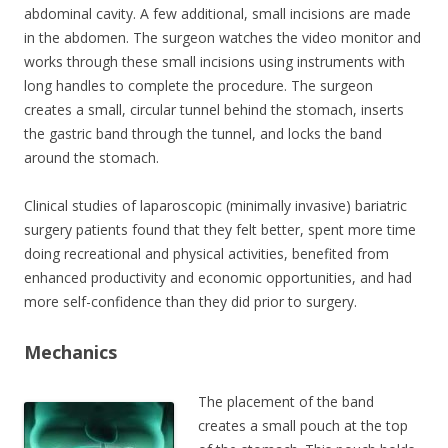
abdominal cavity. A few additional, small incisions are made
in the abdomen. The surgeon watches the video monitor and
works through these small incisions using instruments with
long handles to complete the procedure. The surgeon
creates a small, circular tunnel behind the stomach, inserts
the gastric band through the tunnel, and locks the band
around the stomach.
Clinical studies of laparoscopic (minimally invasive) bariatric
surgery patients found that they felt better, spent more time
doing recreational and physical activities, benefited from
enhanced productivity and economic opportunities, and had
more self-confidence than they did prior to surgery.
Mechanics
The placement of the band
creates a small pouch at the top