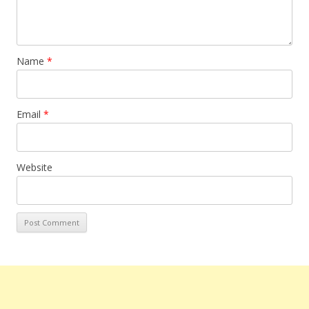
Name
*
Email
*
Website