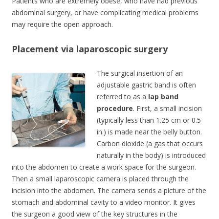
Patients who are extremely obese, who have had previous
abdominal surgery, or have complicating medical problems
may require the open approach.
Placement via laparoscopic surgery
The surgical insertion of an
adjustable gastric band is often
referred to as a
lap band
procedure
. First, a small incision
(typically less than 1.25 cm or 0.5
in.) is made near the belly button.
Carbon dioxide (a gas that occurs
naturally in the body) is introduced
into the abdomen to create a work space for the surgeon.
Then a small laparoscopic camera is placed through the
incision into the abdomen. The camera sends a picture of the
stomach and abdominal cavity to a video monitor. It gives
the surgeon a good view of the key structures in the