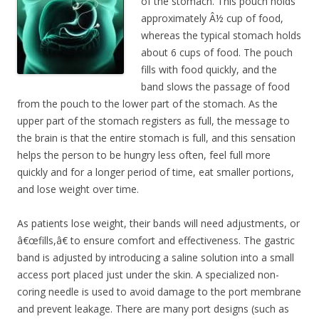
of the stomach. This pouch holds
approximately Â½ cup of food,
whereas the typical stomach holds
about 6 cups of food. The pouch
fills with food quickly, and the
band slows the passage of food
from the pouch to the lower part of the stomach. As the
upper part of the stomach registers as full, the message to
the brain is that the entire stomach is full, and this sensation
helps the person to be hungry less often, feel full more
quickly and for a longer period of time, eat smaller portions,
and lose weight over time.
As patients lose weight, their bands will need adjustments, or
â€œfills,â€ to ensure comfort and effectiveness. The gastric
band is adjusted by introducing a saline solution into a small
access port placed just under the skin. A specialized non-
coring needle is used to avoid damage to the port membrane
and prevent leakage. There are many port designs (such as