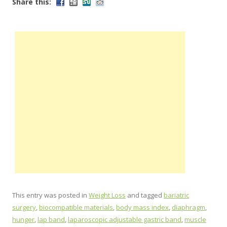
Share this:
This entry was posted in
Weight Loss
and tagged
bariatric
surgery
,
biocompatible materials
,
body mass index
,
diaphragm
,
hunger
,
lap band
,
laparoscopic adjustable gastric band
,
muscle