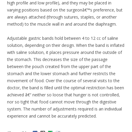
high profile and low profile), and they may be placed in
varying positions based on the surgeonâ€™s preference, but
are always attached (through sutures, staples, or another
method) to the muscle wall in and around the diaphragm.
Adjustable gastric bands hold between 4 to 12 cc of saline
solution, depending on their design. When the band is inflated
with saline solution, it places pressure around the outside of
the stomach. This decreases the size of the passage
between the pouch created from the upper part of the
stomach and the lower stomach and further restricts the
movement of food. Over the course of several visits to the
doctor, the band is filled until the optimal restriction has been
achieved â€“ neither so loose that hunger is not controlled,
nor so tight that food cannot move through the digestive
system. The number of adjustments required is an individual
experience and cannot be accurately predicted.