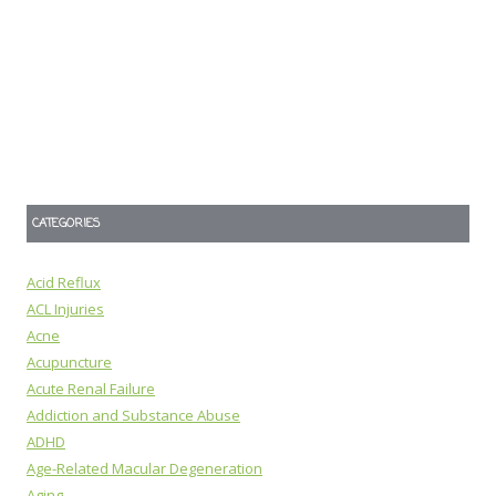
CATEGORIES
Acid Reflux
ACL Injuries
Acne
Acupuncture
Acute Renal Failure
Addiction and Substance Abuse
ADHD
Age-Related Macular Degeneration
Aging