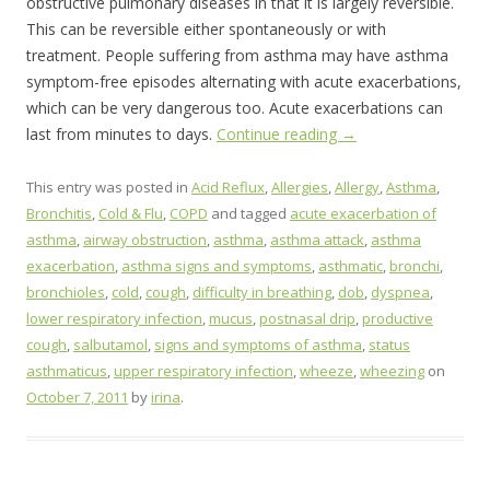
obstructive pulmonary diseases in that it is largely reversible.
This can be reversible either spontaneously or with
treatment. People suffering from asthma may have asthma
symptom-free episodes alternating with acute exacerbations,
which can be very dangerous too. Acute exacerbations can
last from minutes to days.
Continue reading
→
This entry was posted in
Acid Reflux
,
Allergies
,
Allergy
,
Asthma
,
Bronchitis
,
Cold & Flu
,
COPD
and tagged
acute exacerbation of
asthma
,
airway obstruction
,
asthma
,
asthma attack
,
asthma
exacerbation
,
asthma signs and symptoms
,
asthmatic
,
bronchi
,
bronchioles
,
cold
,
cough
,
difficulty in breathing
,
dob
,
dyspnea
,
lower respiratory infection
,
mucus
,
postnasal drip
,
productive
cough
,
salbutamol
,
signs and symptoms of asthma
,
status
asthmaticus
,
upper respiratory infection
,
wheeze
,
wheezing
on
October 7, 2011
by
irina
.