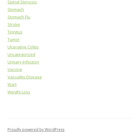
Spinal Stenosis
Stomach
Stomach Flu
Stroke
Tinnitus
Tumor
Ulcerative Colitis
Uncategorized
Urinary Infection
Vaccine
Vasculitis Disease
Wart
Weight Loss
Proudly powered by WordPress