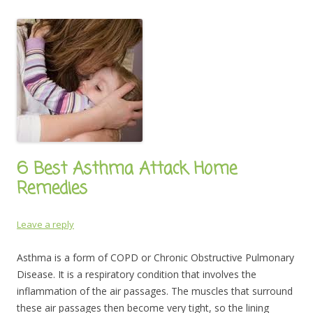
6 Best Asthma Attack Home
Remedies
Leave a reply
Asthma is a form of COPD or Chronic Obstructive Pulmonary
Disease. It is a respiratory condition that involves the
inflammation of the air passages. The muscles that surround
these air passages then become very tight, so the lining