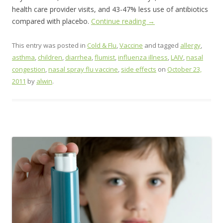
health care provider visits, and 43-47% less use of antibiotics
compared with placebo.
Continue reading
→
This entry was posted in
Cold & Flu
,
Vaccine
and tagged
allergy
,
asthma
,
children
,
diarrhea
,
flumist
,
influenza illness
,
LAIV
,
nasal
congestion
,
nasal spray flu vaccine
,
side effects
on
October 23,
2011
by
alwin
.