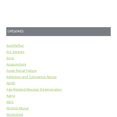
CATEGORIES
Acid Reflux
ACL Injuries
Acne
Acupuncture
Acute Renal Failure
Addiction and Substance Abuse
ADHD
Age-Related Macular Degeneration
Aging
AIDS
Alcohol Abuse
Alcoholism