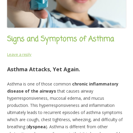
Signs and Symptoms of Asthma
Leave a reply
Asthma Attacks, Yet Again.
Asthma is one of those common
chronic inflammatory
disease of the airways
that causes airway
hyperresponsiveness, mucosal edema, and mucus
production. This hyperresponsiveness and inflammation
ultimately leads to recurrent episodes of asthma symptoms
which are cough, chest tightness, wheezing, and difficulty of
breathing (
dyspnea
). Asthma is different from other