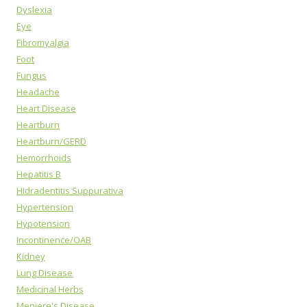
Dyslexia
Eye
Fibromyalgia
Foot
Fungus
Headache
Heart Disease
Heartburn
Heartburn/GERD
Hemorrhoids
Hepatitis B
Hidradentitis Suppurativa
Hypertension
Hypotension
Incontinence/OAB
Kidney
Lung Disease
Medicinal Herbs
Meniere's Disease