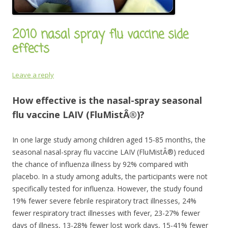
2010 nasal spray flu vaccine side
effects
Leave a reply
How effective is the nasal-spray seasonal
flu vaccine LAIV (FluMistÂ®)?
In one large study among children aged 15-85 months, the
seasonal nasal-spray flu vaccine LAIV (FluMistÂ®) reduced
the chance of influenza illness by 92% compared with
placebo. In a study among adults, the participants were not
specifically tested for influenza. However, the study found
19% fewer severe febrile respiratory tract illnesses, 24%
fewer respiratory tract illnesses with fever, 23-27% fewer
days of illness, 13-28% fewer lost work days, 15-41% fewer