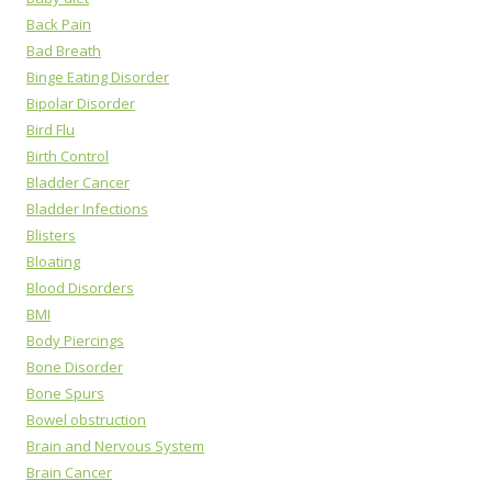
Back Pain
Bad Breath
Binge Eating Disorder
Bipolar Disorder
Bird Flu
Birth Control
Bladder Cancer
Bladder Infections
Blisters
Bloating
Blood Disorders
BMI
Body Piercings
Bone Disorder
Bone Spurs
Bowel obstruction
Brain and Nervous System
Brain Cancer