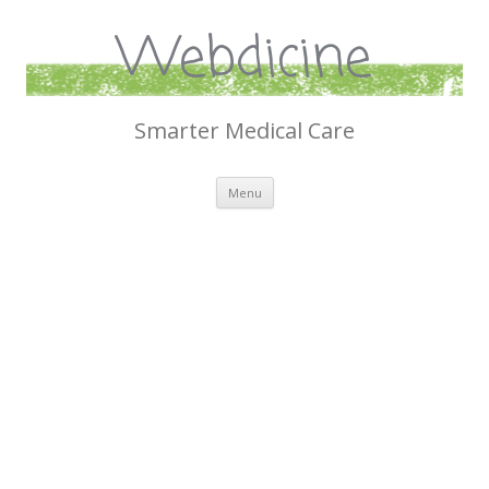
Webdicine
Smarter Medical Care
Skip
Menu
to
content