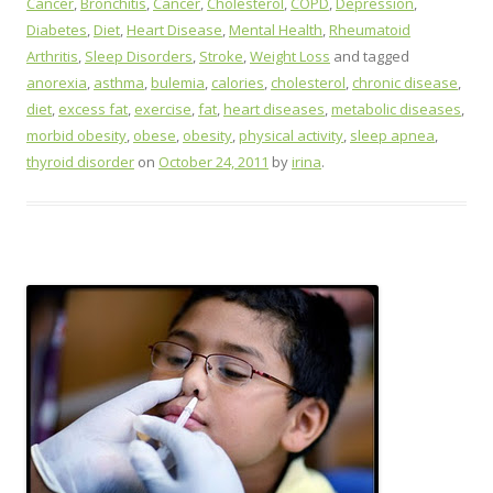
Cancer
,
Bronchitis
,
Cancer
,
Cholesterol
,
COPD
,
Depression
,
Diabetes
,
Diet
,
Heart Disease
,
Mental Health
,
Rheumatoid
Arthritis
,
Sleep Disorders
,
Stroke
,
Weight Loss
and tagged
anorexia
,
asthma
,
bulemia
,
calories
,
cholesterol
,
chronic disease
,
diet
,
excess fat
,
exercise
,
fat
,
heart diseases
,
metabolic diseases
,
morbid obesity
,
obese
,
obesity
,
physical activity
,
sleep apnea
,
thyroid disorder
on
October 24, 2011
by
irina
.