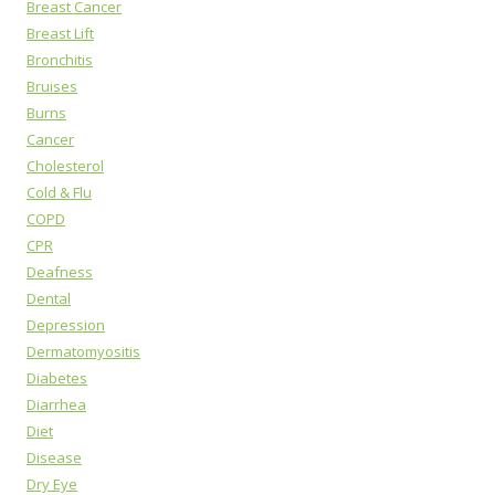
Breast Cancer
Breast Lift
Bronchitis
Bruises
Burns
Cancer
Cholesterol
Cold & Flu
COPD
CPR
Deafness
Dental
Depression
Dermatomyositis
Diabetes
Diarrhea
Diet
Disease
Dry Eye