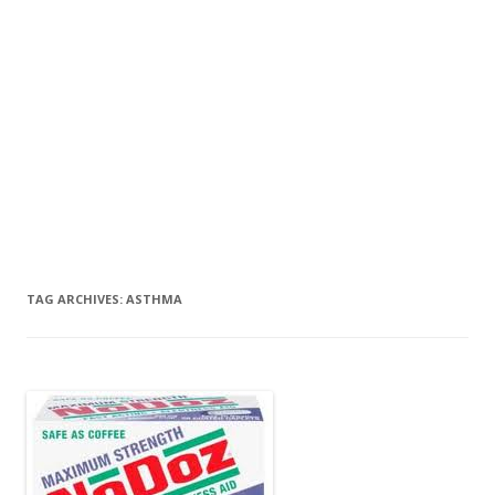
TAG ARCHIVES:
ASTHMA