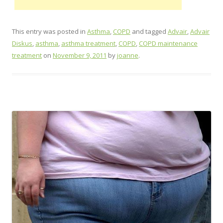
This entry was posted in
Asthma
,
COPD
and tagged
Advair
,
Advair
Diskus
,
asthma
,
asthma treatment
,
COPD
,
COPD maintenance
treatment
on
November 9, 2011
by
joanne
.