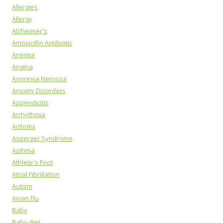
Allergies
Allergy
Alzheimer's
Amoxicillin Antibiotic
Anemia
Angina
Anorexia Nervosa
Anxiety Disorders
Appendicitis
Arrhythmia
Arthritis
Asperger Syndrome
Asthma
Athlete's Foot
Atrial Fibrillation
Autism
Avian Flu
Baby
Baby diet