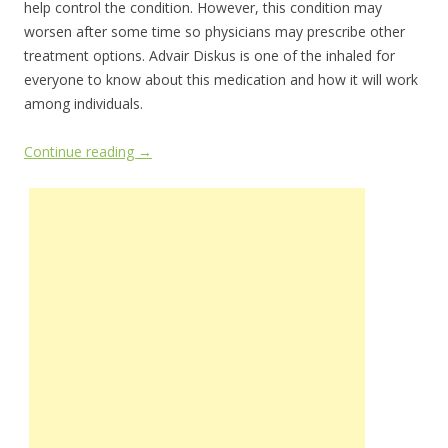
help control the condition. However, this condition may
worsen after some time so physicians may prescribe other
treatment options. Advair Diskus is one of the inhaled for
everyone to know about this medication and how it will work
among individuals.
Continue reading
→