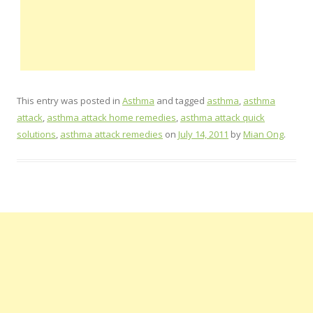
This entry was posted in
Asthma
and tagged
asthma
,
asthma
attack
,
asthma attack home remedies
,
asthma attack quick
solutions
,
asthma attack remedies
on
July 14, 2011
by
Mian Ong
.