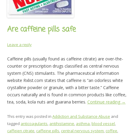
Are caffeine pills safe
Leave a reply
Caffeine pills (usually found as caffeine citrate) are over-the-
counter or prescription drugs classified as central nervous
system (CNS) stimulants. The pharmaceutical information
website Rxlist.com states that caffeine is “an odorless white
crystalline powder or granule, with a bitter taste.” Caffeine
occurs naturally and is found in common products like coffee,
tea, soda, kola nuts and guarana berries.
Continue reading
→
This entry was posted in
Addiction and Substance Abuse
and
tagged
anticoagulants
,
antihistamine
,
asthma
,
blood vessel
,
caffeien citrate
,
caffeine pills
,
central nervous system
,
coffee
,