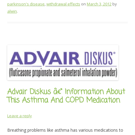
parkinson's disease
,
withdrawal effects
on
March 3, 2012
by
alwin
.
Advair Diskus â€“ Information About
This Asthma And COPD Medication
Leave a reply
Breathing problems like asthma has various medications to