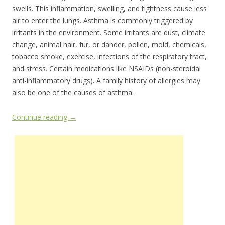
swells. This inflammation, swelling, and tightness cause less
air to enter the lungs. Asthma is commonly triggered by
irritants in the environment. Some irritants are dust, climate
change, animal hair, fur, or dander, pollen, mold, chemicals,
tobacco smoke, exercise, infections of the respiratory tract,
and stress. Certain medications like NSAIDs (non-steroidal
anti-inflammatory drugs). A family history of allergies may
also be one of the causes of asthma.
Continue reading
→