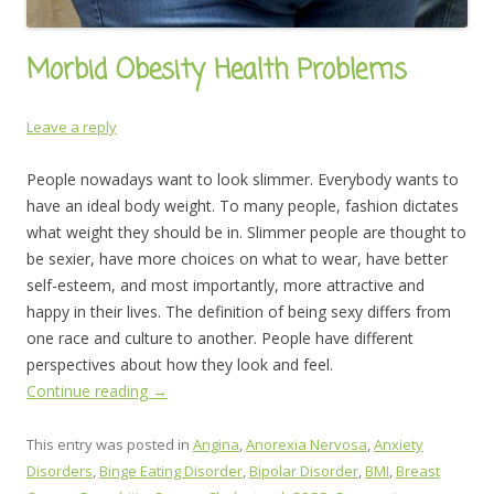
Morbid Obesity Health Problems
Leave a reply
People nowadays want to look slimmer. Everybody wants to
have an ideal body weight. To many people, fashion dictates
what weight they should be in. Slimmer people are thought to
be sexier, have more choices on what to wear, have better
self-esteem, and most importantly, more attractive and
happy in their lives. The definition of being sexy differs from
one race and culture to another. People have different
perspectives about how they look and feel.
Continue reading
→
This entry was posted in
Angina
,
Anorexia Nervosa
,
Anxiety
Disorders
,
Binge Eating Disorder
,
Bipolar Disorder
,
BMI
,
Breast