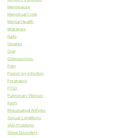
Menopause
Menstrual Cycle
Mental Health
Migraines
Nails
Opiates
Oral
Osteoporosis
Pain
Poison Ivy Infection
Pregnancy
PTSD
Pulmonary Fibrosis
Rash
Rheumatoid Arthritis
Sexual Conditions
Skin Problems
Sleep Disorders