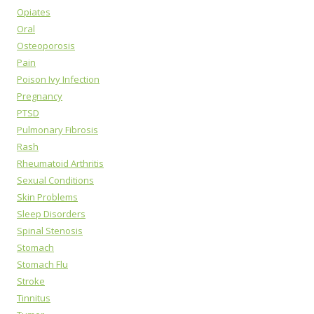
Opiates
Oral
Osteoporosis
Pain
Poison Ivy Infection
Pregnancy
PTSD
Pulmonary Fibrosis
Rash
Rheumatoid Arthritis
Sexual Conditions
Skin Problems
Sleep Disorders
Spinal Stenosis
Stomach
Stomach Flu
Stroke
Tinnitus