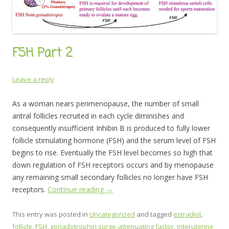
FSH Part 2
Leave a reply
As a woman nears perimenopause, the number of small
antral follicles recruited in each cycle diminishes and
consequently insufficient Inhibin B is produced to fully lower
follicle stimulating hormone (FSH) and the serum level of FSH
begins to rise. Eventually the FSH level becomes so high that
down regulation of FSH receptors occurs and by menopause
any remaining small secondary follicles no longer have FSH
receptors.
Continue reading
→
This entry was posted in
Uncategorized
and tagged
estradiol
,
follicle
,
FSH
,
gonadotrophin surge-attenuating factor
,
interuterine