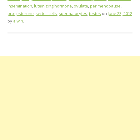
insemination
,
luteinizing hormone
,
ovulate
,
perimenopause
,
progesterone
,
sertoli cells
,
spermatocytes
,
testes
on
June 23, 2012
by
alwin
.