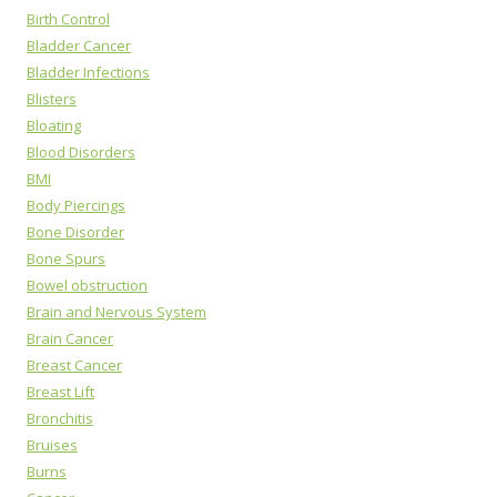
Birth Control
Bladder Cancer
Bladder Infections
Blisters
Bloating
Blood Disorders
BMI
Body Piercings
Bone Disorder
Bone Spurs
Bowel obstruction
Brain and Nervous System
Brain Cancer
Breast Cancer
Breast Lift
Bronchitis
Bruises
Burns