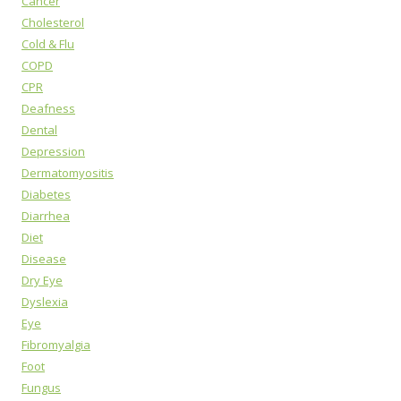
Cancer
Cholesterol
Cold & Flu
COPD
CPR
Deafness
Dental
Depression
Dermatomyositis
Diabetes
Diarrhea
Diet
Disease
Dry Eye
Dyslexia
Eye
Fibromyalgia
Foot
Fungus