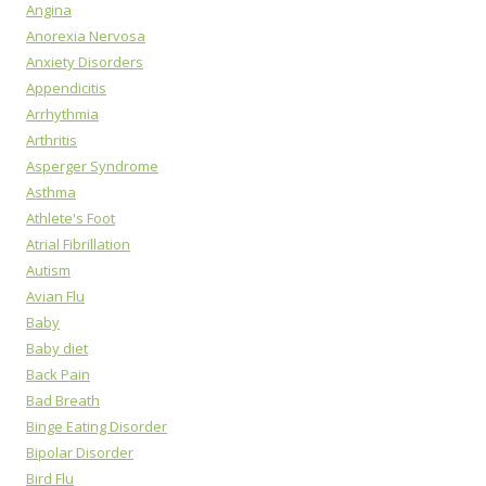
Angina
Anorexia Nervosa
Anxiety Disorders
Appendicitis
Arrhythmia
Arthritis
Asperger Syndrome
Asthma
Athlete's Foot
Atrial Fibrillation
Autism
Avian Flu
Baby
Baby diet
Back Pain
Bad Breath
Binge Eating Disorder
Bipolar Disorder
Bird Flu