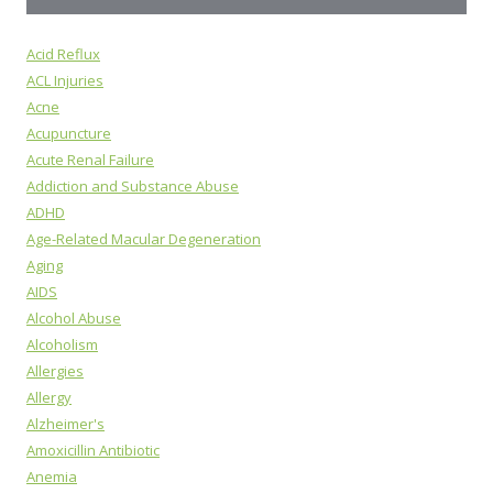
Acid Reflux
ACL Injuries
Acne
Acupuncture
Acute Renal Failure
Addiction and Substance Abuse
ADHD
Age-Related Macular Degeneration
Aging
AIDS
Alcohol Abuse
Alcoholism
Allergies
Allergy
Alzheimer's
Amoxicillin Antibiotic
Anemia