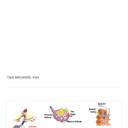
TAG ARCHIVES:
FSH