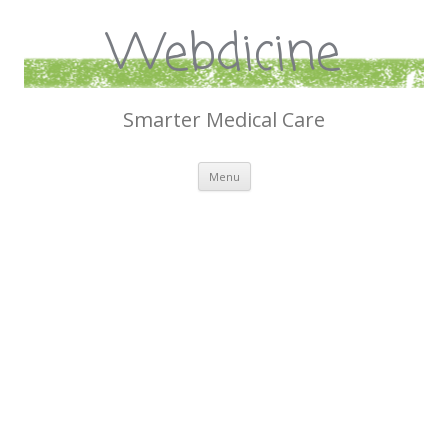
Webdicine
Smarter Medical Care
Skip
Menu
to
content