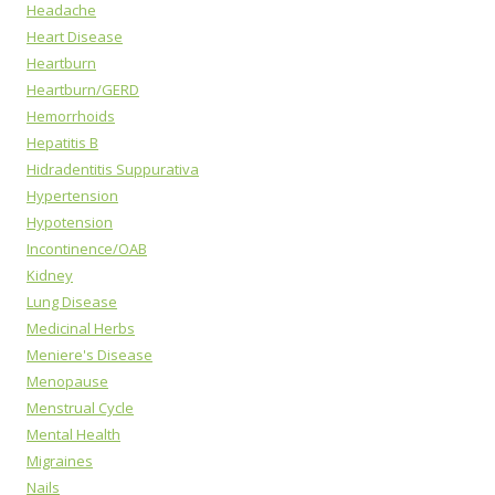
Headache
Heart Disease
Heartburn
Heartburn/GERD
Hemorrhoids
Hepatitis B
Hidradentitis Suppurativa
Hypertension
Hypotension
Incontinence/OAB
Kidney
Lung Disease
Medicinal Herbs
Meniere's Disease
Menopause
Menstrual Cycle
Mental Health
Migraines
Nails