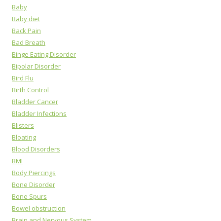
Baby
Baby diet
Back Pain
Bad Breath
Binge Eating Disorder
Bipolar Disorder
Bird Flu
Birth Control
Bladder Cancer
Bladder Infections
Blisters
Bloating
Blood Disorders
BMI
Body Piercings
Bone Disorder
Bone Spurs
Bowel obstruction
Brain and Nervous System