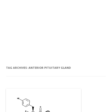
TAG ARCHIVES:
ANTERIOR PITUITARY GLAND