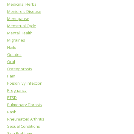
Medicinal Herbs
Meniere's Disease
Menopause
Menstrual Cycle
Mental Health
Migraines
Nails
Opiates
Oral
Osteoporosis
Pain
Poison Ivy Infection
Pregnancy
PTSD
Pulmonary Fibrosis
Rash
Rheumatoid Arthritis
Sexual Conditions
Skin Problems