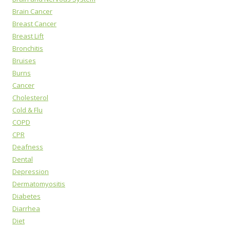
Brain Cancer
Breast Cancer
Breast Lift
Bronchitis
Bruises
Burns
Cancer
Cholesterol
Cold & Flu
COPD
CPR
Deafness
Dental
Depression
Dermatomyositis
Diabetes
Diarrhea
Diet