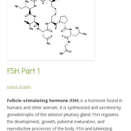
FSH Part 1
Leave a reply
Follicle-stimulating hormone
(
FSH
) is a hormone found in
humans and other animals. It is synthesized and secreted by
gonadotrophs of the anterior pituitary gland. FSH regulates
the development, growth, pubertal maturation, and
reproductive processes of the body. FSH and luteinizing