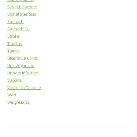
Sleep Disorders
Spinal Stenosis
Stomach
Stomach Flu
Stroke
Tinnitus
Tumor
Ulcerative Colitis
Uncategorized
Urinary Infection
Vaccine
Vasculitis Disease
Wart
Weight Loss