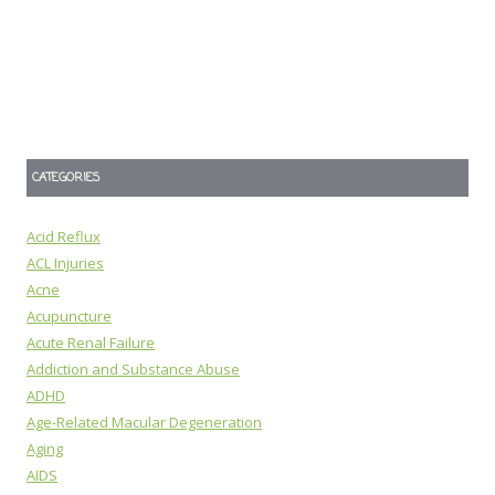
CATEGORIES
Acid Reflux
ACL Injuries
Acne
Acupuncture
Acute Renal Failure
Addiction and Substance Abuse
ADHD
Age-Related Macular Degeneration
Aging
AIDS