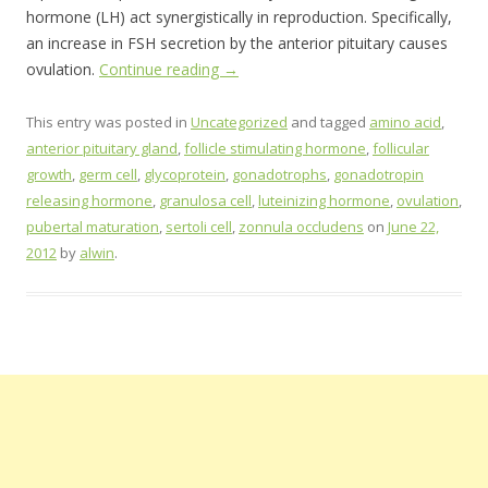
hormone (LH) act synergistically in reproduction. Specifically,
an increase in FSH secretion by the anterior pituitary causes
ovulation.
Continue reading
→
This entry was posted in
Uncategorized
and tagged
amino acid
,
anterior pituitary gland
,
follicle stimulating hormone
,
follicular
growth
,
germ cell
,
glycoprotein
,
gonadotrophs
,
gonadotropin
releasing hormone
,
granulosa cell
,
luteinizing hormone
,
ovulation
,
pubertal maturation
,
sertoli cell
,
zonnula occludens
on
June 22,
2012
by
alwin
.