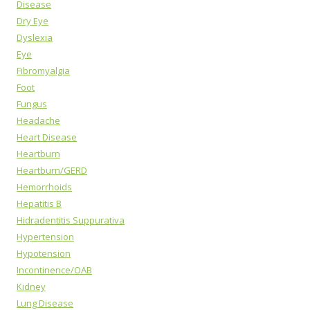
Disease
Dry Eye
Dyslexia
Eye
Fibromyalgia
Foot
Fungus
Headache
Heart Disease
Heartburn
Heartburn/GERD
Hemorrhoids
Hepatitis B
Hidradentitis Suppurativa
Hypertension
Hypotension
Incontinence/OAB
Kidney
Lung Disease