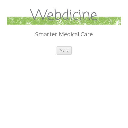
Webdicine
Smarter Medical Care
Skip
Menu
to
content