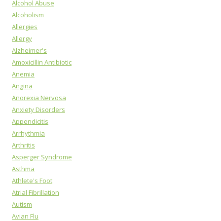
Alcohol Abuse
Alcoholism
Allergies
Allergy
Alzheimer's
Amoxicillin Antibiotic
Anemia
Angina
Anorexia Nervosa
Anxiety Disorders
Appendicitis
Arrhythmia
Arthritis
Asperger Syndrome
Asthma
Athlete's Foot
Atrial Fibrillation
Autism
Avian Flu