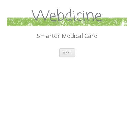
Webdicine
Smarter Medical Care
Skip
Menu
to
content