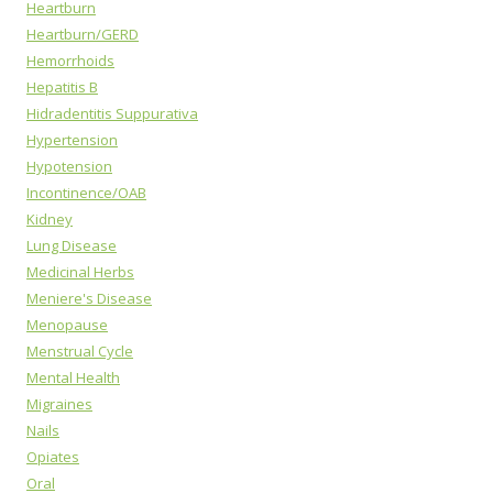
Heartburn
Heartburn/GERD
Hemorrhoids
Hepatitis B
Hidradentitis Suppurativa
Hypertension
Hypotension
Incontinence/OAB
Kidney
Lung Disease
Medicinal Herbs
Meniere's Disease
Menopause
Menstrual Cycle
Mental Health
Migraines
Nails
Opiates
Oral