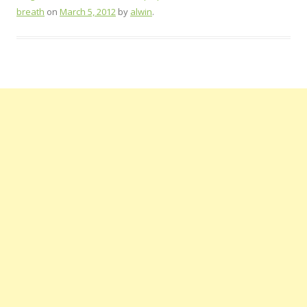
breath
on
March 5, 2012
by
alwin
.