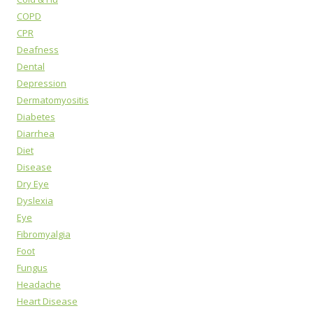
COPD
CPR
Deafness
Dental
Depression
Dermatomyositis
Diabetes
Diarrhea
Diet
Disease
Dry Eye
Dyslexia
Eye
Fibromyalgia
Foot
Fungus
Headache
Heart Disease