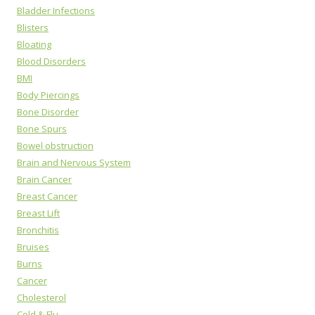
Bladder Infections
Blisters
Bloating
Blood Disorders
BMI
Body Piercings
Bone Disorder
Bone Spurs
Bowel obstruction
Brain and Nervous System
Brain Cancer
Breast Cancer
Breast Lift
Bronchitis
Bruises
Burns
Cancer
Cholesterol
Cold & Flu