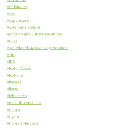
ACL Injuries
Acne
Acupuncture
Acute Renal Failure
Addiction and Substance Abuse
ADHD
Age-Related Macular Degeneration
Aging
AIDS
Alcohol Abuse
Alcoholism
Allergies
Allergy
Alzheimer's
Amoxicillin Antibiotic
Anemia
Angina
Anorexia Nervosa