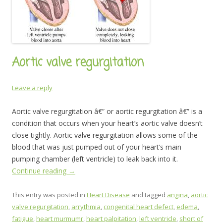
Aortic valve regurgitation
Leave a reply
Aortic valve regurgitation â€” or aortic regurgitation â€” is a
condition that occurs when your heart’s aortic valve doesn’t
close tightly. Aortic valve regurgitation allows some of the
blood that was just pumped out of your heart’s main
pumping chamber (left ventricle) to leak back into it.
Continue reading
→
This entry was posted in
Heart Disease
and tagged
angina
,
aortic
valve regurgitation
,
arrythmia
,
congenital heart defect
,
edema
,
fatigue
,
heart murmumr
,
heart palpitation
,
left ventricle
,
short of