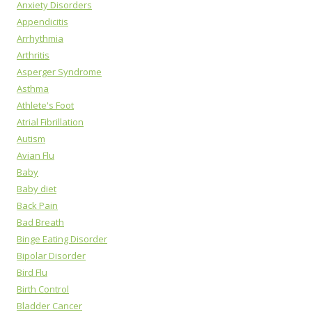
Anxiety Disorders
Appendicitis
Arrhythmia
Arthritis
Asperger Syndrome
Asthma
Athlete's Foot
Atrial Fibrillation
Autism
Avian Flu
Baby
Baby diet
Back Pain
Bad Breath
Binge Eating Disorder
Bipolar Disorder
Bird Flu
Birth Control
Bladder Cancer