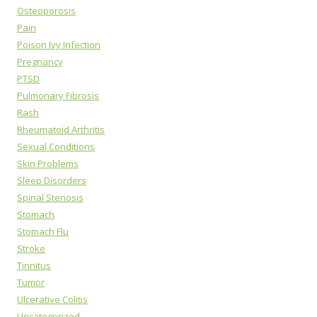
Osteoporosis
Pain
Poison Ivy Infection
Pregnancy
PTSD
Pulmonary Fibrosis
Rash
Rheumatoid Arthritis
Sexual Conditions
Skin Problems
Sleep Disorders
Spinal Stenosis
Stomach
Stomach Flu
Stroke
Tinnitus
Tumor
Ulcerative Colitis
Uncategorized