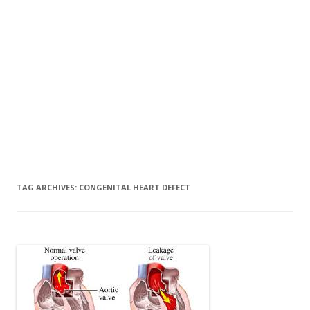
TAG ARCHIVES:
CONGENITAL HEART DEFECT