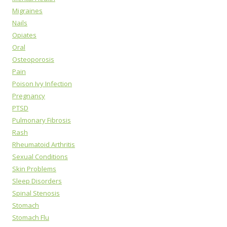
Migraines
Nails
Opiates
Oral
Osteoporosis
Pain
Poison Ivy Infection
Pregnancy
PTSD
Pulmonary Fibrosis
Rash
Rheumatoid Arthritis
Sexual Conditions
Skin Problems
Sleep Disorders
Spinal Stenosis
Stomach
Stomach Flu