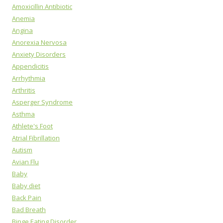
Amoxicillin Antibiotic
Anemia
Angina
Anorexia Nervosa
Anxiety Disorders
Appendicitis
Arrhythmia
Arthritis
Asperger Syndrome
Asthma
Athlete's Foot
Atrial Fibrillation
Autism
Avian Flu
Baby
Baby diet
Back Pain
Bad Breath
Binge Eating Disorder