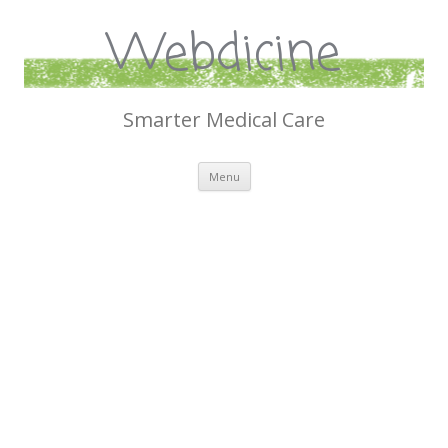
Webdicine
Smarter Medical Care
Skip
Menu
to
content