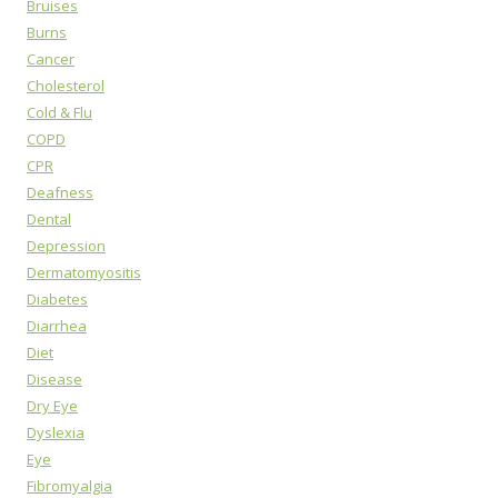
Bruises
Burns
Cancer
Cholesterol
Cold & Flu
COPD
CPR
Deafness
Dental
Depression
Dermatomyositis
Diabetes
Diarrhea
Diet
Disease
Dry Eye
Dyslexia
Eye
Fibromyalgia