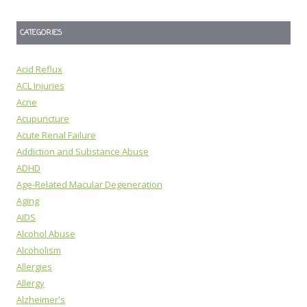
CATEGORIES
Acid Reflux
ACL Injuries
Acne
Acupuncture
Acute Renal Failure
Addiction and Substance Abuse
ADHD
Age-Related Macular Degeneration
Aging
AIDS
Alcohol Abuse
Alcoholism
Allergies
Allergy
Alzheimer's