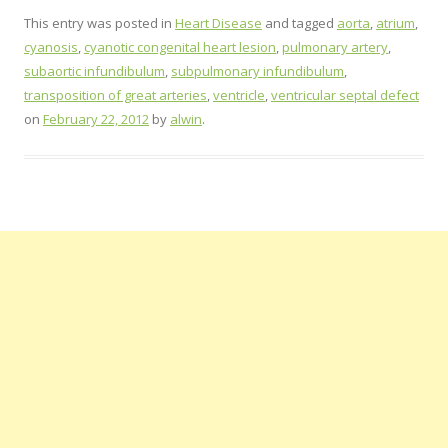
This entry was posted in
Heart Disease
and tagged
aorta
,
atrium
,
cyanosis
,
cyanotic congenital heart lesion
,
pulmonary artery
,
subaortic infundibulum
,
subpulmonary infundibulum
,
transposition of great arteries
,
ventricle
,
ventricular septal defect
on
February 22, 2012
by
alwin
.