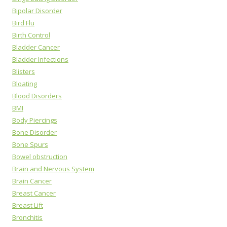
Bipolar Disorder
Bird Flu
Birth Control
Bladder Cancer
Bladder Infections
Blisters
Bloating
Blood Disorders
BMI
Body Piercings
Bone Disorder
Bone Spurs
Bowel obstruction
Brain and Nervous System
Brain Cancer
Breast Cancer
Breast Lift
Bronchitis