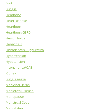
Foot
Fungus
Headache
Heart Disease
Heartburn
Heartburn/GERD
Hemorrhoids
Hepatitis B
Hidradentitis Suppurativa
Hypertension
Hypotension
Incontinence/OAB
Kidney
Lung Disease
Medicinal Herbs
Meniere's Disease
Menopause
Menstrual Cycle
Mental Health