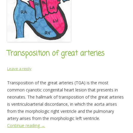
Transposition of great arteries
Leave a reply
Transposition of the great arteries (TGA) is the most
common cyanotic congenital heart lesion that presents in
neonates. The hallmark of transposition of the great arteries
is ventriculoarterial discordance, in which the aorta arises
from the morphologic right ventricle and the pulmonary
artery arises from the morphologic left ventricle.
Continue reading
→