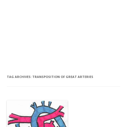
TAG ARCHIVES:
TRANSPOSITION OF GREAT ARTERIES