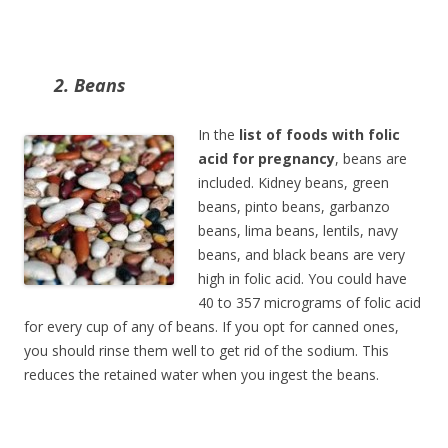
2. Beans
In the
list of foods with folic
acid for pregnancy
, beans are
included. Kidney beans, green
beans, pinto beans, garbanzo
beans, lima beans, lentils, navy
beans, and black beans are very
high in folic acid. You could have
40 to 357 micrograms of folic acid
for every cup of any of beans. If you opt for canned ones,
you should rinse them well to get rid of the sodium. This
reduces the retained water when you ingest the beans.