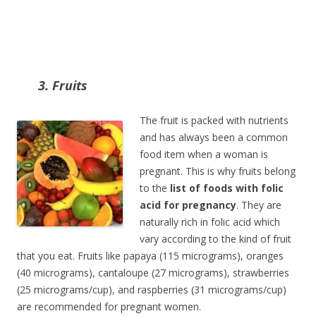
3. Fruits
The fruit is packed with nutrients
and has always been a common
food item when a woman is
pregnant. This is why fruits belong
to the
list of foods with folic
acid for pregnancy
. They are
naturally rich in folic acid which
vary according to the kind of fruit
that you eat. Fruits like papaya (115 micrograms), oranges
(40 micrograms), cantaloupe (27 micrograms), strawberries
(25 micrograms/cup), and raspberries (31 micrograms/cup)
are recommended for pregnant women.