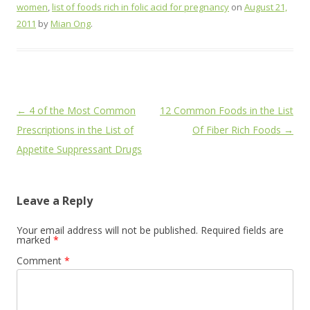
women
,
list of foods rich in folic acid for pregnancy
on
August 21,
2011
by
Mian Ong
.
Post
←
4 of the Most Common
12 Common Foods in the List
navigation
Prescriptions in the List of
Of Fiber Rich Foods
→
Appetite Suppressant Drugs
Leave a Reply
Your email address will not be published.
Required fields are
marked
*
Comment
*