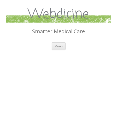
Webdicine
Smarter Medical Care
Skip
Menu
to
content