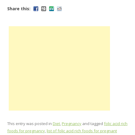
Share this:
This entry was posted in
Diet
,
Pregnancy
and tagged
folic acid rich
foods for pregnancy
,
list of folic acid rich foods for pregnant