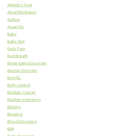
Athlete's Foot
Atrial Fibrillation
Autism
Avian Flu
Baby
Baby diet
Back Pain
Bad Breath
Binge Eating Disorder
Bipolar Disorder
Bird Flu
Birth Control
Bladder Cancer
Bladder Infections
Blisters
Bloating
Blood Disorders
BMI