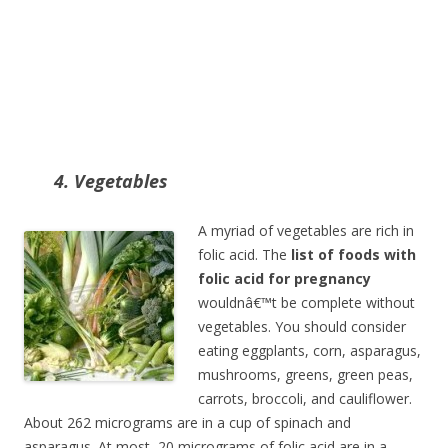
4. Vegetables
A myriad of vegetables are rich in
folic acid. The
list of foods with
folic acid for pregnancy
wouldnâ€™t be complete without
vegetables. You should consider
eating eggplants, corn, asparagus,
mushrooms, greens, green peas,
carrots, broccoli, and cauliflower.
About 262 micrograms are in a cup of spinach and
asparagus. At most, 20 micrograms of folic acid are in a