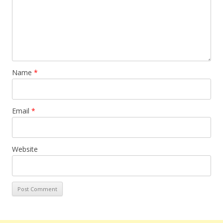
Name
*
Email
*
Website