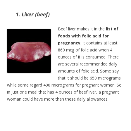
1. Liver (beef)
Beef liver makes it in the
list of
foods with folic acid for
pregnancy
. It contains at least
860 mcg of folic acid when 4
ounces of it is consumed. There
are several recommended daily
amounts of folic acid. Some say
that it should be 650 micrograms
while some regard 400 micrograms for pregnant women. So
in just one meal that has 4 ounces of beef liver, a pregnant
woman could have more than these daily allowances.