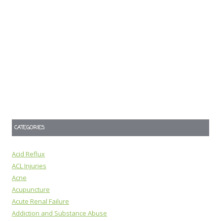
CATEGORIES
Acid Reflux
ACL Injuries
Acne
Acupuncture
Acute Renal Failure
Addiction and Substance Abuse