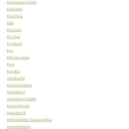
Dermatomyositis
Diabetes
Diarrhea
Diet
Disease
Dry Eye
Dyslexia
Eye
Fibromyalgia
Foot
Fungus
Headache
Heart Disease
Heartburn
Heartburn/GERD
Hemorrhoids
Hepatitis B
Hidradentitis Suppurativa
Hypertension