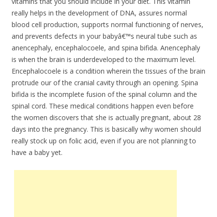
vitamins that you should include in your diet. This vitamin
really helps in the development of DNA, assures normal
blood cell production, supports normal functioning of nerves,
and prevents defects in your babyâ€™s neural tube such as
anencephaly, encephalocoele, and spina bifida. Anencephaly
is when the brain is underdeveloped to the maximum level.
Encephalocoele is a condition wherein the tissues of the brain
protrude our of the cranial cavity through an opening. Spina
bifida is the incomplete fusion of the spinal column and the
spinal cord. These medical conditions happen even before
the women discovers that she is actually pregnant, about 28
days into the pregnancy. This is basically why women should
really stock up on folic acid, even if you are not planning to
have a baby yet.