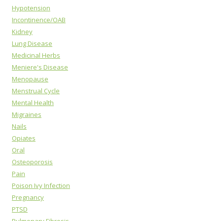
Hypotension
Incontinence/OAB
Kidney
Lung Disease
Medicinal Herbs
Meniere's Disease
Menopause
Menstrual Cycle
Mental Health
Migraines
Nails
Opiates
Oral
Osteoporosis
Pain
Poison Ivy Infection
Pregnancy
PTSD