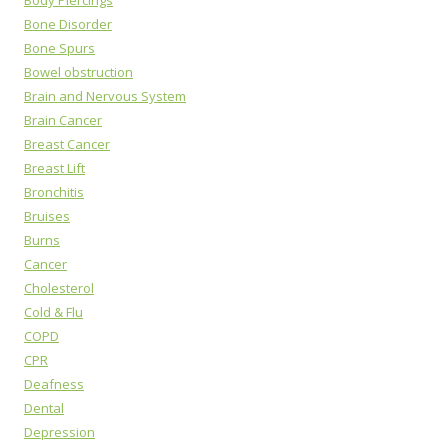
Body Piercings
Bone Disorder
Bone Spurs
Bowel obstruction
Brain and Nervous System
Brain Cancer
Breast Cancer
Breast Lift
Bronchitis
Bruises
Burns
Cancer
Cholesterol
Cold & Flu
COPD
CPR
Deafness
Dental
Depression