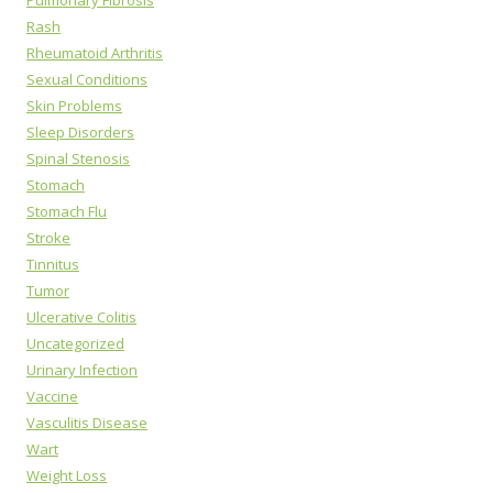
Pulmonary Fibrosis
Rash
Rheumatoid Arthritis
Sexual Conditions
Skin Problems
Sleep Disorders
Spinal Stenosis
Stomach
Stomach Flu
Stroke
Tinnitus
Tumor
Ulcerative Colitis
Uncategorized
Urinary Infection
Vaccine
Vasculitis Disease
Wart
Weight Loss