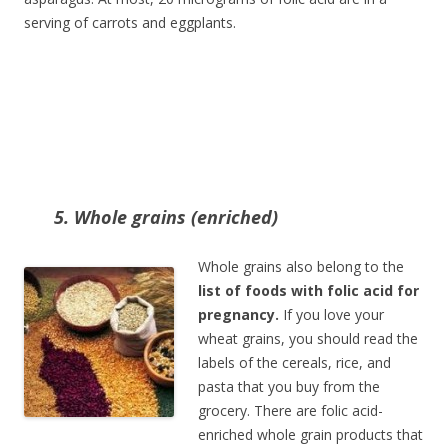
serving of carrots and eggplants.
5. Whole grains (enriched)
Whole grains also belong to the
list of foods with folic acid for
pregnancy.
If you love your
wheat grains, you should read the
labels of the cereals, rice, and
pasta that you buy from the
grocery. There are folic acid-
enriched whole grain products that