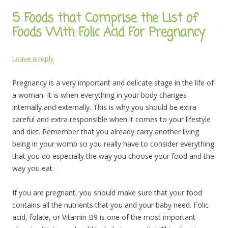
5 Foods that Comprise the List of
Foods With Folic Acid For Pregnancy
Leave a reply
Pregnancy is a very important and delicate stage in the life of
a woman. It is when everything in your body changes
internally and externally. This is why you should be extra
careful and extra responsible when it comes to your lifestyle
and diet. Remember that you already carry another living
being in your womb so you really have to consider everything
that you do especially the way you choose your food and the
way you eat.
If you are pregnant, you should make sure that your food
contains all the nutrients that you and your baby need. Folic
acid, folate, or Vitamin B9 is one of the most important