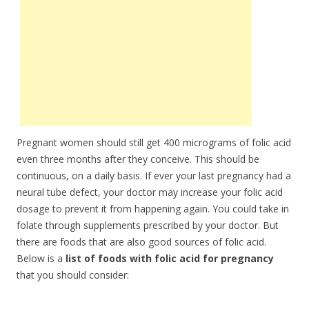
Pregnant women should still get 400 micrograms of folic acid
even three months after they conceive. This should be
continuous, on a daily basis. If ever your last pregnancy had a
neural tube defect, your doctor may increase your folic acid
dosage to prevent it from happening again. You could take in
folate through supplements prescribed by your doctor. But
there are foods that are also good sources of folic acid.
Below is a
list of foods with folic acid for pregnancy
that you should consider: