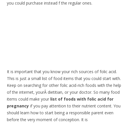
you could purchase instead f the regular ones.
It is important that you know your rich sources of folic acid.
This is just a small list of food items that you could start with.
Keep on searching for other folic acid-rich foods with the help
of the internet, yourÂ dietitian, or your doctor. So many food
items could make your
list of foods with folic acid for
pregnancy
if you pay attention to their nutrient content. You
should learn how to start being a responsible parent even
before the very moment of conception. It is