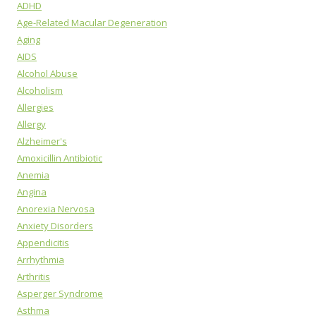
ADHD
Age-Related Macular Degeneration
Aging
AIDS
Alcohol Abuse
Alcoholism
Allergies
Allergy
Alzheimer's
Amoxicillin Antibiotic
Anemia
Angina
Anorexia Nervosa
Anxiety Disorders
Appendicitis
Arrhythmia
Arthritis
Asperger Syndrome
Asthma