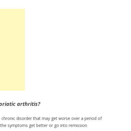
iatic arthritis?
th chronic disorder that may get worse over a period of
the symptoms get better or go into remission