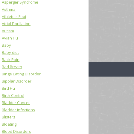
Asperger Syndrome
Asthma
Athlete's Foot
Atrial Fibrillation
Autism
Avian Flu
Baby
Baby diet
Back Pain
Bad Breath
Binge Eating Disorder
Bipolar Disorder
Bird Flu
Birth Control
Bladder Cancer
Bladder Infections
Blisters
Bloating
Blood Disorders