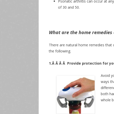
Psoriatic arthritis can occur at a
of 30 and 50.
What are the home remedies of
There are natural home remedies that can
the following.
1.Â Â Â Â
Provide protection for you
Avoid yo
ways tha
differe
both han
whole b