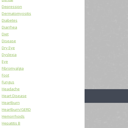
Depression
Dermatomyositis
Diabetes
Diarrhea
Diet
Disease
Dry Eye
Dyslexia
Eye
Fibromyalgia
Foot
Fungus
Headache
Heart Disease
Heartburn
Heartburn/GERD
Hemorrhoids
Hepatitis B