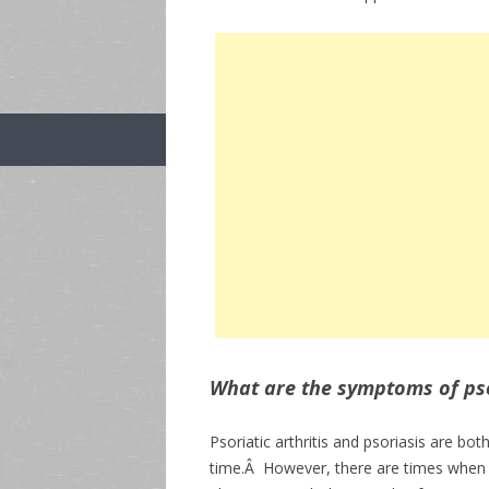
What are the symptoms of psor
Psoriatic arthritis and psoriasis are bo
time.Â However, there are times when 