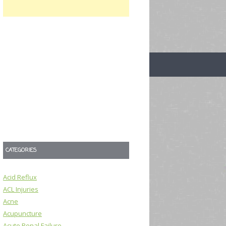
CATEGORIES
Acid Reflux
ACL Injuries
Acne
Acupuncture
Acute Renal Failure