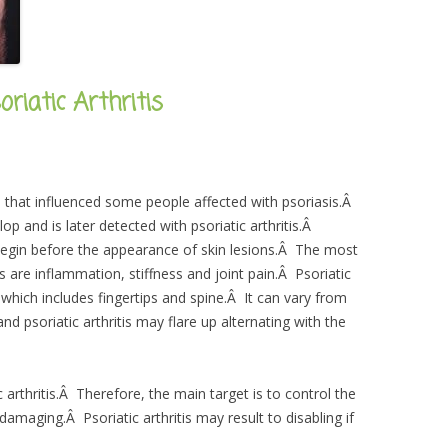
iatic Arthritis
tis that influenced some people affected with psoriasis.Â
lop and is later detected with psoriatic arthritis.Â
begin before the appearance of skin lesions.Â The most
are inflammation, stiffness and joint pain.Â Psoriatic
y which includes fingertips and spine.Â It can vary from
d psoriatic arthritis may flare up alternating with the
c arthritis.Â Therefore, the main target is to control the
maging.Â Psoriatic arthritis may result to disabling if