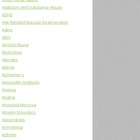
Addiction and Substance Abuse
ADHD
Age-Related Macular Degeneration
Aging
AIDS
Alcohol Abuse
Alcoholism
Allergies
Allergy
Alzheimer's
Amoxicillin Antibiotic
Anemia
Angina
Anorexia Nervosa
Anxiety Disorders
Appendicitis
Arrhythmia
Arthritis