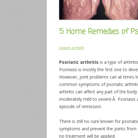
5 Home Remedies of Psor
Leave a reply
Psoriatic arthritis
is a type of arthri
Psoriasis is mostly the first one to deve
However, joint problems can at times 
common symptoms of psoriatic arthritis 
arthritis can affect any part of the bod
moderately mild to severe.Â Psoriasis an
episode of remission.
There is still no cure known for psoriati
symptoms and prevent the joints from da
no treatment will be applied.