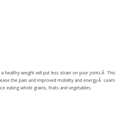
a healthy weight will put less strain on your joints.Â This
crease the pain and improved mobility and energy.Â Learn
ice eating whole grains, fruits and vegetables.