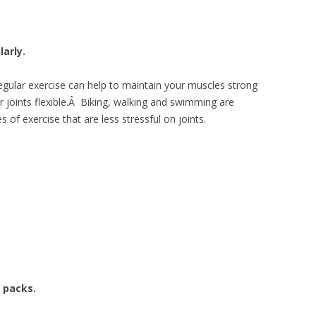
larly.
egular exercise can help to maintain your muscles strong
r joints flexible.Â Biking, walking and swimming are
 of exercise that are less stressful on joints.
 packs.