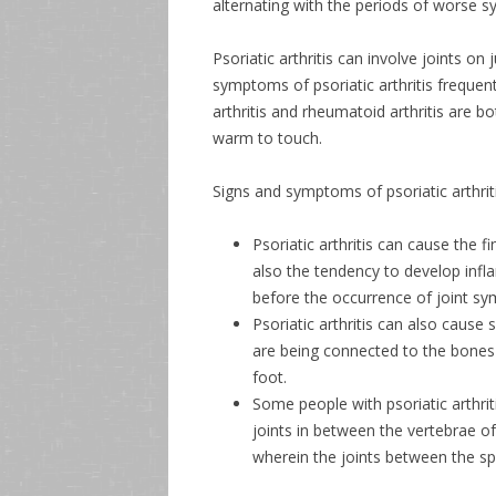
alternating with the periods of worse 
Psoriatic arthritis can involve joints o
symptoms of psoriatic arthritis frequent
arthritis and rheumatoid arthritis are b
warm to touch.
Signs and symptoms of psoriatic arthriti
Psoriatic arthritis can cause the 
also the tendency to develop inf
before the occurrence of joint s
Psoriatic arthritis can also cause
are being connected to the bones p
foot.
Some people with psoriatic arthrit
joints in between the vertebrae o
wherein the joints between the spi