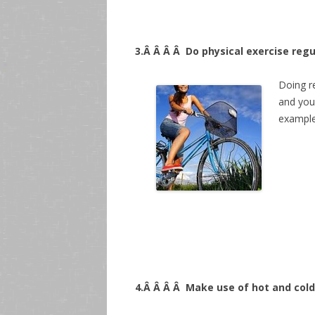
3.Â Â Â Â
Do physical exercise regu
Doing r
and you
examples
4.Â Â Â Â
Make use of hot and cold