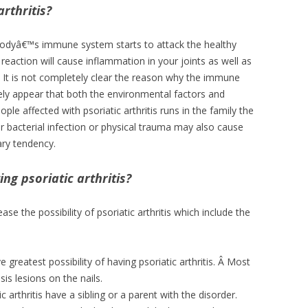
rthritis?
 bodyâ€™s immune system starts to attack the healthy
eaction will cause inflammation in your joints as well as
Â It is not completely clear the reason why the immune
ikely appear that both the environmental factors and
ple affected with psoriatic arthritis runs in the family the
 or bacterial infection or physical trauma may also cause
tary tendency.
ing psoriatic arthritis?
se the possibility of psoriatic arthritis which include the
 greatest possibility of having psoriatic arthritis. Â Most
is lesions on the nails.
 arthritis have a sibling or a parent with the disorder.