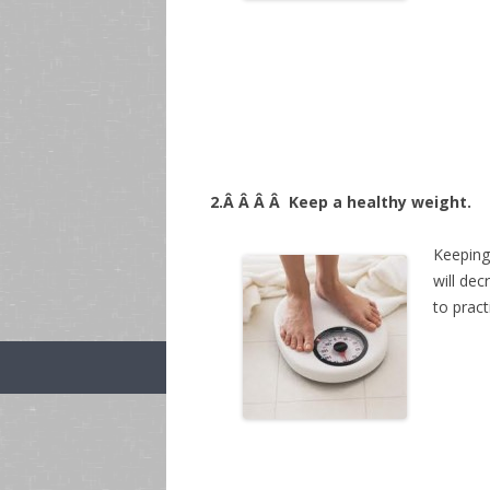
2.Â Â Â Â
Keep a healthy weight.
Keeping 
will de
to pract