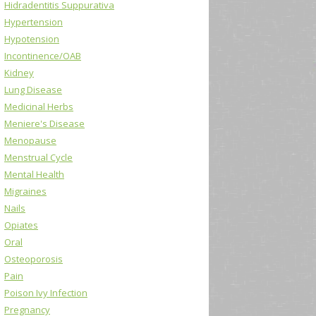
Hidradentitis Suppurativa
Hypertension
Hypotension
Incontinence/OAB
Kidney
Lung Disease
Medicinal Herbs
Meniere's Disease
Menopause
Menstrual Cycle
Mental Health
Migraines
Nails
Opiates
Oral
Osteoporosis
Pain
Poison Ivy Infection
Pregnancy