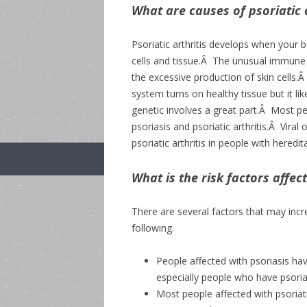
What are causes of psoriatic a
Psoriatic arthritis develops when your
cells and tissue.Â The unusual immune r
the excessive production of skin cells.
system turns on healthy tissue but it l
genetic involves a great part.Â Most peo
psoriasis and psoriatic arthritis.Â Viral
psoriatic arthritis in people with heredi
What is the risk factors affect
There are several factors that may increa
following.
People affected with psoriasis have
especially people who have psorias
Most people affected with psoriatic