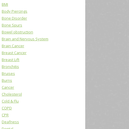
BMI
Body Piercings
Bone Disorder
Bone Spurs
Bowel obstruction
Brain and Nervous System
Brain Cancer
Breast Cancer
Breast Lift
Bronchitis
Bruises
Burns
Cancer
Cholesterol
Cold & Flu
COPD
CPR
Deafness
Dental