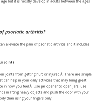
ny age but it is mostly develop in adults between the ages
 psoriatic arthritis?
 alleviate the pain of psoriatic arthritis and it includes
r joints.
ur joints from getting hurt or injured.Â There are simple
t can help in your daily activities that may bring great
nce in how you feel.Â Use jar opener to open jars, use
ds in lifting heavy objects and push the door with your
ody than using your fingers only.