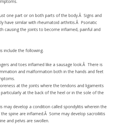
symptoms.
n just one part or on both parts of the body.Â Signs and
ly have similar with rheumatoid arthritis.Â Psoriatic
oth causing the joints to become inflamed, painful and
s include the following.
fingers and toes inflamed like a sausage look.Â There is
lammation and malformation both in the hands and feet
ymptoms.
 soreness at the joints where the tendons and ligaments
articularly at the back of the heel or in the sole of the
is may develop a condition called spondylitis wherein the
f the spine are inflamed.Â Some may develop sacroiliitis
ne and pelvis are swollen.