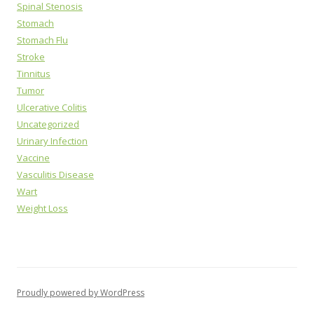
Spinal Stenosis
Stomach
Stomach Flu
Stroke
Tinnitus
Tumor
Ulcerative Colitis
Uncategorized
Urinary Infection
Vaccine
Vasculitis Disease
Wart
Weight Loss
Proudly powered by WordPress