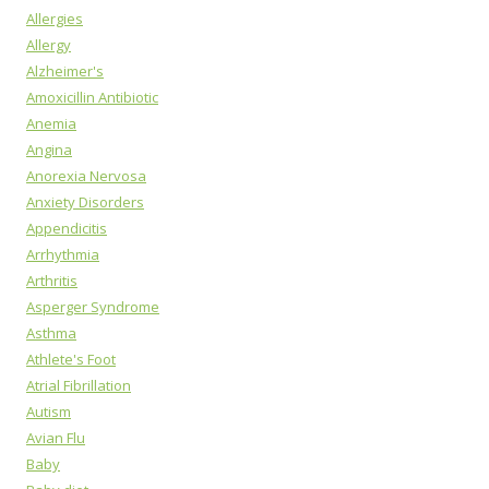
Allergies
Allergy
Alzheimer's
Amoxicillin Antibiotic
Anemia
Angina
Anorexia Nervosa
Anxiety Disorders
Appendicitis
Arrhythmia
Arthritis
Asperger Syndrome
Asthma
Athlete's Foot
Atrial Fibrillation
Autism
Avian Flu
Baby