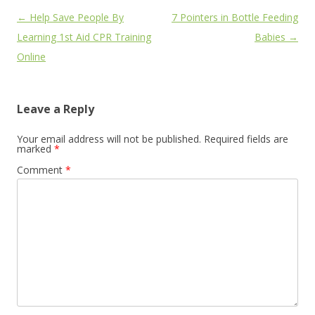
Post
←
Help Save People By
7 Pointers in Bottle Feeding
navigation
Learning 1st Aid CPR Training
Babies
→
Online
Leave a Reply
Your email address will not be published.
Required fields are
marked
*
Comment
*