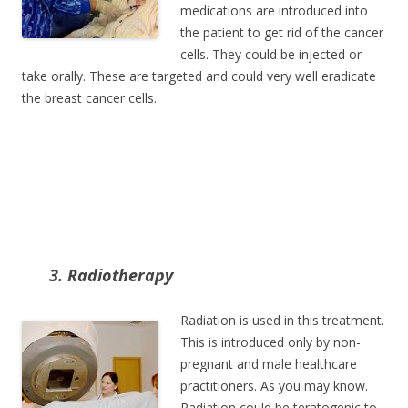
medications are introduced into
the patient to get rid of the cancer
cells. They could be injected or
take orally. These are targeted and could very well eradicate
the breast cancer cells.
3. Radiotherapy
Radiation is used in this treatment.
This is introduced only by non-
pregnant and male healthcare
practitioners. As you may know.
Radiation could be teratogenic to