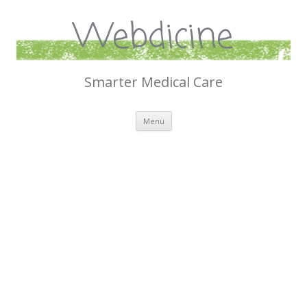
Webdicine
Smarter Medical Care
Skip
Menu
to
content