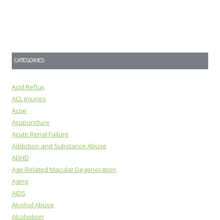
CATEGORIES
Acid Reflux
ACL Injuries
Acne
Acupuncture
Acute Renal Failure
Addiction and Substance Abuse
ADHD
Age-Related Macular Degeneration
Aging
AIDS
Alcohol Abuse
Alcoholism