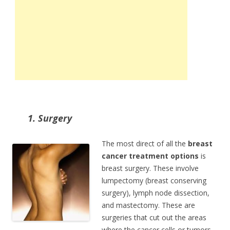
1. Surgery
The most direct of all the
breast
cancer treatment options
is
breast surgery. These involve
lumpectomy (breast conserving
surgery), lymph node dissection,
and mastectomy. These are
surgeries that cut out the areas
where the cancer cells or tumors