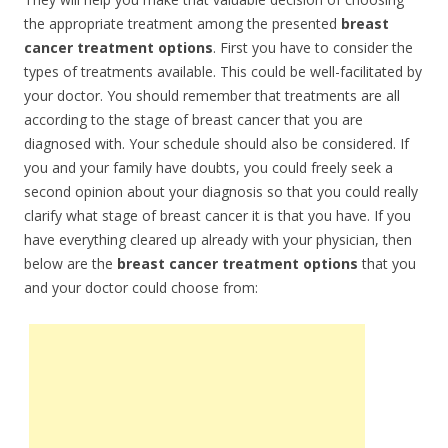
the appropriate treatment among the presented
breast
cancer treatment options
. First you have to consider the
types of treatments available. This could be well-facilitated by
your doctor. You should remember that treatments are all
according to the stage of breast cancer that you are
diagnosed with. Your schedule should also be considered. If
you and your family have doubts, you could freely seek a
second opinion about your diagnosis so that you could really
clarify what stage of breast cancer it is that you have. If you
have everything cleared up already with your physician, then
below are the
breast cancer treatment options
that you
and your doctor could choose from: