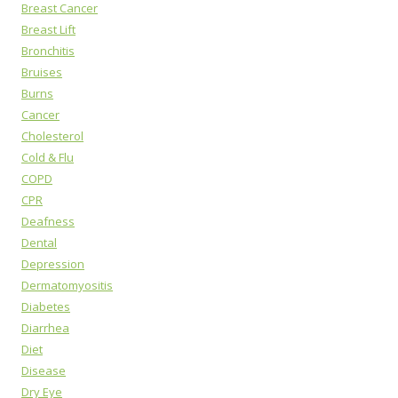
Breast Cancer
Breast Lift
Bronchitis
Bruises
Burns
Cancer
Cholesterol
Cold & Flu
COPD
CPR
Deafness
Dental
Depression
Dermatomyositis
Diabetes
Diarrhea
Diet
Disease
Dry Eye