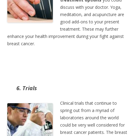
discuss with your doctor. Yoga,
meditation, and acupuncture are
good add-ons to your present
treatment. These may further
enhance your health improvement during your fight against
breast cancer.
6. Trials
Clinical trials that continue to
spring out from a myriad of
laboratories around the world
could be very well considered for
breast cancer patients. The breast