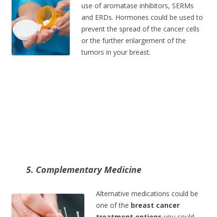
use of aromatase inhibitors, SERMs
and ERDs. Hormones could be used to
prevent the spread of the cancer cells
or the further enlargement of the
tumors in your breast.
5. Complementary Medicine
Alternative medications could be
one of the
breast cancer
treatment options
you could