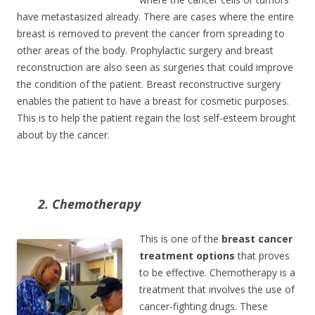
have metastasized already. There are cases where the entire
breast is removed to prevent the cancer from spreading to
other areas of the body. Prophylactic surgery and breast
reconstruction are also seen as surgeries that could improve
the condition of the patient. Breast reconstructive surgery
enables the patient to have a breast for cosmetic purposes.
This is to help the patient regain the lost self-esteem brought
about by the cancer.
2. Chemotherapy
This is one of the
breast cancer
treatment options
that proves
to be effective. Chemotherapy is a
treatment that involves the use of
cancer-fighting drugs. These