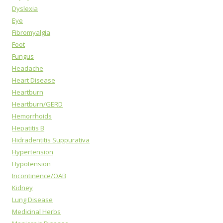
Dyslexia
Eye
Fibromyalgia
Foot
Fungus
Headache
Heart Disease
Heartburn
Heartburn/GERD
Hemorrhoids
Hepatitis B
Hidradentitis Suppurativa
Hypertension
Hypotension
Incontinence/OAB
Kidney
Lung Disease
Medicinal Herbs