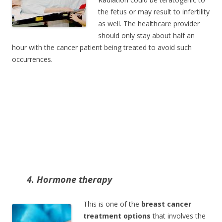
the fetus or may result to infertility
as well. The healthcare provider
should only stay about half an
hour with the cancer patient being treated to avoid such
occurrences.
4. Hormone therapy
This is one of the
breast cancer
treatment options
that involves the