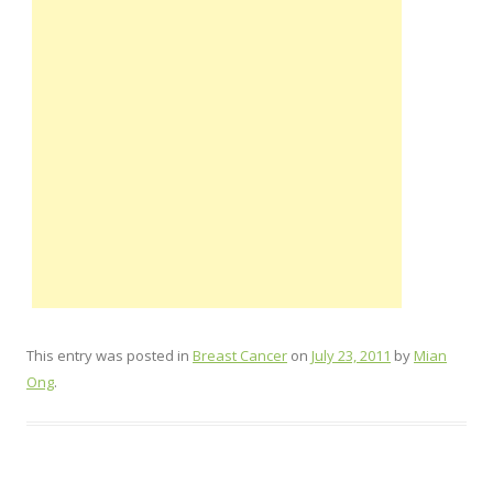
This entry was posted in
Breast Cancer
on
July 23, 2011
by
Mian
Ong
.