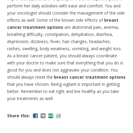
perform her daily activities with ease and comfort. You and
your oncologist should consider the management of the side
effects as well. Some of the known side effects of
breast
cancer treatment options
are abdominal pain, anemia,
breathing difficulty, constipation, dehydration, diarrhea,
depression, dizziness, fever, hair changes, headaches,
rashes, swelling, body weakness, vomiting, and weight loss.
As a breast cancer patient, you should always coordinate
with your doctor to make sure that everything that you do is
good for you and does not aggravate your condition. You
should always meet the
breast cancer treatment options
that you have chosen. Being vigilant is important in getting
better. Remember to eat right and live healthy as you take
your treatments as well.
Share this: