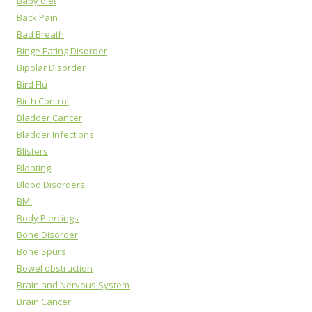
Baby diet
Back Pain
Bad Breath
Binge Eating Disorder
Bipolar Disorder
Bird Flu
Birth Control
Bladder Cancer
Bladder Infections
Blisters
Bloating
Blood Disorders
BMI
Body Piercings
Bone Disorder
Bone Spurs
Bowel obstruction
Brain and Nervous System
Brain Cancer