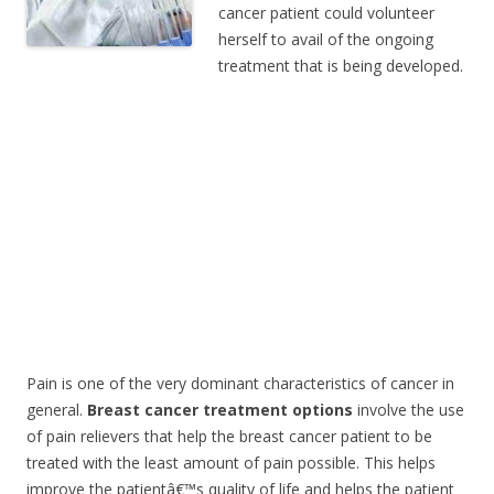
cancer patient could volunteer
herself to avail of the ongoing
treatment that is being developed.
Pain is one of the very dominant characteristics of cancer in
general.
Breast cancer treatment options
involve the use
of pain relievers that help the breast cancer patient to be
treated with the least amount of pain possible. This helps
improve the patientâ€™s quality of life and helps the patient