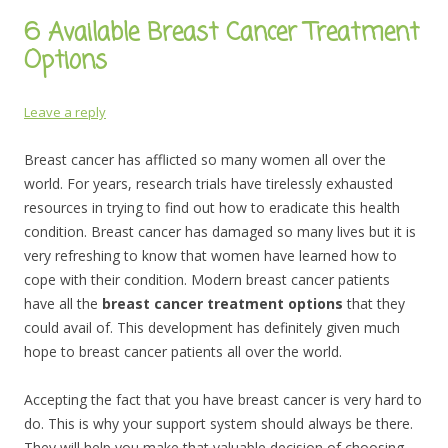
6 Available Breast Cancer Treatment
Options
Leave a reply
Breast cancer has afflicted so many women all over the
world. For years, research trials have tirelessly exhausted
resources in trying to find out how to eradicate this health
condition. Breast cancer has damaged so many lives but it is
very refreshing to know that women have learned how to
cope with their condition. Modern breast cancer patients
have all the
breast cancer treatment options
that they
could avail of. This development has definitely given much
hope to breast cancer patients all over the world.
Accepting the fact that you have breast cancer is very hard to
do. This is why your support system should always be there.
They will help you make that valuable decision of choosing