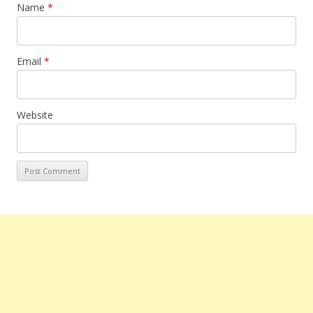
Name
*
Email
*
Website