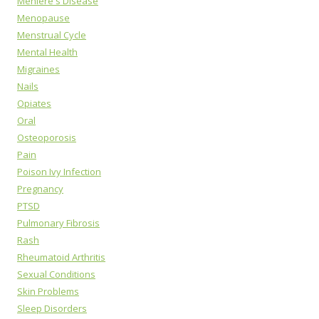
Meniere's Disease
Menopause
Menstrual Cycle
Mental Health
Migraines
Nails
Opiates
Oral
Osteoporosis
Pain
Poison Ivy Infection
Pregnancy
PTSD
Pulmonary Fibrosis
Rash
Rheumatoid Arthritis
Sexual Conditions
Skin Problems
Sleep Disorders