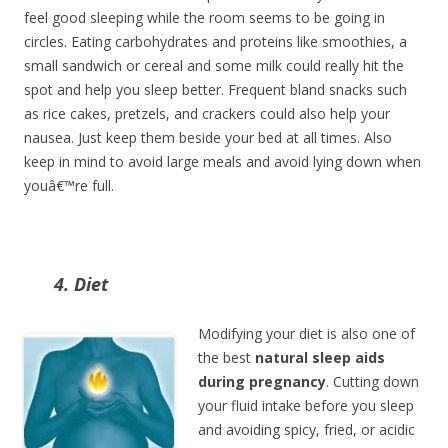
feel good sleeping while the room seems to be going in
circles. Eating carbohydrates and proteins like smoothies, a
small sandwich or cereal and some milk could really hit the
spot and help you sleep better. Frequent bland snacks such
as rice cakes, pretzels, and crackers could also help your
nausea. Just keep them beside your bed at all times. Also
keep in mind to avoid large meals and avoid lying down when
youâ€™re full.
4. Diet
Modifying your diet is also one of
the best
natural sleep aids
during pregnancy
. Cutting down
your fluid intake before you sleep
and avoiding spicy, fried, or acidic