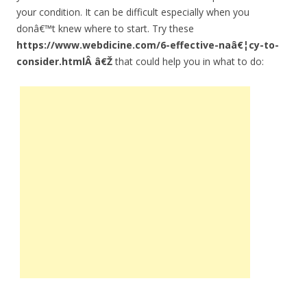
your condition. It can be difficult especially when you
donâ€™t knew where to start. Try these
https://www.webdicine.com/6-effective-naâ€¦cy-to-
consider.htmlÂ â€Ž
that could help you in what to do: