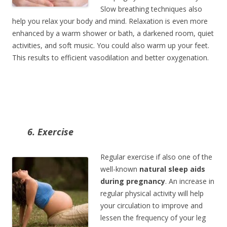
Slow breathing techniques also
help you relax your body and mind. Relaxation is even more
enhanced by a warm shower or bath, a darkened room, quiet
activities, and soft music. You could also warm up your feet.
This results to efficient vasodilation and better oxygenation.
6. Exercise
Regular exercise if also one of the
well-known
natural sleep aids
during pregnancy
. An increase in
regular physical activity will help
your circulation to improve and
lessen the frequency of your leg