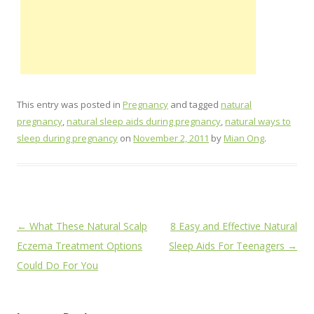
This entry was posted in
Pregnancy
and tagged
natural
pregnancy
,
natural sleep aids during pregnancy
,
natural ways to
sleep during pregnancy
on
November 2, 2011
by
Mian Ong
.
Post
←
What These Natural Scalp
8 Easy and Effective Natural
navigation
Eczema Treatment Options
Sleep Aids For Teenagers
→
Could Do For You