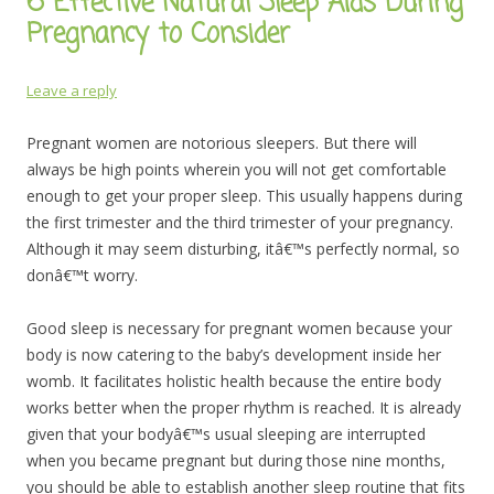
6 Effective Natural Sleep Aids During
Pregnancy to Consider
Leave a reply
Pregnant women are notorious sleepers. But there will
always be high points wherein you will not get comfortable
enough to get your proper sleep. This usually happens during
the first trimester and the third trimester of your pregnancy.
Although it may seem disturbing, itâ€™s perfectly normal, so
donâ€™t worry.
Good sleep is necessary for pregnant women because your
body is now catering to the baby’s development inside her
womb. It facilitates holistic health because the entire body
works better when the proper rhythm is reached. It is already
given that your bodyâ€™s usual sleeping are interrupted
when you became pregnant but during those nine months,
you should be able to establish another sleep routine that fits