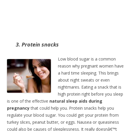
3. Protein snacks
Low blood sugar is a common
reason why pregnant women have
a hard time sleeping. This brings
about night sweats or even
nightmares. Eating a snack that is
high protein right before you sleep
is one of the effective
natural sleep aids during
pregnancy
that could help you. Protein snacks help you
regulate your blood sugar. You could get your protein from
turkey slices, peanut butter, or eggs. Nausea or queasiness
could also be causes of sleeplessness. It really doesnâ€™t