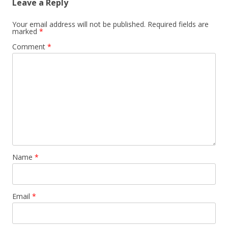
Leave a Reply
Your email address will not be published.
Required fields are
marked
*
Comment
*
Name
*
Email
*