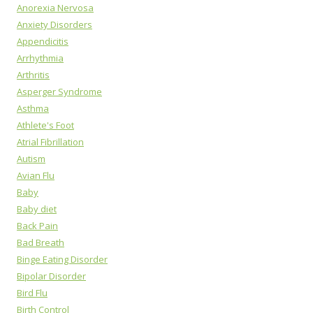
Anorexia Nervosa
Anxiety Disorders
Appendicitis
Arrhythmia
Arthritis
Asperger Syndrome
Asthma
Athlete's Foot
Atrial Fibrillation
Autism
Avian Flu
Baby
Baby diet
Back Pain
Bad Breath
Binge Eating Disorder
Bipolar Disorder
Bird Flu
Birth Control