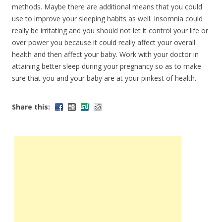
methods. Maybe there are additional means that you could
use to improve your sleeping habits as well. Insomnia could
really be irritating and you should not let it control your life or
over power you because it could really affect your overall
health and then affect your baby. Work with your doctor in
attaining better sleep during your pregnancy so as to make
sure that you and your baby are at your pinkest of health.
Share this: