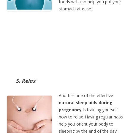
foods will also help you put your
stomach at ease.
5. Relax
Another one of the effective
natural sleep aids during
pregnancy
is training yourself
how to relax. Having regular naps
help you orient your body to
sleeping by the end of the day.