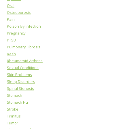
Oral
Osteoporosis
Pain
Poison Ivy Infection
Pregnancy
PTSD
Pulmonary Fibrosis
Rash
Rheumatoid Arthritis
Sexual Conditions
Skin Problems
Sleep Disorders
Spinal Stenosis
Stomach
Stomach Flu
Stroke
Tinnitus
Tumor