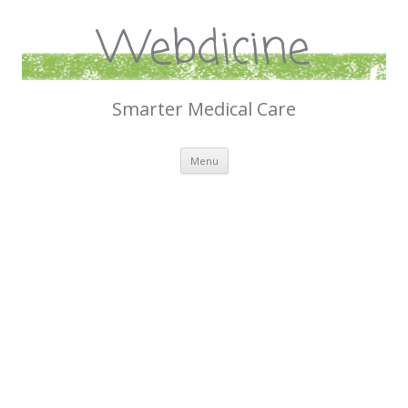
Webdicine
Smarter Medical Care
Skip
Menu
to
content