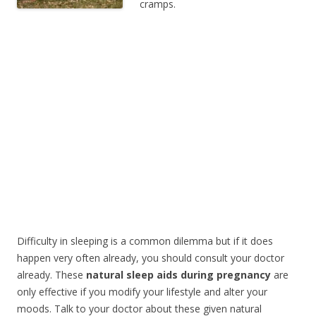
cramps.
Difficulty in sleeping is a common dilemma but if it does
happen very often already, you should consult your doctor
already. These
natural sleep aids during pregnancy
are
only effective if you modify your lifestyle and alter your
moods. Talk to your doctor about these given natural