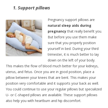
1. Support pillows
Pregnancy support pillows are
natural sleep aids during
pregnancy
that really benefit you.
But before you use them make
sure that you properly position
yourself in bed. During your third
trimester, it is much better to lay
down on the left of your body.
This makes the flow of blood much better for your kidneys,
uterus, and fetus. Once you are in good position, place a
pillow between your knees that are bent. This makes your
position very comfortable and it supports your back as well.
You could continue to use your regular pillows but specialized
U- or C-shaped pillows are available. These support pillows
also help you with heartburn and hip discomfort.