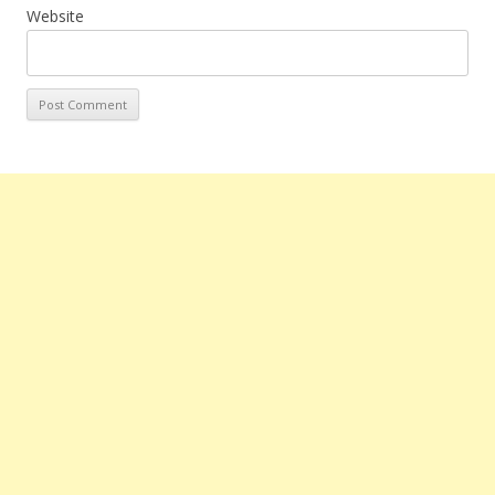
Website