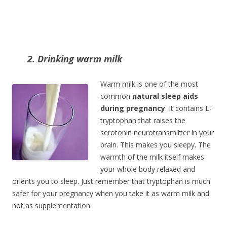
2. Drinking warm milk
Warm milk is one of the most
common
natural sleep aids
during pregnancy
. It contains L-
tryptophan that raises the
serotonin neurotransmitter in your
brain. This makes you sleepy. The
warmth of the milk itself makes
your whole body relaxed and
orients you to sleep. Just remember that tryptophan is much
safer for your pregnancy when you take it as warm milk and
not as supplementation.