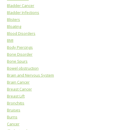
Bladder Cancer
Bladder Infections
Blisters
Bloating
Blood Disorders
BMI
Body Piercings
Bone Disorder
Bone Spurs
Bowel obstruction
Brain and Nervous System
Brain Cancer
Breast Cancer
Breast Lift
Bronchitis
Bruises
Burns
Cancer