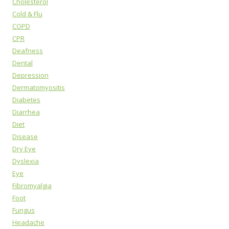
Cholesterol
Cold & Flu
COPD
CPR
Deafness
Dental
Depression
Dermatomyositis
Diabetes
Diarrhea
Diet
Disease
Dry Eye
Dyslexia
Eye
Fibromyalgia
Foot
Fungus
Headache