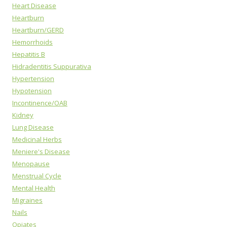
Heart Disease
Heartburn
Heartburn/GERD
Hemorrhoids
Hepatitis B
Hidradentitis Suppurativa
Hypertension
Hypotension
Incontinence/OAB
Kidney
Lung Disease
Medicinal Herbs
Meniere's Disease
Menopause
Menstrual Cycle
Mental Health
Migraines
Nails
Opiates