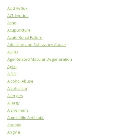
Acid Reflux
ACL Injuries
Acne
Acupuncture
Acute Renal Failure
Addiction and Substance Abuse
ADHD
Age-Related Macular Degeneration
Aging
AIDS
Alcohol Abuse
Alcoholism
Allergies
Allergy
Alzheimer's
Amoxicillin Antibiotic
Anemia
Angina