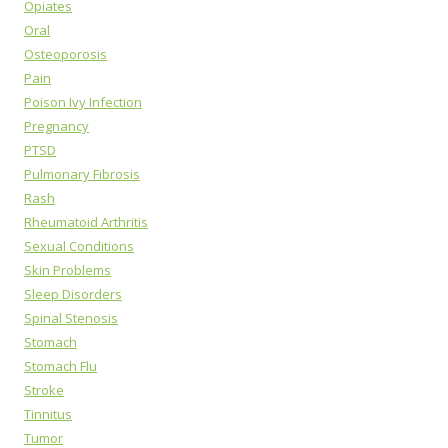
Opiates
Oral
Osteoporosis
Pain
Poison Ivy Infection
Pregnancy
PTSD
Pulmonary Fibrosis
Rash
Rheumatoid Arthritis
Sexual Conditions
Skin Problems
Sleep Disorders
Spinal Stenosis
Stomach
Stomach Flu
Stroke
Tinnitus
Tumor