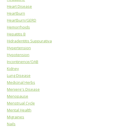
Heart Disease
Heartburn
Heartburn/GERD
Hemorrhoids
Hepatitis B
Hidradentitis Suppurativa
Hypertension
Hypotension
Incontinence/OAB
Kidney
Lung Disease
Medicinal Herbs
Meniere's Disease
Menopause
Menstrual Cycle
Mental Health
Migraines
Nails