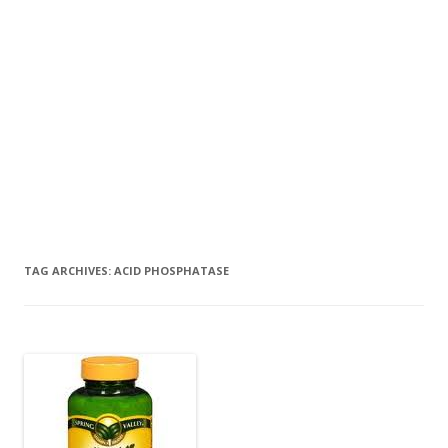
TAG ARCHIVES:
ACID PHOSPHATASE