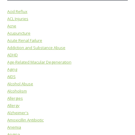
Acid Reflux
ACL Injuries
Acne
Acupuncture
Acute Renal Failure
Addiction and Substance Abuse
ADHD
Age-Related Macular Degeneration
Aging
AIDS
Alcohol Abuse
Alcoholism
Allergies
Allergy
Alzheimer's
Amoxicillin Antibiotic
Anemia
Angina