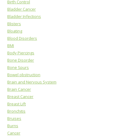
Birth Control
Bladder Cancer
Bladder Infections
Blisters
Bloating
Blood Disorders
BMI
Body Piercings
Bone Disorder
Bone Spurs
Bowel obstruction
Brain and Nervous System
Brain Cancer
Breast Cancer
Breast Lift
Bronchitis
Bruises
Burns
Cancer