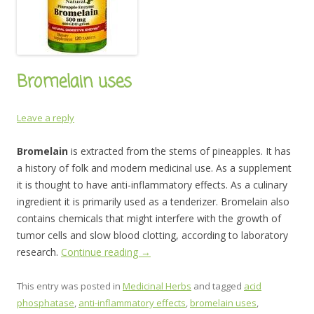
Bromelain uses
Leave a reply
Bromelain
is extracted from the stems of pineapples. It has
a history of folk and modern medicinal use. As a supplement
it is thought to have anti-inflammatory effects. As a culinary
ingredient it is primarily used as a tenderizer. Bromelain also
contains chemicals that might interfere with the growth of
tumor cells and slow blood clotting, according to laboratory
research.
Continue reading
→
This entry was posted in
Medicinal Herbs
and tagged
acid
phosphatase
,
anti-inflammatory effects
,
bromelain uses
,