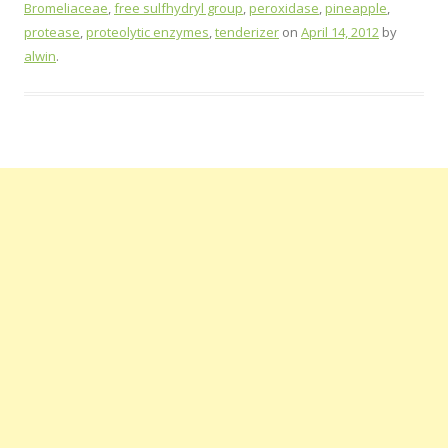
Bromeliaceae
,
free sulfhydryl group
,
peroxidase
,
pineapple
,
protease
,
proteolytic enzymes
,
tenderizer
on
April 14, 2012
by
alwin
.