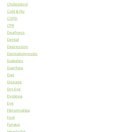
Cholesterol
Cold & Flu
COPD
CPR
Deafness
Dental
Depression
Dermatomyositis
Diabetes
Diarrhea
Diet
Disease
Dry Eye
Dyslexia
Eye
Fibromyalgia
Foot
Fungus
Headache