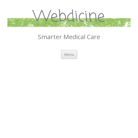
Webdicine
Smarter Medical Care
Skip
Menu
to
content