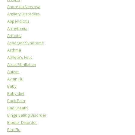
Anorexia Nervosa
Anxiety Disorders
Appendicitis
Arrhythmia
Arthritis
Asperger Syndrome
Asthma
Athlete's Foot
Atrial Fibrillation
Autism
Avian Flu
Baby
Baby diet
Back Pain
Bad Breath
Binge Eating Disorder
Bipolar Disorder
Bird Flu