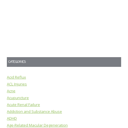
CATEGORIES
Acid Reflux
ACL Injuries
Acne
Acupuncture
Acute Renal Failure
Addiction and Substance Abuse
ADHD
Age-Related Macular Degeneration