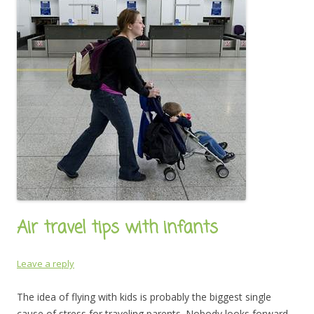
Air travel tips with infants
Leave a reply
The idea of flying with kids is probably the biggest single
cause of stress for traveling parents. Nobody looks forward