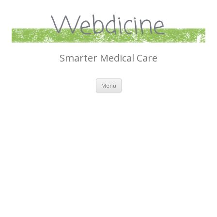
Webdicine
Smarter Medical Care
Skip
Menu
to
content