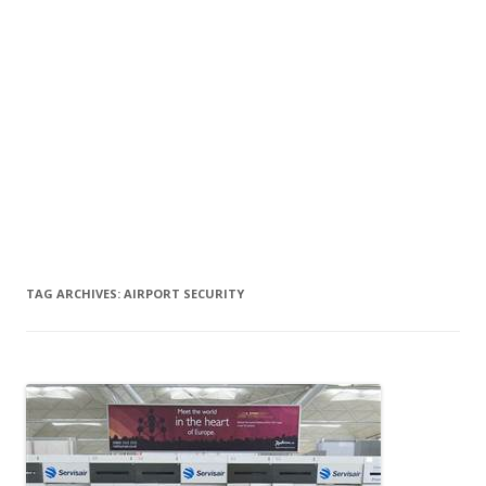
TAG ARCHIVES:
AIRPORT SECURITY