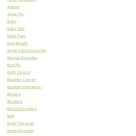
Autism
Avian Flu
Baby
Baby diet
Back Pain
Bad Breath
Binge Eating Disorder
Bipolar Disorder
Bird Flu
Birth Control
Bladder Cancer
Bladder Infections
Blisters
Bloating
Blood Disorders
BMI
Body Piercings
Bone Disorder