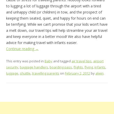
to lugging a lot of luggage through the airport with a tired
and unhappy child (or children) in tow, and the prospect of
keeping them seated, quiet, and happy for hours on end can
be terrifying. While we can’t promise that your kids won’t have
a melt down, our travel tips will help streamline your air travel
and keep everyone in a better mood! We also have helpful
advice for making travel with infants easier.
Continue reading
→
This entry was posted in
Baby
and tagged
air travel tips
,
airport
security
,
baggage handlers
,
boarding pass
,
flights
,
flying
,
infants
,
luggage
,
shuttle
,
travelling parents
on
February 2, 2012
by
alwin
.