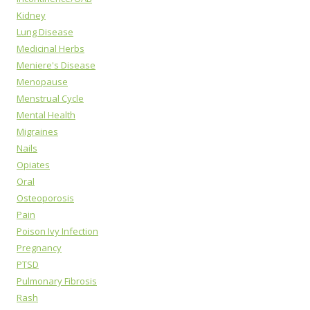
Kidney
Lung Disease
Medicinal Herbs
Meniere's Disease
Menopause
Menstrual Cycle
Mental Health
Migraines
Nails
Opiates
Oral
Osteoporosis
Pain
Poison Ivy Infection
Pregnancy
PTSD
Pulmonary Fibrosis
Rash