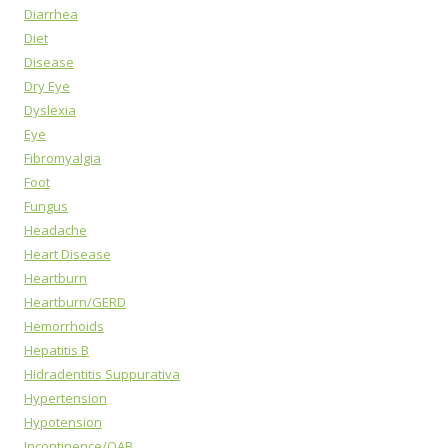
Diarrhea
Diet
Disease
Dry Eye
Dyslexia
Eye
Fibromyalgia
Foot
Fungus
Headache
Heart Disease
Heartburn
Heartburn/GERD
Hemorrhoids
Hepatitis B
Hidradentitis Suppurativa
Hypertension
Hypotension
Incontinence/OAB