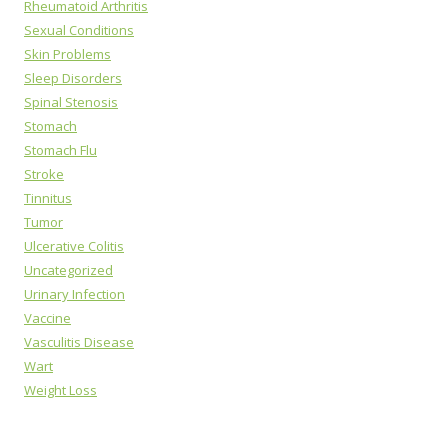
Rheumatoid Arthritis
Sexual Conditions
Skin Problems
Sleep Disorders
Spinal Stenosis
Stomach
Stomach Flu
Stroke
Tinnitus
Tumor
Ulcerative Colitis
Uncategorized
Urinary Infection
Vaccine
Vasculitis Disease
Wart
Weight Loss