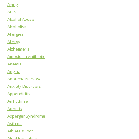
Aging
AIDS
Alcohol Abuse
Alcoholism
Allergies
Allergy
Alzheimer's
Amoxicillin Antibiotic
Anemia
Angina
Anorexia Nervosa
Anxiety Disorders
Appendicitis
Arrhythmia
Arthritis
Asperger Syndrome
Asthma
Athlete's Foot
Atrial Fibrillation