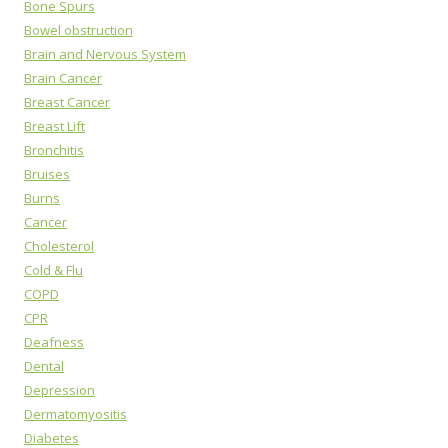
Bone Spurs
Bowel obstruction
Brain and Nervous System
Brain Cancer
Breast Cancer
Breast Lift
Bronchitis
Bruises
Burns
Cancer
Cholesterol
Cold & Flu
COPD
CPR
Deafness
Dental
Depression
Dermatomyositis
Diabetes