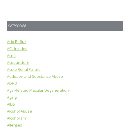
CATEGORIES
Acid Reflux
ACL Injuries
Acne
Acupuncture
Acute Renal Failure
Addiction and Substance Abuse
ADHD
Age-Related Macular Degeneration
Aging
AIDS
Alcohol Abuse
Alcoholism
Allergies