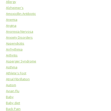
Allergy
Alzheimer's
Amoxicillin Antibiotic
Anemia
Angina
Anorexia Nervosa
Anxiety Disorders
Appendicitis
Arrhythmia
Arthritis
Asperger Syndrome
Asthma
Athlete's Foot
Atrial Fibrillation
Autism
Avian Flu
Baby
Baby diet
Back Pain