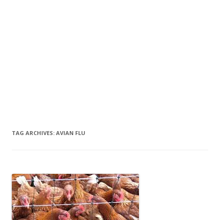
TAG ARCHIVES:
AVIAN FLU