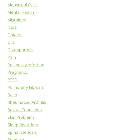
Menstrual Cycle
Mental Health
Migraines
Nails
Opiates
Oral
Osteoporosis
Pain
Poison Ivy Infection
Pregnancy
PTSD
Pulmonary Fibrosis
Rash
Rheumatoid Arthritis
Sexual Conditions
Skin Problems
Sleep Disorders
Spinal Stenosis
Stomach