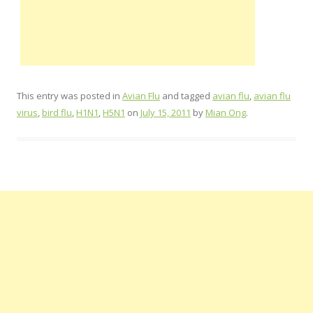
This entry was posted in
Avian Flu
and tagged
avian flu
,
avian flu
virus
,
bird flu
,
H1N1
,
H5N1
on
July 15, 2011
by
Mian Ong
.