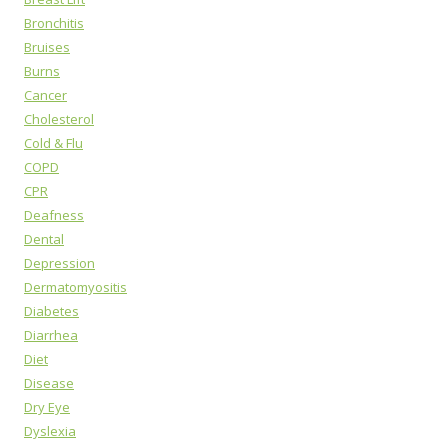
Bronchitis
Bruises
Burns
Cancer
Cholesterol
Cold & Flu
COPD
CPR
Deafness
Dental
Depression
Dermatomyositis
Diabetes
Diarrhea
Diet
Disease
Dry Eye
Dyslexia