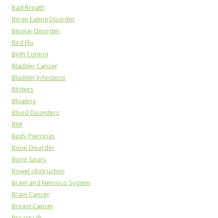
Bad Breath
Binge Eating Disorder
Bipolar Disorder
Bird Flu
Birth Control
Bladder Cancer
Bladder Infections
Blisters
Bloating
Blood Disorders
BMI
Body Piercings
Bone Disorder
Bone Spurs
Bowel obstruction
Brain and Nervous System
Brain Cancer
Breast Cancer
Breast Lift