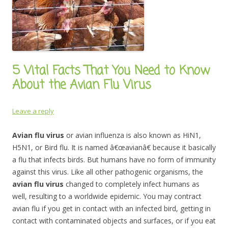
5 Vital Facts That You Need to Know
About the Avian Flu Virus
Leave a reply
Avian flu virus
or avian influenza is also known as HiN1,
H5N1, or Bird flu. It is named â€œavianâ€ because it basically
a flu that infects birds. But humans have no form of immunity
against this virus. Like all other pathogenic organisms, the
avian flu virus
changed to completely infect humans as
well, resulting to a worldwide epidemic. You may contract
avian flu if you get in contact with an infected bird, getting in
contact with contaminated objects and surfaces, or if you eat