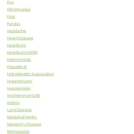
Eye
Fibromyalgia
Foot
Fungus
Headache
Heart Disease
Heartburn
Heartburn/GERD
Hemorrhoids
Hepatitis B
Hidradentitis Suppurativa
Hypertension
Hypotension
Incontinence/OAB
Kidney
Lung Disease
Medicinal Herbs
Meniere's Disease
Menopause