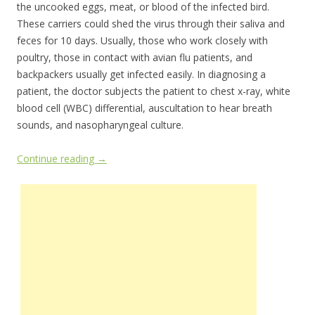
the uncooked eggs, meat, or blood of the infected bird.
These carriers could shed the virus through their saliva and
feces for 10 days. Usually, those who work closely with
poultry, those in contact with avian flu patients, and
backpackers usually get infected easily. In diagnosing a
patient, the doctor subjects the patient to chest x-ray, white
blood cell (WBC) differential, auscultation to hear breath
sounds, and nasopharyngeal culture.
Continue reading
→