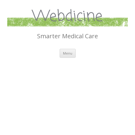
Webdicine
Smarter Medical Care
Skip
Menu
to
content