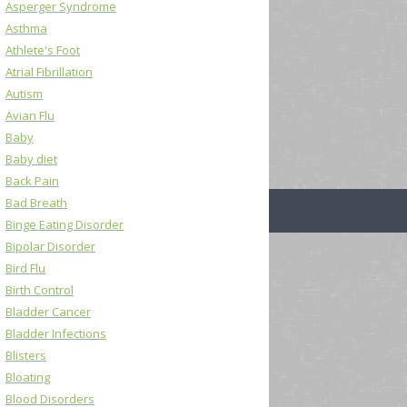
Asperger Syndrome
Asthma
Athlete's Foot
Atrial Fibrillation
Autism
Avian Flu
Baby
Baby diet
Back Pain
Bad Breath
Binge Eating Disorder
Bipolar Disorder
Bird Flu
Birth Control
Bladder Cancer
Bladder Infections
Blisters
Bloating
Blood Disorders