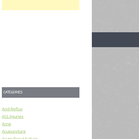
CATEGORIES
Acid Reflux
ACL Injuries
Acne
Acupuncture
Acute Renal Failure