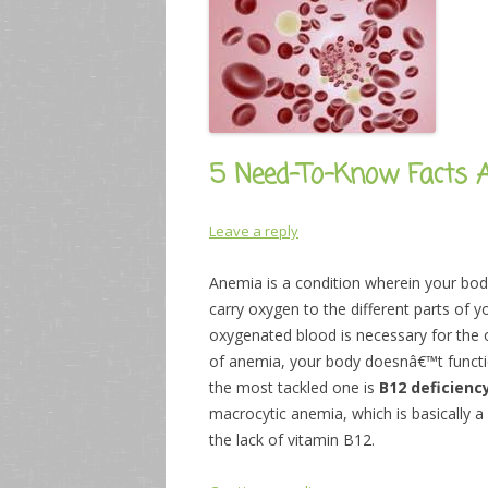
5 Need-To-Know Facts A
Leave a reply
Anemia is a condition wherein your body
carry oxygen to the different parts of 
oxygenated blood is necessary for the 
of anemia, your body doesnâ€™t functi
the most tackled one is
B12 deficienc
macrocytic anemia, which is basically a
the lack of vitamin B12.