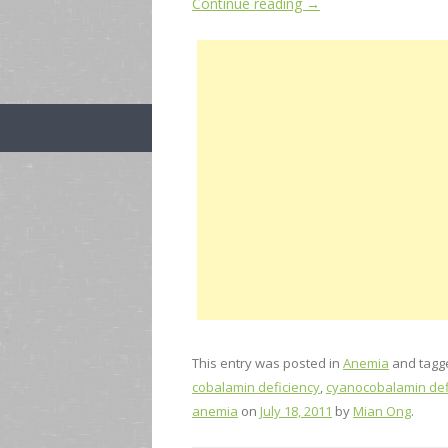
Continue reading
→
This entry was posted in
Anemia
and tag
cobalamin deficiency
,
cyanocobalamin def
anemia
on
July 18, 2011
by
Mian Ong
.