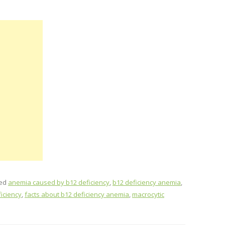
ged
anemia caused by b12 deficiency
,
b12 deficiency anemia
,
iciency
,
facts about b12 deficiency anemia
,
macrocytic