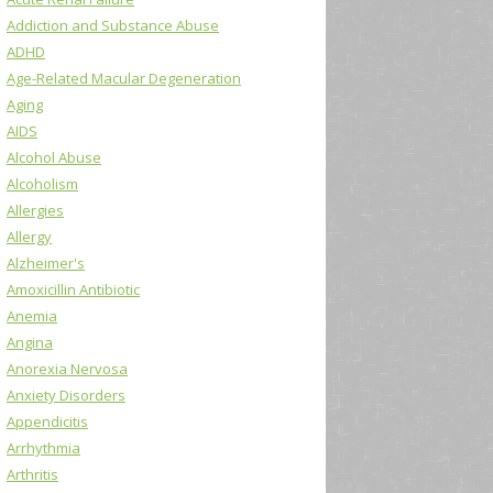
Addiction and Substance Abuse
ADHD
Age-Related Macular Degeneration
Aging
AIDS
Alcohol Abuse
Alcoholism
Allergies
Allergy
Alzheimer's
Amoxicillin Antibiotic
Anemia
Angina
Anorexia Nervosa
Anxiety Disorders
Appendicitis
Arrhythmia
Arthritis