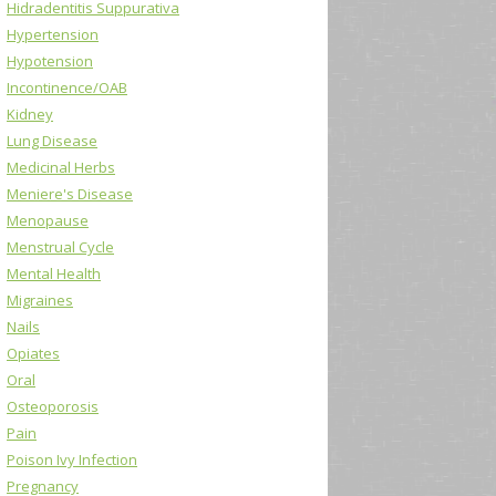
Hidradentitis Suppurativa
Hypertension
Hypotension
Incontinence/OAB
Kidney
Lung Disease
Medicinal Herbs
Meniere's Disease
Menopause
Menstrual Cycle
Mental Health
Migraines
Nails
Opiates
Oral
Osteoporosis
Pain
Poison Ivy Infection
Pregnancy