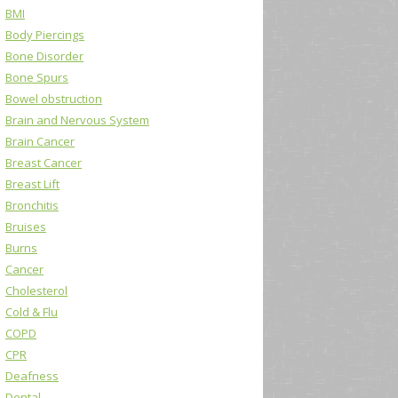
BMI
Body Piercings
Bone Disorder
Bone Spurs
Bowel obstruction
Brain and Nervous System
Brain Cancer
Breast Cancer
Breast Lift
Bronchitis
Bruises
Burns
Cancer
Cholesterol
Cold & Flu
COPD
CPR
Deafness
Dental