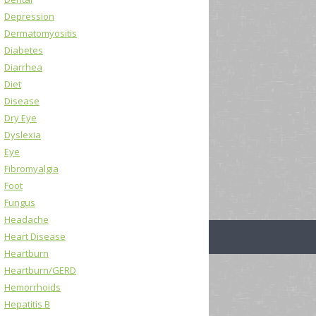
Depression
Dermatomyositis
Diabetes
Diarrhea
Diet
Disease
Dry Eye
Dyslexia
Eye
Fibromyalgia
Foot
Fungus
Headache
Heart Disease
Heartburn
Heartburn/GERD
Hemorrhoids
Hepatitis B