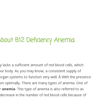
bout B12 Deficiency Anemia
 lacks a sufficient amount of red blood cells, which
your body. As you may know, a consistent supply of
organ systems to function very well. Â With the presence
on optimally. There are many types of anemia. One of
y anemia
. This type of anemia is also referred to as
 decrease in the number of red blood cells because of