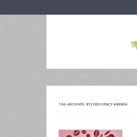
TAG ARCHIVES:
B12 DEFICIENCY ANEMIA