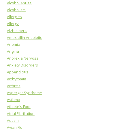
Alcohol Abuse
Alcoholism
Allergies
Allergy
Alzheimer's
Amoxicillin Antibiotic
Anemia
Angina
Anorexia Nervosa
Anxiety Disorders
Appendicitis
Arrhythmia
Arthritis
Asperger Syndrome
Asthma
Athlete's Foot
Atrial Fibrillation
Autism
Avian Flu