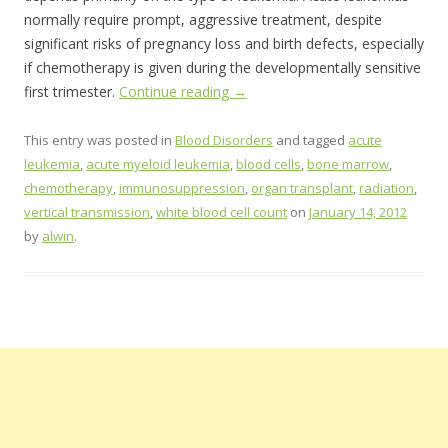
normally require prompt, aggressive treatment, despite
significant risks of pregnancy loss and birth defects, especially
if chemotherapy is given during the developmentally sensitive
first trimester.
Continue reading
→
This entry was posted in
Blood Disorders
and tagged
acute
leukemia
,
acute myeloid leukemia
,
blood cells
,
bone marrow
,
chemotherapy
,
immunosuppression
,
organ transplant
,
radiation
,
vertical transmission
,
white blood cell count
on
January 14, 2012
by
alwin
.