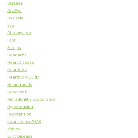
Disease
Dry Eye
Dyslexia
Eye
Fibromyalgia
Foot
Fungus
Headache
Heart Disease
Heartburn
Heartburn/GERD
Hemorrhoids
Hepatitis B
Hidradentitis Suppurativa
Hypertension
Hypotension
Incontinence/OAB
Kidney
Lung Disease