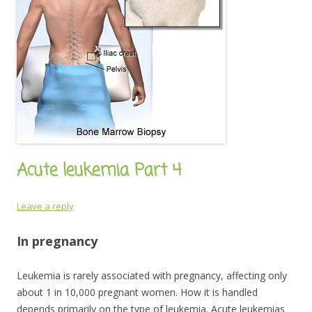
Acute leukemia Part 4
Leave a reply
In pregnancy
Leukemia is rarely associated with pregnancy, affecting only
about 1 in 10,000 pregnant women. How it is handled
depends primarily on the type of leukemia. Acute leukemias