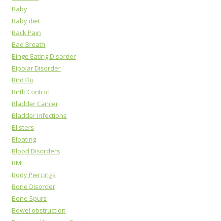
Baby
Baby diet
Back Pain
Bad Breath
Binge Eating Disorder
Bipolar Disorder
Bird Flu
Birth Control
Bladder Cancer
Bladder Infections
Blisters
Bloating
Blood Disorders
BMI
Body Piercings
Bone Disorder
Bone Spurs
Bowel obstruction