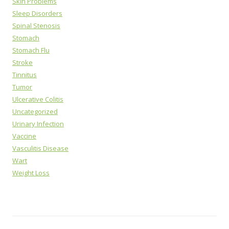
Skin Problems
Sleep Disorders
Spinal Stenosis
Stomach
Stomach Flu
Stroke
Tinnitus
Tumor
Ulcerative Colitis
Uncategorized
Urinary Infection
Vaccine
Vasculitis Disease
Wart
Weight Loss