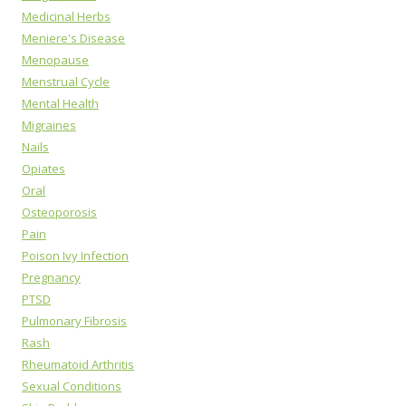
Medicinal Herbs
Meniere's Disease
Menopause
Menstrual Cycle
Mental Health
Migraines
Nails
Opiates
Oral
Osteoporosis
Pain
Poison Ivy Infection
Pregnancy
PTSD
Pulmonary Fibrosis
Rash
Rheumatoid Arthritis
Sexual Conditions