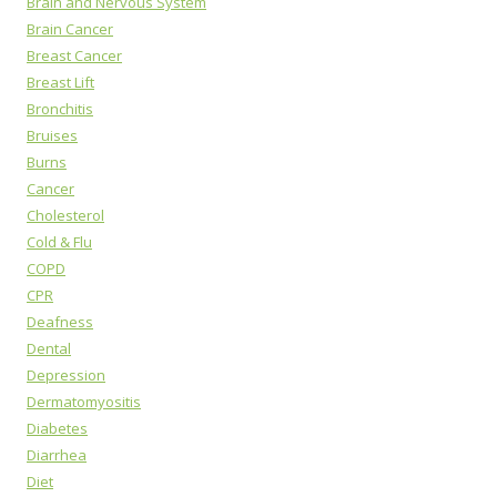
Brain and Nervous System
Brain Cancer
Breast Cancer
Breast Lift
Bronchitis
Bruises
Burns
Cancer
Cholesterol
Cold & Flu
COPD
CPR
Deafness
Dental
Depression
Dermatomyositis
Diabetes
Diarrhea
Diet