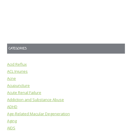
CATEGORIES
Acid Reflux
ACL Injuries
Acne
Acupuncture
Acute Renal Failure
Addiction and Substance Abuse
ADHD
Age-Related Macular Degeneration
Aging
AIDS