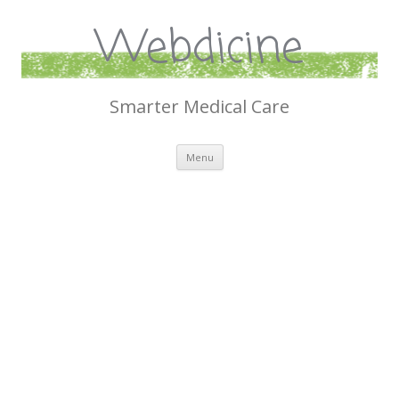
Webdicine
Smarter Medical Care
Skip
Menu
to
content