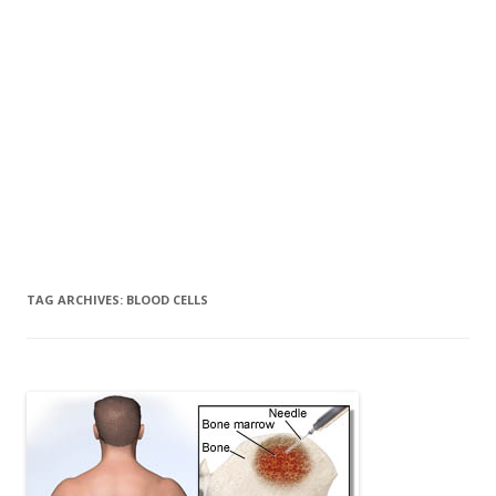
TAG ARCHIVES:
BLOOD CELLS