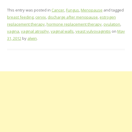
This entry was posted in
Cancer
,
Fungus
,
Menopause
and tagged
breast feeding
,
cervix
,
discharge after menopause
,
estrogen
replacement therapy
,
hormone replacement therapy
,
ovulation
,
vagina
,
vaginal atrophy
,
vaginal walls
,
yeast vulvovaginitis
on
May
31, 2012
by
alwin
.