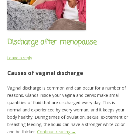
Discharge after menopause
Leave a reply
Causes of vaginal discharge
Vaginal discharge is common and can occur for a number of
reasons. Glands inside your vagina and cervix make small
quantities of fluid that are discharged every day. This is
normal and experienced by every woman, and it keeps your
body healthy. During times of ovulation, sexual excitement or
breasting feeding, the liquid can have a stronger white color
and be thicker.
Continue reading
→