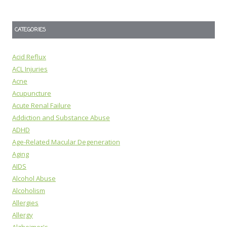
CATEGORIES
Acid Reflux
ACL Injuries
Acne
Acupuncture
Acute Renal Failure
Addiction and Substance Abuse
ADHD
Age-Related Macular Degeneration
Aging
AIDS
Alcohol Abuse
Alcoholism
Allergies
Allergy