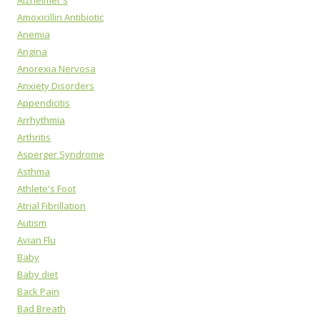
Alzheimer's
Amoxicillin Antibiotic
Anemia
Angina
Anorexia Nervosa
Anxiety Disorders
Appendicitis
Arrhythmia
Arthritis
Asperger Syndrome
Asthma
Athlete's Foot
Atrial Fibrillation
Autism
Avian Flu
Baby
Baby diet
Back Pain
Bad Breath