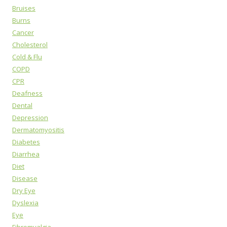
Bruises
Burns
Cancer
Cholesterol
Cold & Flu
COPD
CPR
Deafness
Dental
Depression
Dermatomyositis
Diabetes
Diarrhea
Diet
Disease
Dry Eye
Dyslexia
Eye