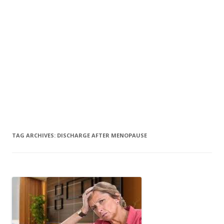
TAG ARCHIVES:
DISCHARGE AFTER MENOPAUSE