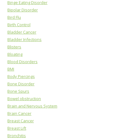
Binge Eating Disorder
Bipolar Disorder
Bird Flu
Birth Control
Bladder Cancer
Bladder Infections
Blisters
Bloating
Blood Disorders
BMI
Body Piercings
Bone Disorder
Bone Spurs
Bowel obstruction
Brain and Nervous System
Brain Cancer
Breast Cancer
Breast Lift
Bronchitis