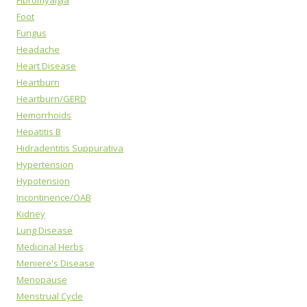
Fibromyalgia
Foot
Fungus
Headache
Heart Disease
Heartburn
Heartburn/GERD
Hemorrhoids
Hepatitis B
Hidradentitis Suppurativa
Hypertension
Hypotension
Incontinence/OAB
Kidney
Lung Disease
Medicinal Herbs
Meniere's Disease
Menopause
Menstrual Cycle