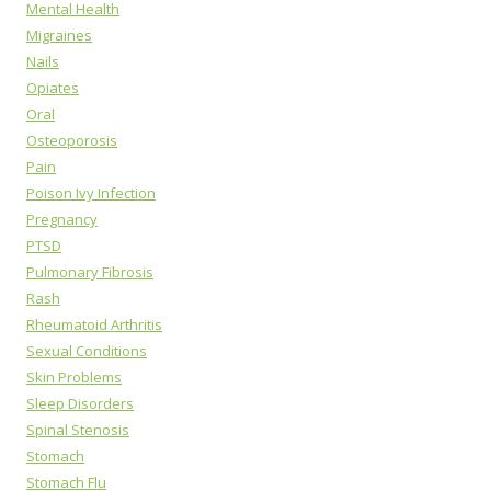
Mental Health
Migraines
Nails
Opiates
Oral
Osteoporosis
Pain
Poison Ivy Infection
Pregnancy
PTSD
Pulmonary Fibrosis
Rash
Rheumatoid Arthritis
Sexual Conditions
Skin Problems
Sleep Disorders
Spinal Stenosis
Stomach
Stomach Flu