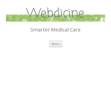
Webdicine
Smarter Medical Care
Skip
Menu
to
content