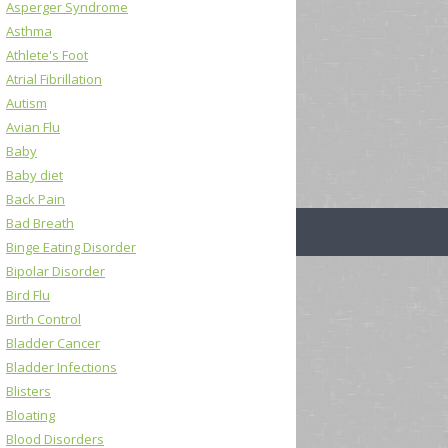
Asperger Syndrome
Asthma
Athlete's Foot
Atrial Fibrillation
Autism
Avian Flu
Baby
Baby diet
Back Pain
Bad Breath
Binge Eating Disorder
Bipolar Disorder
Bird Flu
Birth Control
Bladder Cancer
Bladder Infections
Blisters
Bloating
Blood Disorders