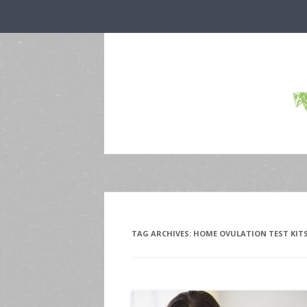
TAG ARCHIVES:
HOME OVULATION TEST KIT