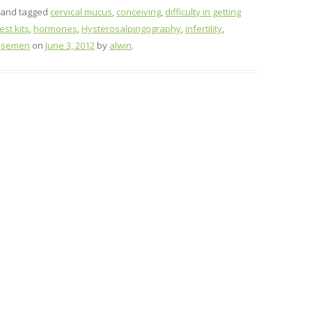
and tagged
cervical mucus
,
conceiving
,
difficulty in getting
st kits
,
hormones
,
Hysterosalpingography
,
infertility
,
,
semen
on
June 3, 2012
by
alwin
.