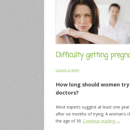
Difficulty getting preg
Leave a reply
How long should women try t
doctors?
Most experts suggest at least one year
after six months of trying. A woman’s c
the age of 30.
Continue reading
→