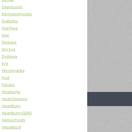
Depression
Dermatomyositis
Diabetes
Diarrhea
Diet
Disease
Dry Eye
Dyslexia
Eye
Fibromyalgia
Foot
Fungus
Headache
Heart Disease
Heartburn
Heartburn/GERD
Hemorrhoids
Hepatitis B