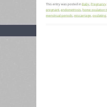
This entry was posted in
Baby
,
Pregnancy
pregnant
,
endometrosis
,
home ovulation te
menstrual periods
,
miscarriage
,
ovulating