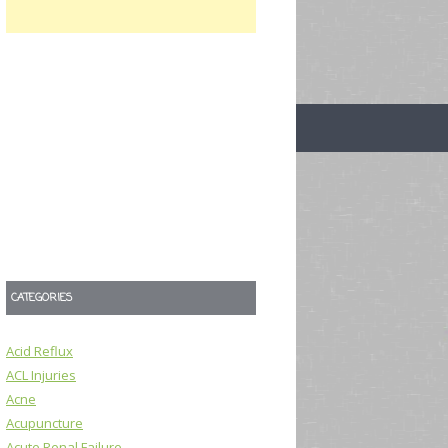
CATEGORIES
Acid Reflux
ACL Injuries
Acne
Acupuncture
Acute Renal Failure