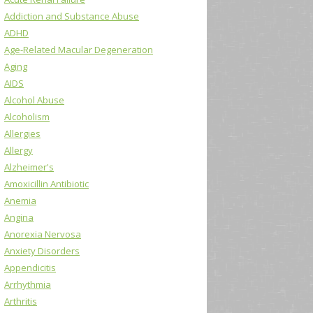
Addiction and Substance Abuse
ADHD
Age-Related Macular Degeneration
Aging
AIDS
Alcohol Abuse
Alcoholism
Allergies
Allergy
Alzheimer's
Amoxicillin Antibiotic
Anemia
Angina
Anorexia Nervosa
Anxiety Disorders
Appendicitis
Arrhythmia
Arthritis