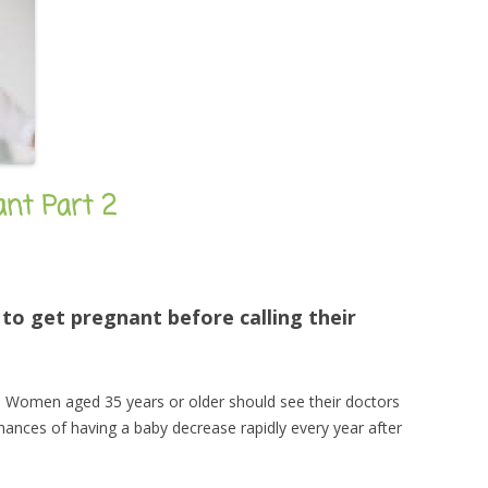
nant Part 2
o get pregnant before calling their
. Women aged 35 years or older should see their doctors
hances of having a baby decrease rapidly every year after