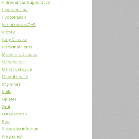
Hidradentitis Suppurativa
Hypertension
Hypotension
Incontinence/OAB
Kidney
Lung Disease
Medicinal Herbs
Meniere's Disease
Menopause
Menstrual Cycle
Mental Health
Migraines
Nails
Opiates
Oral
Osteoporosis
Pain
Poison Ivy Infection
Pregnancy