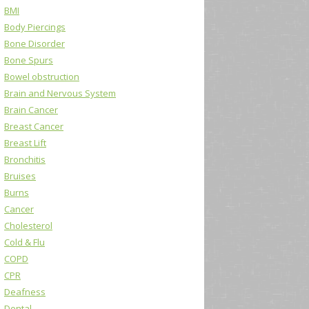
BMI
Body Piercings
Bone Disorder
Bone Spurs
Bowel obstruction
Brain and Nervous System
Brain Cancer
Breast Cancer
Breast Lift
Bronchitis
Bruises
Burns
Cancer
Cholesterol
Cold & Flu
COPD
CPR
Deafness
Dental