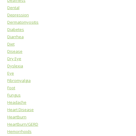
Deafness
Dental
Depression
Dermatomyositis
Diabetes
Diarrhea
Diet
Disease
Dry Eye
Dyslexia
Eye
Fibromyalgia
Foot
Fungus
Headache
Heart Disease
Heartburn
Heartburn/GERD
Hemorrhoids