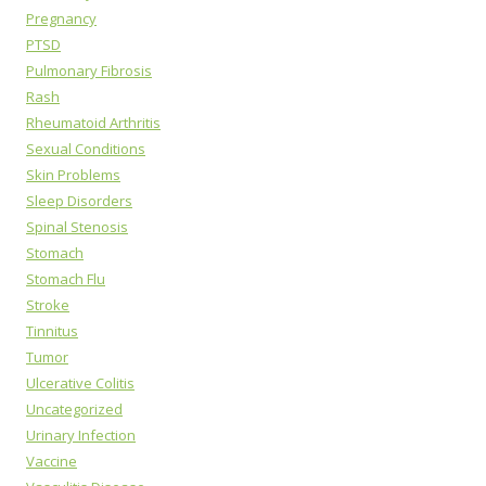
Pregnancy
PTSD
Pulmonary Fibrosis
Rash
Rheumatoid Arthritis
Sexual Conditions
Skin Problems
Sleep Disorders
Spinal Stenosis
Stomach
Stomach Flu
Stroke
Tinnitus
Tumor
Ulcerative Colitis
Uncategorized
Urinary Infection
Vaccine