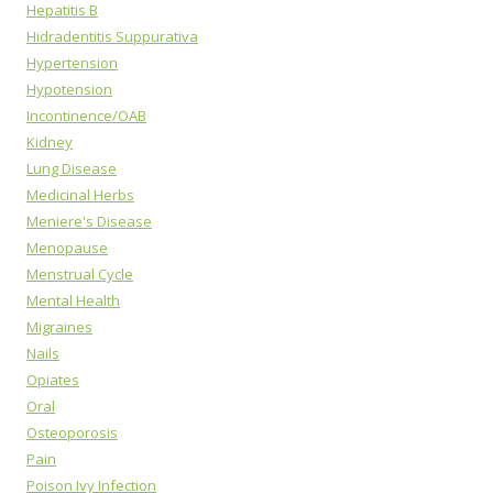
Hepatitis B
Hidradentitis Suppurativa
Hypertension
Hypotension
Incontinence/OAB
Kidney
Lung Disease
Medicinal Herbs
Meniere's Disease
Menopause
Menstrual Cycle
Mental Health
Migraines
Nails
Opiates
Oral
Osteoporosis
Pain
Poison Ivy Infection