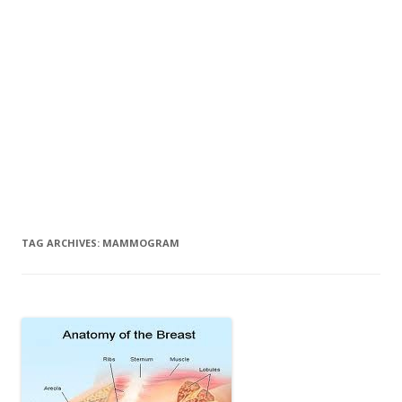
TAG ARCHIVES:
MAMMOGRAM