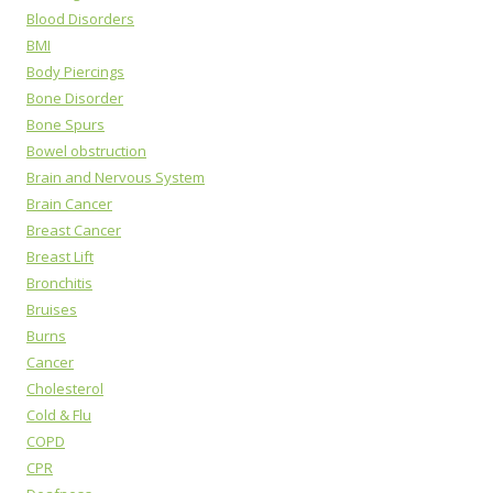
Blood Disorders
BMI
Body Piercings
Bone Disorder
Bone Spurs
Bowel obstruction
Brain and Nervous System
Brain Cancer
Breast Cancer
Breast Lift
Bronchitis
Bruises
Burns
Cancer
Cholesterol
Cold & Flu
COPD
CPR