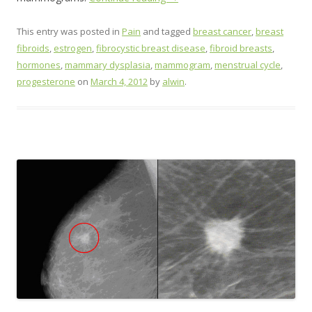
This entry was posted in
Pain
and tagged
breast cancer
,
breast
fibroids
,
estrogen
,
fibrocystic breast disease
,
fibroid breasts
,
hormones
,
mammary dysplasia
,
mammogram
,
menstrual cycle
,
progesterone
on
March 4, 2012
by
alwin
.