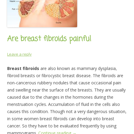
Are breast fibroids painful
Leave a reply
Breast fibroids
are also known as mammary dysplasia,
fibroid breasts or fibrocystic breast disease. The fibroids are
non-cancerous rubbery nodules that cause occasional pain
and swelling near the surface of the breasts. They are usually
caused due to the changes in the hormones during the
menstruation cycles. Accumulation of fluid in the cells also
causes this condition. Though not a very dangerous situation,
in some women breast fibroids can develop into breast
cancer. So they have to be evaluated frequently by using
mammograms.
Continue reading
→