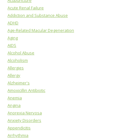
Acupuncture
Acute Renal Failure
Addiction and Substance Abuse
ADHD
Age-Related Macular Degeneration
Aging
AIDS
Alcohol Abuse
Alcoholism
Allergies
Allergy
Alzheimer's
Amoxicillin Antibiotic
Anemia
Angina
Anorexia Nervosa
Anxiety Disorders
Appendicitis
Arrhythmia