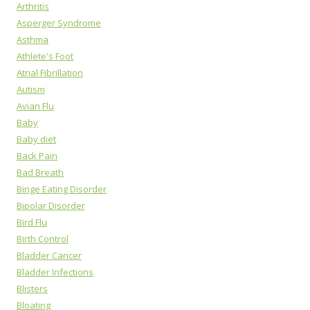
Arthritis
Asperger Syndrome
Asthma
Athlete's Foot
Atrial Fibrillation
Autism
Avian Flu
Baby
Baby diet
Back Pain
Bad Breath
Binge Eating Disorder
Bipolar Disorder
Bird Flu
Birth Control
Bladder Cancer
Bladder Infections
Blisters
Bloating