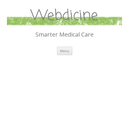
Webdicine
Smarter Medical Care
Skip
Menu
to
content