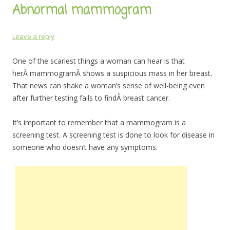
Abnormal mammogram
Leave a reply
One of the scariest things a woman can hear is that
herÂ mammogramÂ shows a suspicious mass in her breast.
That news can shake a woman’s sense of well-being even
after further testing fails to findÂ breast cancer.
It’s important to remember that a mammogram is a
screening test. A screening test is done to look for disease in
someone who doesn’t have any symptoms.