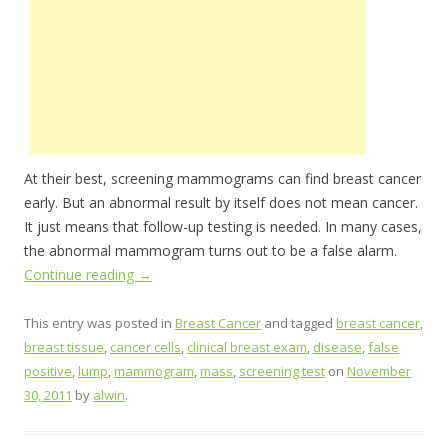
At their best, screening mammograms can find breast cancer
early. But an abnormal result by itself does not mean cancer.
It just means that follow-up testing is needed. In many cases,
the abnormal mammogram turns out to be a false alarm.
Continue reading
→
This entry was posted in
Breast Cancer
and tagged
breast cancer
,
breast tissue
,
cancer cells
,
clinical breast exam
,
disease
,
false
positive
,
lump
,
mammogram
,
mass
,
screening test
on
November
30, 2011
by
alwin
.