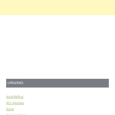
CATEGORIES
Acid Reflux
ACL Injuries
Acne