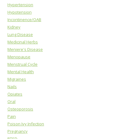
Hypertension
Hypotension
Incontinence/OAB
Kidney
Lung Disease
Medicinal Herbs
Meniere's Disease
Menopause
Menstrual Cycle
Mental Health
Migraines
Nails
Opiates
Oral
Osteoporosis
Pain
Poison Ivy Infection
Pregnancy
PTSD