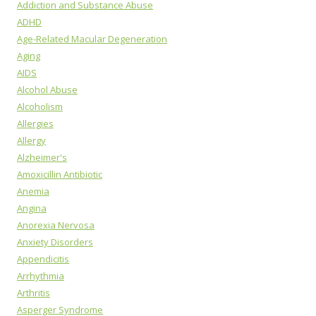
Addiction and Substance Abuse
ADHD
Age-Related Macular Degeneration
Aging
AIDS
Alcohol Abuse
Alcoholism
Allergies
Allergy
Alzheimer's
Amoxicillin Antibiotic
Anemia
Angina
Anorexia Nervosa
Anxiety Disorders
Appendicitis
Arrhythmia
Arthritis
Asperger Syndrome