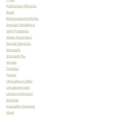
Pulmonary Fibrosis
Rash
Rheumatoid Arthritis
Sexual Conditions
Skin Problems
Sleep Disorders
Spinal Stenosis
Stomach
Stomach Flu
Stroke
Tinnitus
Tumor
Ulcerative Colitis
Uncategorized
Urinary Infection
Vaccine
Vasculitis Disease
Wart