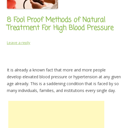
8 Fool Proof Methods of Natural
Treatment For High Blood Pressure
Leave a reply
It is already a known fact that more and more people
develop elevated blood pressure or hypertension at any given
age already. This is a saddening condition that is faced by so
many individuals, families, and institutions every single day.