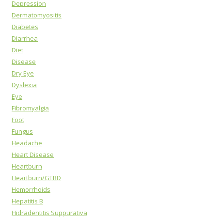
Depression
Dermatomyositis
Diabetes
Diarrhea
Diet
Disease
Dry Eye
Dyslexia
Eye
Fibromyalgia
Foot
Fungus
Headache
Heart Disease
Heartburn
Heartburn/GERD
Hemorrhoids
Hepatitis B
Hidradentitis Suppurativa