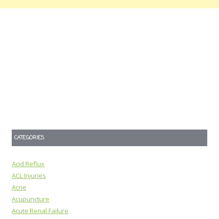
CATEGORIES
Acid Reflux
ACL Injuries
Acne
Acupuncture
Acute Renal Failure