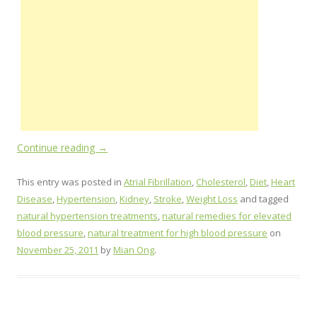
Continue reading
→
This entry was posted in
Atrial Fibrillation
,
Cholesterol
,
Diet
,
Heart
Disease
,
Hypertension
,
Kidney
,
Stroke
,
Weight Loss
and tagged
natural hypertension treatments
,
natural remedies for elevated
blood pressure
,
natural treatment for high blood pressure
on
November 25, 2011
by
Mian Ong
.