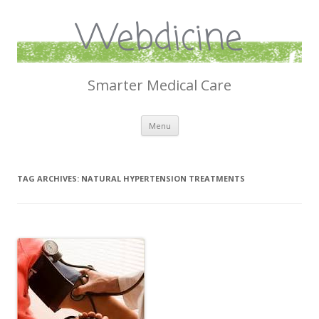
Webdicine
Smarter Medical Care
Skip
Menu
to
content
TAG ARCHIVES:
NATURAL HYPERTENSION TREATMENTS