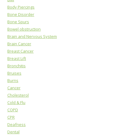
Body Piercings
Bone Disorder
Bone Spurs
Bowel obstruction
Brain and Nervous System
Brain Cancer
Breast Cancer
Breast Lift
Bronchitis
Bruises
Burns
Cancer
Cholesterol
Cold & Flu
COPD
CPR
Deafness
Dental