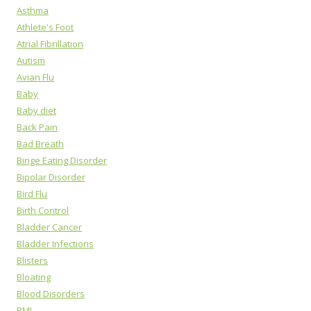
Asthma
Athlete's Foot
Atrial Fibrillation
Autism
Avian Flu
Baby
Baby diet
Back Pain
Bad Breath
Binge Eating Disorder
Bipolar Disorder
Bird Flu
Birth Control
Bladder Cancer
Bladder Infections
Blisters
Bloating
Blood Disorders
BMI