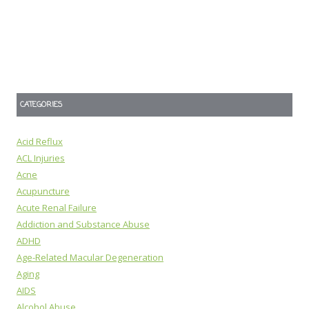
CATEGORIES
Acid Reflux
ACL Injuries
Acne
Acupuncture
Acute Renal Failure
Addiction and Substance Abuse
ADHD
Age-Related Macular Degeneration
Aging
AIDS
Alcohol Abuse