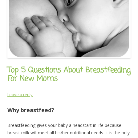
Top 5 Questions About Breastfeeding
For New Moms
Leave a reply
Why breastfeed?
Breastfeeding gives your baby a headstart in life because
breast milk will meet all his/her nutritional needs. It is the only