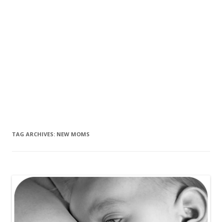
TAG ARCHIVES:
NEW MOMS