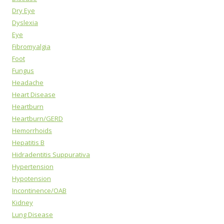
Dry Eye
Dyslexia
Eye
Fibromyalgia
Foot
Fungus
Headache
Heart Disease
Heartburn
Heartburn/GERD
Hemorrhoids
Hepatitis B
Hidradentitis Suppurativa
Hypertension
Hypotension
Incontinence/OAB
Kidney
Lung Disease