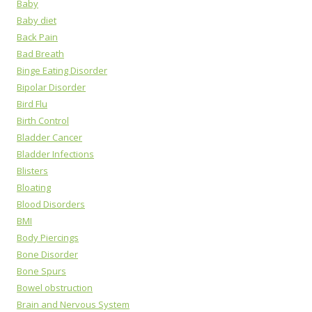
Baby
Baby diet
Back Pain
Bad Breath
Binge Eating Disorder
Bipolar Disorder
Bird Flu
Birth Control
Bladder Cancer
Bladder Infections
Blisters
Bloating
Blood Disorders
BMI
Body Piercings
Bone Disorder
Bone Spurs
Bowel obstruction
Brain and Nervous System