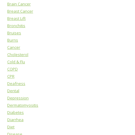
Brain Cancer
Breast Cancer
Breast Lift
Bronchitis
Bruises
Burns
Cancer
Cholesterol
Cold & Flu
COPD
CPR
Deafness
Dental
Depression
Dermatomyositis
Diabetes
Diarrhea
Diet
Disease