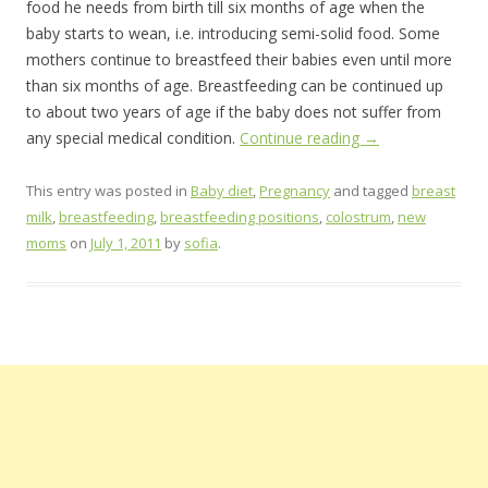
food he needs from birth till six months of age when the
baby starts to wean, i.e. introducing semi-solid food. Some
mothers continue to breastfeed their babies even until more
than six months of age. Breastfeeding can be continued up
to about two years of age if the baby does not suffer from
any special medical condition.
Continue reading
→
This entry was posted in
Baby diet
,
Pregnancy
and tagged
breast
milk
,
breastfeeding
,
breastfeeding positions
,
colostrum
,
new
moms
on
July 1, 2011
by
sofia
.