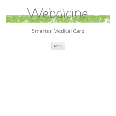
Webdicine
Smarter Medical Care
Skip
Menu
to
content