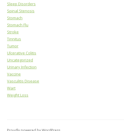
Sleep Disorders
Spinal Stenosis
Stomach
Stomach Flu
Stroke
Tinnitus
Tumor
Ulcerative Colitis
Uncategorized
Urinary Infection
Vaccine
Vasculitis Disease
Wart
Weight Loss
Proudly powered by WordPress