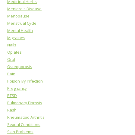
Medicinal Herbs
Meniere's Disease
Menopause
Menstrual Cycle
Mental Health
Migraines
Nails
Opiates
Oral
Osteoporosis
Pain
Poison Ivy Infection
Pregnancy
PTSD
Pulmonary Fibrosis
Rash
Rheumatoid Arthritis
Sexual Conditions
Skin Problems