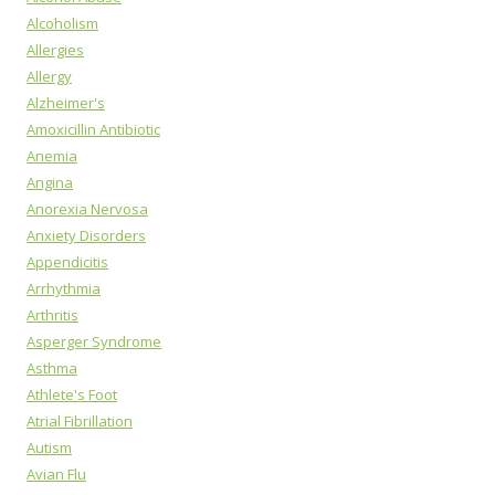
Alcoholism
Allergies
Allergy
Alzheimer's
Amoxicillin Antibiotic
Anemia
Angina
Anorexia Nervosa
Anxiety Disorders
Appendicitis
Arrhythmia
Arthritis
Asperger Syndrome
Asthma
Athlete's Foot
Atrial Fibrillation
Autism
Avian Flu