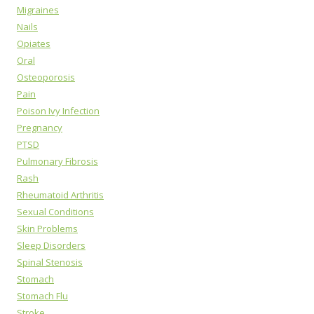
Migraines
Nails
Opiates
Oral
Osteoporosis
Pain
Poison Ivy Infection
Pregnancy
PTSD
Pulmonary Fibrosis
Rash
Rheumatoid Arthritis
Sexual Conditions
Skin Problems
Sleep Disorders
Spinal Stenosis
Stomach
Stomach Flu
Stroke