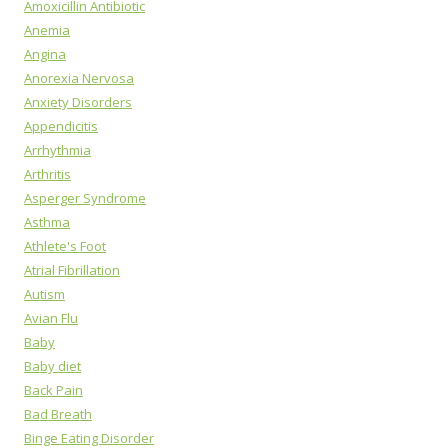
Amoxicillin Antibiotic
Anemia
Angina
Anorexia Nervosa
Anxiety Disorders
Appendicitis
Arrhythmia
Arthritis
Asperger Syndrome
Asthma
Athlete's Foot
Atrial Fibrillation
Autism
Avian Flu
Baby
Baby diet
Back Pain
Bad Breath
Binge Eating Disorder