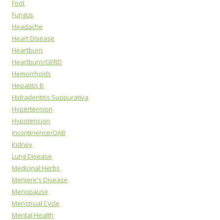
Foot
Fungus
Headache
Heart Disease
Heartburn
Heartburn/GERD
Hemorrhoids
Hepatitis B
Hidradentitis Suppurativa
Hypertension
Hypotension
Incontinence/OAB
Kidney
Lung Disease
Medicinal Herbs
Meniere's Disease
Menopause
Menstrual Cycle
Mental Health