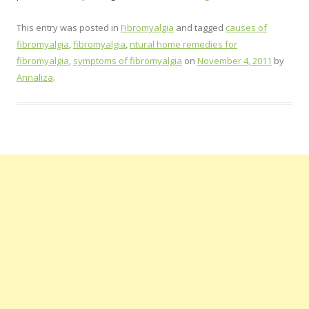
This entry was posted in
Fibromyalgia
and tagged
causes of
fibromyalgia
,
fibromyalgia
,
ntural home remedies for
fibromyalgia
,
symptoms of fibromyalgia
on
November 4, 2011
by
Annaliza
.