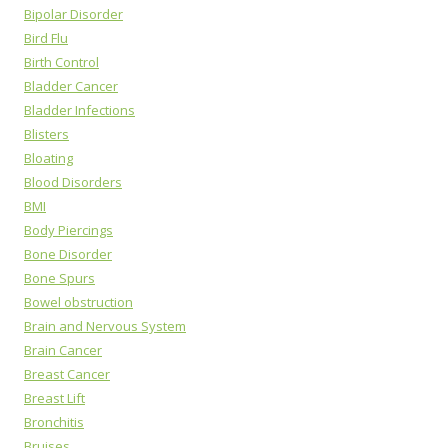
Bipolar Disorder
Bird Flu
Birth Control
Bladder Cancer
Bladder Infections
Blisters
Bloating
Blood Disorders
BMI
Body Piercings
Bone Disorder
Bone Spurs
Bowel obstruction
Brain and Nervous System
Brain Cancer
Breast Cancer
Breast Lift
Bronchitis
Bruises