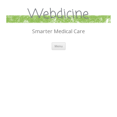
Webdicine
Smarter Medical Care
Skip
Menu
to
content