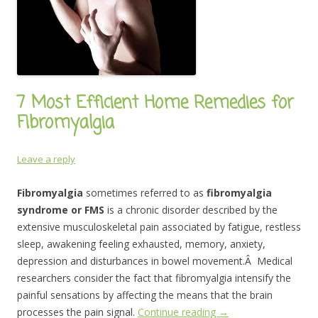
7 Most Efficient Home Remedies for
Fibromyalgia
Leave a reply
Fibromyalgia
sometimes referred to as
fibromyalgia
syndrome or FMS
is a chronic disorder described by the
extensive musculoskeletal pain associated by fatigue, restless
sleep, awakening feeling exhausted, memory, anxiety,
depression and disturbances in bowel movement.Â Medical
researchers consider the fact that fibromyalgia intensify the
painful sensations by affecting the means that the brain
processes the pain signal.
Continue reading
→