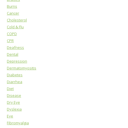
Burns
Cancer
Cholesterol
Cold & Flu
COPD
CPR
Deafness
Dental
Depression
Dermatomyositis
Diabetes
Diarrhea
Diet
Disease
Dry Eye
Dyslexia
Eye
Fibromyalgia