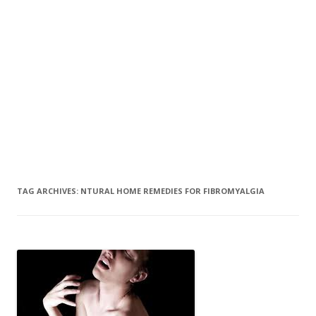
TAG ARCHIVES:
NTURAL HOME REMEDIES FOR FIBROMYALGIA