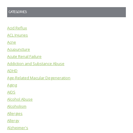
CATEGORIES
Acid Reflux
ACL Injuries
Acne
Acupuncture
Acute Renal Failure
Addiction and Substance Abuse
ADHD
Age-Related Macular Degeneration
Aging
AIDS
Alcohol Abuse
Alcoholism
Allergies
Allergy
Alzheimer's