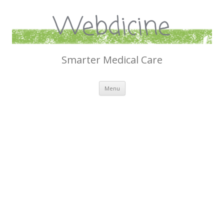
Webdicine
Smarter Medical Care
Skip
Menu
to
content