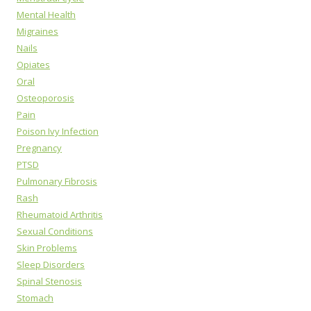
Mental Health
Migraines
Nails
Opiates
Oral
Osteoporosis
Pain
Poison Ivy Infection
Pregnancy
PTSD
Pulmonary Fibrosis
Rash
Rheumatoid Arthritis
Sexual Conditions
Skin Problems
Sleep Disorders
Spinal Stenosis
Stomach