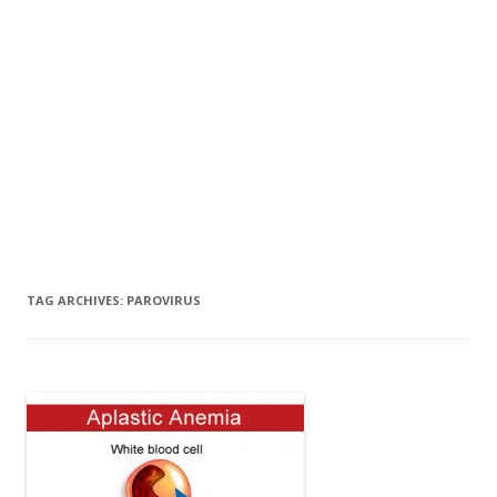
TAG ARCHIVES:
PAROVIRUS