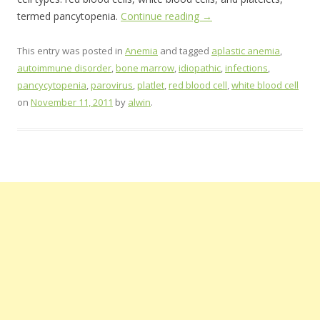
termed pancytopenia.
Continue reading
→
This entry was posted in
Anemia
and tagged
aplastic anemia
,
autoimmune disorder
,
bone marrow
,
idiopathic
,
infections
,
pancycytopenia
,
parovirus
,
platlet
,
red blood cell
,
white blood cell
on
November 11, 2011
by
alwin
.