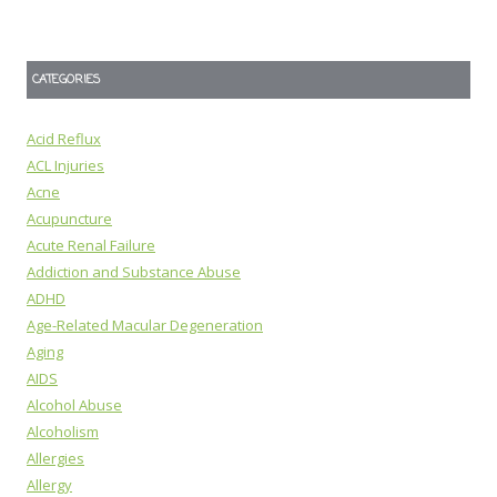
CATEGORIES
Acid Reflux
ACL Injuries
Acne
Acupuncture
Acute Renal Failure
Addiction and Substance Abuse
ADHD
Age-Related Macular Degeneration
Aging
AIDS
Alcohol Abuse
Alcoholism
Allergies
Allergy