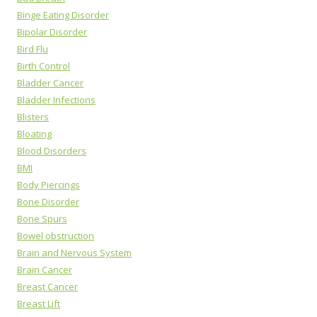
Binge Eating Disorder
Bipolar Disorder
Bird Flu
Birth Control
Bladder Cancer
Bladder Infections
Blisters
Bloating
Blood Disorders
BMI
Body Piercings
Bone Disorder
Bone Spurs
Bowel obstruction
Brain and Nervous System
Brain Cancer
Breast Cancer
Breast Lift