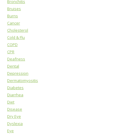
Bronchitis
Bruises
Burns
Cancer
Cholesterol
Cold & Flu
COPD
CPR
Deafness
Dental
Depression
Dermatomyositis
Diabetes
Diarrhea
Diet
Disease
Dry Eye
Dyslexia
Eye