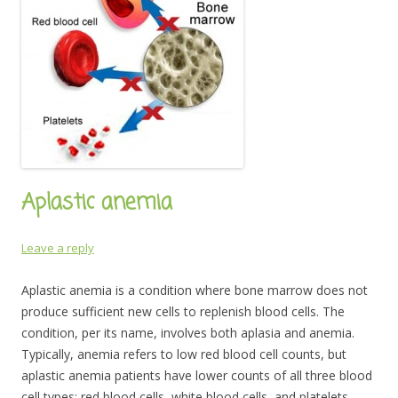
Aplastic anemia
Leave a reply
Aplastic anemia is a condition where bone marrow does not
produce sufficient new cells to replenish blood cells. The
condition, per its name, involves both aplasia and anemia.
Typically, anemia refers to low red blood cell counts, but
aplastic anemia patients have lower counts of all three blood
cell types: red blood cells, white blood cells, and platelets,