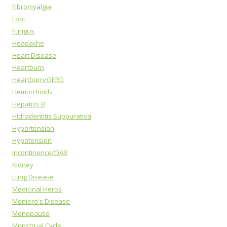
Fibromyalgia
Foot
Fungus
Headache
Heart Disease
Heartburn
Heartburn/GERD
Hemorrhoids
Hepatitis B
Hidradentitis Suppurativa
Hypertension
Hypotension
Incontinence/OAB
Kidney
Lung Disease
Medicinal Herbs
Meniere's Disease
Menopause
Menstrual Cycle