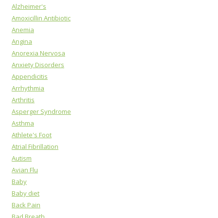
Alzheimer's
Amoxicillin Antibiotic
Anemia
Angina
Anorexia Nervosa
Anxiety Disorders
Appendicitis
Arrhythmia
Arthritis
Asperger Syndrome
Asthma
Athlete's Foot
Atrial Fibrillation
Autism
Avian Flu
Baby
Baby diet
Back Pain
Bad Breath