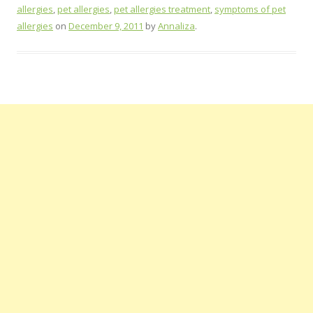
allergies
,
pet allergies
,
pet allergies treatment
,
symptoms of pet
allergies
on
December 9, 2011
by
Annaliza
.