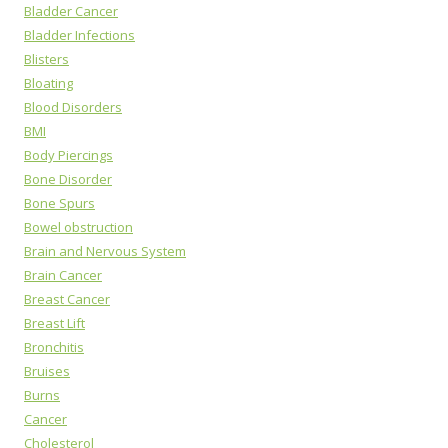
Bladder Cancer
Bladder Infections
Blisters
Bloating
Blood Disorders
BMI
Body Piercings
Bone Disorder
Bone Spurs
Bowel obstruction
Brain and Nervous System
Brain Cancer
Breast Cancer
Breast Lift
Bronchitis
Bruises
Burns
Cancer
Cholesterol