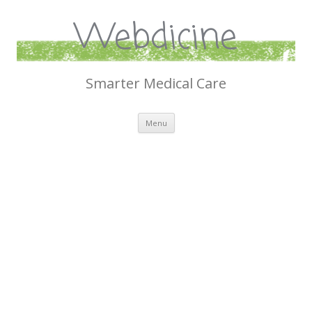
Webdicine
Smarter Medical Care
Skip
Menu
to
content