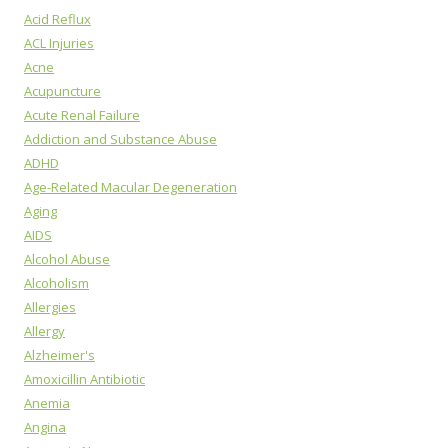
Acid Reflux
ACL Injuries
Acne
Acupuncture
Acute Renal Failure
Addiction and Substance Abuse
ADHD
Age-Related Macular Degeneration
Aging
AIDS
Alcohol Abuse
Alcoholism
Allergies
Allergy
Alzheimer's
Amoxicillin Antibiotic
Anemia
Angina