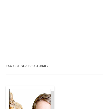
TAG ARCHIVES:
PET ALLERGIES