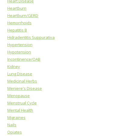
Heart Disease
Heartburn
Heartburn/GERD
Hemorrhoids
Hepatitis B
Hidradentitis Suppurativa
Hypertension
Hypotension
Incontinence/OAB
Kidney
Lung Disease
Medicinal Herbs
Meniere's Disease
Menopause
Menstrual Cycle
Mental Health
Migraines
Nails
Opiates