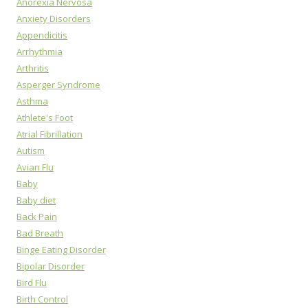
Anorexia Nervosa
Anxiety Disorders
Appendicitis
Arrhythmia
Arthritis
Asperger Syndrome
Asthma
Athlete's Foot
Atrial Fibrillation
Autism
Avian Flu
Baby
Baby diet
Back Pain
Bad Breath
Binge Eating Disorder
Bipolar Disorder
Bird Flu
Birth Control