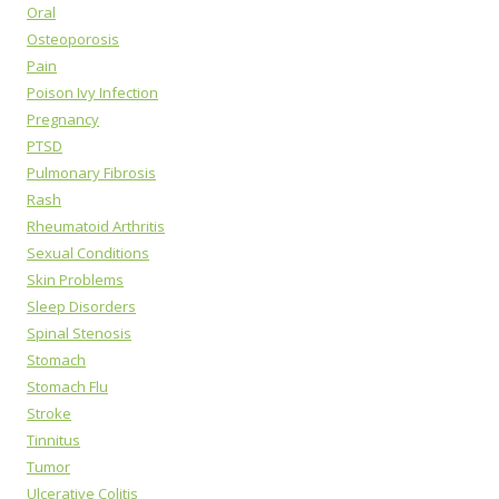
Oral
Osteoporosis
Pain
Poison Ivy Infection
Pregnancy
PTSD
Pulmonary Fibrosis
Rash
Rheumatoid Arthritis
Sexual Conditions
Skin Problems
Sleep Disorders
Spinal Stenosis
Stomach
Stomach Flu
Stroke
Tinnitus
Tumor
Ulcerative Colitis