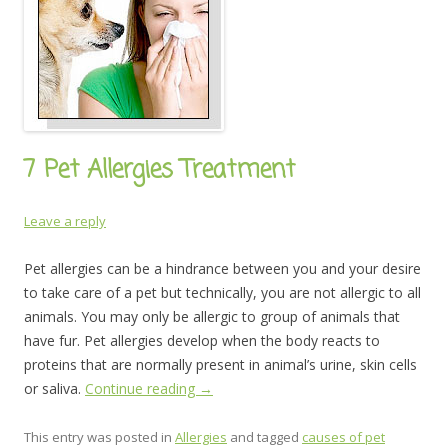
7 Pet Allergies Treatment
Leave a reply
Pet allergies can be a hindrance between you and your desire
to take care of a pet but technically, you are not allergic to all
animals. You may only be allergic to group of animals that
have fur. Pet allergies develop when the body reacts to
proteins that are normally present in animal’s urine, skin cells
or saliva.
Continue reading
→
This entry was posted in
Allergies
and tagged
causes of pet