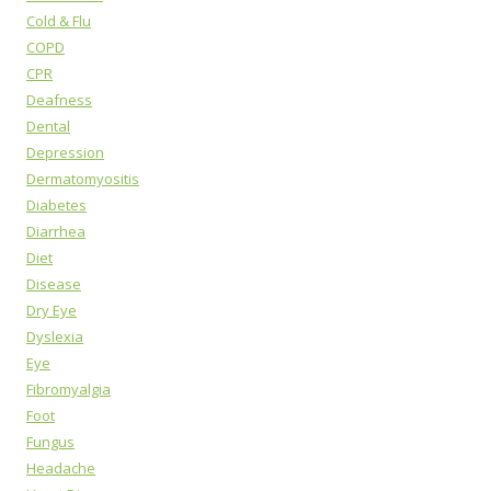
Cold & Flu
COPD
CPR
Deafness
Dental
Depression
Dermatomyositis
Diabetes
Diarrhea
Diet
Disease
Dry Eye
Dyslexia
Eye
Fibromyalgia
Foot
Fungus
Headache