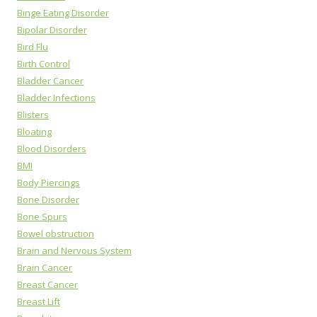
Binge Eating Disorder
Bipolar Disorder
Bird Flu
Birth Control
Bladder Cancer
Bladder Infections
Blisters
Bloating
Blood Disorders
BMI
Body Piercings
Bone Disorder
Bone Spurs
Bowel obstruction
Brain and Nervous System
Brain Cancer
Breast Cancer
Breast Lift