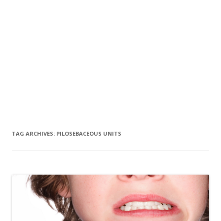
TAG ARCHIVES:
PILOSEBACEOUS UNITS