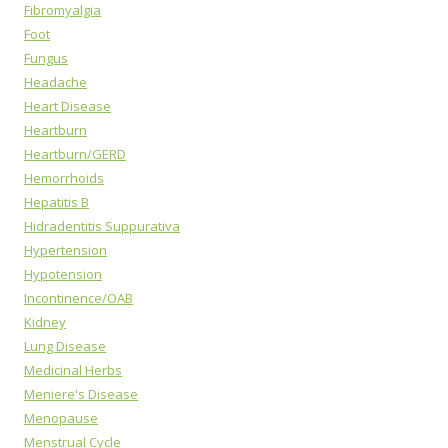
Fibromyalgia
Foot
Fungus
Headache
Heart Disease
Heartburn
Heartburn/GERD
Hemorrhoids
Hepatitis B
Hidradentitis Suppurativa
Hypertension
Hypotension
Incontinence/OAB
Kidney
Lung Disease
Medicinal Herbs
Meniere's Disease
Menopause
Menstrual Cycle