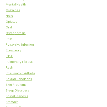
Mental Health
Migraines
Nails
Opiates
Oral
Osteoporosis
Pain
Poison Ivy Infection
Pregnancy
PTSD
Pulmonary Fibrosis
Rash
Rheumatoid Arthritis
Sexual Conditions
Skin Problems
Sleep Disorders
Spinal Stenosis
Stomach