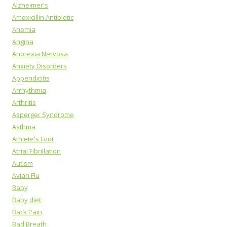
Alzheimer's
Amoxicillin Antibiotic
Anemia
Angina
Anorexia Nervosa
Anxiety Disorders
Appendicitis
Arrhythmia
Arthritis
Asperger Syndrome
Asthma
Athlete's Foot
Atrial Fibrillation
Autism
Avian Flu
Baby
Baby diet
Back Pain
Bad Breath