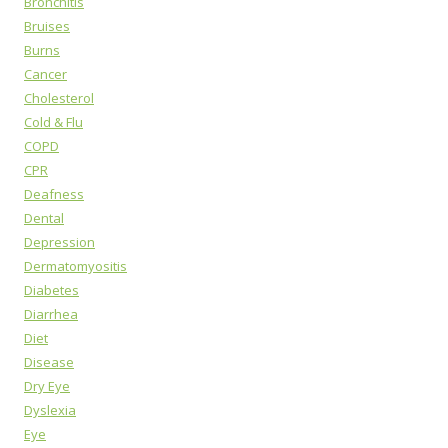
Bronchitis
Bruises
Burns
Cancer
Cholesterol
Cold & Flu
COPD
CPR
Deafness
Dental
Depression
Dermatomyositis
Diabetes
Diarrhea
Diet
Disease
Dry Eye
Dyslexia
Eye