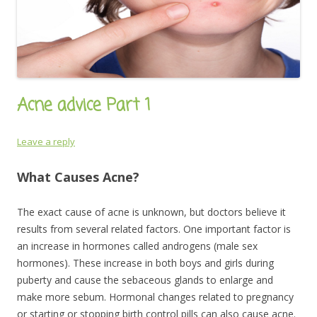
Acne advice Part 1
Leave a reply
What Causes Acne?
The exact cause of acne is unknown, but doctors believe it
results from several related factors. One important factor is
an increase in hormones called androgens (male sex
hormones). These increase in both boys and girls during
puberty and cause the sebaceous glands to enlarge and
make more sebum. Hormonal changes related to pregnancy
or starting or stopping birth control pills can also cause acne.