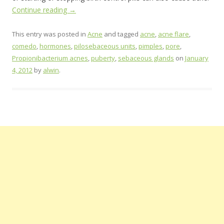
Continue reading
→
This entry was posted in
Acne
and tagged
acne
,
acne flare
,
comedo
,
hormones
,
pilosebaceous units
,
pimples
,
pore
,
Propionibacterium acnes
,
puberty
,
sebaceous glands
on
January
4, 2012
by
alwin
.