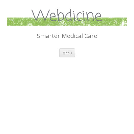
Webdicine
Smarter Medical Care
Skip
Menu
to
content