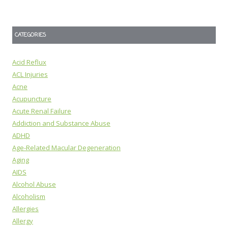
CATEGORIES
Acid Reflux
ACL Injuries
Acne
Acupuncture
Acute Renal Failure
Addiction and Substance Abuse
ADHD
Age-Related Macular Degeneration
Aging
AIDS
Alcohol Abuse
Alcoholism
Allergies
Allergy