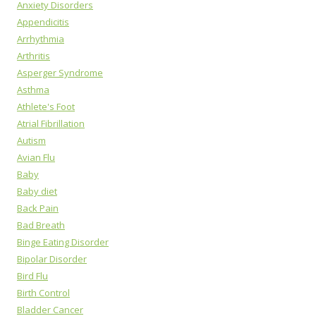
Anxiety Disorders
Appendicitis
Arrhythmia
Arthritis
Asperger Syndrome
Asthma
Athlete's Foot
Atrial Fibrillation
Autism
Avian Flu
Baby
Baby diet
Back Pain
Bad Breath
Binge Eating Disorder
Bipolar Disorder
Bird Flu
Birth Control
Bladder Cancer