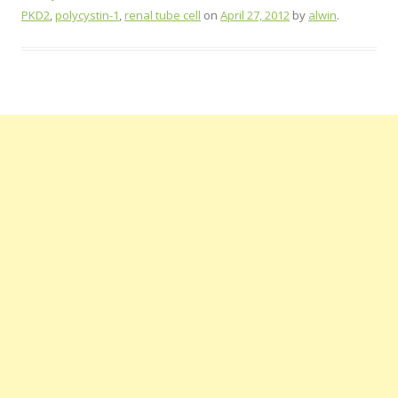
PKD2
,
polycystin-1
,
renal tube cell
on
April 27, 2012
by
alwin
.