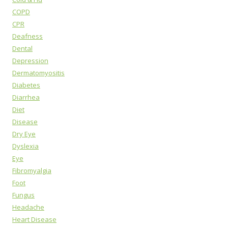
COPD
CPR
Deafness
Dental
Depression
Dermatomyositis
Diabetes
Diarrhea
Diet
Disease
Dry Eye
Dyslexia
Eye
Fibromyalgia
Foot
Fungus
Headache
Heart Disease