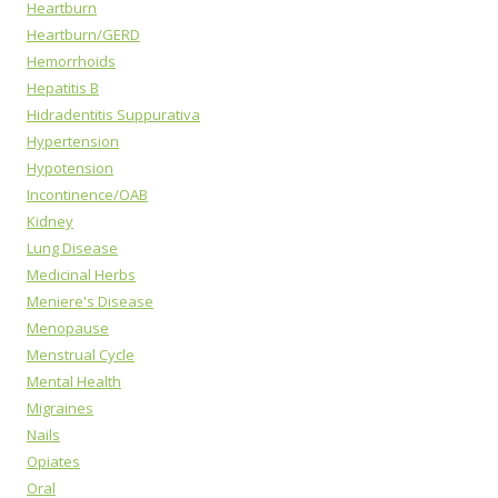
Heartburn
Heartburn/GERD
Hemorrhoids
Hepatitis B
Hidradentitis Suppurativa
Hypertension
Hypotension
Incontinence/OAB
Kidney
Lung Disease
Medicinal Herbs
Meniere's Disease
Menopause
Menstrual Cycle
Mental Health
Migraines
Nails
Opiates
Oral