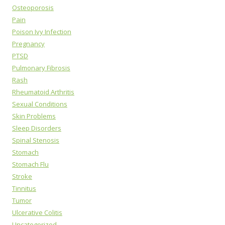
Osteoporosis
Pain
Poison Ivy Infection
Pregnancy
PTSD
Pulmonary Fibrosis
Rash
Rheumatoid Arthritis
Sexual Conditions
Skin Problems
Sleep Disorders
Spinal Stenosis
Stomach
Stomach Flu
Stroke
Tinnitus
Tumor
Ulcerative Colitis
Uncategorized