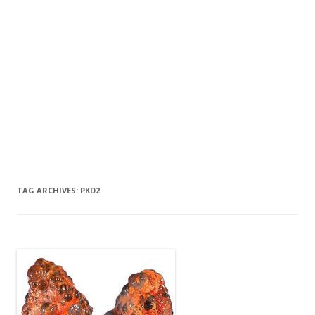
TAG ARCHIVES:
PKD2