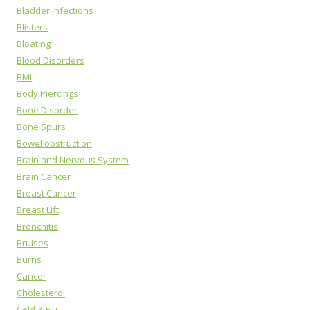
Bladder Infections
Blisters
Bloating
Blood Disorders
BMI
Body Piercings
Bone Disorder
Bone Spurs
Bowel obstruction
Brain and Nervous System
Brain Cancer
Breast Cancer
Breast Lift
Bronchitis
Bruises
Burns
Cancer
Cholesterol
Cold & Flu