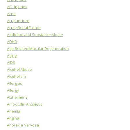
ACL Injuries
Acne
Acupuncture
Acute Renal Failure
Addiction and Substance Abuse
ADHD
Age-Related Macular Degeneration
Aging
AIDS
Alcohol Abuse
Alcoholism
Allergies
Allergy
Alzheimer's
Amoxicillin Antibiotic
Anemia
Angina
Anorexia Nervosa