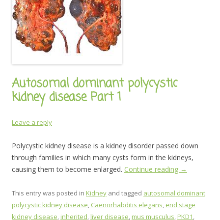
Autosomal dominant polycystic
kidney disease Part 1
Leave a reply
Polycystic kidney disease is a kidney disorder passed down
through families in which many cysts form in the kidneys,
causing them to become enlarged.
Continue reading
→
This entry was posted in
Kidney
and tagged
autosomal dominant
polycystic kidney disease
,
Caenorhabditis elegans
,
end stage
kidney disease
,
inherited
,
liver disease
,
mus musculus
,
PKD1
,