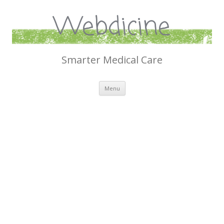
Webdicine
Smarter Medical Care
Skip
Menu
to
content