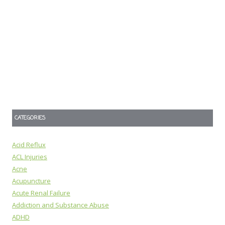
CATEGORIES
Acid Reflux
ACL Injuries
Acne
Acupuncture
Acute Renal Failure
Addiction and Substance Abuse
ADHD