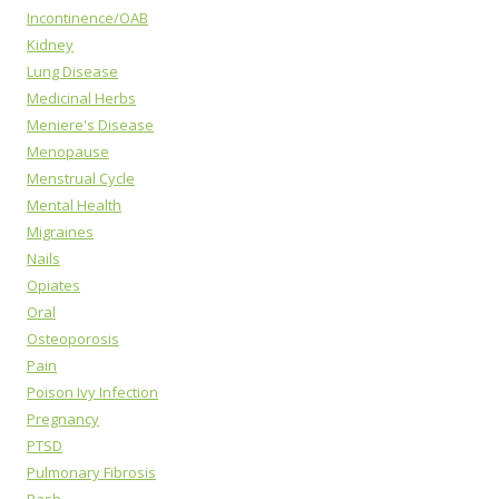
Incontinence/OAB
Kidney
Lung Disease
Medicinal Herbs
Meniere's Disease
Menopause
Menstrual Cycle
Mental Health
Migraines
Nails
Opiates
Oral
Osteoporosis
Pain
Poison Ivy Infection
Pregnancy
PTSD
Pulmonary Fibrosis
Rash