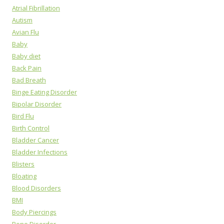
Atrial Fibrillation
Autism
Avian Flu
Baby
Baby diet
Back Pain
Bad Breath
Binge Eating Disorder
Bipolar Disorder
Bird Flu
Birth Control
Bladder Cancer
Bladder Infections
Blisters
Bloating
Blood Disorders
BMI
Body Piercings
Bone Disorder