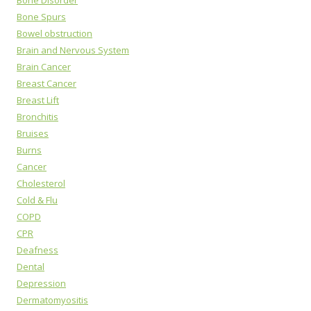
Bone Spurs
Bowel obstruction
Brain and Nervous System
Brain Cancer
Breast Cancer
Breast Lift
Bronchitis
Bruises
Burns
Cancer
Cholesterol
Cold & Flu
COPD
CPR
Deafness
Dental
Depression
Dermatomyositis