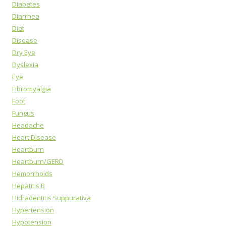
Diabetes
Diarrhea
Diet
Disease
Dry Eye
Dyslexia
Eye
Fibromyalgia
Foot
Fungus
Headache
Heart Disease
Heartburn
Heartburn/GERD
Hemorrhoids
Hepatitis B
Hidradentitis Suppurativa
Hypertension
Hypotension