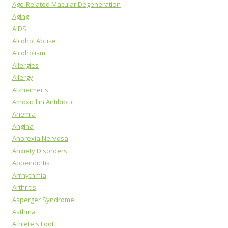
Age-Related Macular Degeneration
Aging
AIDS
Alcohol Abuse
Alcoholism
Allergies
Allergy
Alzheimer's
Amoxicillin Antibiotic
Anemia
Angina
Anorexia Nervosa
Anxiety Disorders
Appendicitis
Arrhythmia
Arthritis
Asperger Syndrome
Asthma
Athlete's Foot