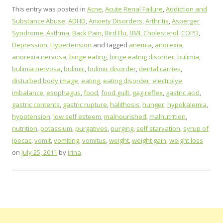
This entry was posted in
Acne
,
Acute Renal Failure
,
Addiction and
Substance Abuse
,
ADHD
,
Anxiety Disorders
,
Arthritis
,
Asperger
Syndrome
,
Asthma
,
Back Pain
,
Bird Flu
,
BMI
,
Cholesterol
,
COPD
,
Depression
,
Hypertension
and tagged
anemia
,
anorexia
,
anorexia nervosa
,
binge eating
,
binge eating disorder
,
bulimia
,
bulimia nervosa
,
bulimic
,
bulimic disorder
,
dental carries
,
disturbed body image
,
eating
,
eating disorder
,
electrolye
imbalance
,
esophagus
,
food
,
food guilt
,
gag reflex
,
gastric acid
,
gastric contents
,
gastric rupture
,
halithosis
,
hunger
,
hypokalemia
,
hypotension
,
low self esteem
,
malnourished
,
malnutrition
,
nutrition
,
potassium
,
purgatives
,
purging
,
self starvation
,
syrup of
ipecac
,
vomit
,
vomiting
,
vomitus
,
weight
,
weight gain
,
weight loss
on
July 25, 2011
by
irina
.