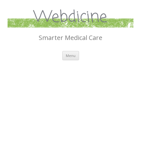
Webdicine
Smarter Medical Care
Skip
Menu
to
content