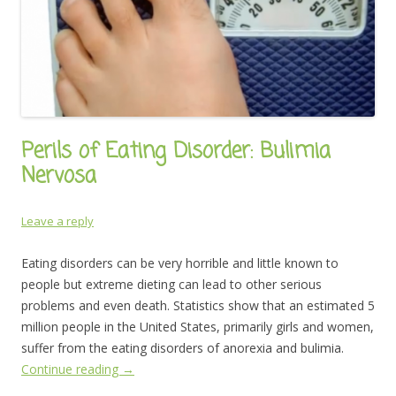
Perils of Eating Disorder: Bulimia
Nervosa
Leave a reply
Eating disorders can be very horrible and little known to
people but extreme dieting can lead to other serious
problems and even death. Statistics show that an estimated 5
million people in the United States, primarily girls and women,
suffer from the eating disorders of anorexia and bulimia.
Continue reading
→