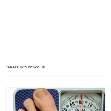
TAG ARCHIVES:
POTASSIUM