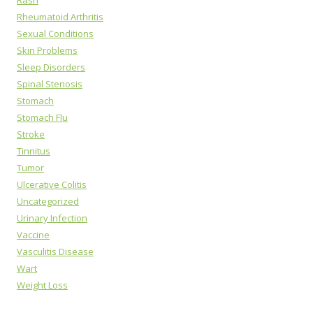
Rheumatoid Arthritis
Sexual Conditions
Skin Problems
Sleep Disorders
Spinal Stenosis
Stomach
Stomach Flu
Stroke
Tinnitus
Tumor
Ulcerative Colitis
Uncategorized
Urinary Infection
Vaccine
Vasculitis Disease
Wart
Weight Loss