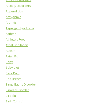
Anorexia Nervosa
Anxiety Disorders
Appendicitis
Arrhythmia
Arthritis
Asperger Syndrome
Asthma
Athlete's Foot
Atrial Fibrillation
Autism
Avian Flu
Baby
Baby diet
Back Pain
Bad Breath
Binge Eating Disorder
Bipolar Disorder
Bird Flu
Birth Control