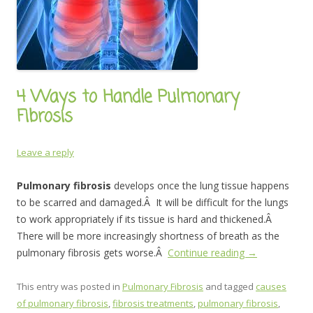
4 Ways to Handle Pulmonary
Fibrosis
Leave a reply
Pulmonary fibrosis
develops once the lung tissue happens
to be scarred and damaged.Â It will be difficult for the lungs
to work appropriately if its tissue is hard and thickened.Â
There will be more increasingly shortness of breath as the
pulmonary fibrosis gets worse.Â
Continue reading
→
This entry was posted in
Pulmonary Fibrosis
and tagged
causes
of pulmonary fibrosis
,
fibrosis treatments
,
pulmonary fibrosis
,