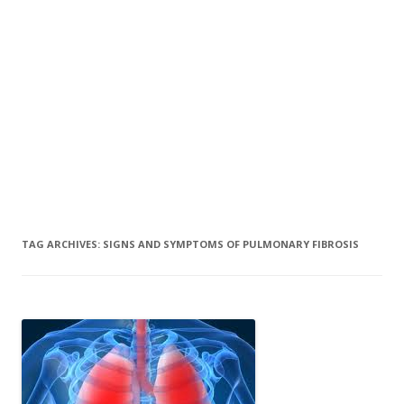
TAG ARCHIVES:
SIGNS AND SYMPTOMS OF PULMONARY FIBROSIS