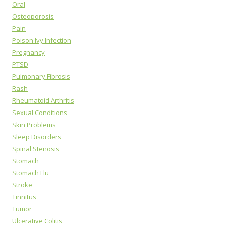
Oral
Osteoporosis
Pain
Poison Ivy Infection
Pregnancy
PTSD
Pulmonary Fibrosis
Rash
Rheumatoid Arthritis
Sexual Conditions
Skin Problems
Sleep Disorders
Spinal Stenosis
Stomach
Stomach Flu
Stroke
Tinnitus
Tumor
Ulcerative Colitis