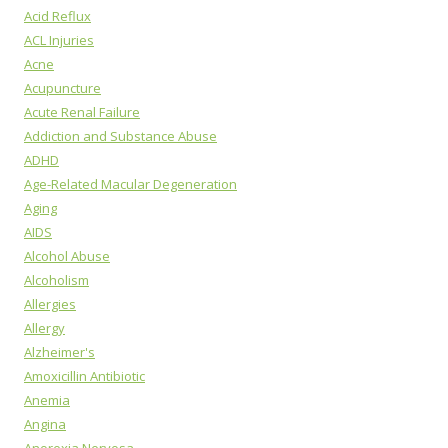
Acid Reflux
ACL Injuries
Acne
Acupuncture
Acute Renal Failure
Addiction and Substance Abuse
ADHD
Age-Related Macular Degeneration
Aging
AIDS
Alcohol Abuse
Alcoholism
Allergies
Allergy
Alzheimer's
Amoxicillin Antibiotic
Anemia
Angina