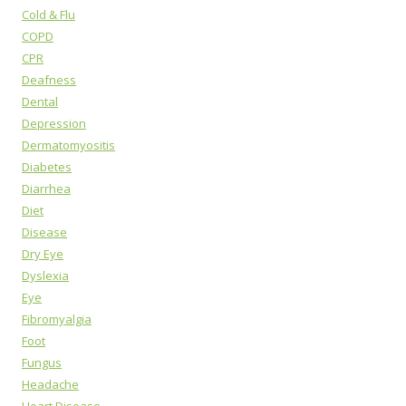
Cold & Flu
COPD
CPR
Deafness
Dental
Depression
Dermatomyositis
Diabetes
Diarrhea
Diet
Disease
Dry Eye
Dyslexia
Eye
Fibromyalgia
Foot
Fungus
Headache