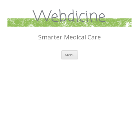
Webdicine
Smarter Medical Care
Skip
Menu
to
content