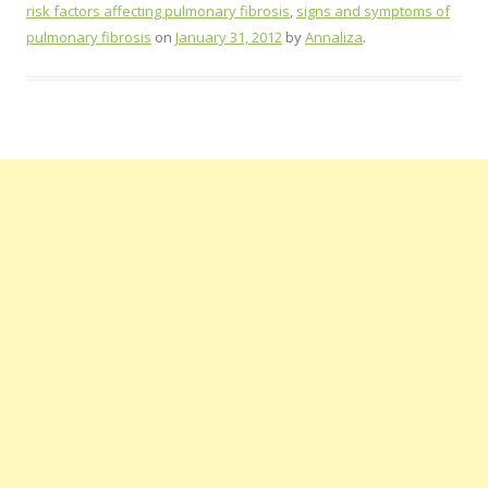
risk factors affecting pulmonary fibrosis
,
signs and symptoms of
pulmonary fibrosis
on
January 31, 2012
by
Annaliza
.