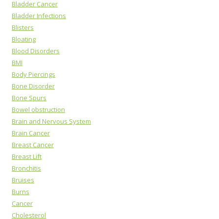
Bladder Cancer
Bladder Infections
Blisters
Bloating
Blood Disorders
BMI
Body Piercings
Bone Disorder
Bone Spurs
Bowel obstruction
Brain and Nervous System
Brain Cancer
Breast Cancer
Breast Lift
Bronchitis
Bruises
Burns
Cancer
Cholesterol