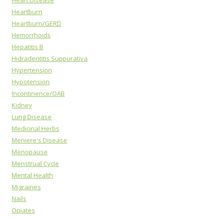
Heart Disease
Heartburn
Heartburn/GERD
Hemorrhoids
Hepatitis B
Hidradentitis Suppurativa
Hypertension
Hypotension
Incontinence/OAB
Kidney
Lung Disease
Medicinal Herbs
Meniere's Disease
Menopause
Menstrual Cycle
Mental Health
Migraines
Nails
Opiates