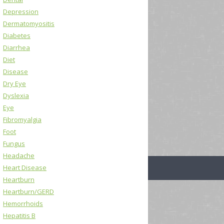
Depression
Dermatomyositis
Diabetes
Diarrhea
Diet
Disease
Dry Eye
Dyslexia
Eye
Fibromyalgia
Foot
Fungus
Headache
Heart Disease
Heartburn
Heartburn/GERD
Hemorrhoids
Hepatitis B