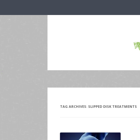
TAG ARCHIVES:
SLIPPED DISK TREATMENTS