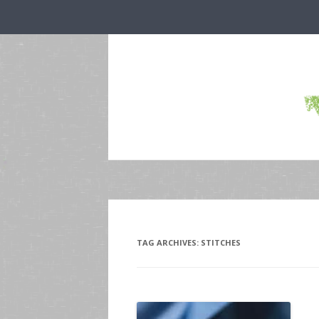
TAG ARCHIVES:
STITCHES