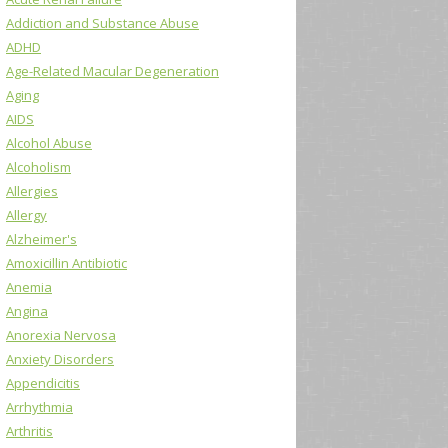
Addiction and Substance Abuse
ADHD
Age-Related Macular Degeneration
Aging
AIDS
Alcohol Abuse
Alcoholism
Allergies
Allergy
Alzheimer's
Amoxicillin Antibiotic
Anemia
Angina
Anorexia Nervosa
Anxiety Disorders
Appendicitis
Arrhythmia
Arthritis