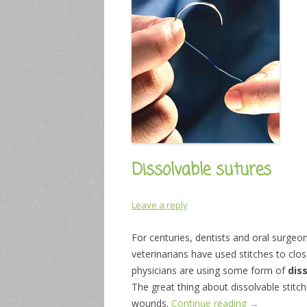
Dissolvable sutures
Leave a reply
For centuries, dentists and oral surgeon
veterinarians have used stitches to clo
physicians are using some form of
dis
The great thing about dissolvable stitch
wounds.
Continue reading
→