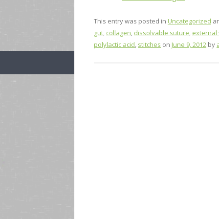
This entry was posted in
Uncategorized
an
gut
,
collagen
,
dissolvable suture
,
external
polylactic acid
,
stitches
on
June 9, 2012
by