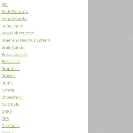
BMI
Body Piercings
Bone Disorder
Bone Spurs
Bowel obstruction
Brain and Nervous System
Brain Cancer
Breast Cancer
Breast Lift
Bronchitis
Bruises
Burns
Cancer
Cholesterol
Cold & Flu
COPD
CPR
Deafness
Dental