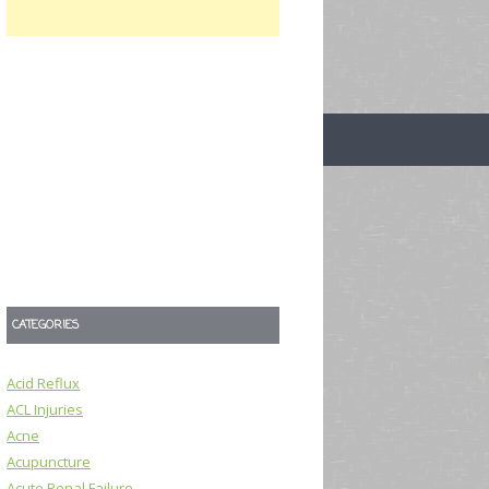
CATEGORIES
Acid Reflux
ACL Injuries
Acne
Acupuncture
Acute Renal Failure