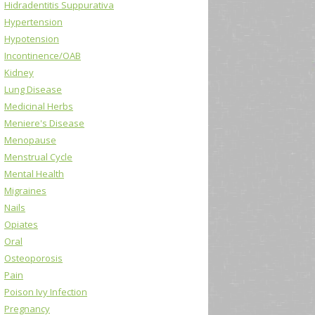
Hidradentitis Suppurativa
Hypertension
Hypotension
Incontinence/OAB
Kidney
Lung Disease
Medicinal Herbs
Meniere's Disease
Menopause
Menstrual Cycle
Mental Health
Migraines
Nails
Opiates
Oral
Osteoporosis
Pain
Poison Ivy Infection
Pregnancy