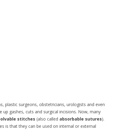
s, plastic surgeons, obstetricians, urologists and even
se up gashes, cuts and surgical incisions. Now, many
solvable stitches
(also called
absorbable sutures
).
es is that they can be used on internal or external