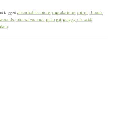
d tagged
absorbable suture
,
caprolactone
,
catgut
,
chromic
 wounds
,
internal wounds
,
plain gut
,
polyglycolic acid
,
alwin
.