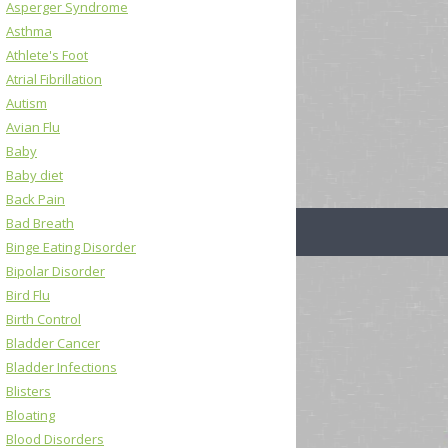
Asperger Syndrome
Asthma
Athlete's Foot
Atrial Fibrillation
Autism
Avian Flu
Baby
Baby diet
Back Pain
Bad Breath
Binge Eating Disorder
Bipolar Disorder
Bird Flu
Birth Control
Bladder Cancer
Bladder Infections
Blisters
Bloating
Blood Disorders