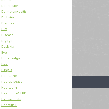
Depression
Dermatomyositis
Diabetes
Diarrhea
Diet
Disease
Dry Eye
Dyslexia
Eye
Fibromyalgia
Foot
Fungus
Headache
Heart Disease
Heartburn
Heartburn/GERD
Hemorrhoids
Hepatitis B