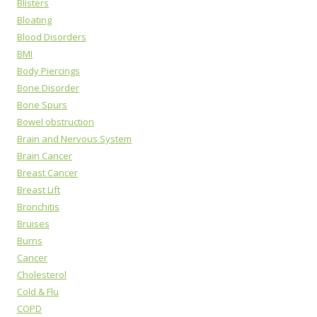
Blisters
Bloating
Blood Disorders
BMI
Body Piercings
Bone Disorder
Bone Spurs
Bowel obstruction
Brain and Nervous System
Brain Cancer
Breast Cancer
Breast Lift
Bronchitis
Bruises
Burns
Cancer
Cholesterol
Cold & Flu
COPD