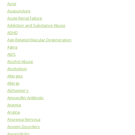
Acne
Acupuncture
Acute Renal Failure
Addiction and Substance Abuse
ADHD
Age-Related Macular Degeneration
Aging
AIDS
Alcohol Abuse
Alcoholism
Allergies
Allergy
Alzheimer's
Amoxicillin Antibiotic
Anemia
Angina
Anorexia Nervosa
Anxiety Disorders
Appendicitis