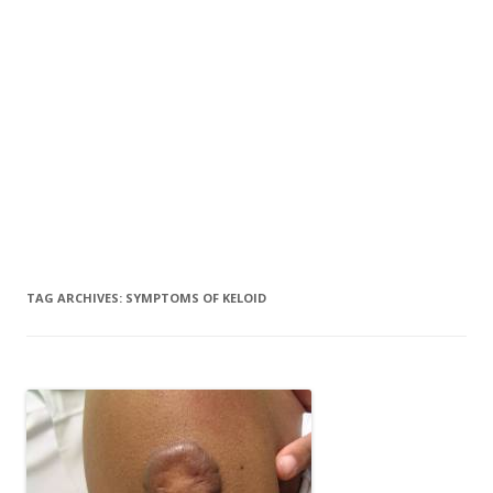
TAG ARCHIVES:
SYMPTOMS OF KELOID