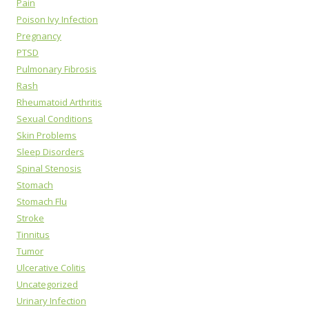
Pain
Poison Ivy Infection
Pregnancy
PTSD
Pulmonary Fibrosis
Rash
Rheumatoid Arthritis
Sexual Conditions
Skin Problems
Sleep Disorders
Spinal Stenosis
Stomach
Stomach Flu
Stroke
Tinnitus
Tumor
Ulcerative Colitis
Uncategorized
Urinary Infection