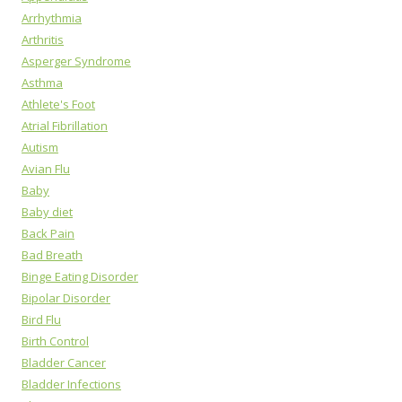
Arrhythmia
Arthritis
Asperger Syndrome
Asthma
Athlete's Foot
Atrial Fibrillation
Autism
Avian Flu
Baby
Baby diet
Back Pain
Bad Breath
Binge Eating Disorder
Bipolar Disorder
Bird Flu
Birth Control
Bladder Cancer
Bladder Infections