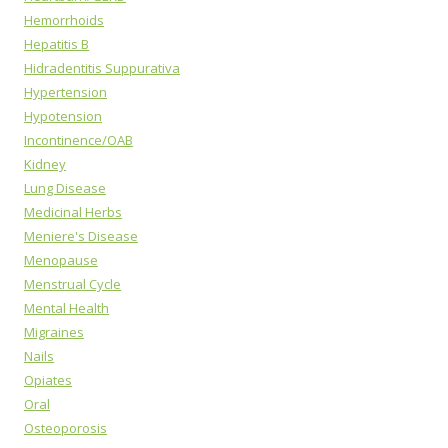
Hemorrhoids
Hepatitis B
Hidradentitis Suppurativa
Hypertension
Hypotension
Incontinence/OAB
Kidney
Lung Disease
Medicinal Herbs
Meniere's Disease
Menopause
Menstrual Cycle
Mental Health
Migraines
Nails
Opiates
Oral
Osteoporosis