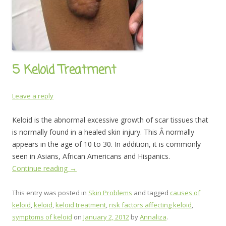
5 Keloid Treatment
Leave a reply
Keloid is the abnormal excessive growth of scar tissues that
is normally found in a healed skin injury. This Â normally
appears in the age of 10 to 30. In addition, it is commonly
seen in Asians, African Americans and Hispanics.
Continue reading
→
This entry was posted in
Skin Problems
and tagged
causes of
keloid
,
keloid
,
keloid treatment
,
risk factors affecting keloid
,
symptoms of keloid
on
January 2, 2012
by
Annaliza
.