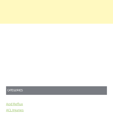
CATEGORIES
Acid Reflux
ACL Injuries