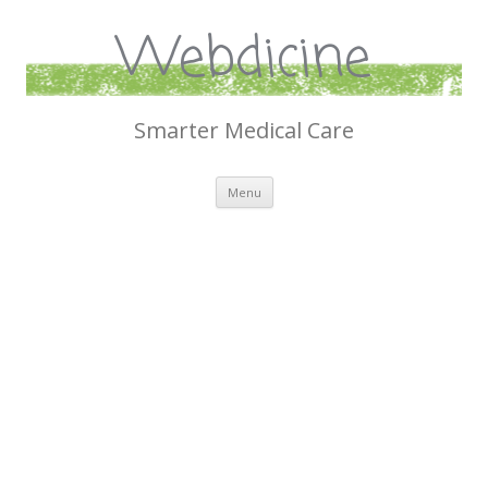
Webdicine
Smarter Medical Care
Skip
Menu
to
content