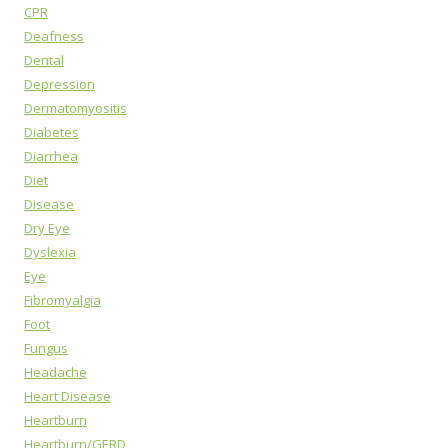
CPR
Deafness
Dental
Depression
Dermatomyositis
Diabetes
Diarrhea
Diet
Disease
Dry Eye
Dyslexia
Eye
Fibromyalgia
Foot
Fungus
Headache
Heart Disease
Heartburn
Heartburn/GERD